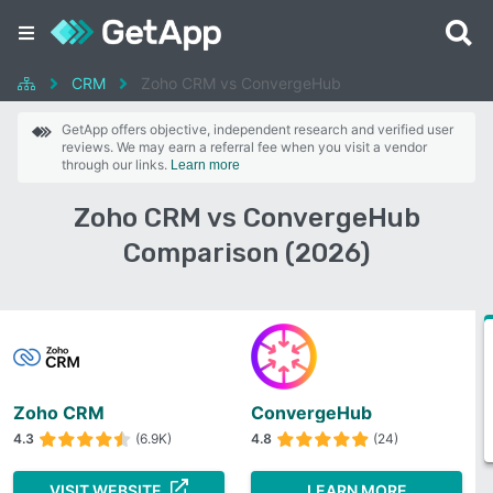
CRM
Zoho CRM vs ConvergeHub
GetApp offers objective, independent research and verified user
reviews. We may earn a referral fee when you visit a vendor
through our links.
Learn more
Zoho CRM vs ConvergeHub
Comparison (2026)
Zoho CRM
ConvergeHub
4.3
(6.9K)
4.8
(24)
VISIT WEBSITE
LEARN MORE