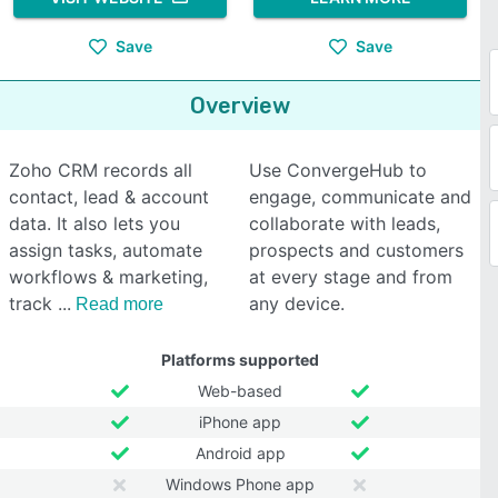
Save
Save
Overview
Zoho CRM records all
Use ConvergeHub to
contact, lead & account
engage, communicate and
data. It also lets you
collaborate with leads,
assign tasks, automate
prospects and customers
workflows & marketing,
at every stage and from
track
any device.
Read more
Platforms supported
Web-based
iPhone app
Android app
Windows Phone app