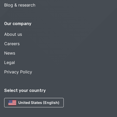
Blog & research
Our company
About us
Careers
News
Legal
Privacy Policy
Select your country
United States (English)