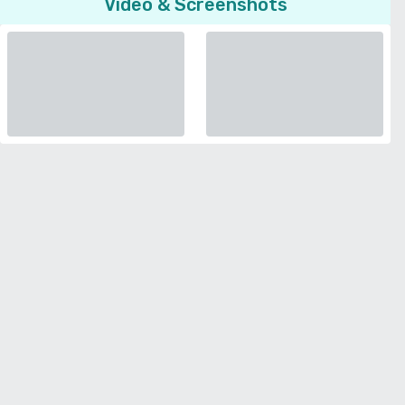
Video & Screenshots