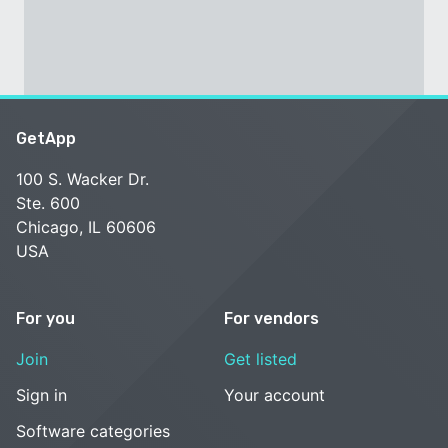
GetApp
100 S. Wacker Dr.
Ste. 600
Chicago, IL 60606
USA
For you
For vendors
Join
Get listed
Sign in
Your account
Software categories