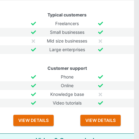
Typical customers
Freelancers
Small businesses
Mid size businesses
Large enterprises
Customer support
Phone
Online
Knowledge base
Video tutorials
VIEW DETAILS
VIEW DETAILS