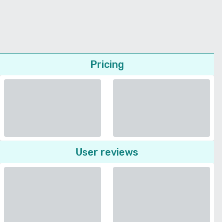
Pricing
User reviews