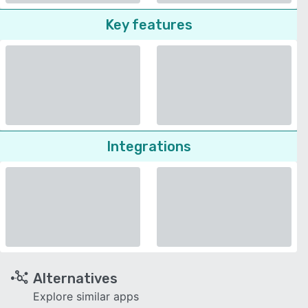
Key features
Integrations
Alternatives
Explore similar apps