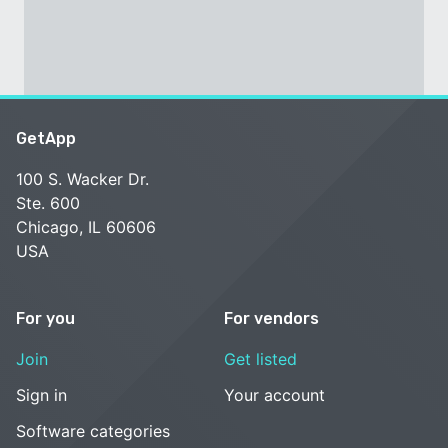
GetApp
100 S. Wacker Dr.
Ste. 600
Chicago, IL 60606
USA
For you
For vendors
Join
Get listed
Sign in
Your account
Software categories