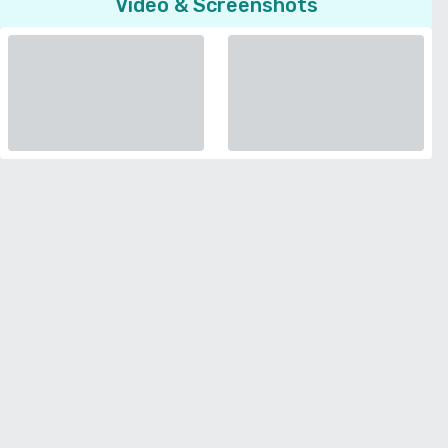
Video & Screenshots