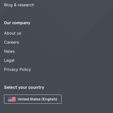
Blog & research
Our company
About us
Careers
News
Legal
Privacy Policy
Select your country
United States (English)