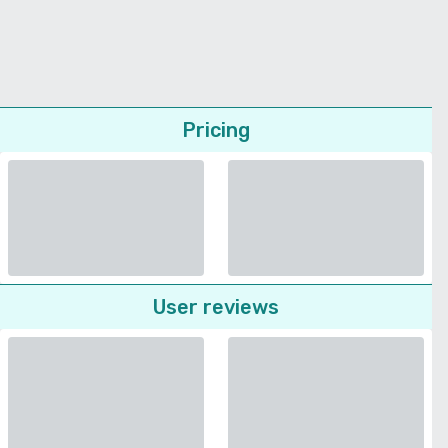
Pricing
User reviews