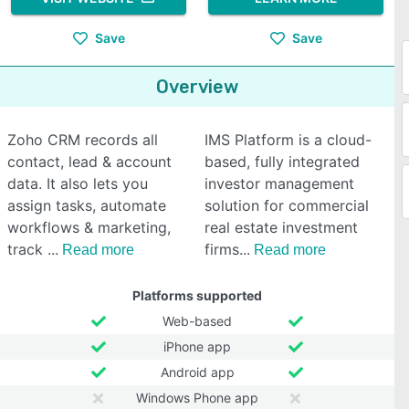
Save
Save
Overview
Zoho CRM records all
IMS Platform is a cloud-
contact, lead & account
based, fully integrated
data. It also lets you
investor management
assign tasks, automate
solution for commercial
workflows & marketing,
real estate investment
track
firms
Read more
Read more
Platforms supported
Web-based
iPhone app
Android app
Windows Phone app