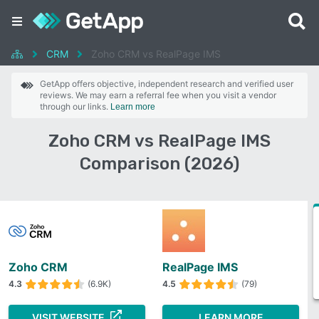
CRM
Zoho CRM vs RealPage IMS
GetApp offers objective, independent research and verified user
reviews. We may earn a referral fee when you visit a vendor
through our links.
Learn more
Zoho CRM vs RealPage IMS
Comparison (2026)
Zoho CRM
RealPage IMS
4.3
(6.9K)
4.5
(79)
VISIT WEBSITE
LEARN MORE