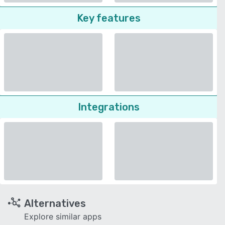
Key features
Integrations
Alternatives
Explore similar apps