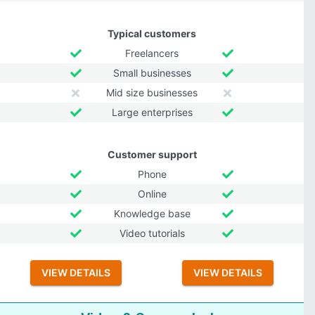
Typical customers
Freelancers
Small businesses
Mid size businesses
Large enterprises
Customer support
Phone
Online
Knowledge base
Video tutorials
VIEW DETAILS
VIEW DETAILS