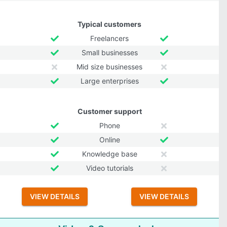
Typical customers
Freelancers
Small businesses
Mid size businesses
Large enterprises
Customer support
Phone
Online
Knowledge base
Video tutorials
VIEW DETAILS
VIEW DETAILS