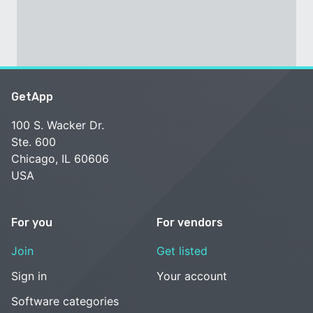
GetApp
100 S. Wacker Dr.
Ste. 600
Chicago, IL 60606
USA
For you
For vendors
Join
Get listed
Sign in
Your account
Software categories