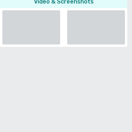
Video & Screenshots