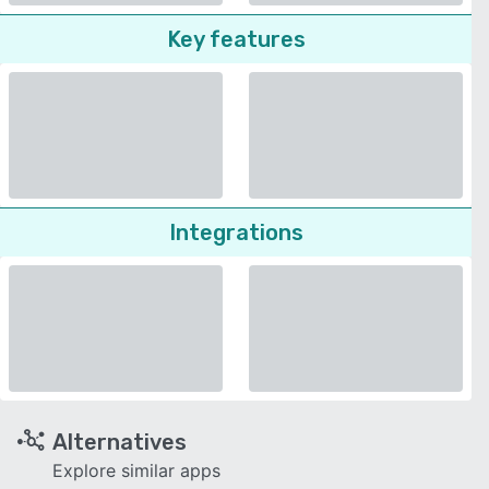
Key features
Integrations
Alternatives
Explore similar apps