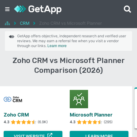
CRM
Zoho CRM vs Microsoft Planner
GetApp offers objective, independent research and verified user
reviews. We may earn a referral fee when you visit a vendor
through our links.
Learn more
Zoho CRM vs Microsoft Planner
Comparison (2026)
Zoho CRM
Microsoft Planner
4.3
(6.9K)
4.3
(295)
VISIT WEBSITE
LEARN MORE