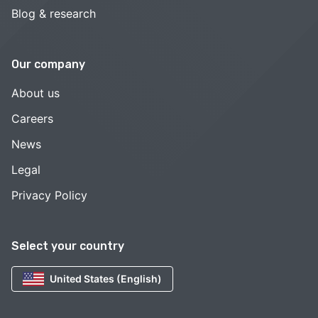
Blog & research
Our company
About us
Careers
News
Legal
Privacy Policy
Select your country
United States (English)