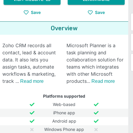
Save
Save
Overview
Zoho CRM records all
Microsoft Planner is a
contact, lead & account
task planning and
data. It also lets you
collaboration solution for
assign tasks, automate
teams which integrates
workflows & marketing,
with other Microsoft
track
products
Read more
Read more
Platforms supported
Web-based
iPhone app
Android app
Windows Phone app