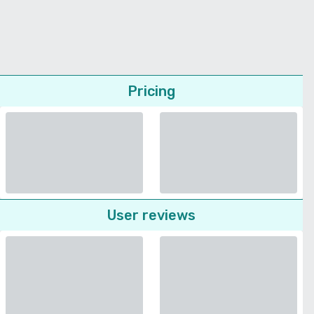
Pricing
User reviews