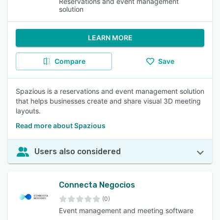
Reservations and event management
solution
LEARN MORE
Compare
Save
Spazious is a reservations and event management solution
that helps businesses create and share visual 3D meeting
layouts.
Read more about Spazious
Users also considered
Connecta Negocios
(0)
Event management and meeting software