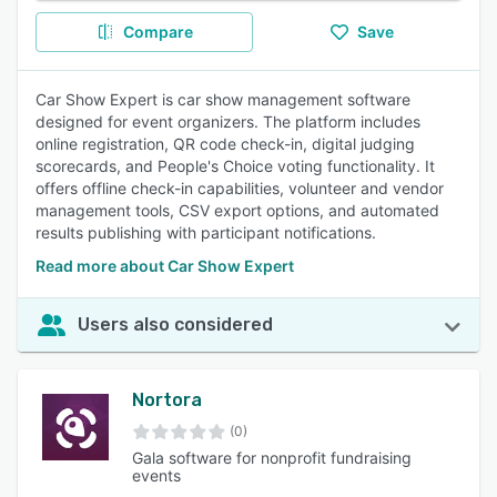
Compare
Save
Car Show Expert is car show management software
designed for event organizers. The platform includes
online registration, QR code check-in, digital judging
scorecards, and People's Choice voting functionality. It
offers offline check-in capabilities, volunteer and vendor
management tools, CSV export options, and automated
results publishing with participant notifications.
Read more about Car Show Expert
Users also considered
Nortora
(0)
Gala software for nonprofit fundraising
events