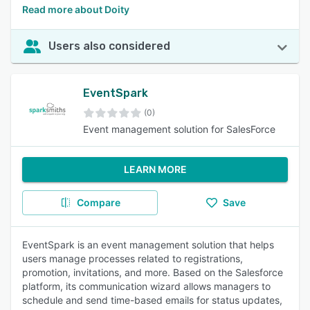
Read more about Doity
Users also considered
EventSpark
(0)
Event management solution for SalesForce
LEARN MORE
Compare
Save
EventSpark is an event management solution that helps
users manage processes related to registrations,
promotion, invitations, and more. Based on the Salesforce
platform, its communication wizard allows managers to
schedule and send time-based emails for status updates,