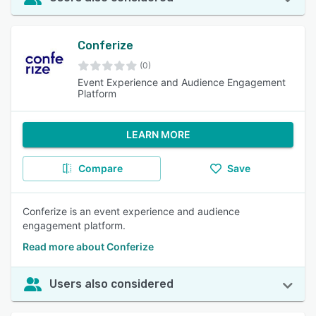
Conferize
(0)
Event Experience and Audience Engagement
Platform
LEARN MORE
Compare
Save
Conferize is an event experience and audience
engagement platform.
Read more about Conferize
Users also considered