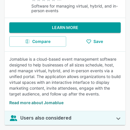
Software for managing virtual, hybrid, and in-
person events
LEARN MORE
Compare
Save
Jomablue is a cloud-based event management software
designed to help businesses of all sizes schedule, host,
and manage virtual, hybrid, and in-person events via a
unified portal. The application allows organizations to build
virtual spaces with an interactive interface to display
marketing content, invite attendees, engage with the
target audience, and follow up after the events.
Read more about Jomablue
Users also considered