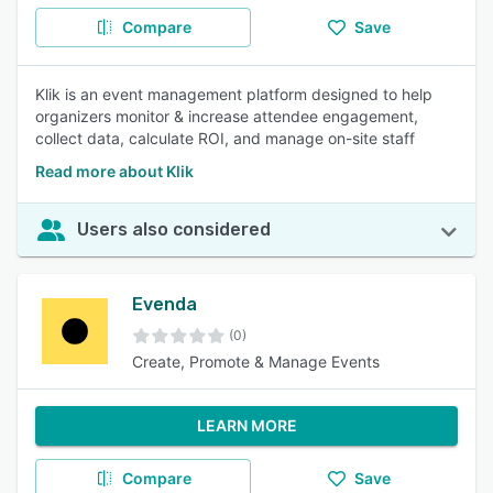
Compare
Save
Klik is an event management platform designed to help
organizers monitor & increase attendee engagement,
collect data, calculate ROI, and manage on-site staff
Read more about Klik
Users also considered
Evenda
(0)
Create, Promote & Manage Events
LEARN MORE
Compare
Save