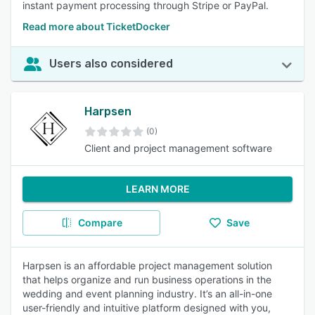
instant payment processing through Stripe or PayPal.
Read more about TicketDocker
Users also considered
Harpsen
(0)
Client and project management software
LEARN MORE
Compare
Save
Harpsen is an affordable project management solution
that helps organize and run business operations in the
wedding and event planning industry. It’s an all-in-one
user-friendly and intuitive platform designed with you,