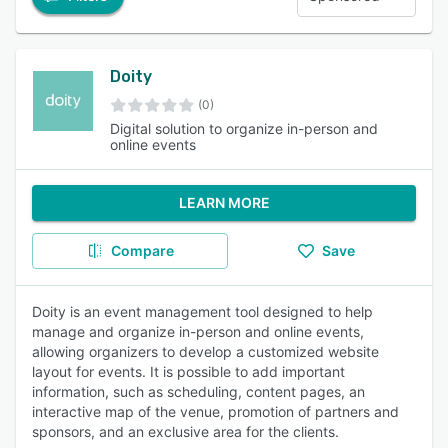
Doity
(0)
Digital solution to organize in-person and
online events
LEARN MORE
Compare
Save
Doity is an event management tool designed to help
manage and organize in-person and online events,
allowing organizers to develop a customized website
layout for events. It is possible to add important
information, such as scheduling, content pages, an
interactive map of the venue, promotion of partners and
sponsors, and an exclusive area for the clients.