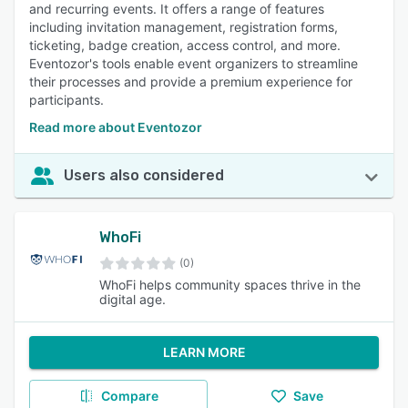
and recurring events. It offers a range of features
including invitation management, registration forms,
ticketing, badge creation, access control, and more.
Eventozor's tools enable event organizers to streamline
their processes and provide a premium experience for
participants.
Read more about Eventozor
Users also considered
WhoFi
(0)
WhoFi helps community spaces thrive in the
digital age.
LEARN MORE
Compare
Save