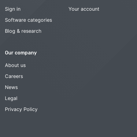
Sign in
Your account
Software categories
Blog & research
Our company
About us
Careers
News
Legal
Privacy Policy