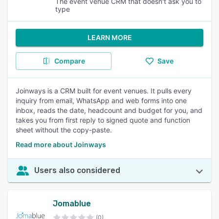
The event venue CRM that doesn't ask you to
type
LEARN MORE
Compare
Save
Joinways is a CRM built for event venues. It pulls every
inquiry from email, WhatsApp and web forms into one
inbox, reads the date, headcount and budget for you, and
takes you from first reply to signed quote and function
sheet without the copy-paste.
Read more about Joinways
Users also considered
Jomablue
(0)