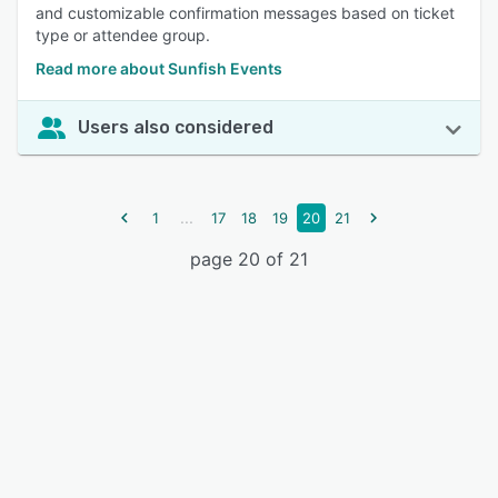
and customizable confirmation messages based on ticket
type or attendee group.
Read more about Sunfish Events
Users also considered
...
1
17
18
19
20
21
page 20 of 21