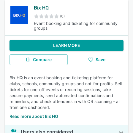
Bix HQ
(0)
Event booking and ticketing for community
groups
LEARN MORE
Compare
Save
Bix HQ is an event booking and ticketing platform for
clubs, schools, community groups and not-for-profits. Sell
tickets for one-off events or recurring sessions, take
secure payments, send automated confirmations and
reminders, and check attendees in with QR scanning - all
from one dashboard.
Read more about Bix HQ
Users also considered