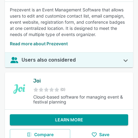
Prezevent is an Event Management Software that allows
users to edit and customize contact list, email campaign,
event website, registration form, and conference badges
at one centralized location. It is designed to meet the
needs of multiple type of events organizer.
Read more about Prezevent
Users also considered
Joi
(0)
Cloud-based software for managing event &
festival planning
LEARN MORE
Compare
Save