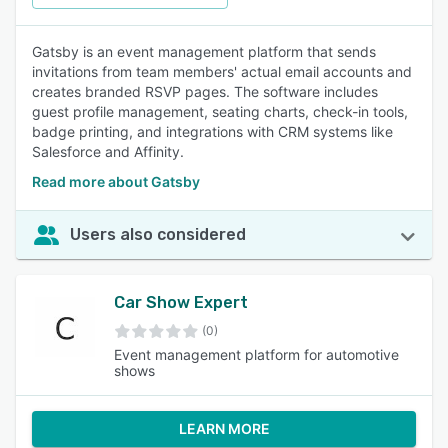
Gatsby is an event management platform that sends
invitations from team members' actual email accounts and
creates branded RSVP pages. The software includes
guest profile management, seating charts, check-in tools,
badge printing, and integrations with CRM systems like
Salesforce and Affinity.
Read more about Gatsby
Users also considered
Car Show Expert
(0)
Event management platform for automotive
shows
LEARN MORE