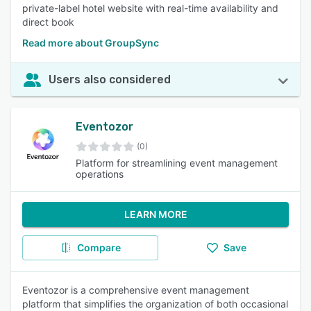
private-label hotel website with real-time availability and
direct book
Read more about GroupSync
Users also considered
Eventozor
(0)
Platform for streamlining event management
operations
LEARN MORE
Compare
Save
Eventozor is a comprehensive event management
platform that simplifies the organization of both occasional