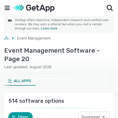
GetApp offers objective, independent research and verified user
reviews. We may earn a referral fee when you visit a vendor
through our links.
Learn more
Event Management
Event Management Software -
Page 20
Last updated: August 2026
ALL APPS
514 software options
Filters
Sponsored