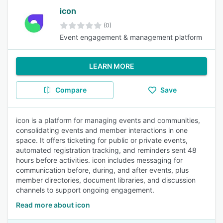
icon
(0)
Event engagement & management platform
LEARN MORE
Compare
Save
icon is a platform for managing events and communities,
consolidating events and member interactions in one
space. It offers ticketing for public or private events,
automated registration tracking, and reminders sent 48
hours before activities. icon includes messaging for
communication before, during, and after events, plus
member directories, document libraries, and discussion
channels to support ongoing engagement.
Read more about icon