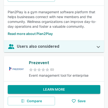
Plan2Play is a gym management software platform that
helps businesses connect with new members and the
community. Wellness organizations can improve day-to-
day operations and foster a valuable community.
Read more about Plan2Play
Users also considered
Prezevent
(0)
Event management tool for enterprise
LEARN MORE
Compare
Save