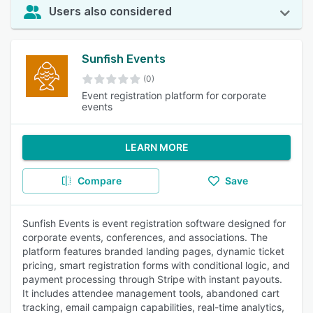
Users also considered
Sunfish Events
(0)
Event registration platform for corporate
events
LEARN MORE
Compare
Save
Sunfish Events is event registration software designed for
corporate events, conferences, and associations. The
platform features branded landing pages, dynamic ticket
pricing, smart registration forms with conditional logic, and
payment processing through Stripe with instant payouts.
It includes attendee management tools, abandoned cart
tracking, email campaign capabilities, real-time analytics,