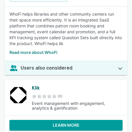
WhoFi helps libraries and other community centers run
their space more efficiently. It is an integrated SaaS
platform that combines patron room booking and
management, event calendar and promotion, and a full
KPI tracking system called Question Sets built directly into
the product. WhoFi helps lib
Read more about WhoFi
Users also considered
Klik
(0)
Event management with engagement,
analytics & gamification
LEARN MORE