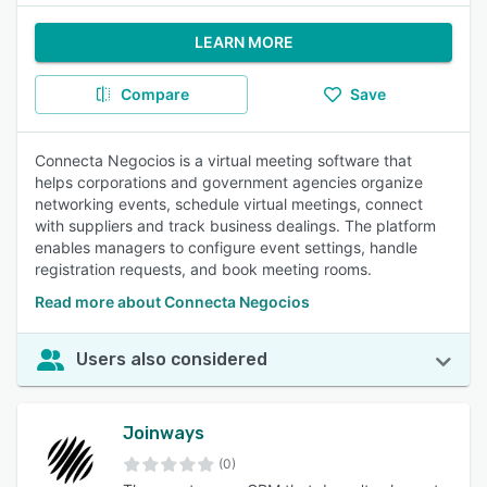
LEARN MORE
Compare
Save
Connecta Negocios is a virtual meeting software that
helps corporations and government agencies organize
networking events, schedule virtual meetings, connect
with suppliers and track business dealings. The platform
enables managers to configure event settings, handle
registration requests, and book meeting rooms.
Read more about Connecta Negocios
Users also considered
Joinways
(0)