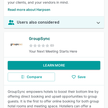
your clients, and your vendors in mind.
Read more about Harpsen
Users also considered
GroupSync
(0)
Your Next Meeting Starts Here
LEARN MORE
Compare
Save
GroupSync empowers hotels to boost their bottom line by
offering direct booking and upsell opportunities to group
guests. It is the first to offer online booking for both group
hotel rooms and meeting space. Hoteliers can offer a