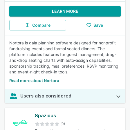
LEARN MORE
Compare
Save
Nortora is gala planning software designed for nonprofit
fundraising events and formal seated dinners. The
platform includes features for guest management, drag-
and-drop seating charts with auto-assign capabilities,
sponsorship tracking, meal preferences, RSVP monitoring,
and event-night check-in tools.
Read more about Nortora
Users also considered
Spazious
(0)