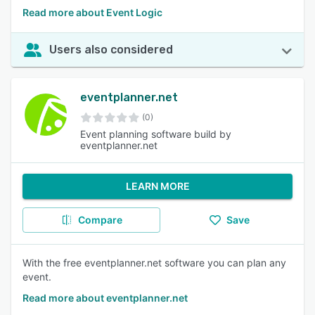
Read more about Event Logic
Users also considered
eventplanner.net
(0)
Event planning software build by
eventplanner.net
LEARN MORE
Compare
Save
With the free eventplanner.net software you can plan any
event.
Read more about eventplanner.net