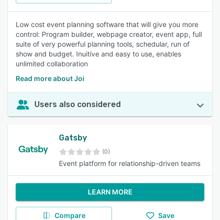
Low cost event planning software that will give you more
control: Program builder, webpage creator, event app, full
suite of very powerful planning tools, schedular, run of
show and budget. Inuitive and easy to use, enables
unlimited collaboration
Read more about Joi
Users also considered
Gatsby
(0)
Event platform for relationship-driven teams
LEARN MORE
Compare
Save