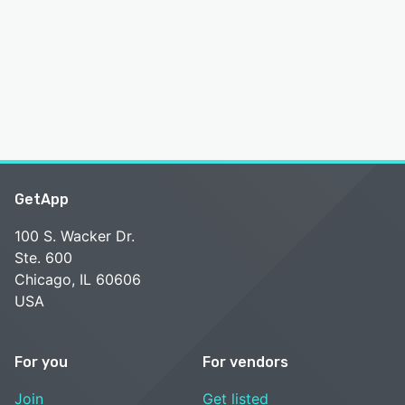
GetApp
100 S. Wacker Dr.
Ste. 600
Chicago, IL 60606
USA
For you
For vendors
Join
Get listed