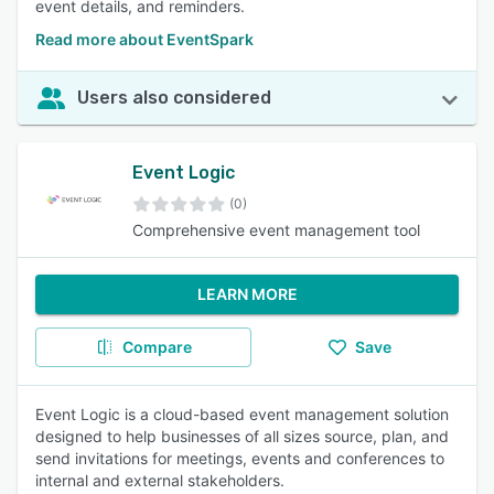
event details, and reminders.
Read more about EventSpark
Users also considered
Event Logic
(0)
Comprehensive event management tool
LEARN MORE
Compare
Save
Event Logic is a cloud-based event management solution
designed to help businesses of all sizes source, plan, and
send invitations for meetings, events and conferences to
internal and external stakeholders.