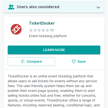
Users also considered
TicketDocker
(0)
Event ticketing platform
LEARN MORE
Compare
Save
TicketDocker is an online event ticketing platform that
allows users to sell tickets for events without any service
fees. The user-friendly system helps them set up and
publish their event page quickly, enabling them to start
selling tickets online fast and free, whether for concerts,
sports, or virtual events. TicketDocker offers a range of
features, including reserved seating, conditional logic, and