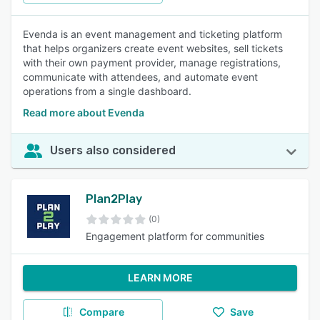
Evenda is an event management and ticketing platform
that helps organizers create event websites, sell tickets
with their own payment provider, manage registrations,
communicate with attendees, and automate event
operations from a single dashboard.
Read more about Evenda
Users also considered
Plan2Play
(0)
Engagement platform for communities
LEARN MORE
Compare
Save