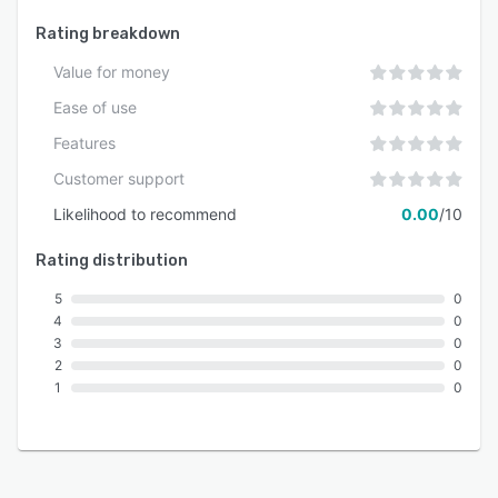
Rating breakdown
Value for money
Ease of use
Features
Customer support
Likelihood to recommend
0.00
/10
Rating distribution
5
0
4
0
3
0
2
0
1
0