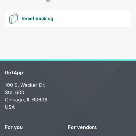
See alternatives
Event Booking
GetApp
100 S. Wacker Dr.
Ste. 600
Chicago, IL 60606
USA
For you
For vendors