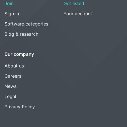
Join
Get listed
Sign in
Your account
Software categories
Blog & research
Our company
About us
Careers
News
Legal
Privacy Policy