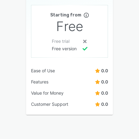
Starting from
Free
Free trial
Free version
Ease of Use
0.0
Features
0.0
Value for Money
0.0
Customer Support
0.0