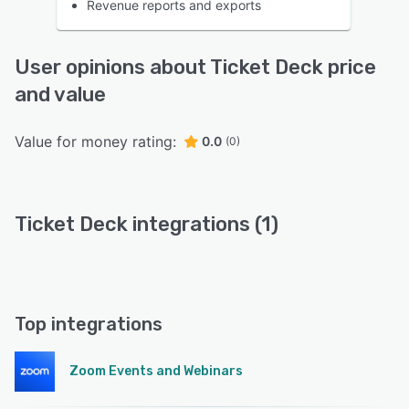
Revenue reports and exports
User opinions about Ticket Deck price
and value
Value for money rating:
0.0
(0)
Ticket Deck integrations (1)
Top integrations
Zoom Events and Webinars