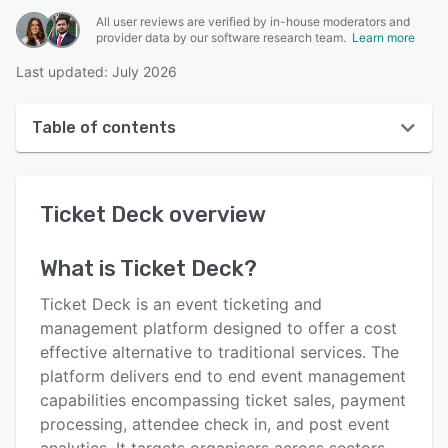
All user reviews are verified by in-house moderators and
provider data by our software research team.
Learn more
Last updated: July 2026
Table of contents
Ticket Deck overview
Ticket Deck
overview
User interface
Reviews
What is
Ticket Deck
?
Key features
Ticket Deck is an event ticketing and
Alternatives
management platform designed to offer a cost
effective alternative to traditional services. The
Pricing
platform delivers end to end event management
Integrations
capabilities encompassing ticket sales, payment
processing, attendee check in, and post event
Support options