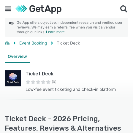
GetApp offers objective, independent research and verified user
reviews. We may earn a referral fee when you visit a vendor
through our links.
Learn more
Event Booking
Ticket Deck
Overview
Ticket Deck
(0)
Low-fee event ticketing and check-in platform
Ticket Deck - 2026 Pricing,
Features, Reviews & Alternatives