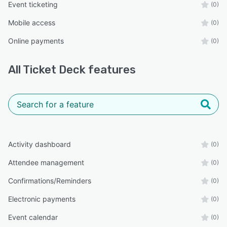
Event ticketing
(0)
Mobile access
(0)
Online payments
(0)
All
Ticket Deck
features
Activity dashboard
(0)
Attendee management
(0)
Confirmations/Reminders
(0)
Electronic payments
(0)
Event calendar
(0)