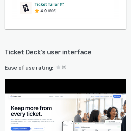
automatically generate webinars for hybrid
Ticket Tailor
4.9
(596)
formats.
Artificial intelligence components generate
event descriptions, headlines, social media
copy, and event imagery while offering dynamic
pricing recommendations. An AI assistant
responds to frequent buyer and organiser
Ticket Deck
’s user interface
inquiries to reduce manual support
requirements. Custom branding options include
Ease of use rating:
(0)
personalised event pages, website embeds, and
custom domain configurations for a consistent
brand experience. A single click migration tool
imports existing events by reconstructing event
details from a pasted URL.
An analytics dashboard provides real time
visibility into sales performance, check in
status, revenue tracking, refund management,
and conversion metrics with export capabilities