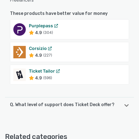
These products have better value for money
Purplepass
4.9
(304)
Corsizio
4.9
(227)
Ticket Tailor
4.9
(596)
Q. What level of support does Ticket Deck offer?
Ticket Deck offers the following support options:
Email/Help Desk, FAQs/Forum, Knowledge Base
Related categories