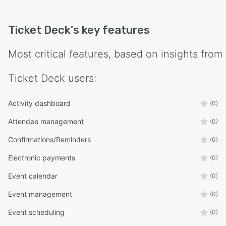
Ticket Deck
's key features
Most critical features, based on insights from
Ticket Deck
users:
Activity dashboard
(0)
Attendee management
(0)
Confirmations/Reminders
(0)
Electronic payments
(0)
Event calendar
(0)
Event management
(0)
Event scheduling
(0)