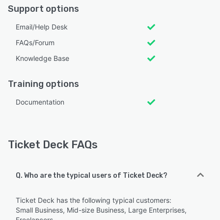
Support options
Email/Help Desk
FAQs/Forum
Knowledge Base
Training options
Documentation
Ticket Deck FAQs
Q. Who are the typical users of Ticket Deck?
Ticket Deck has the following typical customers:
Small Business, Mid-size Business, Large Enterprises,
Freelancers