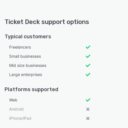
Ticket Deck support options
Typical customers
Freelancers
Small businesses
Mid size businesses
Large enterprises
Platforms supported
Web
Android
iPhone/iPad