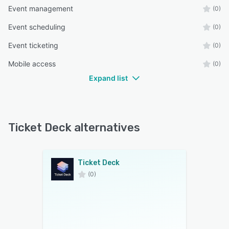
Event management
(0)
Event scheduling
(0)
Event ticketing
(0)
Mobile access
(0)
Expand list
Ticket Deck alternatives
Ticket Deck
(0)