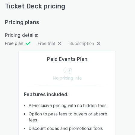
Ticket Deck pricing
Pricing plans
Pricing details:
Free plan
Free trial
Subscription
Paid Events Plan
No pricing info
Features included:
All-inclusive pricing with no hidden fees
Option to pass fees to buyers or absorb
fees
Discount codes and promotional tools