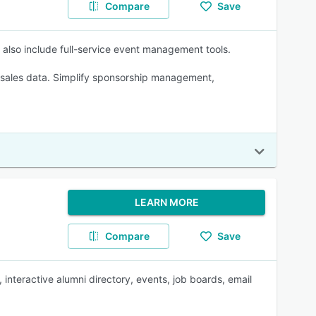
Compare
Save
es also include full-service event management tools.
nd sales data. Simplify sponsorship management,
LEARN MORE
Compare
Save
nteractive alumni directory, events, job boards, email