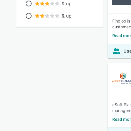
& up
& up
Findjoo i
customers
Read mor
Use
eSoft Pla
managemen
Read mor