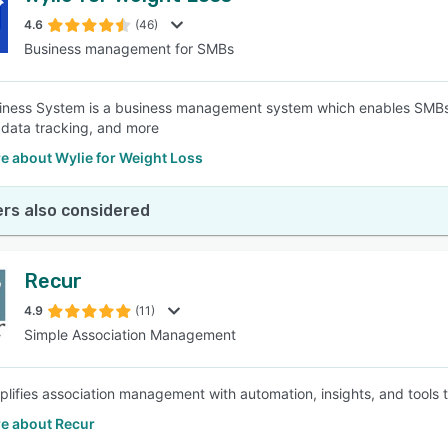
4.6
(46)
Business management for SMBs
SEE COMPARISON
iness System is a business management system which enables SMBs
data tracking, and more
e about Wylie for Weight Loss
rs also considered
Recur
4.9
(11)
Simple Association Management
plifies association management with automation, insights, and tools
e about Recur