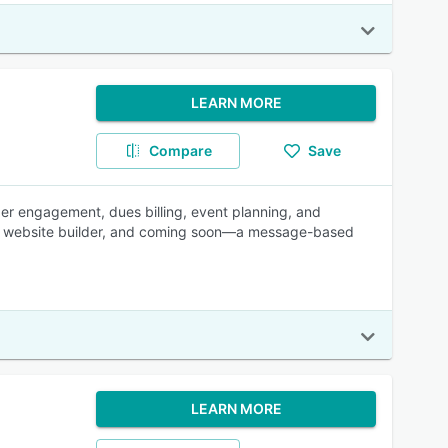
LEARN MORE
Compare
Save
r engagement, dues billing, event planning, and
lic website builder, and coming soon—a message-based
LEARN MORE