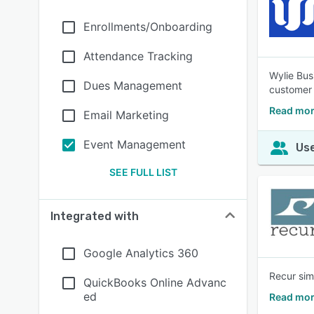
Enrollments/Onboarding
Attendance Tracking
Wylie Bus
Dues Management
customer 
Read mor
Email Marketing
Event Management
Use
SEE FULL LIST
Integrated with
Google Analytics 360
Recur sim
QuickBooks Online Advanc
ed
Read mor