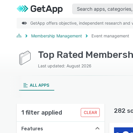
GetApp offers objective, independent research and ve
Membership Management
Event management
Last updated: August 2026
ALL APPS
282 s
1 filter applied
CLEAR
Features