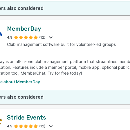
rs also considered
MemberDay
4.9
(12)
Club management software built for volunteer-led groups
 is an all-in-one club management platform that streamlines membe
tion. Features include a member portal, mobile app, optional pub
tion tool, MemberChat. Try for free today!
re about MemberDay
rs also considered
Stride Events
4.9
(12)