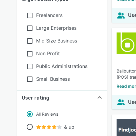
Freelancers
Use
Large Enterprises
Mid Size Business
Non Profit
Public Administrations
Ballbutto
(POS) tra
Small Business
Read mor
User rating
Use
All Reviews
& up