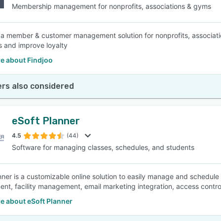
Membership management for nonprofits, associations & gyms
s a member & customer management solution for nonprofits, associat
 and improve loyalty
e about Findjoo
rs also considered
eSoft Planner
4.5
(44)
Software for managing classes, schedules, and students
nner is a customizable online solution to easily manage and schedule 
t, facility management, email marketing integration, access contr
e about eSoft Planner