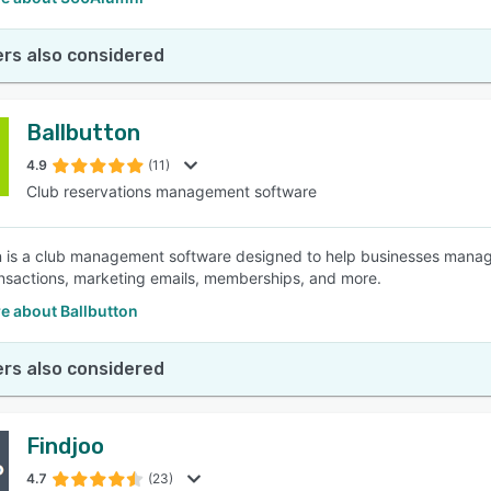
rs also considered
Ballbutton
4.9
(11)
Club reservations management software
n is a club management software designed to help businesses manag
nsactions, marketing emails, memberships, and more.
e about Ballbutton
rs also considered
Findjoo
4.7
(23)