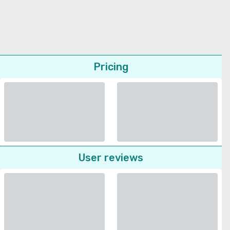
Pricing
User reviews