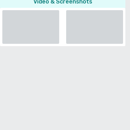
Video & Screenshots