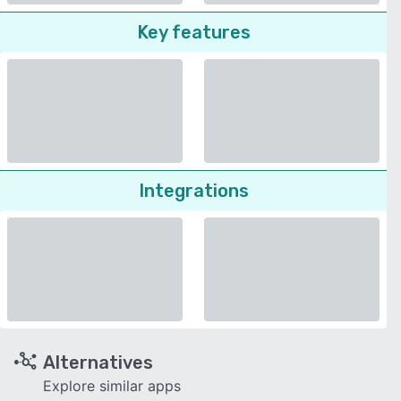
Key features
Integrations
Alternatives
Explore similar apps