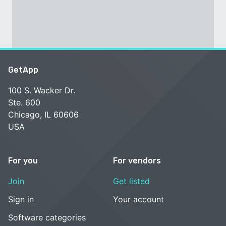
GetApp
100 S. Wacker Dr.
Ste. 600
Chicago, IL 60606
USA
For you
For vendors
Join
Get listed
Sign in
Your account
Software categories