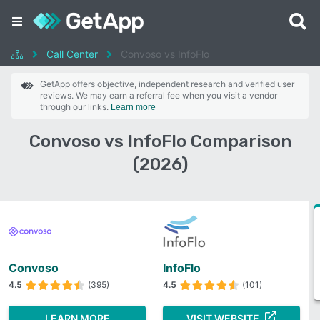
Call Center
Convoso vs InfoFlo
GetApp offers objective, independent research and verified user
reviews. We may earn a referral fee when you visit a vendor
through our links.
Learn more
Convoso vs InfoFlo Comparison
(2026)
Convoso
InfoFlo
4.5
(395)
4.5
(101)
LEARN MORE
VISIT WEBSITE