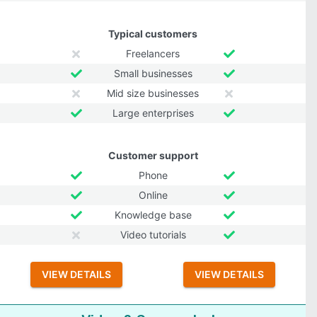
Typical customers
Freelancers
Small businesses
Mid size businesses
Large enterprises
Customer support
Phone
Online
Knowledge base
Video tutorials
VIEW DETAILS
VIEW DETAILS