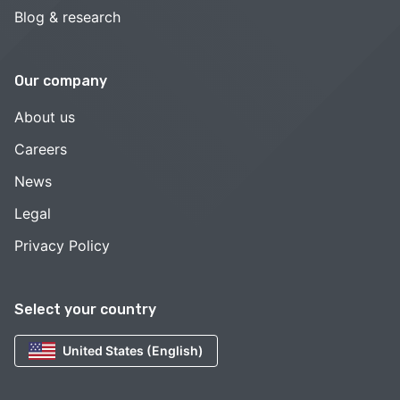
Blog & research
Our company
About us
Careers
News
Legal
Privacy Policy
Select your country
United States (English)