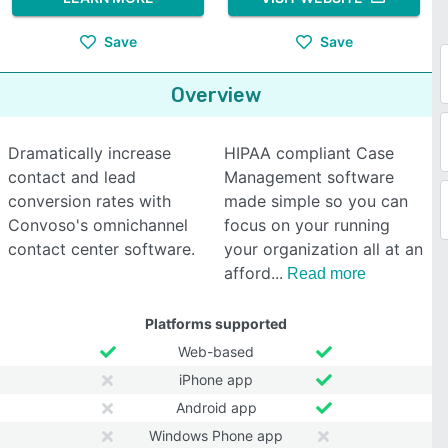
Save
Save
Overview
Dramatically increase
HIPAA compliant Case
contact and lead
Management software
conversion rates with
made simple so you can
Convoso's omnichannel
focus on your running
contact center software.
your organization all at an
afford
Read more
Platforms supported
Web-based
iPhone app
Android app
Windows Phone app