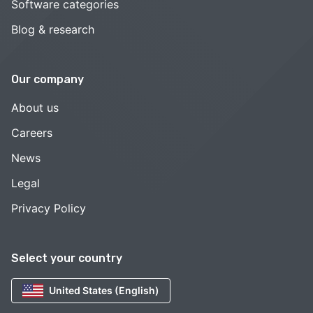
Software categories
Blog & research
Our company
About us
Careers
News
Legal
Privacy Policy
Select your country
United States (English)