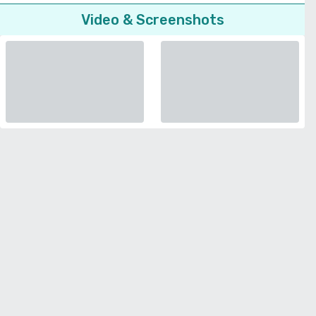
Video & Screenshots