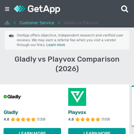
Customer Service
Gladly vs Playvox
GetApp offers objective, independent research and verified user
reviews. We may earn a referral fee when you visit a vendor
through our links.
Learn more
Gladly vs Playvox Comparison
(2026)
Gladly
Playvox
4.8
(139)
4.8
(109)
LEARN MORE
LEARN MORE