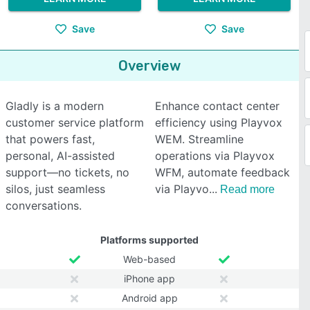
Save
Save
Overview
Gladly is a modern
Enhance contact center
customer service platform
efficiency using Playvox
that powers fast,
WEM. Streamline
personal, AI-assisted
operations via Playvox
support—no tickets, no
WFM, automate feedback
silos, just seamless
via Playvo
Read more
conversations.
Platforms supported
Web-based
iPhone app
Android app