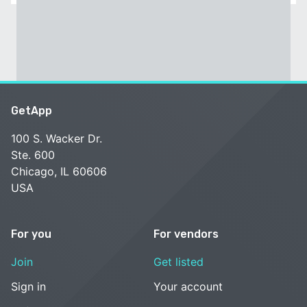
GetApp
100 S. Wacker Dr.
Ste. 600
Chicago, IL 60606
USA
For you
For vendors
Join
Get listed
Sign in
Your account