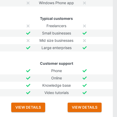
Windows Phone app
Typical customers
Freelancers
Small businesses
Mid size businesses
Large enterprises
Customer support
Phone
Online
Knowledge base
Video tutorials
VIEW DETAILS
VIEW DETAILS