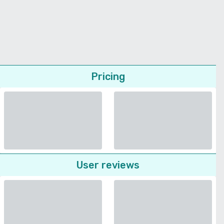
Pricing
User reviews