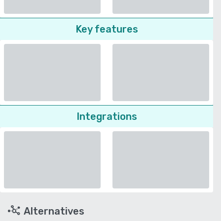
Key features
Integrations
Alternatives