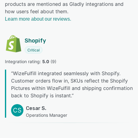
products are mentioned as Gladly integrations and
how users feel about them.
Learn more about our reviews.
Shopify
Critical
Integration rating: 
5.0
 (
9
)
“
WizeFulfill integrated seamlessly with Shopify.
Customer orders flow in, SKUs reflect the Shopify
Pictures within WizeFulfill and shipping confirmation
back to Shopify is instant.
”
Cesar S.
CS
Operations Manager