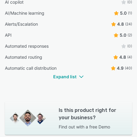
AI copilot
(0)
AI/Machine learning
5.0
(1)
Alerts/Escalation
4.8
(24)
API
5.0
(2)
Automated responses
(0)
Automated routing
4.8
(4)
Automatic call distribution
4.9
(40)
Expand list
Is this product right for
your business?
Find out with a
free Demo