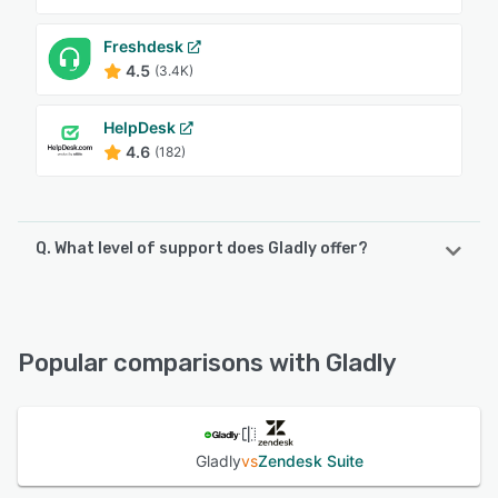
Freshdesk
4.5
(3.4K)
HelpDesk
4.6
(182)
Q. What level of support does Gladly offer?
Gladly offers the following support options:
Knowledge Base, Chat, Email/Help Desk, Phone Support,
24/7 (Live rep)
Popular comparisons with Gladly
See alternatives
Gladly
vs
Zendesk Suite