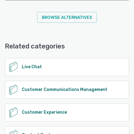
BROWSE ALTERNATIVES
Related categories
Live Chat
Customer Communications Management
Customer Experience