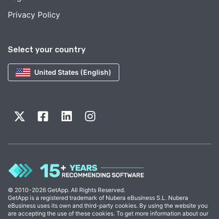
Privacy Policy
Select your country
United States (English)
© 2010-2026 GetApp. All Rights Reserved.
GetApp is a registered trademark of Nubera eBusiness S.L. Nubera
eBusiness uses its own and third-party cookies. By using the website you
are accepting the use of these cookies. To get more information about our