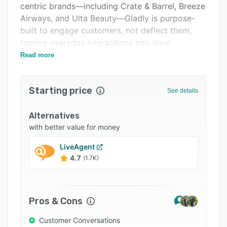
centric brands—including Crate & Barrel, Breeze
Support options
Airways, and Ulta Beauty—Gladly is purpose-
FAQs
built to engage customers, not deflect them,
turning everyday interactions into loyal
Popular comparisons
customers for life.
Read more
Related categories
Starting price
See details
Alternatives
with better value for money
LiveAgent
4.7
(1.7K)
Pros & Cons
Customer Conversations