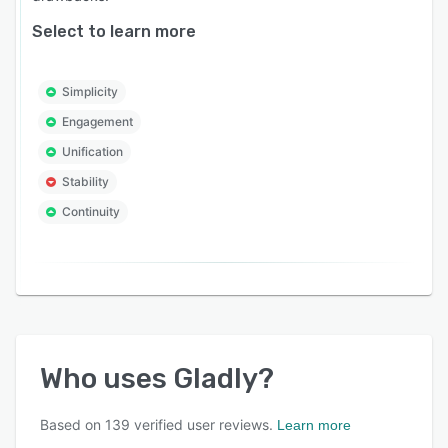
Select to learn more
Simplicity
Engagement
Unification
Stability
Continuity
Who uses
Gladly
?
Based on
139
verified user reviews.
Learn more