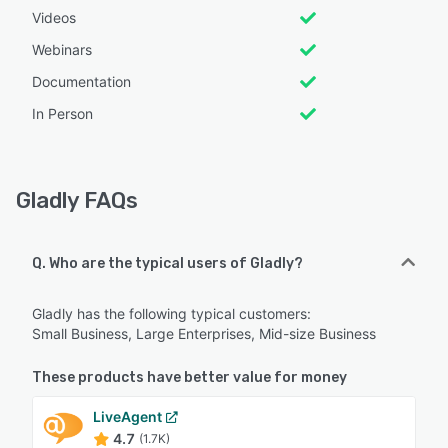
Videos
Webinars
Documentation
In Person
Gladly FAQs
Q. Who are the typical users of Gladly?
Gladly has the following typical customers:
Small Business, Large Enterprises, Mid-size Business
These products have better value for money
LiveAgent
4.7
(1.7K)