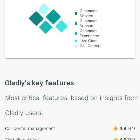
Customer
Service
Customer
Support
Customer
Experience
Live Chat
Call Center
Gladly
's key features
Most critical features, based on insights from
Gladly
users:
Call center management
4.8
(44)
Alerts/Escalation
4.8
(24)