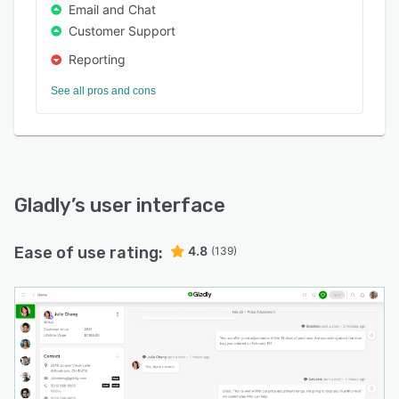
Email and Chat
Customer Support
Reporting
See all pros and cons
Gladly
’s user interface
Ease of use rating:
4.8
(139)