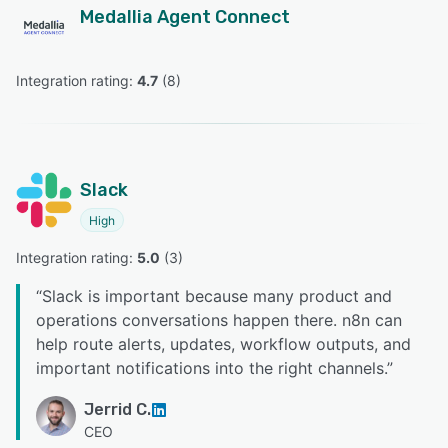
Medallia Agent Connect
Integration rating: 
4.7
 (
8
)
Slack
High
Integration rating: 
5.0
 (
3
)
“
Slack is important because many product and
operations conversations happen there. n8n can
help route alerts, updates, workflow outputs, and
important notifications into the right channels.
”
Jerrid C.
CEO