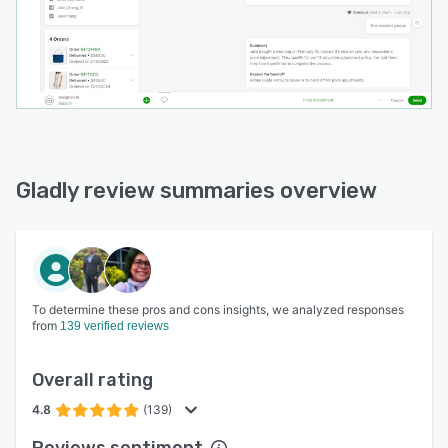
Gladly review summaries overview
To determine these pros and cons insights, we analyzed responses
from
139 verified reviews
Overall rating
4.8
(139)
Reviews sentiment