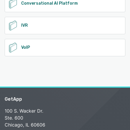
Conversational AI Platform
IVR
VoIP
GetApp
100 S. Wacker Dr.
Ste. 600
Chicago, IL 60606