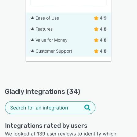
Ease of Use
4.9
Features
4.8
Value for Money
4.8
Customer Support
4.8
Gladly integrations (34)
Integrations rated by users
We looked at 139 user reviews to identify which