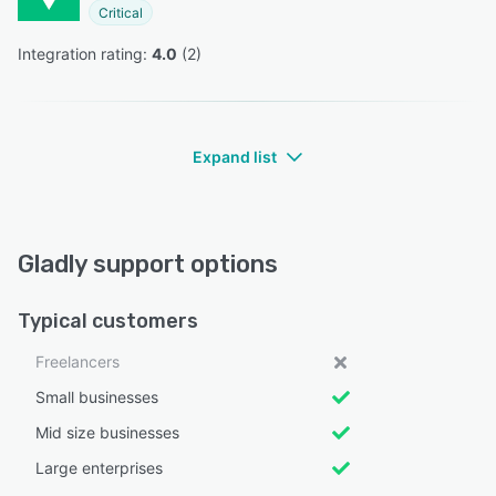
Critical
Integration rating: 
4.0
 (
2
)
Expand list
Gladly support options
Typical customers
Freelancers
Small businesses
Mid size businesses
Large enterprises