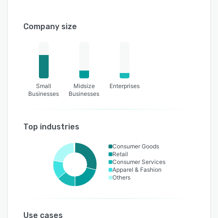
Company size
Small
Midsize
Enterprises
Businesses
Businesses
Top industries
Consumer Goods
Retail
Consumer Services
Apparel & Fashion
Others
Use cases