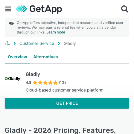
GetApp offers objective, independent research and verified user
reviews. We may earn a referral fee when you visit a vendor
through our links.
Learn more
Customer Service
Gladly
Overview
Alternatives
Gladly
4.8
(139)
Cloud-based customer service platform
GET PRICE
Gladly - 2026 Pricing, Features,