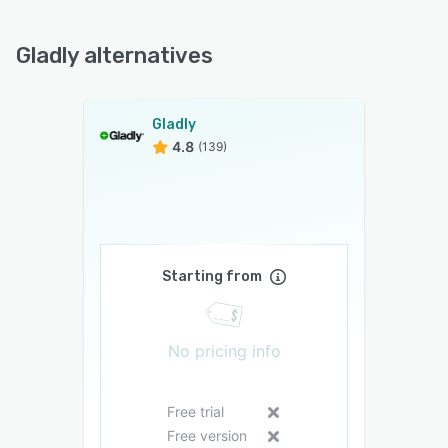
Gladly alternatives
Gladly
4.8
(139)
Starting from
No pricing info
Free trial
Free version