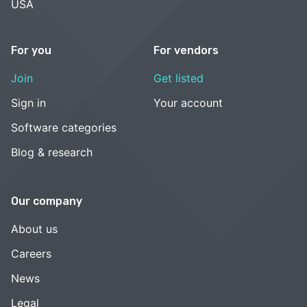
USA
For you
For vendors
Join
Get listed
Sign in
Your account
Software categories
Blog & research
Our company
About us
Careers
News
Legal