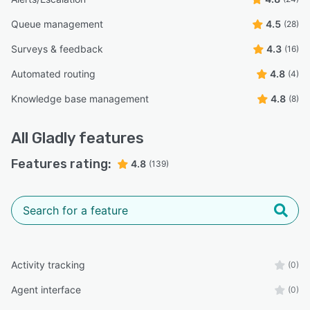
Queue management
4.5
(28)
Surveys & feedback
4.3
(16)
Automated routing
4.8
(4)
Knowledge base management
4.8
(8)
All
Gladly
features
Features rating:
4.8
(139)
Activity tracking
(0)
Agent interface
(0)