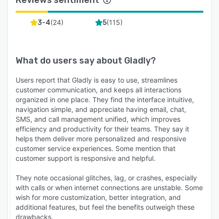
(
24
)
(
115
)
3-4
5
What do users say about
Gladly
?
Users report that Gladly is easy to use, streamlines
customer communication, and keeps all interactions
organized in one place. They find the interface intuitive,
navigation simple, and appreciate having email, chat,
SMS, and call management unified, which improves
efficiency and productivity for their teams. They say it
helps them deliver more personalized and responsive
customer service experiences. Some mention that
customer support is responsive and helpful.
They note occasional glitches, lag, or crashes, especially
with calls or when internet connections are unstable. Some
wish for more customization, better integration, and
additional features, but feel the benefits outweigh these
drawbacks.