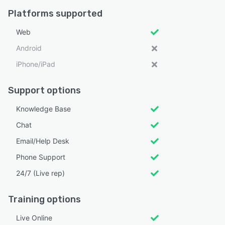
Platforms supported
Web
Android
iPhone/iPad
Support options
Knowledge Base
Chat
Email/Help Desk
Phone Support
24/7 (Live rep)
Training options
Live Online