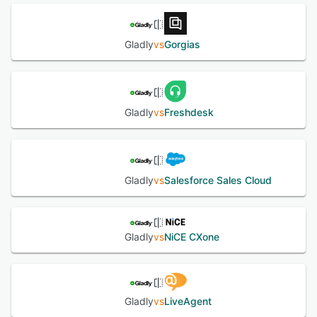
Gladly
vs
Gorgias
Gladly
vs
Freshdesk
Gladly
vs
Salesforce Sales Cloud
Gladly
vs
NiCE CXone
Gladly
vs
LiveAgent