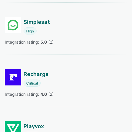
Simplesat
High
Integration rating: 
5.0
 (
2
)
Recharge
Critical
Integration rating: 
4.0
 (
2
)
Playvox