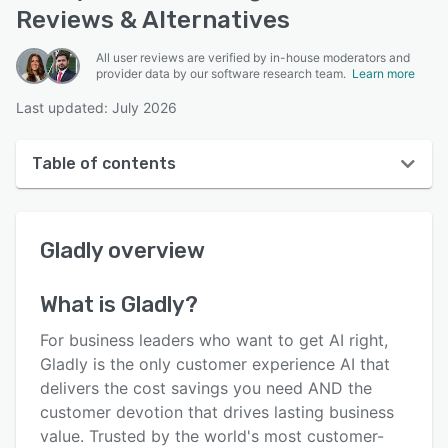
Reviews & Alternatives
All user reviews are verified by in-house moderators and
provider data by our software research team.
Learn more
Last updated: July 2026
Table of contents
Gladly overview
Gladly
overview
User interface
Reviews
What is
Gladly
?
Who uses Gladly?
For business leaders who want to get AI right,
Key features
Gladly is the only customer experience AI that
delivers the cost savings you need AND the
Alternatives
customer devotion that drives lasting business
Integrations
value. Trusted by the world's most customer-