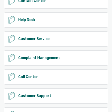
Contact Center
Help Desk
Customer Service
Complaint Management
Call Center
Customer Support