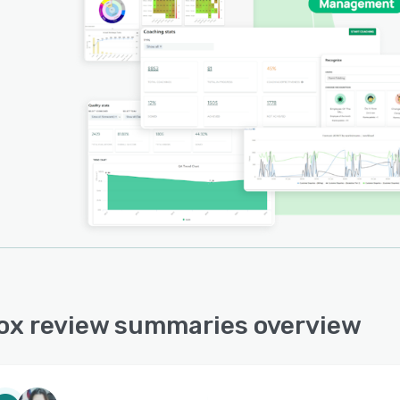
ox review summaries overview