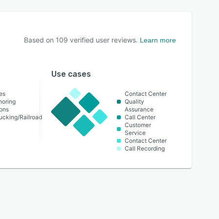
Based on
109
verified user reviews.
Learn more
Use cases
es
Contact Center
horing
Quality
ons
Assurance
ucking/Railroad
Call Center
Customer
Service
Contact Center
Call Recording