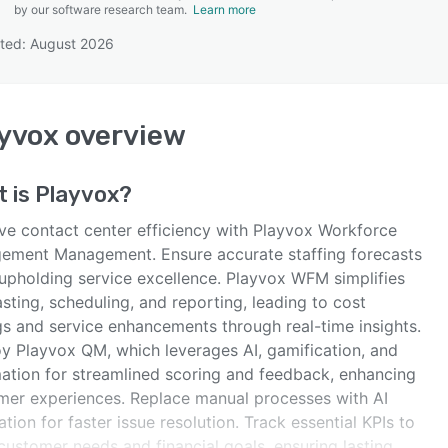
by our software research team.
Learn more
ted: August 2026
SEE COMPARISON
yvox
overview
t is
Playvox
?
ve contact center efficiency with Playvox Workforce
ement Management. Ensure accurate staffing forecasts
 upholding service excellence. Playvox WFM simplifies
sting, scheduling, and reporting, leading to cost
gs and service enhancements through real-time insights.
y Playvox QM, which leverages AI, gamification, and
ation for streamlined scoring and feedback, enhancing
mer experiences. Replace manual processes with AI
ation for faster issue resolution. Track essential KPIs to
customer needs and financial goals, ensuring lasting