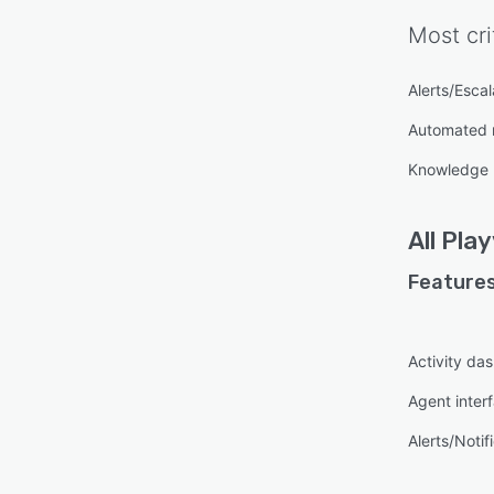
Most cri
Alerts/Escal
Automated 
Knowledge
All
Play
Features
Activity da
Agent inter
Alerts/Notif