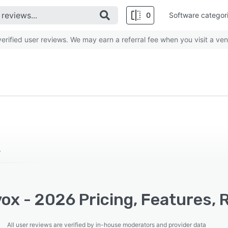
0
Software categor
rified user reviews. We may earn a referral fee when you visit a ven
.
ox - 2026 Pricing, Features, 
All user reviews are verified by in-house moderators and provider data