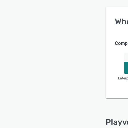
Wh
Compa
Enterp
Playv