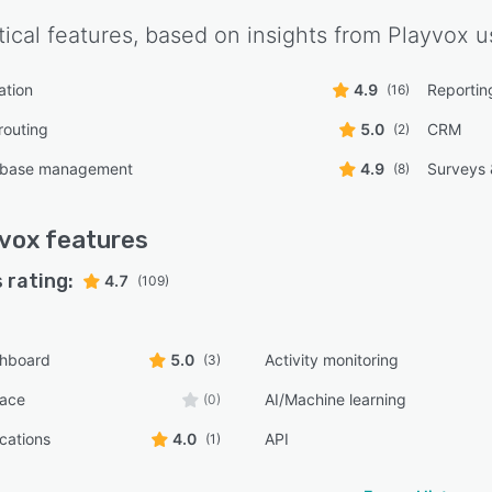
tical features, based on insights from
Playvox
us
ation
4.9
Reporting
(16)
routing
5.0
CRM
(2)
 base management
4.9
Surveys
(8)
vox
features
 rating:
4.7
(109)
shboard
5.0
Activity monitoring
(3)
face
AI/Machine learning
(0)
ications
4.0
API
(1)