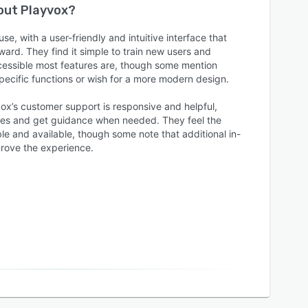
bout
Playvox
?
se, with a user-friendly and intuitive interface that
ward. They find it simple to train new users and
cessible most features are, though some mention
 specific functions or wish for a more modern design.
ox’s customer support is responsive and helpful,
sues and get guidance when needed. They feel the
e and available, though some note that additional in-
rove the experience.