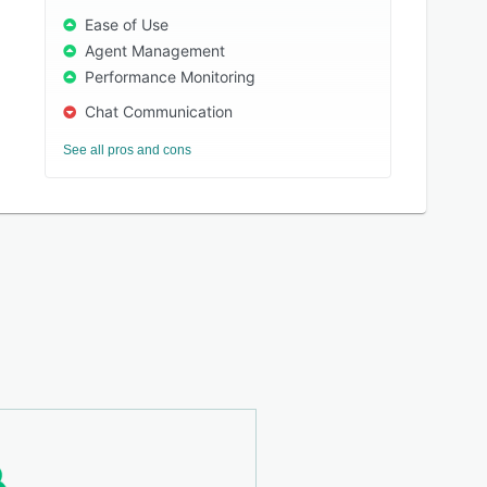
Ease of Use
Agent Management
Performance Monitoring
Chat Communication
See all pros and cons