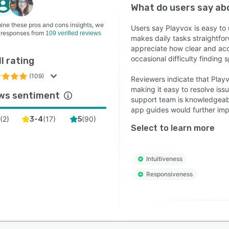
What do users say a
ine these pros and cons insights, we
Users say Playvox is easy to u
 responses from
109 verified reviews
makes daily tasks straightfor
appreciate how clear and ac
occasional difficulty finding
l rating
(109)
Reviewers indicate that Playv
making it easy to resolve is
ws sentiment
support team is knowledgeabl
app guides would further imp
(
2
)
(
17
)
(
90
)
3-4
5
Select to learn more
Intuitiveness
Responsiveness