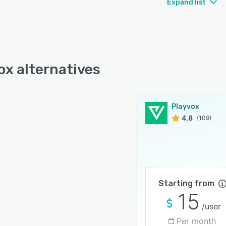
Expand list
ox alternatives
Playvox
4.8
(109)
Starting from
15
/user
Per month