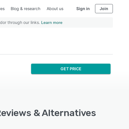
ies
Blog & research
About us
Sign in
Join
dor through our links.
Learn more
GET PRICE
Reviews & Alternatives