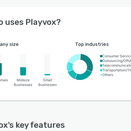
o uses
Playvox
?
ny size
Top industries
Consumer Servic
Outsourcing/Offs
Telecommunicati
Transportation/Tr
Others
rises
Midsize
Small
Businesses
Businesses
ox
's key features