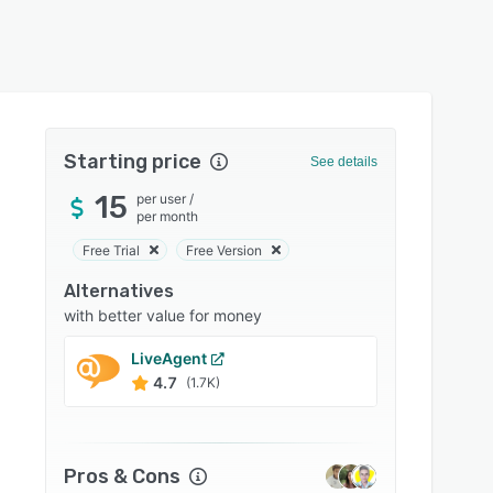
Starting price
See details
15
per user
/
per month
Free Trial
Free Version
Alternatives
with better value for money
LiveAgent
Zoho 
4.7
4.5
(1.7K)
Pros & Cons