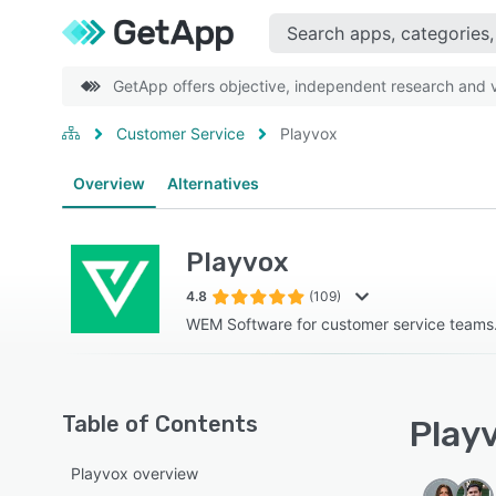
GetApp offers objective, independent research and ve
Customer Service
Playvox
Overview
Alternatives
Playvox
4.8
(109)
WEM Software for customer service teams
Table of Contents
Playv
Playvox overview