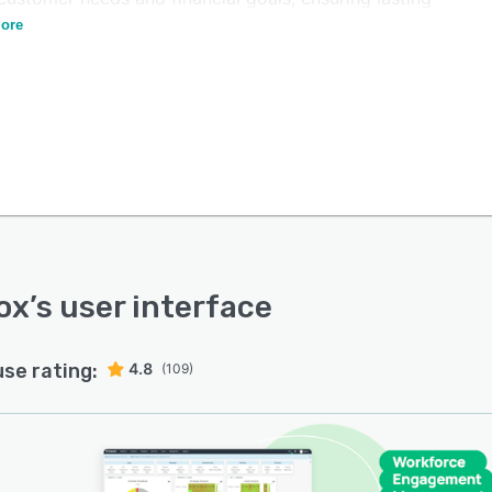
er satisfaction and financial prosperity.
ore
ox
’s user interface
use rating:
4.8
(109)