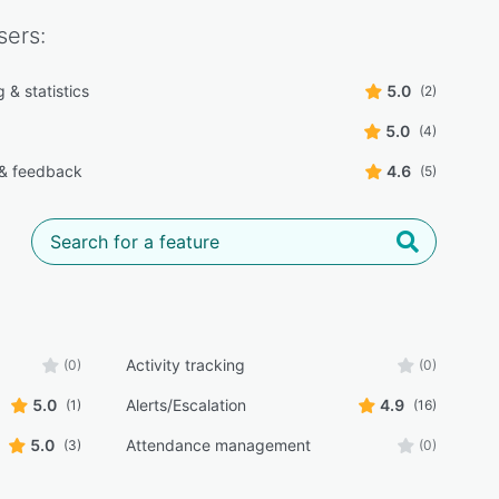
ers:
 & statistics
5.0
(2)
5.0
(4)
 & feedback
4.6
(5)
Activity tracking
(0)
(0)
5.0
Alerts/Escalation
4.9
(1)
(16)
5.0
Attendance management
(3)
(0)