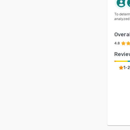
To determ
analyzed
Overal
4.8
Revie
1-2