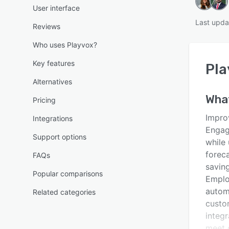
User interface
Last upda
Reviews
Who uses Playvox?
Key features
Pla
Alternatives
Wha
Pricing
Impro
Integrations
Engag
Support options
while
foreca
FAQs
savin
Popular comparisons
Emplo
autom
Related categories
custo
integr
meet 