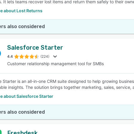
. It lets teams recover lost items and return them safely to their own
e about Lost Returns
rs also considered
Salesforce Starter
4.4
(224)
Customer relationship management tool for SMBs
e Starter is an all-in-one CRM suite designed to help growing busin
able insights. The solution brings together marketing, sales, service,
e about Salesforce Starter
rs also considered
Freshdesk