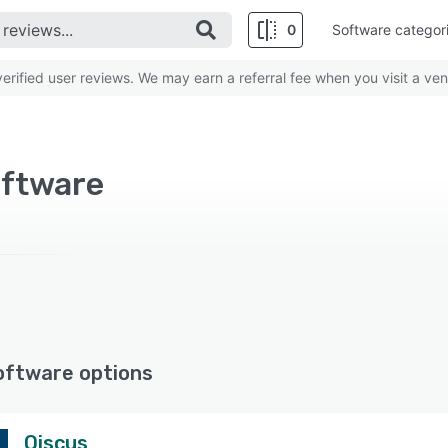
0
Software categor
rified user reviews. We may earn a referral fee when you visit a ven
oftware
oftware options
Qiscus