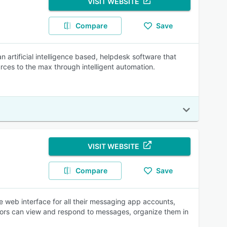
VISIT WEBSITE
Compare
Save
an artificial intelligence based, helpdesk software that
es to the max through intelligent automation.
VISIT WEBSITE
Compare
Save
e web interface for all their messaging app accounts,
isors can view and respond to messages, organize them in