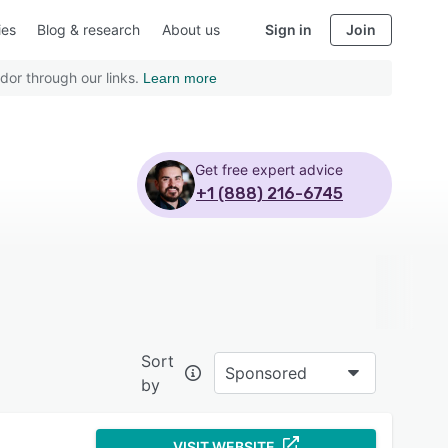
ies
Blog & research
About us
Sign in
Join
dor through our links.
Learn more
Get free expert advice
+1 (888) 216-6745
Sort
Sponsored
by
VISIT WEBSITE