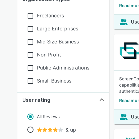
Read mor
Freelancers
Use
Large Enterprises
Mid Size Business
Non Profit
Public Administrations
ScreenCon
Small Business
capabilit
authentic
User rating
Read mor
All Reviews
Use
& up