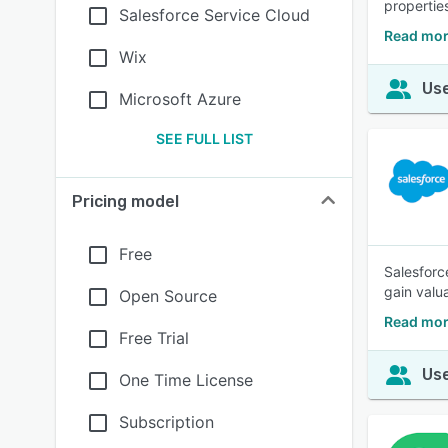
properties
Salesforce Service Cloud
Read mor
Wix
Use
Microsoft Azure
SEE FULL LIST
Pricing model
Free
Salesforc
gain valu
Open Source
Read mor
Free Trial
Use
One Time License
Subscription