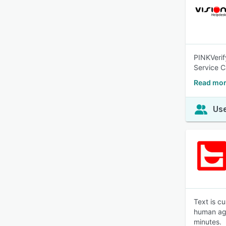
PINKVerif
Service C
Read mor
Use
Text is c
human age
minutes.