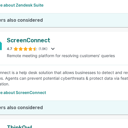
e about Zendesk Suite
rs also considered
ScreenConnect
4.7
(1.9K)
Remote meeting platform for resolving customers' queries
nect is a help desk solution that allows businesses to detect and r
ies. Agents can prevent potential cyberthreats & protect data via f
ation.
e about ScreenConnect
rs also considered
ThinkOwl