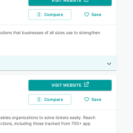
VISIT WEBSITE
Compare
Save
tions that businesses of all sizes use to strengthen
VISIT WEBSITE
Compare
Save
ables organizations to solve tickets easily. Reach
ractions, including those tracked from 700+ app