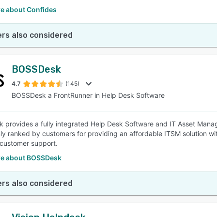
e about Confides
rs also considered
BOSSDesk
4.7
(145)
BOSSDesk a FrontRunner in Help Desk Software
provides a fully integrated Help Desk Software and IT Asset Manage
ly ranked by customers for providing an affordable ITSM solution wi
 customer support.
e about BOSSDesk
rs also considered