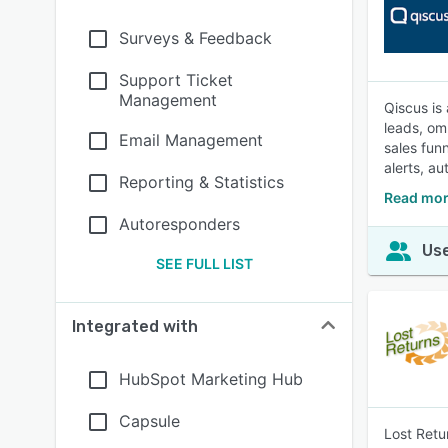
Surveys & Feedback
Support Ticket
Management
Qiscus is
leads, om
Email Management
sales fun
alerts, a
Reporting & Statistics
Read mor
Autoresponders
Use
SEE FULL LIST
Integrated with
HubSpot Marketing Hub
Capsule
Lost Retu