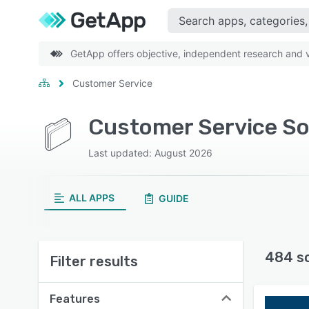
GetApp offers objective, independent research and ve
Customer Service
Customer Service S
Last updated: August 2026
ALL APPS
GUIDE
484 s
Filter results
Features