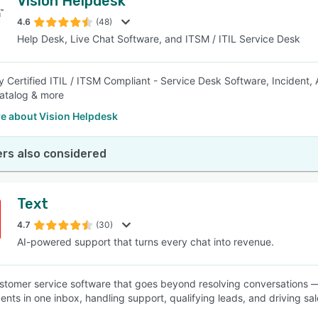
Vision Helpdesk
4.6
(48)
Help Desk, Live Chat Software, and ITSM / ITIL Service Desk
y Certified ITIL / ITSM Compliant - Service Desk Software, Incident,
atalog & more
e about Vision Helpdesk
rs also considered
Text
4.7
(30)
AI-powered support that turns every chat into revenue.
ustomer service software that goes beyond resolving conversations —
nts in one inbox, handling support, qualifying leads, and driving sa