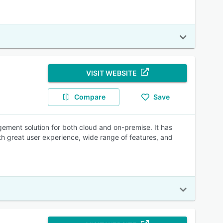
VISIT WEBSITE
Compare
Save
ment solution for both cloud and on-premise. It has
th great user experience, wide range of features, and