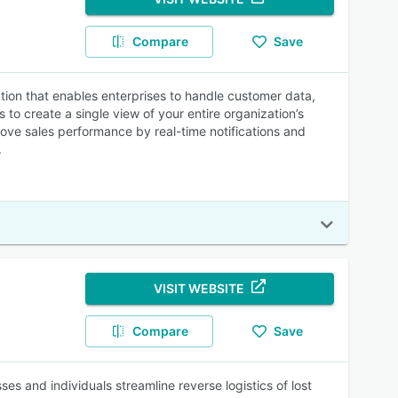
Compare
Save
on that enables enterprises to handle customer data,
o create a single view of your entire organization’s
ove sales performance by real-time notifications and
.
VISIT WEBSITE
Compare
Save
s and individuals streamline reverse logistics of lost