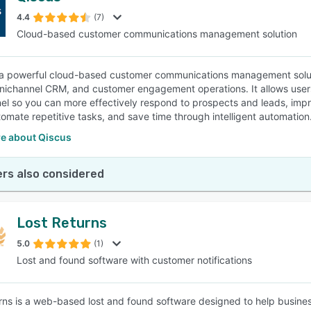
4.4
(7)
Cloud-based customer communications management solution
SEE COMPARISON
 a powerful cloud-based customer communications management soluti
nichannel CRM, and customer engagement operations. It allows users t
nel so you can more effectively respond to prospects and leads, impr
utomate repetitive tasks, and save time through intelligent automation
e about Qiscus
rs also considered
Lost Returns
5.0
(1)
Lost and found software with customer notifications
rns is a web-based lost and found software designed to help businesse