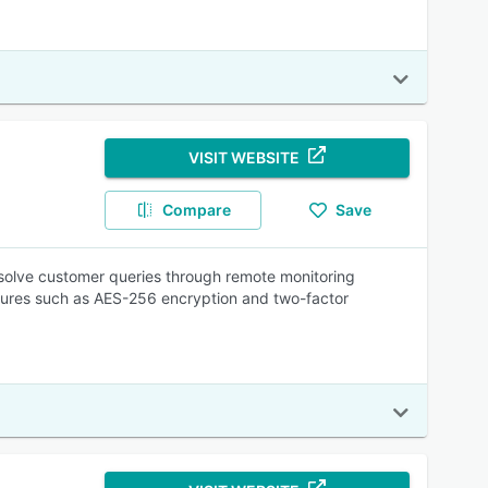
VISIT WEBSITE
Compare
Save
esolve customer queries through remote monitoring
eatures such as AES-256 encryption and two-factor