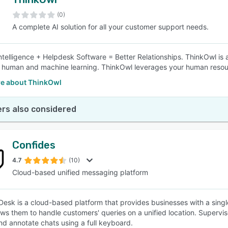
(0)
A complete AI solution for all your customer support needs.
 Intelligence + Helpdesk Software = Better Relationships. ThinkOwl is 
human and machine learning. ThinkOwl leverages your human resourc
e about ThinkOwl
rs also considered
Confides
4.7
(10)
Cloud-based unified messaging platform
Desk is a cloud-based platform that provides businesses with a singl
ows them to handle customers' queries on a unified location. Superv
and annotate chats using a full keyboard.