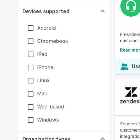
Devices supported
Android
Freshdesk
Chromebook
customer 
Read mor
iPad
Use
iPhone
Linux
Mac
Web-based
Windows
Zendesk's
customers
integratio
Organization types