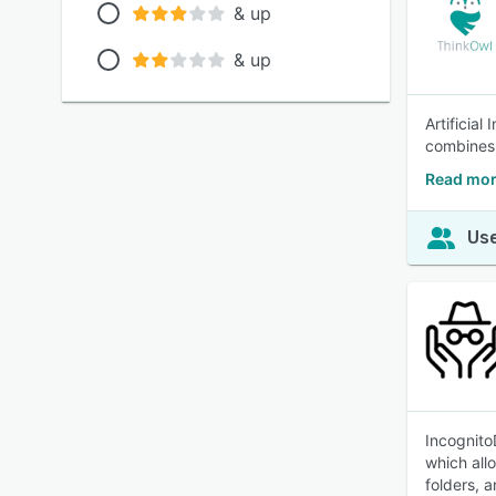
& up
& up
Artificial
combines 
Read mor
Use
Incognito
which all
folders, 