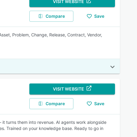
VISIT WEBSITE
Compare
Save
 Asset, Problem, Change, Release, Contract, Vendor,
VISIT WEBSITE
Compare
Save
 it turns them into revenue. AI agents work alongside
les. Trained on your knowledge base. Ready to go in