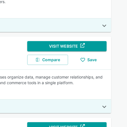
ers.
VISIT WEBSITE
Compare
Save
esses organize data, manage customer relationships, and
 and commerce tools in a single platform.