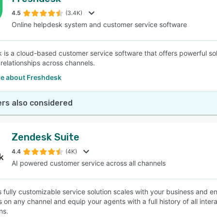
4.5
(3.4K)
Online helpdesk system and customer service software
 is a cloud-based customer service software that offers powerful solu
relationships across channels.
e about Freshdesk
rs also considered
Zendesk Suite
4.4
(4K)
AI powered customer service across all channels
 fully customizable service solution scales with your business and en
 on any channel and equip your agents with a full history of all inte
ns.