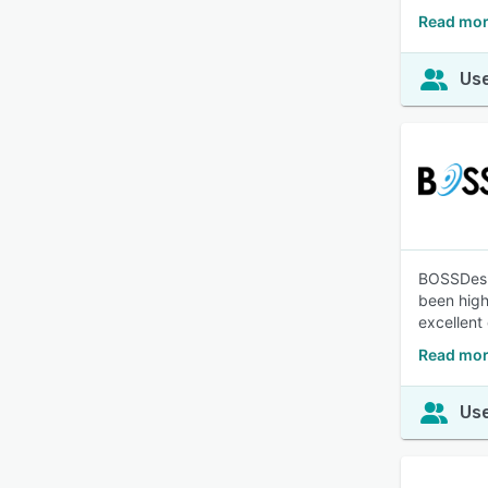
Read mor
Use
BOSSDesk 
been high
excellent
Read mor
Use