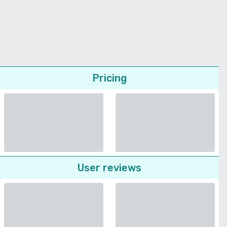
Pricing
User reviews