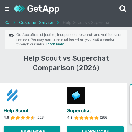
Customer Service
Help Scout vs Superchat
GetApp offers objective, independent research and verified user
reviews. We may earn a referral fee when you visit a vendor
through our links.
Learn more
Help Scout vs Superchat
Comparison (2026)
Help Scout
Superchat
4.6
(226)
4.8
(296)
LEARN MORE
LEARN MORE