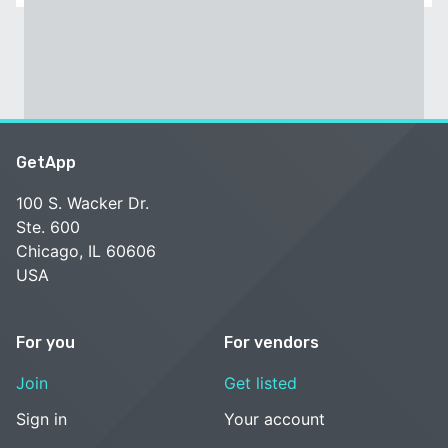
GetApp
100 S. Wacker Dr.
Ste. 600
Chicago, IL 60606
USA
For you
For vendors
Join
Get listed
Sign in
Your account