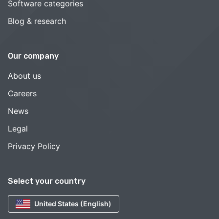
Software categories
Blog & research
Our company
About us
Careers
News
Legal
Privacy Policy
Select your country
United States (English)