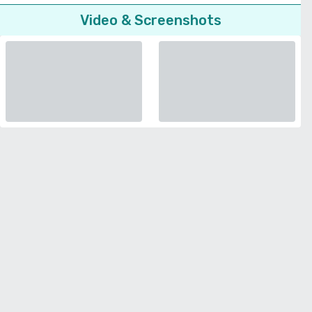
Video & Screenshots