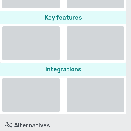
Key features
Integrations
Alternatives