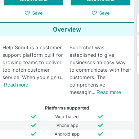
Save
Save
Overview
Help Scout is a customer
Superchat was
support platform built for
established to give
growing teams to deliver
businesses an easy way
top-notch customer
to communicate with their
service. When you sign u
customers. The
comprehensive
Read more
messagin
Read more
Platforms supported
Web-based
iPhone app
Android app