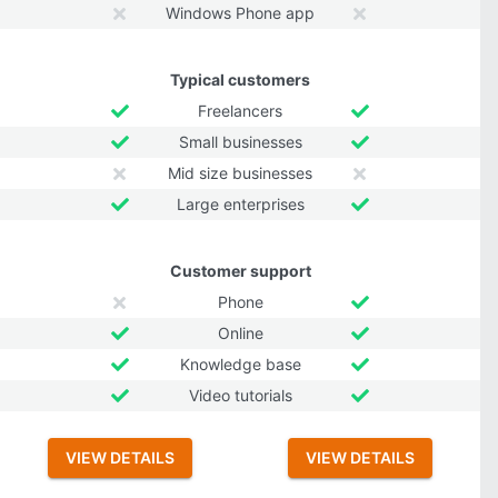
Windows Phone app
Typical customers
Freelancers
Small businesses
Mid size businesses
Large enterprises
Customer support
Phone
Online
Knowledge base
Video tutorials
VIEW DETAILS
VIEW DETAILS