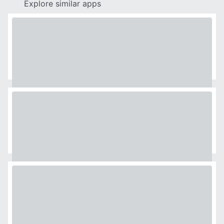
Explore similar apps