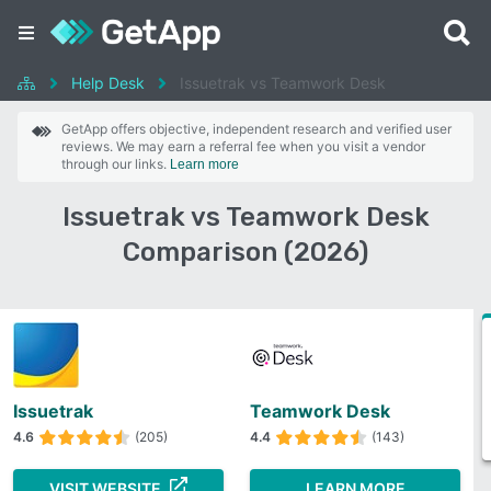
Help Desk
Issuetrak vs Teamwork Desk
GetApp offers objective, independent research and verified user
reviews. We may earn a referral fee when you visit a vendor
through our links.
Learn more
Issuetrak vs Teamwork Desk
Comparison (2026)
Issuetrak
Teamwork Desk
4.6
(205)
4.4
(143)
VISIT WEBSITE
LEARN MORE