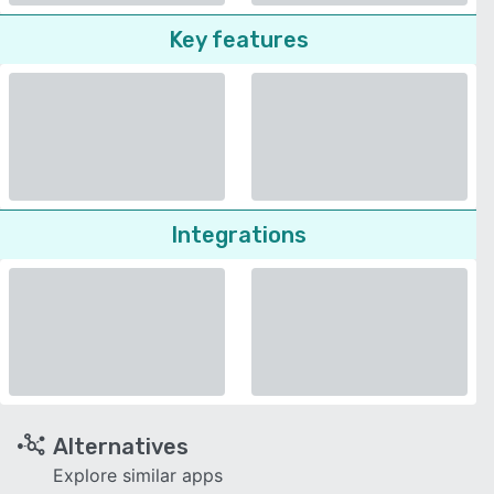
Key features
Integrations
Alternatives
Explore similar apps