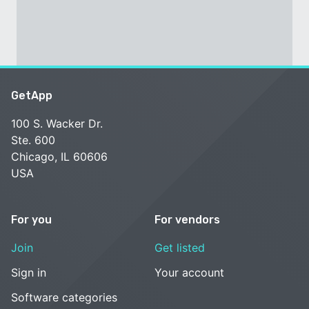
GetApp
100 S. Wacker Dr.
Ste. 600
Chicago, IL 60606
USA
For you
For vendors
Join
Get listed
Sign in
Your account
Software categories