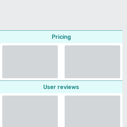
Pricing
User reviews