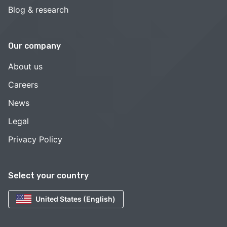
Blog & research
Our company
About us
Careers
News
Legal
Privacy Policy
Select your country
United States (English)