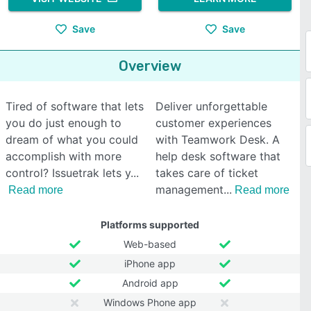
Save
Save
Overview
Tired of software that lets
Deliver unforgettable
you do just enough to
customer experiences
dream of what you could
with Teamwork Desk. A
accomplish with more
help desk software that
control? Issuetrak lets y
takes care of ticket
management
Read more
Read more
Platforms supported
Web-based
iPhone app
Android app
Windows Phone app