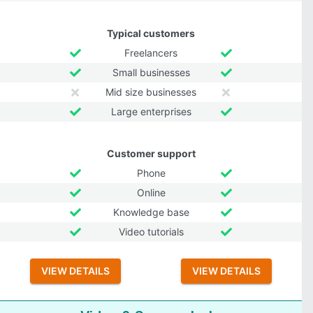
Typical customers
Freelancers
Small businesses
Mid size businesses
Large enterprises
Customer support
Phone
Online
Knowledge base
Video tutorials
VIEW DETAILS
VIEW DETAILS