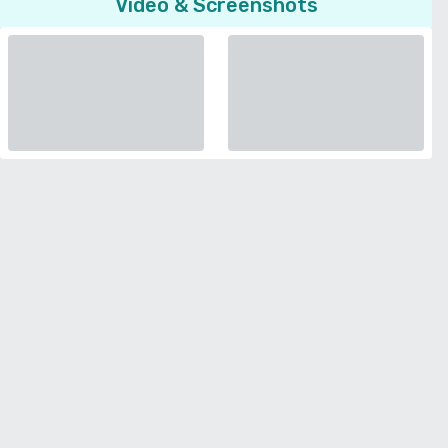
Video & Screenshots