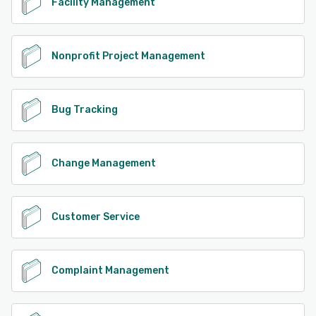
Facility Management
Nonprofit Project Management
Bug Tracking
Change Management
Customer Service
Complaint Management