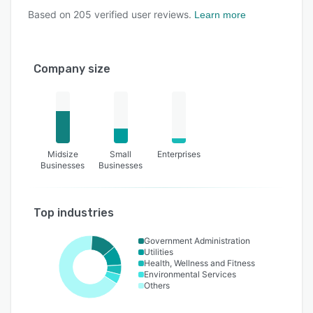
Based on
205
verified user reviews.
Learn more
Company size
Midsize
Small
Enterprises
Businesses
Businesses
Top industries
Government Administration
Utilities
Health, Wellness and Fitness
Environmental Services
Others