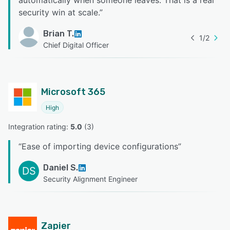
security win at scale.
”
Brian T.
1
/
2
Chief Digital Officer
Microsoft 365
High
Integration rating: 
5.0
 (
3
)
“
Ease of importing device configurations
”
Daniel S.
DS
Security Alignment Engineer
Zapier