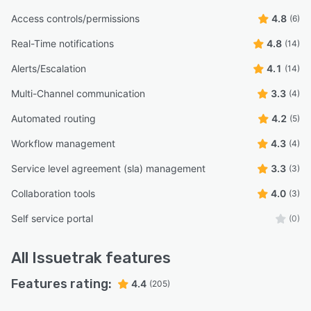
Access controls/permissions
4.8
(6)
Real-Time notifications
4.8
(14)
Alerts/Escalation
4.1
(14)
Multi-Channel communication
3.3
(4)
Automated routing
4.2
(5)
Workflow management
4.3
(4)
Service level agreement (sla) management
3.3
(3)
Collaboration tools
4.0
(3)
Self service portal
(0)
All
Issuetrak
features
Features rating:
4.4
(205)