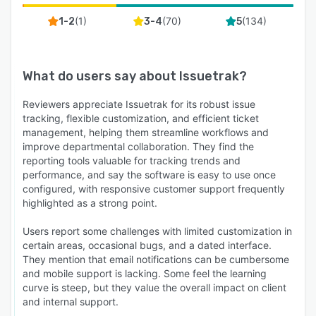
(
1
)
(
70
)
(
134
)
1-2
3-4
5
What do users say about
Issuetrak
?
Reviewers appreciate Issuetrak for its robust issue
tracking, flexible customization, and efficient ticket
management, helping them streamline workflows and
improve departmental collaboration. They find the
reporting tools valuable for tracking trends and
performance, and say the software is easy to use once
configured, with responsive customer support frequently
highlighted as a strong point.
Users report some challenges with limited customization in
certain areas, occasional bugs, and a dated interface.
They mention that email notifications can be cumbersome
and mobile support is lacking. Some feel the learning
curve is steep, but they value the overall impact on client
and internal support.