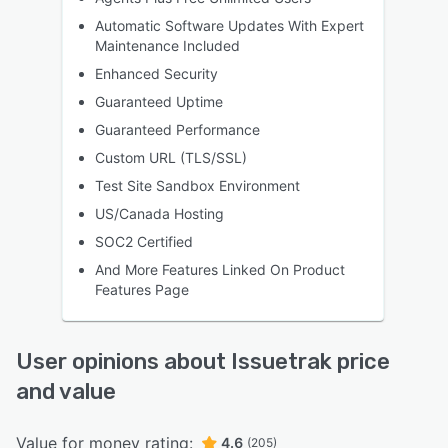
Automatic Software Updates With Expert
Maintenance Included
Enhanced Security
Guaranteed Uptime
Guaranteed Performance
Custom URL (TLS/SSL)
Test Site Sandbox Environment
US/Canada Hosting
SOC2 Certified
And More Features Linked On Product
Features Page
User opinions about Issuetrak price
and value
Value for money rating:
4.6
(205)