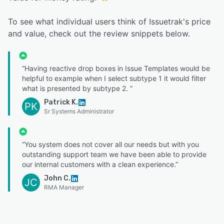
To see what individual users think of Issuetrak's price
and value, check out the review snippets below.
“Having reactive drop boxes in Issue Templates would be
helpful to example when I select subtype 1 it would filter
what is presented by subtype 2. ”
Patrick K.
PK
Sr Systems Administrator
“You system does not cover all our needs but with you
outstanding support team we have been able to provide
our internal customers with a clean experience.”
John C.
JC
RMA Manager