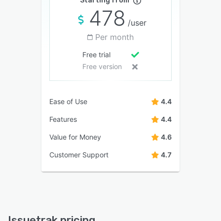
Starting from
478
/user
Per month
Free trial
Free version
Ease of Use
4.4
Features
4.4
Value for Money
4.6
Customer Support
4.7
Issuetrak pricing