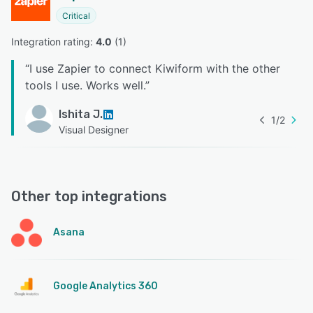
Critical
Integration rating: 
4.0
 (
1
)
“
I use Zapier to connect Kiwiform with the other
tools I use. Works well.
”
Ishita J.
1
/
2
Visual Designer
Other top integrations
Asana
Google Analytics 360