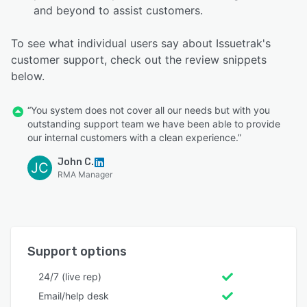
and beyond to assist customers.
To see what individual users say about Issuetrak's
customer support, check out the review snippets
below.
“You system does not cover all our needs but with you
outstanding support team we have been able to provide
our internal customers with a clean experience.”
John C.
JC
RMA Manager
Support options
24/7 (live rep)
Email/help desk