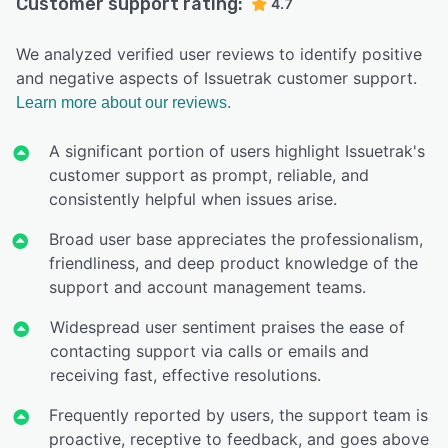
Customer support rating:
4.7
We analyzed verified user reviews to identify positive
and negative aspects of Issuetrak customer support.
Learn more about our reviews.
A significant portion of users highlight Issuetrak's
customer support as prompt, reliable, and
consistently helpful when issues arise.
Broad user base appreciates the professionalism,
friendliness, and deep product knowledge of the
support and account management teams.
Widespread user sentiment praises the ease of
contacting support via calls or emails and
receiving fast, effective resolutions.
Frequently reported by users, the support team is
proactive, receptive to feedback, and goes above