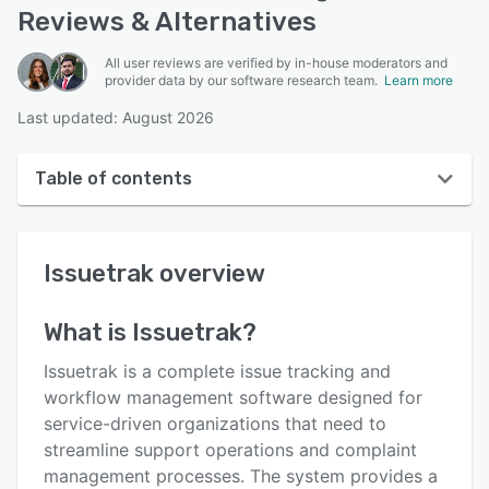
Reviews & Alternatives
All user reviews are verified by in-house moderators and
provider data by our software research team.
Learn more
Last updated: August 2026
Table of contents
Issuetrak overview
Issuetrak
overview
User interface
Reviews
What is
Issuetrak
?
Who uses Issuetrak?
Issuetrak is a complete issue tracking and
Key features
workflow management software designed for
service-driven organizations that need to
Alternatives
streamline support operations and complaint
Pricing
management processes. The system provides a