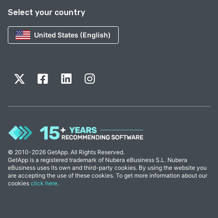
Select your country
United States (English)
© 2010-2026 GetApp. All Rights Reserved.
GetApp is a registered trademark of Nubera eBusiness S.L. Nubera
eBusiness uses its own and third-party cookies. By using the website you
are accepting the use of these cookies. To get more information about our
cookies
click here
.