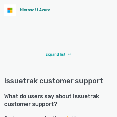
Microsoft Azure
Expand list
Issuetrak customer support
What do users say about Issuetrak
customer support?