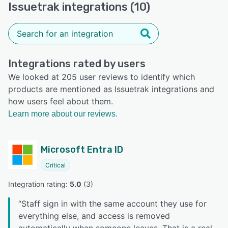
Issuetrak integrations (10)
Integrations rated by users
We looked at 205 user reviews to identify which
products are mentioned as Issuetrak integrations and
how users feel about them.
Learn more about our reviews.
Microsoft Entra ID
Critical
Integration rating: 
5.0
 (
3
)
“
Staff sign in with the same account they use for
everything else, and access is removed
automatically when someone leaves. That is a real