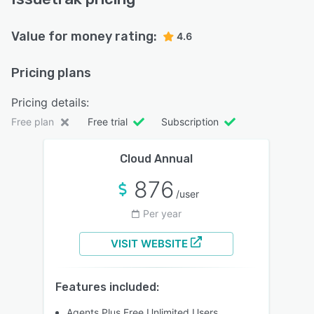
Value for money rating:
4.6
Pricing plans
Pricing details:
Free plan
Free trial
Subscription
Cloud Annual
876
/user
Per year
VISIT WEBSITE
Features included:
Agents Plus Free Unlimited Users