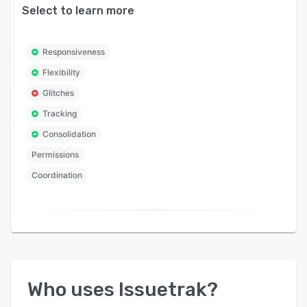
Select to learn more
Responsiveness
Flexibility
Glitches
Tracking
Consolidation
Permissions
Coordination
Who uses
Issuetrak
?