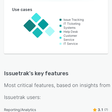
Use cases
Issue Tracking
IT Ticketing
Systems
Help Desk
Customer
Service
IT Service
Issuetrak
's key features
Most critical features, based on insights from
Issuetrak
users:
Reporting/Analytics
3.1
(7)