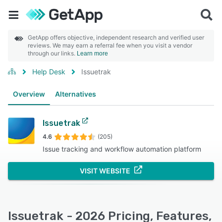
GetApp offers objective, independent research and verified user
reviews. We may earn a referral fee when you visit a vendor
through our links.
Learn more
Help Desk
Issuetrak
Overview
Alternatives
Issuetrak
4.6
(205)
Issue tracking and workflow automation platform
VISIT WEBSITE
Issuetrak - 2026 Pricing, Features,