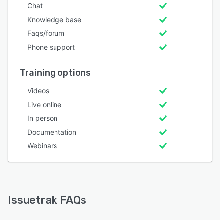
Chat
Knowledge base
Faqs/forum
Phone support
Training options
Videos
Live online
In person
Documentation
Webinars
Issuetrak FAQs