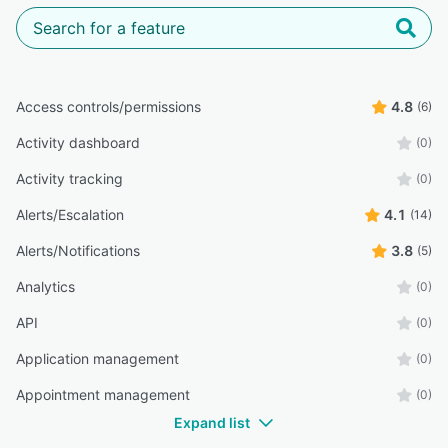
Access controls/permissions
4.8
(6)
Activity dashboard
(0)
Activity tracking
(0)
Alerts/Escalation
4.1
(14)
Alerts/Notifications
3.8
(5)
Analytics
(0)
API
(0)
Application management
(0)
Appointment management
(0)
Expand list