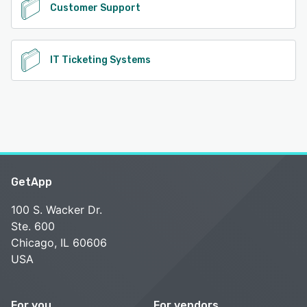
Customer Support
IT Ticketing Systems
GetApp
100 S. Wacker Dr.
Ste. 600
Chicago, IL 60606
USA
For you
For vendors