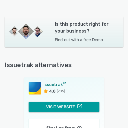
Is this product right for
your business?
Find out with a
free Demo
Issuetrak alternatives
Issuetrak
4.6
(205)
VISIT WEBSITE