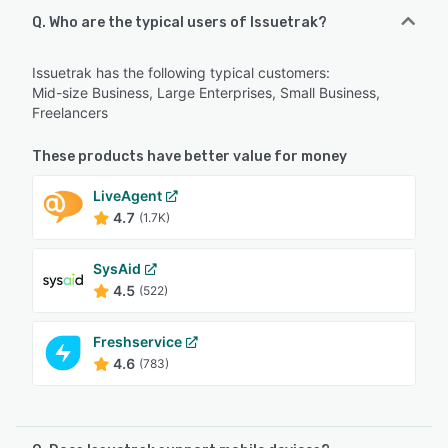
Q. Who are the typical users of Issuetrak?
Issuetrak has the following typical customers:
Mid-size Business, Large Enterprises, Small Business,
Freelancers
These products have better value for money
LiveAgent
4.7
(1.7K)
SysAid
4.5
(522)
Freshservice
4.6
(783)