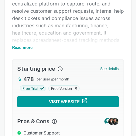
centralized platform to capture, route, and
Integrations
resolve customer support requests, internal help
Support options
desk tickets and compliance issues across
industries such as manufacturing, finance,
FAQs
healthcare, education and government. It
Popular comparisons
replaces spreadsheet-based tracking methods
with a structured, automated approach that
Read more
Related categories
ensures accountability and visibility throughout
the issue resolution lifecycle. The platform
Starting price
maintains detailed audit trails of all activities
See details
and supports consistent service delivery.
478
per user
/
per month
The platform includes features that facilitate
Free Trial
Free Version
efficient issue management through multiple
channels. Tickets can be submitted via in-
VISIT WEBSITE
application forms, email-to-ticket conversion
and customizable webforms embedded in
Pros & Cons
company websites or intranets. A central issue
hub offers a unified view for tracking and
Customer Support