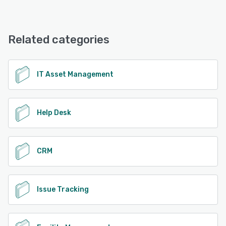
Related categories
IT Asset Management
Help Desk
CRM
Issue Tracking