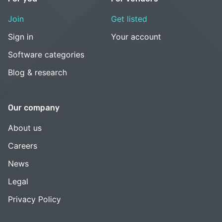
Join
Get listed
Sign in
Your account
Software categories
Blog & research
Our company
About us
Careers
News
Legal
Privacy Policy