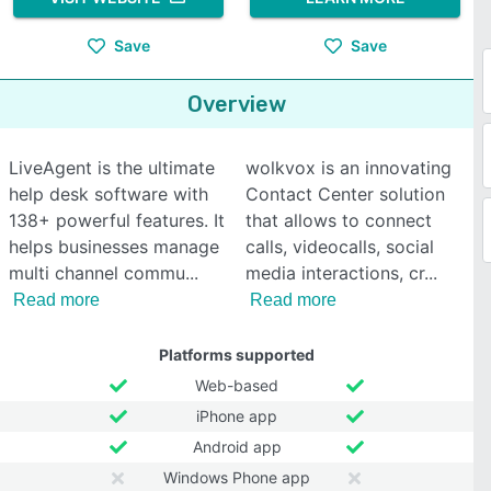
Save
Save
Overview
LiveAgent is the ultimate
wolkvox is an innovating
help desk software with
Contact Center solution
138+ powerful features. It
that allows to connect
helps businesses manage
calls, videocalls, social
multi channel commu
media interactions, cr
Read more
Read more
Platforms supported
Web-based
iPhone app
Android app
Windows Phone app