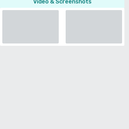
Video & Screenshots