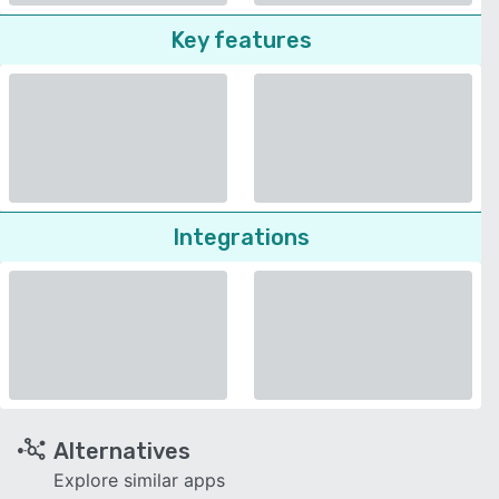
Key features
Integrations
Alternatives
Explore similar apps