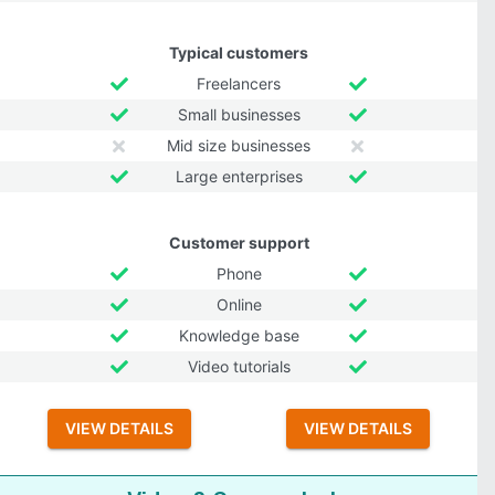
Typical customers
Freelancers
Small businesses
Mid size businesses
Large enterprises
Customer support
Phone
Online
Knowledge base
Video tutorials
VIEW DETAILS
VIEW DETAILS