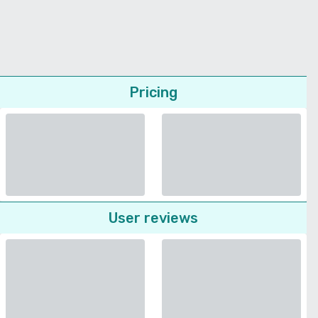
Pricing
User reviews