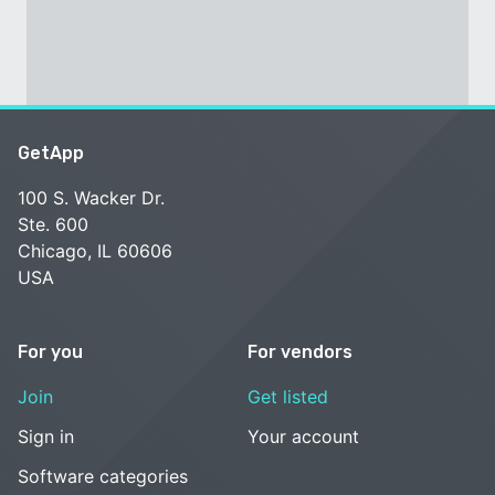
GetApp
100 S. Wacker Dr.
Ste. 600
Chicago, IL 60606
USA
For you
For vendors
Join
Get listed
Sign in
Your account
Software categories