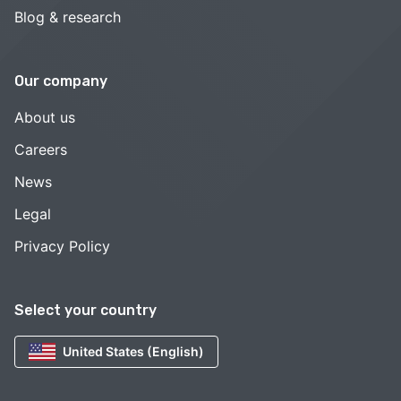
Blog & research
Our company
About us
Careers
News
Legal
Privacy Policy
Select your country
United States (English)