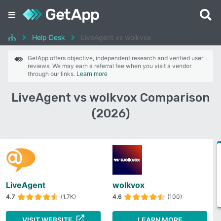
Help Desk
LiveAgent vs wolkvox
GetApp offers objective, independent research and verified user
reviews. We may earn a referral fee when you visit a vendor
through our links.
Learn more
LiveAgent vs wolkvox Comparison
(2026)
LiveAgent
wolkvox
4.7
(1.7K)
4.6
(100)
VISIT WEBSITE
LEARN MORE