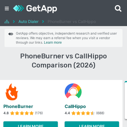
Auto Dialer
PhoneBurner vs CallHippo
GetApp offers objective, independent research and verified user
reviews. We may earn a referral fee when you visit a vendor
through our links.
Learn more
PhoneBurner vs CallHippo
Comparison (2026)
PhoneBurner
CallHippo
4.8
(176)
4.4
(688)
LEARN MORE
LEARN MORE