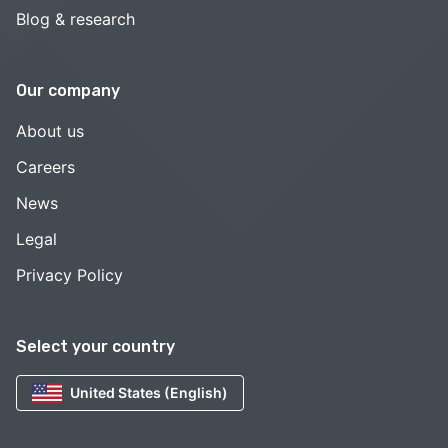
Blog & research
Our company
About us
Careers
News
Legal
Privacy Policy
Select your country
United States (English)