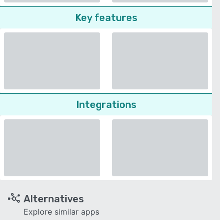
Key features
Integrations
Alternatives
Explore similar apps