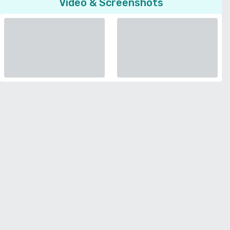
Video & Screenshots