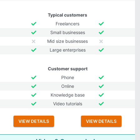
Typical customers
Freelancers
Small businesses
Mid size businesses
Large enterprises
Customer support
Phone
Online
Knowledge base
Video tutorials
VIEW DETAILS
VIEW DETAILS