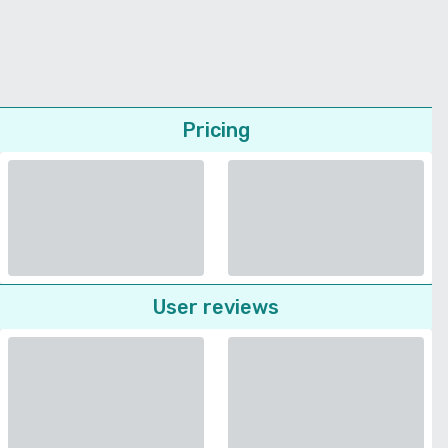
Pricing
User reviews