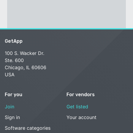
GetApp
100 S. Wacker Dr.
Ste. 600
Chicago, IL 60606
USA
For you
For vendors
Join
Get listed
Sign in
Your account
Software categories