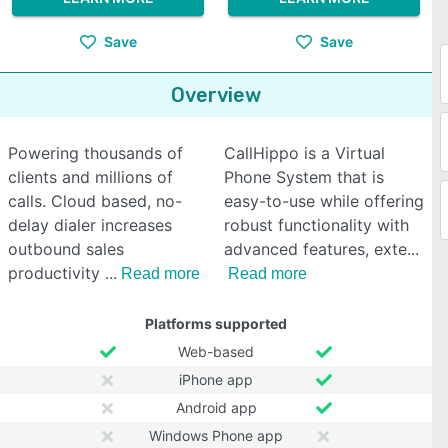
Save
Save
Overview
Powering thousands of
CallHippo is a Virtual
clients and millions of
Phone System that is
calls. Cloud based, no-
easy-to-use while offering
delay dialer increases
robust functionality with
outbound sales
advanced features, exte
productivity
Read more
Read more
Platforms supported
Web-based
iPhone app
Android app
Windows Phone app