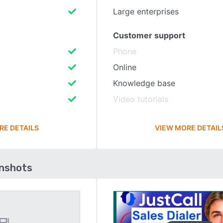
Large enterprises
Customer support
Phone
Online
Knowledge base
Video tutorials
RE DETAILS
VIEW MORE DETAIL
enshots