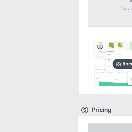
No vi
8
sc
Pricing