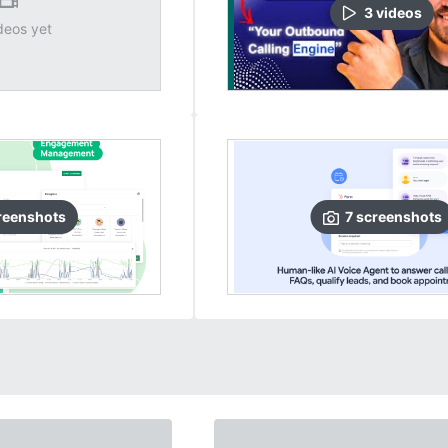
3
video
s
deos yet
reenshots
7
screenshots