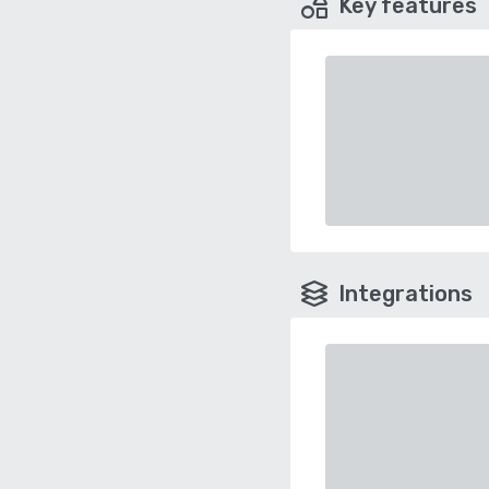
Key features
Integrations