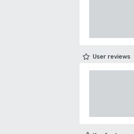
User reviews