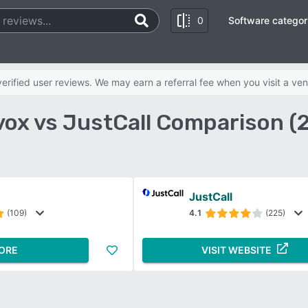
0
Software categor
rified user reviews. We may earn a referral fee when you visit a ven
vox vs JustCall Comparison (
JustCall
(109)
4.1
(225)
ORE
VISIT WEBSITE