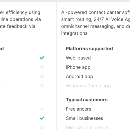
r efficiency using
AI-powered contact center sof
SEE COMPARISON
ine operations via
smart routing, 24/7 AI Voice A
te feedback via
omnichannel messaging, and 
integrations.
ed
Platforms supported
Web-based
iPhone app
Android app
p
Windows Phone app
Typical customers
Freelancers
Small businesses
s
Mid size businesses