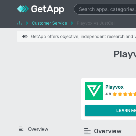
Customer Service
Playvox vs JustCall
GetApp offers objective, independent research and ve
Play
Playvox
4.8
LEARN M
Overview
Overview