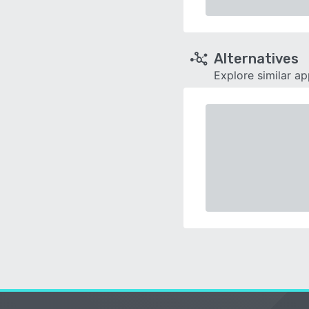
Alternatives
Explore similar a