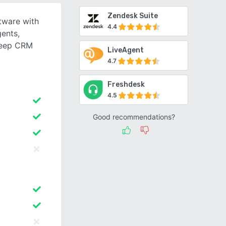
Zendesk Suite
tware with
4.4
gents,
deep CRM
LiveAgent
4.7
Freshdesk
4.5
Good recommendations?