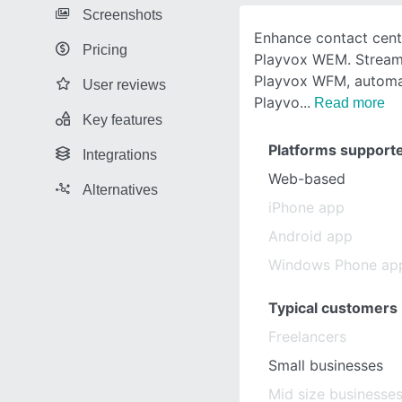
Screenshots
Enhance contact cente
Pricing
Playvox WEM. Streaml
Playvox WFM, automa
User reviews
Playvo
Read more
Key features
Platforms support
Integrations
Web-based
Alternatives
iPhone app
Android app
Windows Phone ap
Typical customers
Freelancers
Small businesses
Mid size businesse