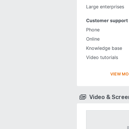
Large enterprises
Customer support
Phone
Online
Knowledge base
Video tutorials
VIEW MO
Video & Scre