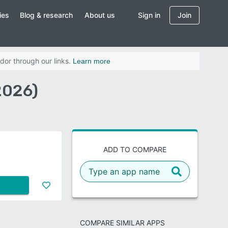
ies
Blog & research
About us
Sign in
Join
dor through our links.
Learn more
2026)
ADD TO COMPARE
COMPARE SIMILAR APPS