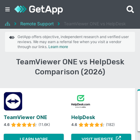
Remote Support
TeamViewer ONE vs HelpDesk
GetApp offers objective, independent research and verified user
reviews. We may earn a referral fee when you visit a vendor
through our links.
Learn more
TeamViewer ONE vs HelpDesk
Comparison (2026)
TeamViewer ONE
HelpDesk
4.6
(11.6K)
4.6
(182)
LEARN MORE
VISIT WEBSITE