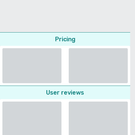
Pricing
User reviews