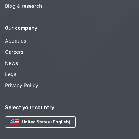
Blog & research
Our company
About us
Careers
News
Legal
Privacy Policy
Select your country
United States (English)