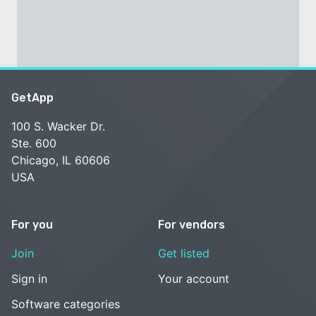
GetApp
100 S. Wacker Dr.
Ste. 600
Chicago, IL 60606
USA
For you
For vendors
Join
Get listed
Sign in
Your account
Software categories