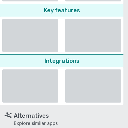
Key features
Integrations
Alternatives
Explore similar apps