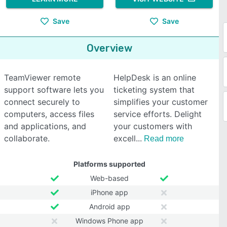
Save
Save
Overview
TeamViewer remote
HelpDesk is an online
support software lets you
ticketing system that
connect securely to
simplifies your customer
computers, access files
service efforts. Delight
and applications, and
your customers with
collaborate.
excell
Read more
Platforms supported
Web-based
iPhone app
Android app
Windows Phone app