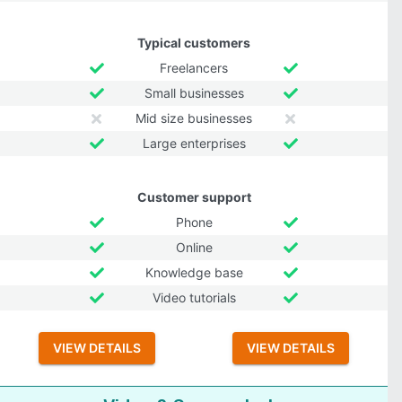
Typical customers
Freelancers
Small businesses
Mid size businesses
Large enterprises
Customer support
Phone
Online
Knowledge base
Video tutorials
VIEW DETAILS
VIEW DETAILS