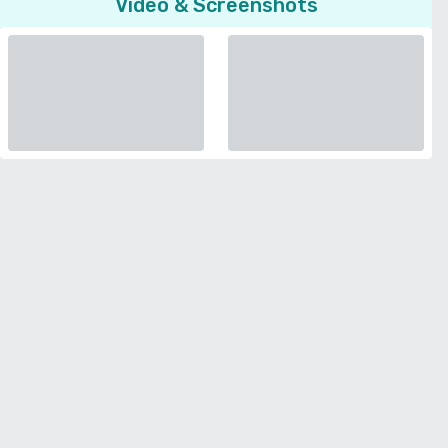
Video & Screenshots