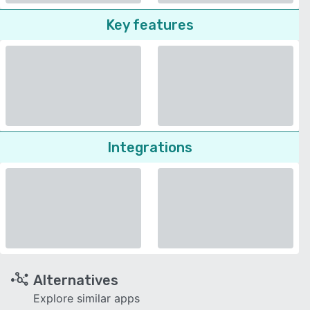
Key features
Integrations
Alternatives
Explore similar apps