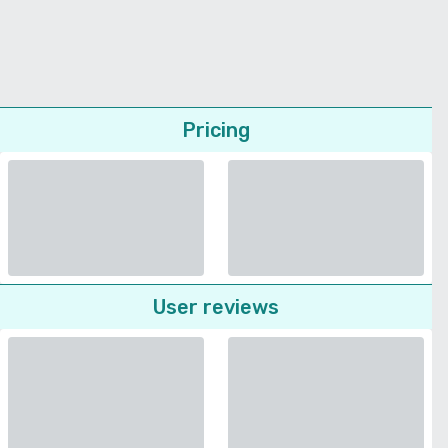
Pricing
User reviews