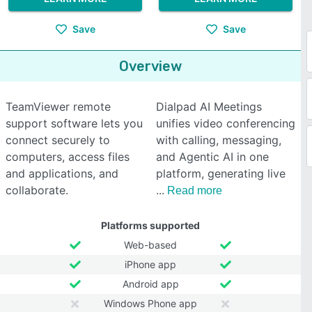
Save
Save
Overview
TeamViewer remote
Dialpad AI Meetings
support software lets you
unifies video conferencing
connect securely to
with calling, messaging,
computers, access files
and Agentic AI in one
and applications, and
platform, generating live
collaborate.
Read more
Platforms supported
Web-based
iPhone app
Android app
Windows Phone app