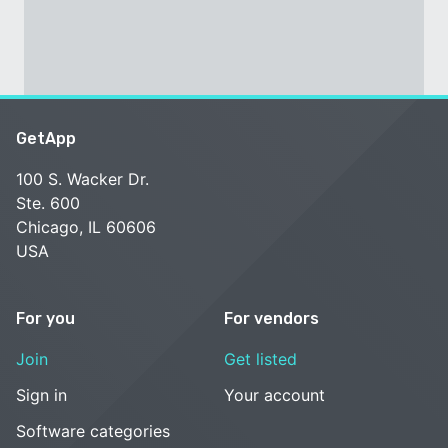
GetApp
100 S. Wacker Dr.
Ste. 600
Chicago, IL 60606
USA
For you
For vendors
Join
Get listed
Sign in
Your account
Software categories