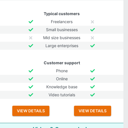
Typical customers
Freelancers
Small businesses
Mid size businesses
Large enterprises
Customer support
Phone
Online
Knowledge base
Video tutorials
VIEW DETAILS
VIEW DETAILS