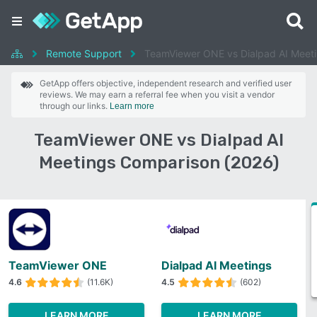
Remote Support
TeamViewer ONE vs Dialpad AI Meet
GetApp offers objective, independent research and verified user
reviews. We may earn a referral fee when you visit a vendor
through our links.
Learn more
TeamViewer ONE vs Dialpad AI
Meetings Comparison (2026)
TeamViewer ONE
Dialpad AI Meetings
4.6
(11.6K)
4.5
(602)
LEARN MORE
LEARN MORE