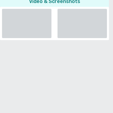
Video & Screenshots