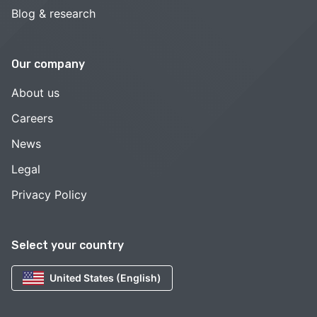
Blog & research
Our company
About us
Careers
News
Legal
Privacy Policy
Select your country
United States (English)