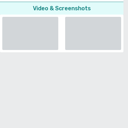
Video & Screenshots