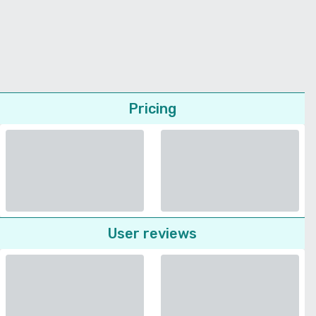
Pricing
User reviews