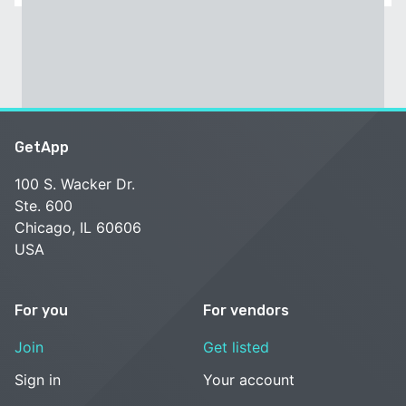
GetApp
100 S. Wacker Dr.
Ste. 600
Chicago, IL 60606
USA
For you
For vendors
Join
Get listed
Sign in
Your account