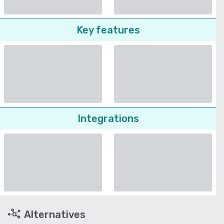
Key features
Integrations
Alternatives