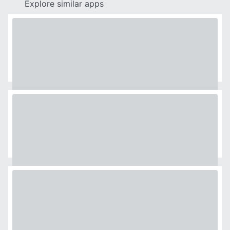
Explore similar apps