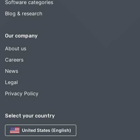
Software categories
Blog & research
Our company
About us
Careers
News
Legal
Privacy Policy
Select your country
United States (English)