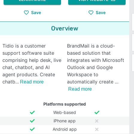
Save
Save
Overview
Tidio is a customer
BrandMail is a cloud-
support software suite
based solution that
comprising help desk, live
integrates with Microsoft
chat, chatbot, and AI
Outlook and Google
agent products. Create
Workspace to
chatb
automatically create
Read more
Read more
Platforms supported
Web-based
iPhone app
Android app