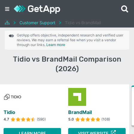
Customer Support
Tidio vs BrandMail
GetApp offers objective, independent research and verified user
reviews. We may earn a referral fee when you visit a vendor
through our links.
Learn more
Tidio vs BrandMail Comparison
(2026)
Tidio
BrandMail
4.7
(590)
5.0
(108)
LEARN MORE
VISIT WEBSITE