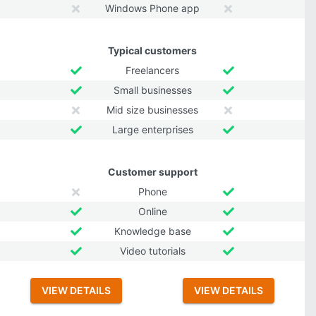
Windows Phone app
Typical customers
Freelancers
Small businesses
Mid size businesses
Large enterprises
Customer support
Phone
Online
Knowledge base
Video tutorials
VIEW DETAILS
VIEW DETAILS