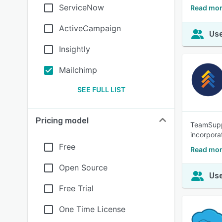
ServiceNow
Read mor
ActiveCampaign
Use
Insightly
Mailchimp
SEE FULL LIST
Pricing model
TeamSuppo
incorpora
Free
Read mor
Open Source
Use
Free Trial
One Time License