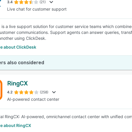
3.4
(21)
Live chat for customer support
 is a live support solution for customer service teams which combines 
ustomer communications. Support agents can answer queries, transfer
another using ClickDesk.
e about ClickDesk
rs also considered
RingCX
4.2
(258)
AI-powered contact center
al RingCX: AI-powered, omnichannel contact center with unified comm
e about RingCX