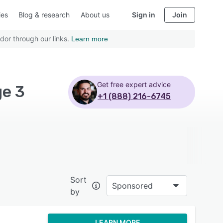
ies
Blog & research
About us
Sign in
Join
dor through our links.
Learn more
Get free expert advice
ge 3
+1 (888) 216-6745
Sort
Sponsored
by
LEARN MORE