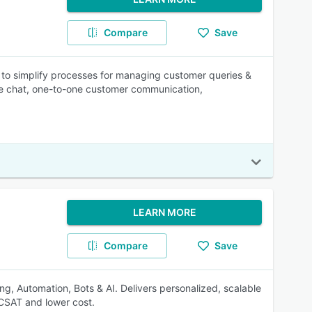
Compare
Save
to simplify processes for managing customer queries &
ive chat, one-to-one customer communication,
LEARN MORE
Compare
Save
ing, Automation, Bots & AI. Delivers personalized, scalable
 CSAT and lower cost.