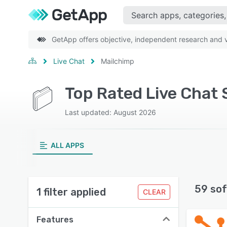
GetApp offers objective, independent research and ve
Live Chat
Mailchimp
Top Rated Live Chat 
Last updated: August 2026
ALL APPS
59 sof
1 filter applied
CLEAR
Features