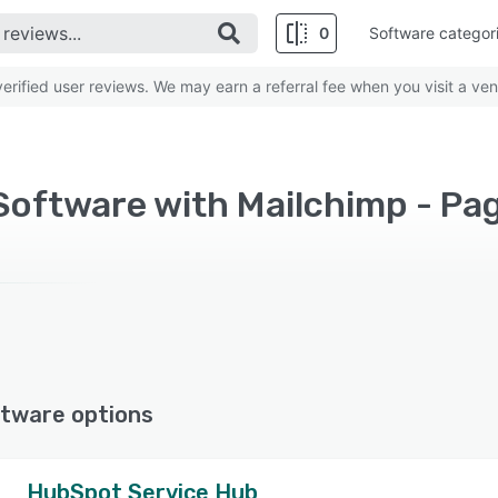
0
Software categor
rified user reviews. We may earn a referral fee when you visit a ven
Software with Mailchimp - Pa
tware options
HubSpot Service Hub