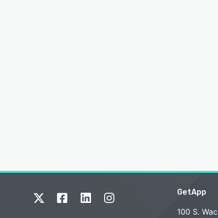
GetApp
100 S. Wac