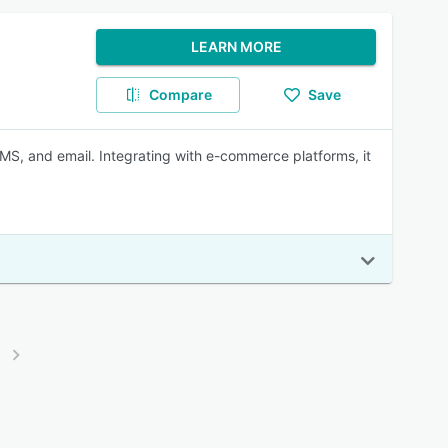
LEARN MORE
Compare
Save
, and email. Integrating with e-commerce platforms, it