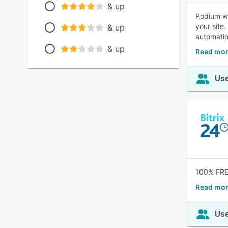
& up
Podium we
your site
& up
automatio
& up
Read mor
Use
100% FREE
Read mor
Use