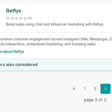
Reflys
(0)
Boost sales using chat and influencer marketing with Reflys.
tomates customer engagement across Instagram DMs, Messenger, SMS
zes interactions, streamlines marketing, and boosting sales.
e about Reflys
rs also considered
1
2
3
page 3 of 3