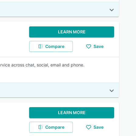
LEARN MORE
Compare
Save
vice across chat, social, email and phone.
LEARN MORE
Compare
Save