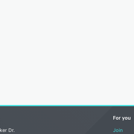
For you
ker Dr.
Join