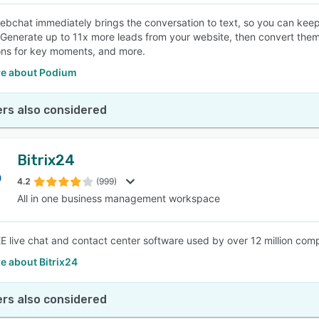
bchat immediately brings the conversation to text, so you can keep
. Generate up to 11x more leads from your website, then convert the
ns for key moments, and more.
e about Podium
rs also considered
Bitrix24
4.2
(999)
All in one business management workspace
 live chat and contact center software used by over 12 million com
e about Bitrix24
rs also considered