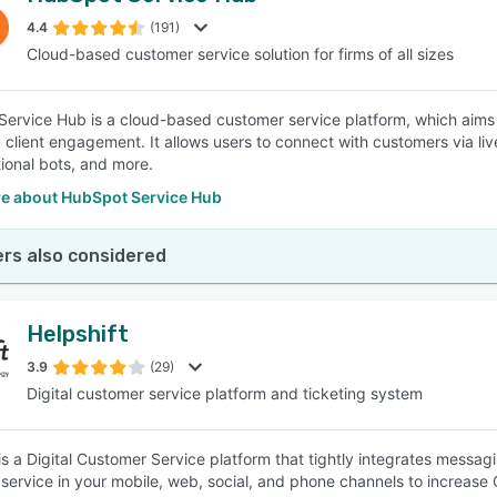
4.4
(191)
Cloud-based customer service solution for firms of all sizes
SEE COMPARISON
ervice Hub is a cloud-based customer service platform, which aims 
 client engagement. It allows users to connect with customers via l
ional bots, and more.
e about HubSpot Service Hub
rs also considered
Helpshift
3.9
(29)
Digital customer service platform and ticketing system
 is a Digital Customer Service platform that tightly integrates messag
service in your mobile, web, social, and phone channels to increase