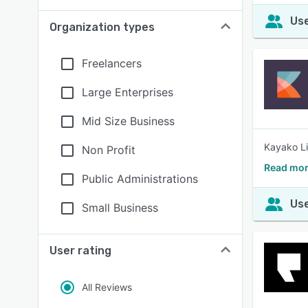
Use
Organization types
Freelancers
Large Enterprises
Mid Size Business
Kayako Li
Non Profit
Read mor
Public Administrations
Use
Small Business
User rating
All Reviews