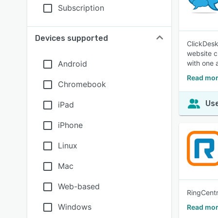
Subscription
Devices supported
ClickDesk
website c
Android
with one 
Read mor
Chromebook
Use
iPad
iPhone
Linux
Mac
Web-based
RingCentr
Windows
Read mor