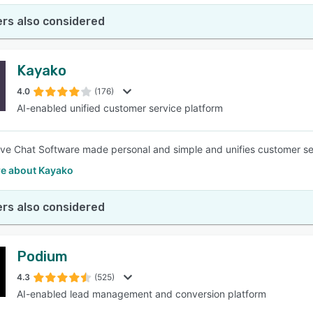
rs also considered
Kayako
4.0
(176)
AI-enabled unified customer service platform
ve Chat Software made personal and simple and unifies customer ser
e about Kayako
rs also considered
Podium
4.3
(525)
AI-enabled lead management and conversion platform