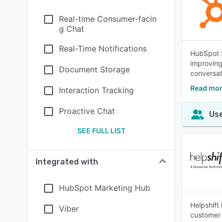
Real-time Consumer-facin
g Chat
Real-Time Notifications
HubSpot S
improving
Document Storage
conversat
Read mor
Interaction Tracking
Proactive Chat
Use
SEE FULL LIST
Integrated with
HubSpot Marketing Hub
Helpshift
Viber
customer 