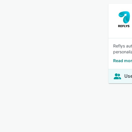
Reflys au
personali
Read mor
Use