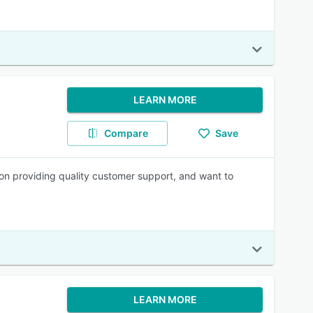
LEARN MORE
Compare
Save
n providing quality customer support, and want to
LEARN MORE