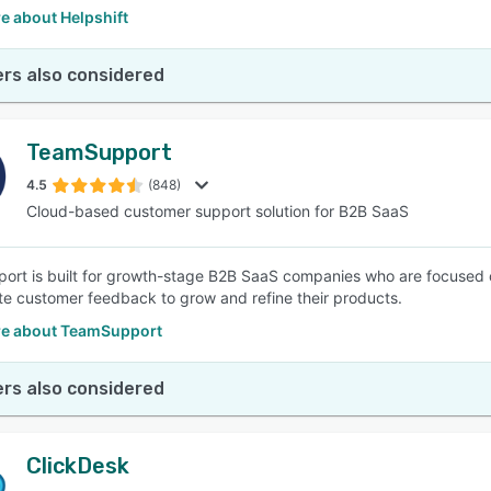
e about Helpshift
rs also considered
TeamSupport
4.5
(848)
Cloud-based customer support solution for B2B SaaS
rt is built for growth-stage B2B SaaS companies who are focused o
te customer feedback to grow and refine their products.
e about TeamSupport
rs also considered
ClickDesk