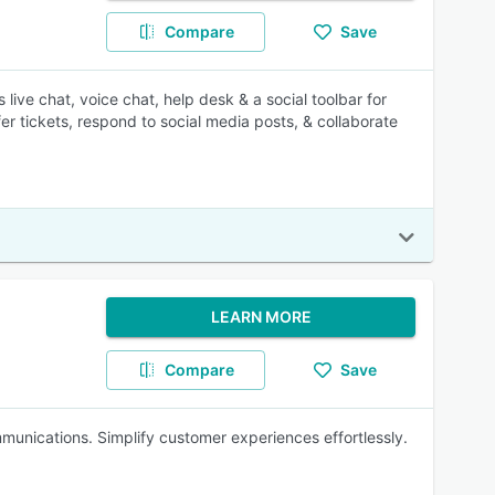
Compare
Save
live chat, voice chat, help desk & a social toolbar for
 tickets, respond to social media posts, & collaborate
LEARN MORE
Compare
Save
unications. Simplify customer experiences effortlessly.