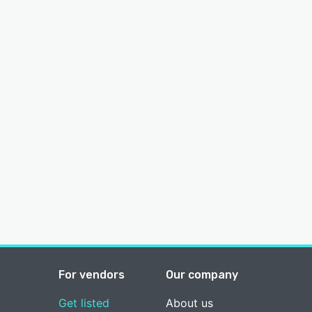
For vendors
Our company
Get listed
About us