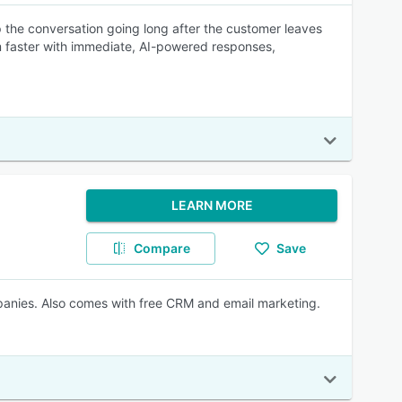
 the conversation going long after the customer leaves
m faster with immediate, AI-powered responses,
LEARN MORE
Compare
Save
panies. Also comes with free CRM and email marketing.