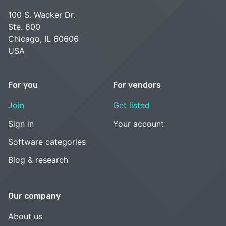
100 S. Wacker Dr.
Ste. 600
Chicago, IL 60606
USA
For you
For vendors
Join
Get listed
Sign in
Your account
Software categories
Blog & research
Our company
About us