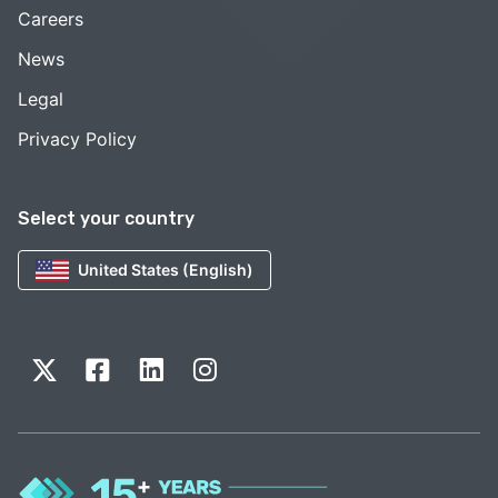
Careers
News
Legal
Privacy Policy
Select your country
United States (English)