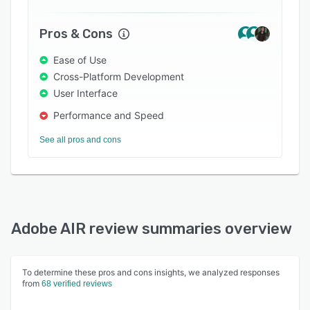
Pros & Cons
Ease of Use
Cross-Platform Development
User Interface
Performance and Speed
See all pros and cons
Adobe AIR review summaries overview
To determine these pros and cons insights, we analyzed responses
from
68 verified reviews