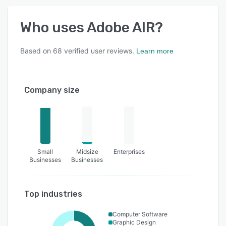
Who uses
Adobe AIR
?
Based on
68
verified user reviews.
Learn more
Company size
Small
Midsize
Enterprises
Businesses
Businesses
Top industries
Computer Software
Graphic Design