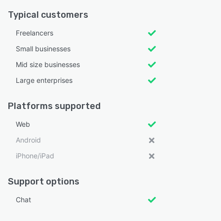
Typical customers
Freelancers
Small businesses
Mid size businesses
Large enterprises
Platforms supported
Web
Android
iPhone/iPad
Support options
Chat