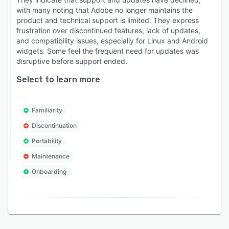
with many noting that Adobe no longer maintains the
product and technical support is limited. They express
frustration over discontinued features, lack of updates,
and compatibility issues, especially for Linux and Android
widgets. Some feel the frequent need for updates was
disruptive before support ended.
Select to learn more
Familiarity
Discontinuation
Portability
Maintenance
Onboarding