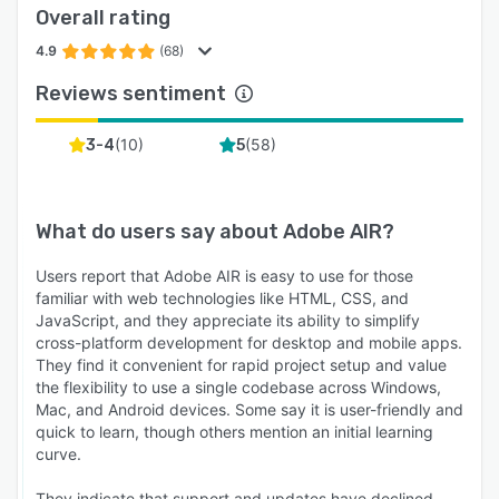
Overall rating
4.9
(68)
Reviews sentiment
(
10
)
(
58
)
3-4
5
What do users say about
Adobe AIR
?
Users report that Adobe AIR is easy to use for those
familiar with web technologies like HTML, CSS, and
JavaScript, and they appreciate its ability to simplify
cross-platform development for desktop and mobile apps.
They find it convenient for rapid project setup and value
the flexibility to use a single codebase across Windows,
Mac, and Android devices. Some say it is user-friendly and
quick to learn, though others mention an initial learning
curve.
They indicate that support and updates have declined,