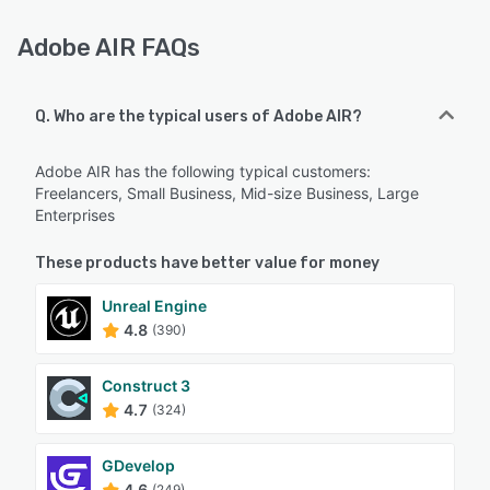
Adobe AIR FAQs
Q. Who are the typical users of Adobe AIR?
Adobe AIR has the following typical customers:
Freelancers, Small Business, Mid-size Business, Large
Enterprises
These products have better value for money
Unreal Engine
4.8
(390)
Construct 3
4.7
(324)
GDevelop
4.6
(249)