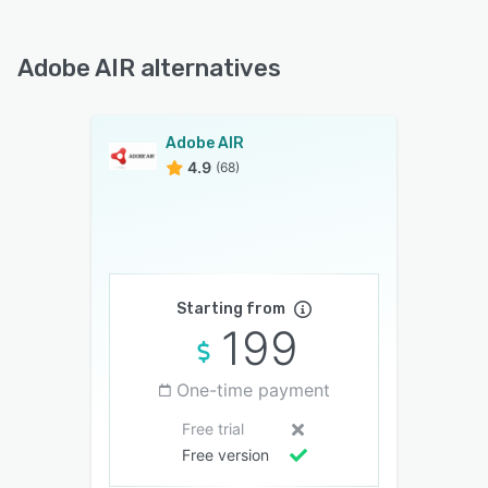
Adobe AIR alternatives
Adobe AIR
4.9
(68)
Starting from
199
One-time payment
Free trial
Free version