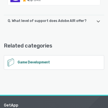
Q. What level of support does Adobe AIR offer?
Adobe AIR offers the following support options:
Chat
Related categories
See alternatives
Game Development
GetApp