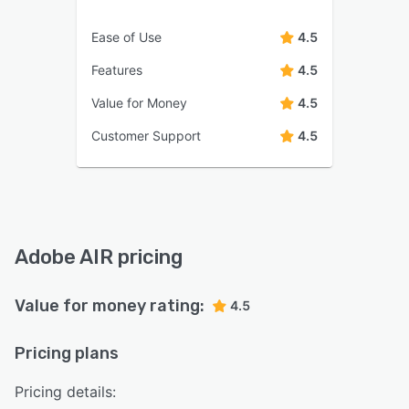
Ease of Use
4.5
Features
4.5
Value for Money
4.5
Customer Support
4.5
Adobe AIR pricing
Value for money rating:
4.5
Pricing plans
Pricing details: