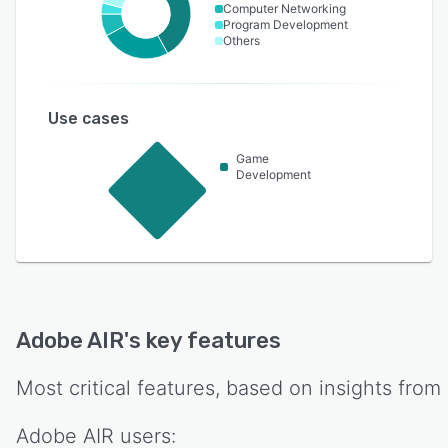
Computer Networking
Program Development
Others
Use cases
Game
Development
Adobe AIR
's key features
Most critical features, based on insights from
Adobe AIR
users: