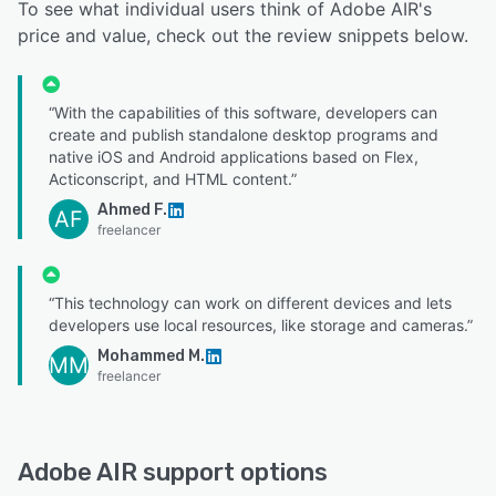
To see what individual users think of Adobe AIR's
price and value, check out the review snippets below.
“With the capabilities of this software, developers can
create and publish standalone desktop programs and
native iOS and Android applications based on Flex,
Acticonscript, and HTML content.”
Ahmed F.
AF
freelancer
“This technology can work on different devices and lets
developers use local resources, like storage and cameras.”
Mohammed M.
MM
freelancer
Adobe AIR support options