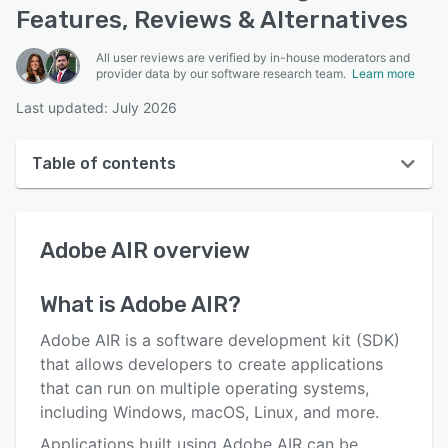
Features, Reviews & Alternatives
All user reviews are verified by in-house moderators and
provider data by our software research team.
Learn more
Last updated: July 2026
Table of contents
Adobe AIR overview
Adobe AIR
overview
Reviews
Who uses Adobe AIR?
What is
Adobe AIR
?
Key features
Adobe AIR is a software development kit (SDK)
Alternatives
that allows developers to create applications
that can run on multiple operating systems,
Pricing
including Windows, macOS, Linux, and more.
Support options
Applications built using Adobe AIR can be