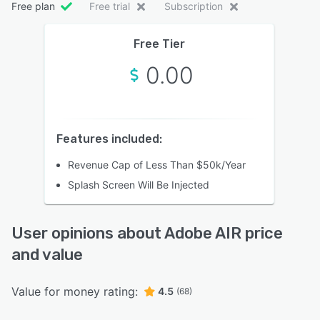
Free plan
Free trial
Subscription
Free Tier
0.00
Features included:
Revenue Cap of Less Than $50k/Year
Splash Screen Will Be Injected
User opinions about Adobe AIR price
and value
Value for money rating:
4.5
(68)