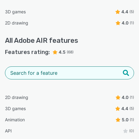
3D games
4.4
(5)
2D drawing
4.0
(1)
All
Adobe AIR
features
Features rating:
4.5
(68)
2D drawing
4.0
(1)
3D games
4.4
(5)
Animation
5.0
(1)
API
(0)