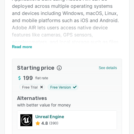
deployed across multiple operating systems
FAQs
and devices including Windows, macOS, Linux,
Related categories
and mobile platforms such as iOS and Android.
Adobe AIR lets users access native device
features like cameras, GPS sensors,
accelerometers, and local storage such as files
Read more
and databases via the File API for persistent
storage of data across sessions.
Starting price
See details
199
flat rate
Free Trial
Free Version
Alternatives
with better value for money
Unreal Engine
4.8
(390)