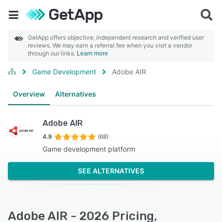
GetApp offers objective, independent research and verified user
reviews. We may earn a referral fee when you visit a vendor
through our links.
Learn more
Game Development
Adobe AIR
Overview
Alternatives
Adobe AIR
4.9
(68)
Game development platform
SEE ALTERNATIVES
Adobe AIR - 2026 Pricing,