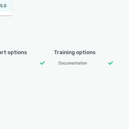
5.0
rt options
Training options
Documentation