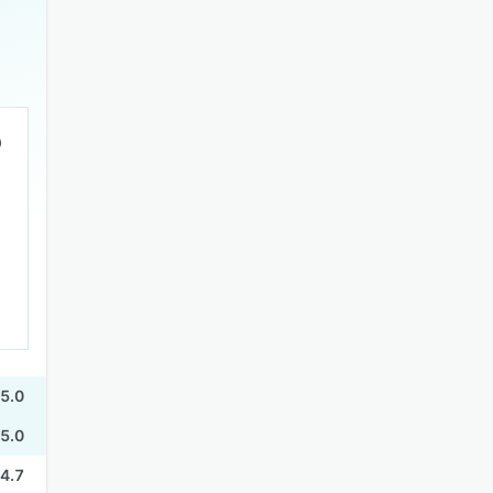
5.0
5.0
4.7