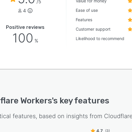
Value for money
/5
4
Ease of use
Features
Positive reviews
Customer support
100
Likelihood to recommend
%
flare Workers
's key features
tical features, based on insights from
Cloudflar
4.7
(3)