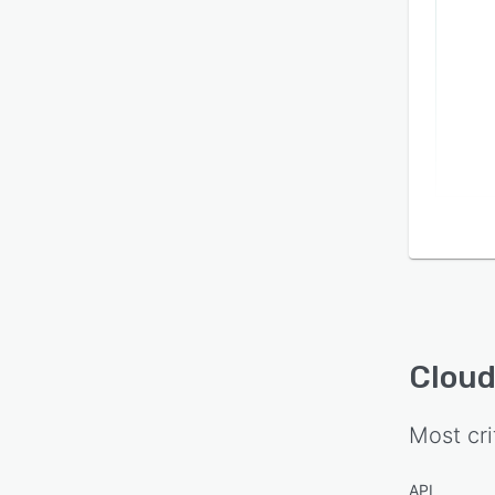
Cloud
Most cri
API