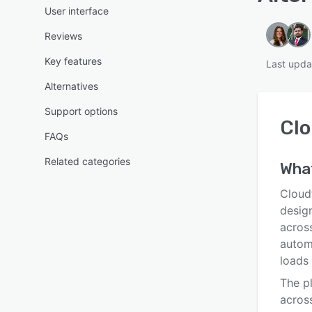
User interface
Reviews
Key features
Last upda
Alternatives
Support options
Clo
FAQs
Related categories
Wha
Cloud
desig
across
automa
loads 
The p
across