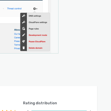
Rating distribution