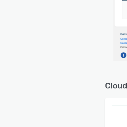
Cloud