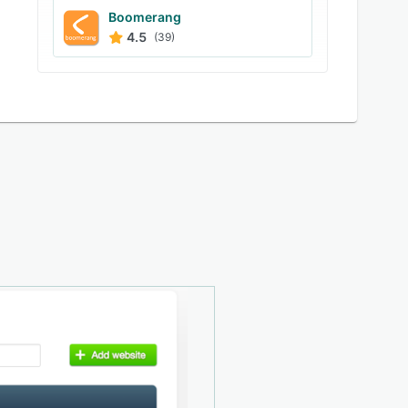
Boomerang
4.5
(39)