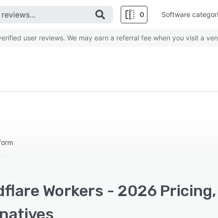
0
Software categor
rified user reviews. We may earn a referral fee when you visit a ven
form
flare Workers - 2026 Pricing
rnatives