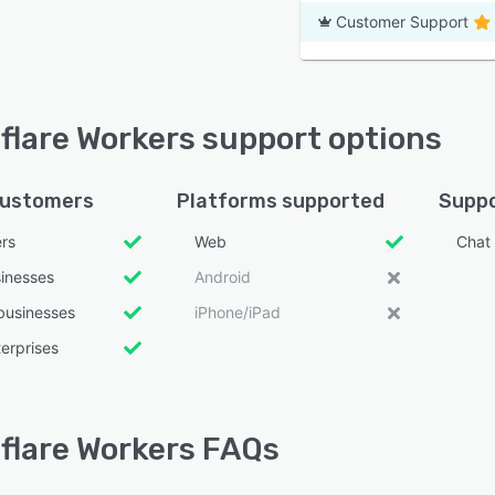
Customer Support
flare Workers support options
customers
Platforms supported
Suppo
ers
Web
Chat
sinesses
Android
businesses
iPhone/iPad
erprises
flare Workers FAQs