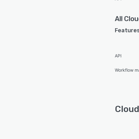
All
Clou
Features
API
Workflow 
Cloud