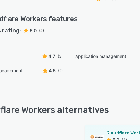
dflare Workers
features
 rating:
5.0
(4)
4.7
Application management
(3)
management
4.5
(2)
flare Workers alternatives
5.0
(4)