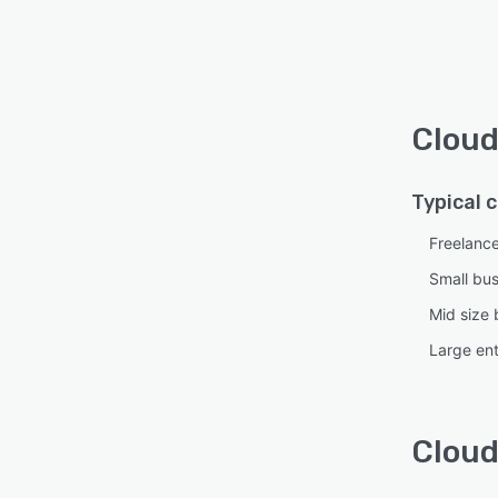
Cloud
Typical 
Freelanc
Small bu
Mid size 
Large ent
Cloud