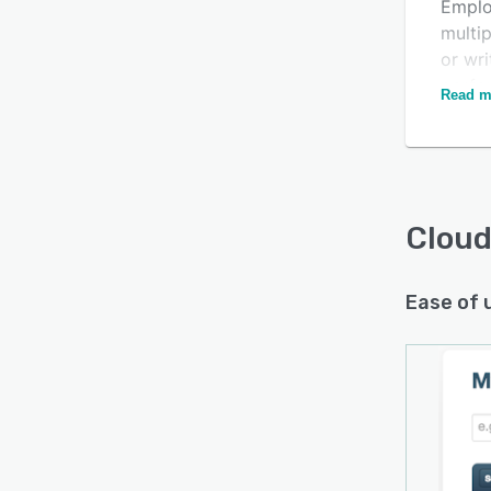
Emplo
multip
or wri
perfo
Read m
Cloud
Ease of 