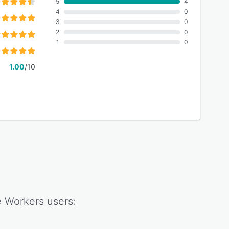
5
4
4
0
3
0
2
0
1
0
1.00
/10
e Workers
users: