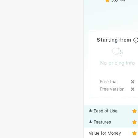
Starting from
No pricing info
Free trial
Free version
Ease of Use
Features
Value for Money