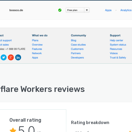
flare Workers reviews
Overall rating
Rating breakdown
5.0