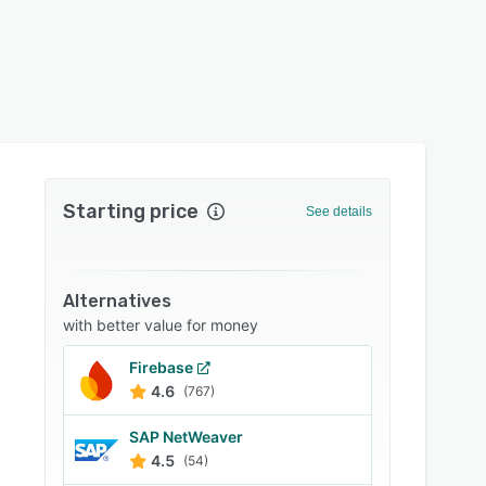
Starting price
See details
Alternatives
with better value for money
Firebase
4.6
(767)
SAP NetWeaver
4.5
(54)