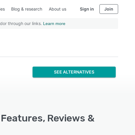
ies
Blog & research
About us
Sign in
Join
dor through our links.
Learn more
SEE ALTERNATIVES
, Features, Reviews &