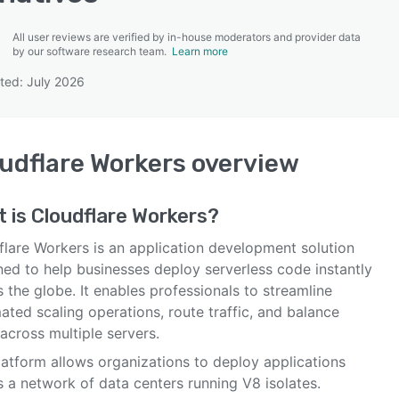
All user reviews are verified by in-house moderators and provider data
by our software research team.
Learn more
ted: July 2026
SEE COMPARISON
udflare Workers
overview
t is
Cloudflare Workers
?
flare Workers is an application development solution
ned to help businesses deploy serverless code instantly
 the globe. It enables professionals to streamline
ted scaling operations, route traffic, and balance
across multiple servers.
latform allows organizations to deploy applications
 a network of data centers running V8 isolates.