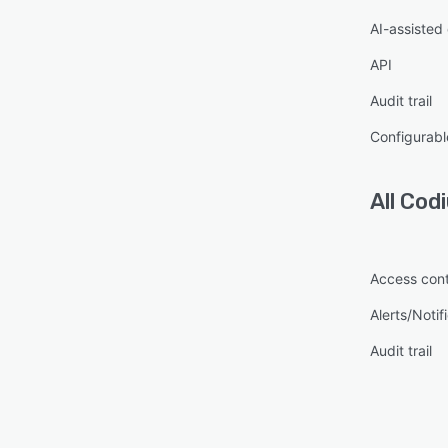
AI-assisted
API
Audit trail
Configurabl
All
Cod
Access cont
Alerts/Notif
Audit trail