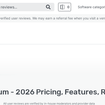
0
Software categor
rified user reviews. We may earn a referral fee when you visit a ven
um - 2026 Pricing, Features, 
All user reviews are verified by in-house moderators and provider data