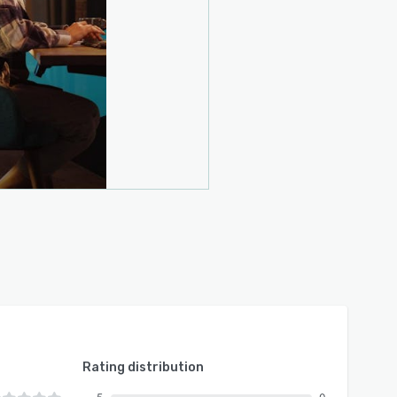
Rating distribution