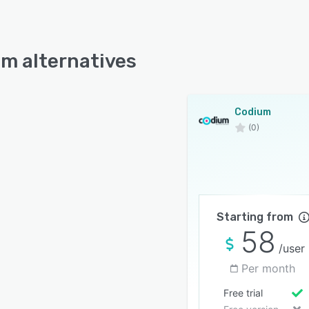
m alternatives
Codium
(0)
Starting from
58
/user
Per month
Free trial