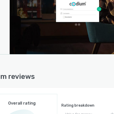
m reviews
Overall rating
Rating breakdown