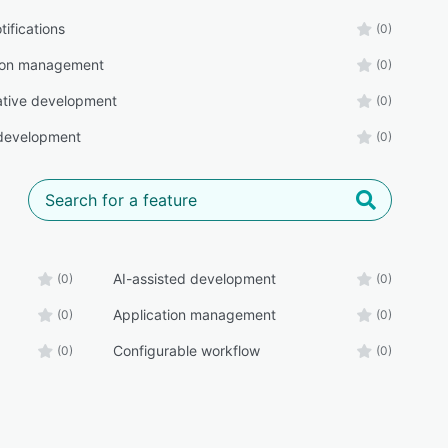
tifications
(0)
tion management
(0)
ative development
(0)
development
(0)
AI-assisted development
(0)
(0)
Application management
(0)
(0)
Configurable workflow
(0)
(0)