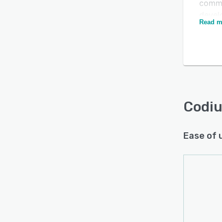
commu
devel
Read m
applic
Codiu
as a S
place
maint
and u
versi
Codi
versio
for th
Ease of 