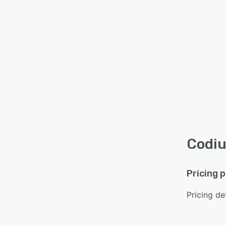
Codiu
Pricing 
Pricing det