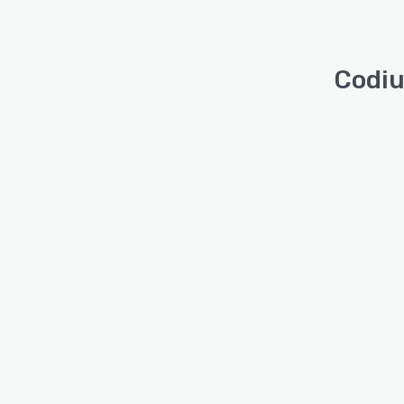
Codiu