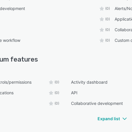
 development
Alerts/No
(0)
Applica
(0)
Collabor
(0)
e workflow
Custom 
(0)
ium
features
rols/permissions
Activity dashboard
(0)
ications
API
(0)
Collaborative development
(0)
Expand list