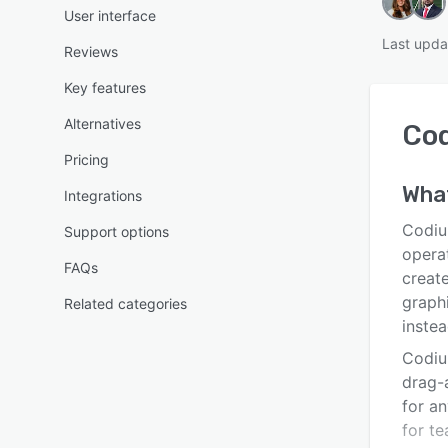
User interface
Last upda
Reviews
Key features
Alternatives
Co
Pricing
Wha
Integrations
Codiu
Support options
opera
FAQs
create
graphi
Related categories
instea
Codiu
drag-
for an
for t