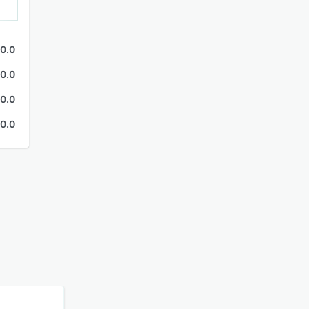
0.0
0.0
0.0
0.0