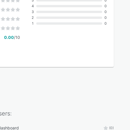
5
0
4
0
3
0
2
0
1
0
0.00
/10
ers:
 dashboard
(0)