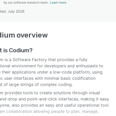
by our software research team.
Learn more
ted: July 2026
SEE COMPARISON
dium
overview
t is
Codium
?
m is a Software Factory that provides a fully
tional environment for developers and enthusiasts to
 their applications under a low-code platform, using
c user interfaces with minimal basic codification
d of large strings of complex coding.
m provides tools to create solutions through visual
and-drop and point-and-click interfaces, making it easy
yone, also provides an easy and useful operational tool
eam collaboration allowing people to plan, manage,