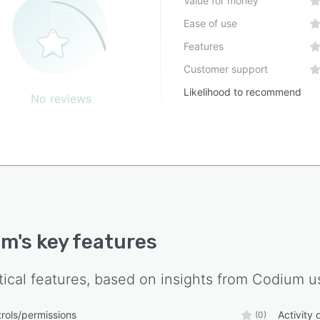
Value for money
Ease of use
Features
Customer support
Likelihood to recommend
No reviews
um
's key features
tical features, based on insights from
Codium
us
rols/permissions
Activity
(0)