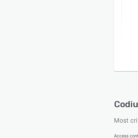
Codi
Most cri
Access cont