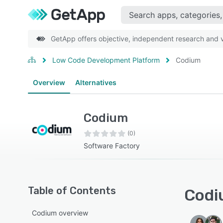
GetApp offers objective, independent research and ve
Low Code Development Platform
Codium
Overview
Alternatives
Codium
(0)
Software Factory
Table of Contents
Codi
Codium overview