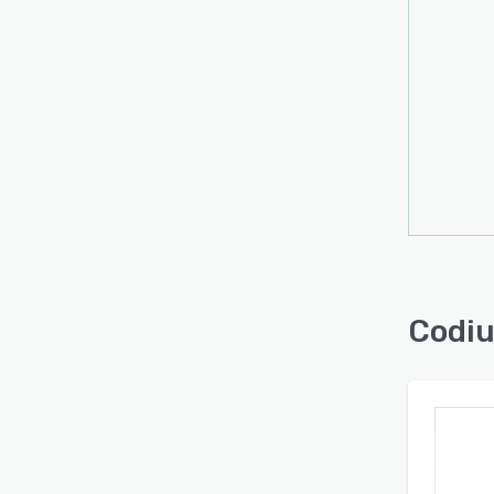
Codiu