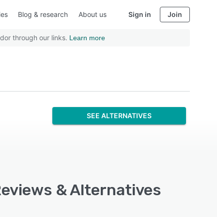
ies
Blog & research
About us
Sign in
Join
dor through our links.
Learn more
SEE ALTERNATIVES
Reviews & Alternatives