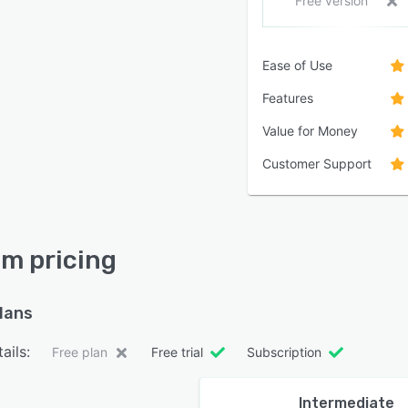
Free version
Ease of Use
Features
Value for Money
Customer Support
m pricing
plans
ails:
Free plan
Free trial
Subscription
Intermediate