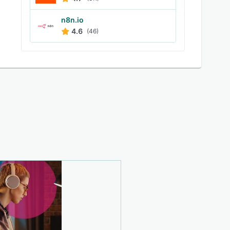
n8n.io
4.6
(46)