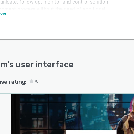
nicate, follow up, monitor and control solution
opment process without the need of additional
ore
ations.
m is a web-based software under the SaaS (Software
ervice) category, this allows users to access from any
 and any device without software installation and
enance requirements. Codium is continuously updated
pgraded with the most recent tools and language
ons according to market tendencies. Two platform
um
’s user interface
ns are available to provide cost and feature flexibility
e users according to their specific needs.
use rating:
(0)