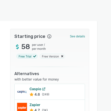
Starting price
See details
58
per user
/
per month
Free Trial
Free Version
Alternatives
with better value for money
Caspio
4.6
(249)
Zapier
4.7
(3K)