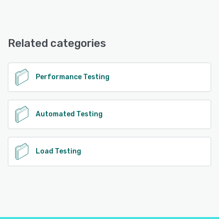
Gatling Enterprise offers the following support options:
Phone Support, Email/Help Desk, Knowledge Base,
FAQs/Forum, Chat
Related categories
See alternatives
Performance Testing
Automated Testing
Load Testing