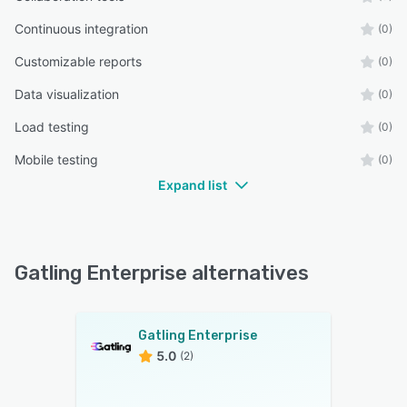
Continuous integration
(0)
Customizable reports
(0)
Data visualization
(0)
Load testing
(0)
Mobile testing
(0)
Expand list
Gatling Enterprise alternatives
Gatling Enterprise
5.0
(2)