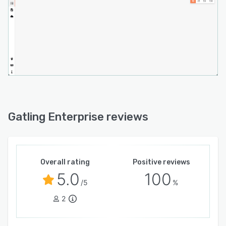
Gatling Enterprise reviews
Overall rating
Positive reviews
5.0
100
/5
%
2