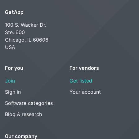
GetApp
100 S. Wacker Dr.
Ste. 600
Chicago, IL 60606
USA
For you
For vendors
Join
Get listed
Sign in
Your account
Software categories
Blog & research
Our company