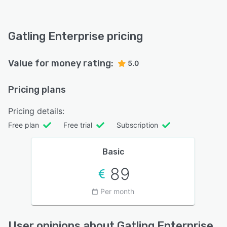
Gatling Enterprise pricing
Value for money rating:
5.0
Pricing plans
Pricing details:
Free plan
Free trial
Subscription
Basic
89
Per month
User opinions about Gatling Enterprise