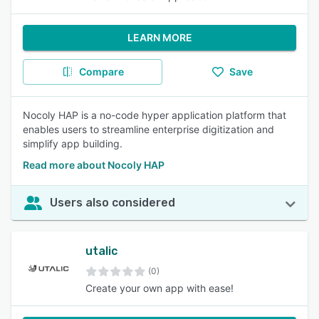
LEARN MORE
Compare
Save
Nocoly HAP is a no-code hyper application platform that
enables users to streamline enterprise digitization and
simplify app building.
Read more about Nocoly HAP
Users also considered
utalic
(0)
Create your own app with ease!