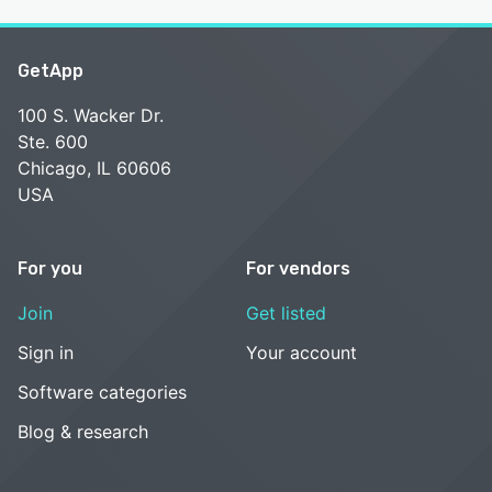
GetApp
100 S. Wacker Dr.
Ste. 600
Chicago, IL 60606
USA
For you
For vendors
Join
Get listed
Sign in
Your account
Software categories
Blog & research