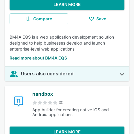
LEARN MORE
Compare
Save
BM4A EQS is a web application development solution
designed to help businesses develop and launch
enterprise-level web applications
Read more about BM4A EQS
Users also considered
nandbox
(0)
App builder for creating native iOS and
Android applications
LEARN MORE