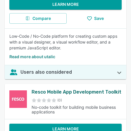
LEARN MORE
Compare
Save
Low-Code / No-Code platform for creating custom apps
with a visual designer, a visual workflow editor, and a
premium JavaScript editor.
Read more about utalic
Users also considered
Resco Mobile App Development Toolkit
(0)
No-code toolkit for building mobile business
applications
LEARN MORE