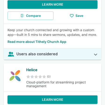
LEARN MORE
Compare
Save
Keep your church connected and growing with a custom
app—built in 5 mins to share sermons, updates, and more.
Read more about Tithely Church App
Users also considered
Helice
(0)
Cloud-platform for streamlining project
management
LEARN MORE