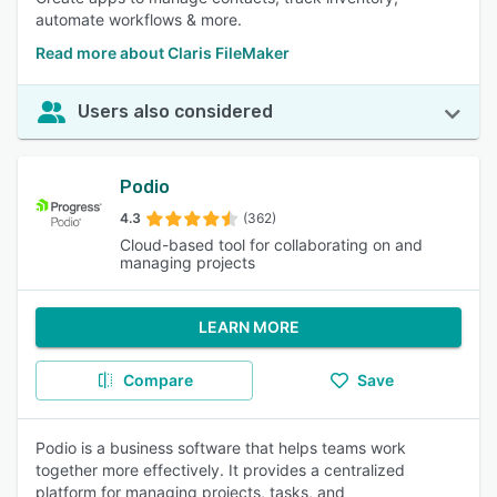
automate workflows & more.
Read more about Claris FileMaker
Users also considered
Podio
4.3
(362)
Cloud-based tool for collaborating on and
managing projects
LEARN MORE
Compare
Save
Podio is a business software that helps teams work
together more effectively. It provides a centralized
platform for managing projects, tasks, and