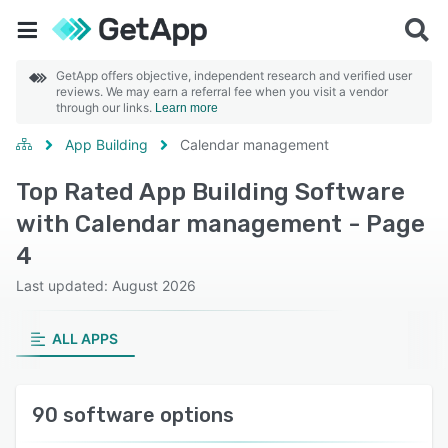
GetApp offers objective, independent research and verified user
reviews. We may earn a referral fee when you visit a vendor
through our links.
Learn more
App Building
Calendar management
Top Rated App Building Software
with Calendar management - Page
4
Last updated: August 2026
ALL APPS
90 software options