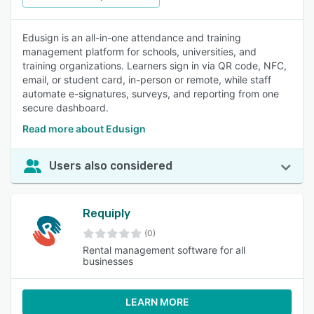
Edusign is an all-in-one attendance and training
management platform for schools, universities, and
training organizations. Learners sign in via QR code, NFC,
email, or student card, in-person or remote, while staff
automate e-signatures, surveys, and reporting from one
secure dashboard.
Read more about Edusign
Users also considered
Requiply
(0)
Rental management software for all
businesses
LEARN MORE