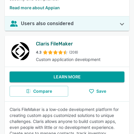
Read more about Appian
Users also considered
Claris FileMaker
4.3
(208)
Custom application development
LEARN MORE
Compare
Save
Claris FileMaker is a low-code development platform for
creating custom apps customized solutions to unique
challenges. Claris allows anyone to build custom apps,
even people with little or no development experience.
Create apps to manage contacts, track inventory,