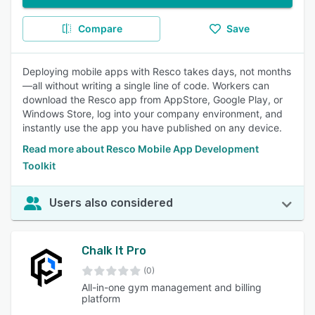
Compare
Save
Deploying mobile apps with Resco takes days, not months
—all without writing a single line of code. Workers can
download the Resco app from AppStore, Google Play, or
Windows Store, log into your company environment, and
instantly use the app you have published on any device.
Read more about Resco Mobile App Development
Toolkit
Users also considered
Chalk It Pro
(0)
All-in-one gym management and billing
platform