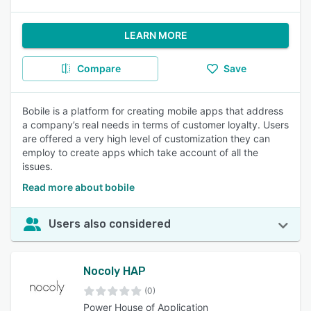
LEARN MORE
Compare
Save
Bobile is a platform for creating mobile apps that address
a company’s real needs in terms of customer loyalty. Users
are offered a very high level of customization they can
employ to create apps which take account of all the
issues.
Read more about bobile
Users also considered
Nocoly HAP
(0)
Power House of Application