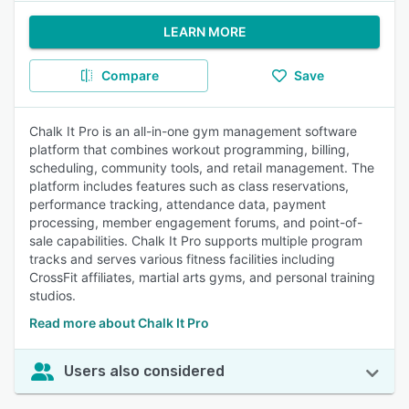
LEARN MORE
Compare
Save
Chalk It Pro is an all-in-one gym management software
platform that combines workout programming, billing,
scheduling, community tools, and retail management. The
platform includes features such as class reservations,
performance tracking, attendance data, payment
processing, member engagement forums, and point-of-
sale capabilities. Chalk It Pro supports multiple program
tracks and serves various fitness facilities including
CrossFit affiliates, martial arts gyms, and personal training
studios.
Read more about Chalk It Pro
Users also considered