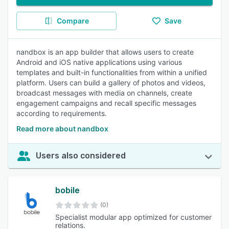
Compare
Save
nandbox is an app builder that allows users to create
Android and iOS native applications using various
templates and built-in functionalities from within a unified
platform. Users can build a gallery of photos and videos,
broadcast messages with media on channels, create
engagement campaigns and recall specific messages
according to requirements.
Read more about nandbox
Users also considered
bobile
(0)
Specialist modular app optimized for customer
relations.