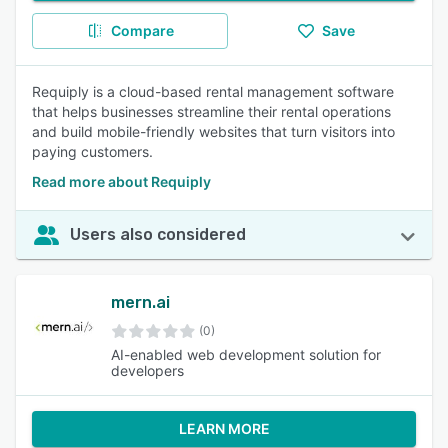
Compare
Save
Requiply is a cloud-based rental management software
that helps businesses streamline their rental operations
and build mobile-friendly websites that turn visitors into
paying customers.
Read more about Requiply
Users also considered
mern.ai
(0)
AI-enabled web development solution for
developers
LEARN MORE