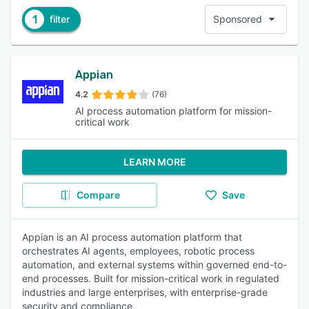
1
filter
Sponsored
Appian
4.2
(76)
AI process automation platform for mission-
critical work
LEARN MORE
Compare
Save
Appian is an AI process automation platform that
orchestrates AI agents, employees, robotic process
automation, and external systems within governed end-to-
end processes. Built for mission-critical work in regulated
industries and large enterprises, with enterprise-grade
security and compliance.