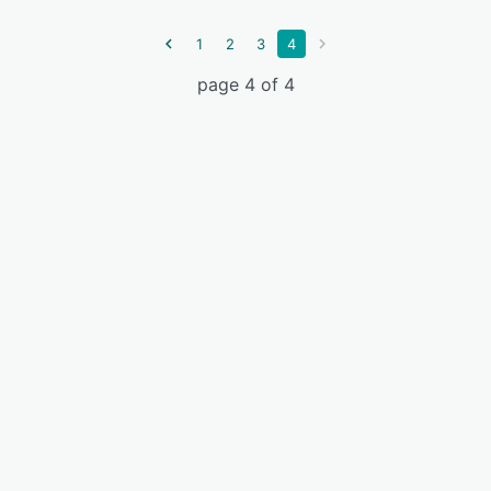
1
2
3
4
page 4 of 4