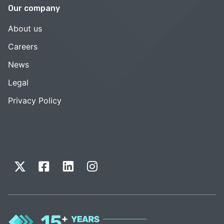
Our company
About us
Careers
News
Legal
Privacy Policy