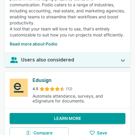
communication. Podio caters to a range of industries,
including accounting, real estate, and marketing agencies,
enabling teams to streamline their workflows and boost
productivity.
A tool that your team will love to use, that's entirely
customizable to suit how you run projects most efficiently.
Read more about Podio
Users also considered
Edusign
4.5
(12)
Automate attendance, surveys, and
eSignature for documents.
LEARN MORE
Compare
Save