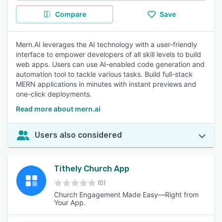
Compare
Save
Mern.AI leverages the AI technology with a user-friendly
interface to empower developers of all skill levels to build
web apps. Users can use AI-enabled code generation and
automation tool to tackle various tasks. Build full-stack
MERN applications in minutes with instant previews and
one-click deployments.
Read more about mern.ai
Users also considered
Tithely Church App
(0)
Church Engagement Made Easy—Right from
Your App.