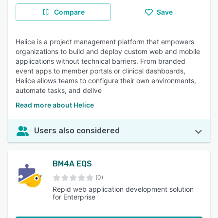
Compare
Save
Helice is a project management platform that empowers
organizations to build and deploy custom web and mobile
applications without technical barriers. From branded
event apps to member portals or clinical dashboards,
Helice allows teams to configure their own environments,
automate tasks, and delive
Read more about Helice
Users also considered
BM4A EQS
(0)
Repid web application development solution
for Enterprise