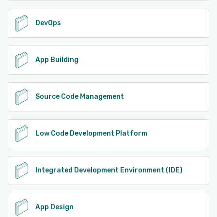
DevOps
App Building
Source Code Management
Low Code Development Platform
Integrated Development Environment (IDE)
App Design