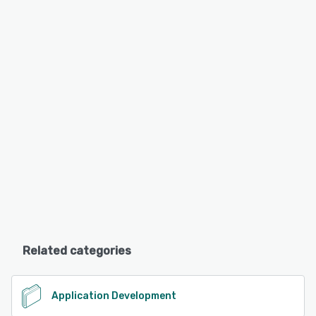
Related categories
Application Development