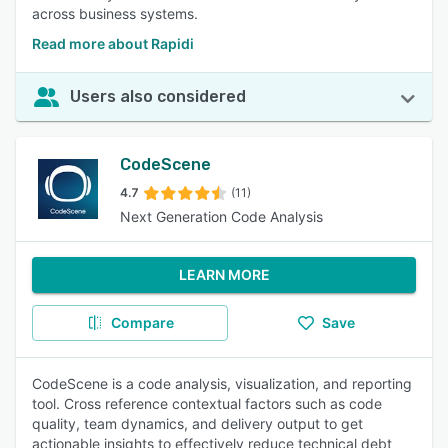
across business systems.
Read more about Rapidi
Users also considered
CodeScene
4.7
(11)
Next Generation Code Analysis
LEARN MORE
Compare
Save
CodeScene is a code analysis, visualization, and reporting
tool. Cross reference contextual factors such as code
quality, team dynamics, and delivery output to get
actionable insights to effectively reduce technical debt