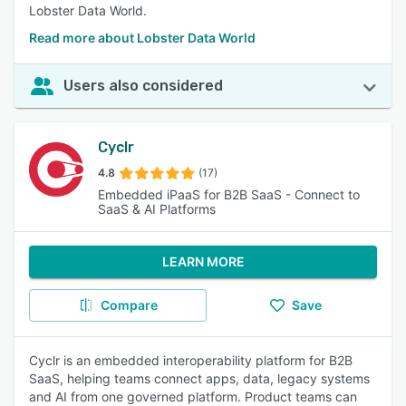
Lobster Data World.
Read more about Lobster Data World
Users also considered
Cyclr
4.8
(17)
Embedded iPaaS for B2B SaaS - Connect to
SaaS & AI Platforms
LEARN MORE
Compare
Save
Cyclr is an embedded interoperability platform for B2B
SaaS, helping teams connect apps, data, legacy systems
and AI from one governed platform. Product teams can