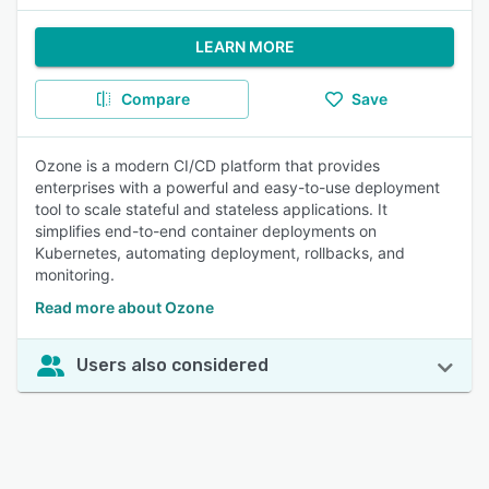
LEARN MORE
Compare
Save
Ozone is a modern CI/CD platform that provides
enterprises with a powerful and easy-to-use deployment
tool to scale stateful and stateless applications. It
simplifies end-to-end container deployments on
Kubernetes, automating deployment, rollbacks, and
monitoring.
Read more about Ozone
Users also considered