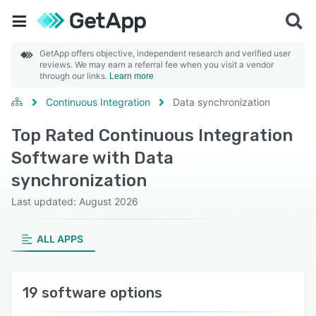
GetApp offers objective, independent research and verified user
reviews. We may earn a referral fee when you visit a vendor
through our links.
Learn more
Continuous Integration
Data synchronization
Top Rated Continuous Integration
Software with Data
synchronization
Last updated: August 2026
ALL APPS
19 software options