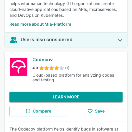
helps information technology (IT) organizations create
cloud-native applications based on APIs, microservices,
and DevOps on Kubernetes.
Read more about Mia-Platform
Users also considered
Codecov
4.0
(1)
Cloud-based platform for analyzing codes
and testing
LEARN MORE
Compare
Save
The Codecov platform helps identify bugs in software at