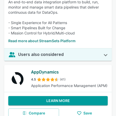
An end-to-end data integration platform to build, run,
monitor and manage smart data pipelines that deliver
continuous data for DataOps.
- Single Experience for All Patterns
- Smart Pipelines Built for Change
- Mission Control for Hybrid/Multi-cloud
Read more about StreamSets Platform
Users also considered
AppDynamics
4.5
(41)
Application Performance Management (APM)
LEARN MORE
Compare
Save