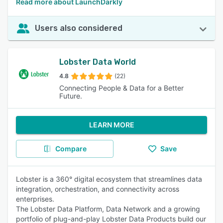
Read more about LaunchDarkly
Users also considered
Lobster Data World
4.8
(22)
Connecting People & Data for a Better
Future.
LEARN MORE
Compare
Save
Lobster is a 360° digital ecosystem that streamlines data
integration, orchestration, and connectivity across
enterprises.
The Lobster Data Platform, Data Network and a growing
portfolio of plug-and-play Lobster Data Products build our