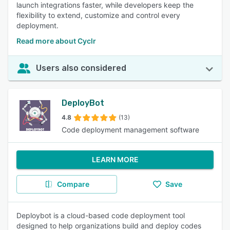
launch integrations faster, while developers keep the
flexibility to extend, customize and control every
deployment.
Read more about Cyclr
Users also considered
DeployBot
4.8
(13)
Code deployment management software
LEARN MORE
Compare
Save
Deploybot is a cloud-based code deployment tool
designed to help organizations build and deploy codes