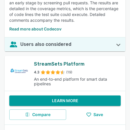
an early stage by screening pull requests. The results are
detailed in the coverage metrics, which is the percentage
of code lines the test suite could execute. Detailed
comments accompany the results.
Read more about Codecov
Users also considered
StreamSets Platform
4.3
(19)
An end-to-end platform for smart data
pipelines
LEARN MORE
Compare
Save