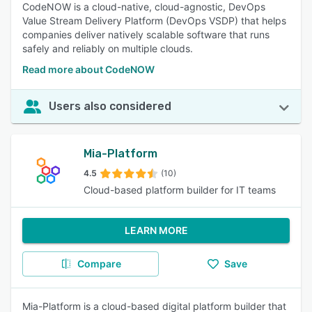
CodeNOW is a cloud-native, cloud-agnostic, DevOps
Value Stream Delivery Platform (DevOps VSDP) that helps
companies deliver natively scalable software that runs
safely and reliably on multiple clouds.
Read more about CodeNOW
Users also considered
Mia-Platform
4.5
(10)
Cloud-based platform builder for IT teams
LEARN MORE
Compare
Save
Mia-Platform is a cloud-based digital platform builder that