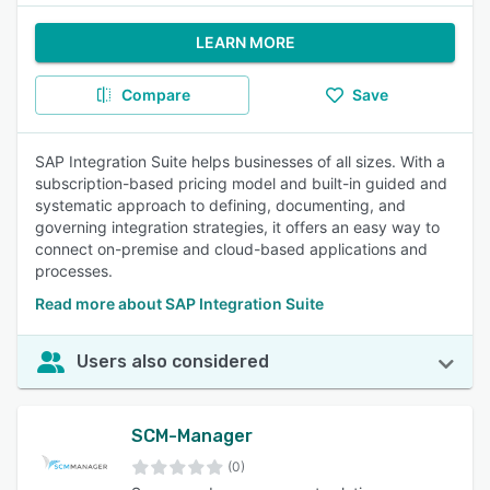
LEARN MORE
Compare
Save
SAP Integration Suite helps businesses of all sizes. With a
subscription-based pricing model and built-in guided and
systematic approach to defining, documenting, and
governing integration strategies, it offers an easy way to
connect on-premise and cloud-based applications and
processes.
Read more about SAP Integration Suite
Users also considered
SCM-Manager
(0)