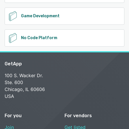
Game Development
No Code Platform
GetApp
100 S. Wacker Dr.
Ste. 600
Chicago, IL 60606
USA
For you
For vendors
Join
Get listed