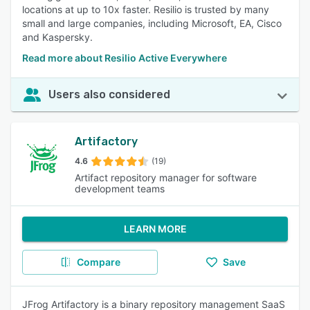
locations at up to 10x faster. Resilio is trusted by many
small and large companies, including Microsoft, EA, Cisco
and Kaspersky.
Read more about Resilio Active Everywhere
Users also considered
Artifactory
4.6
(19)
Artifact repository manager for software
development teams
LEARN MORE
Compare
Save
JFrog Artifactory is a binary repository management SaaS