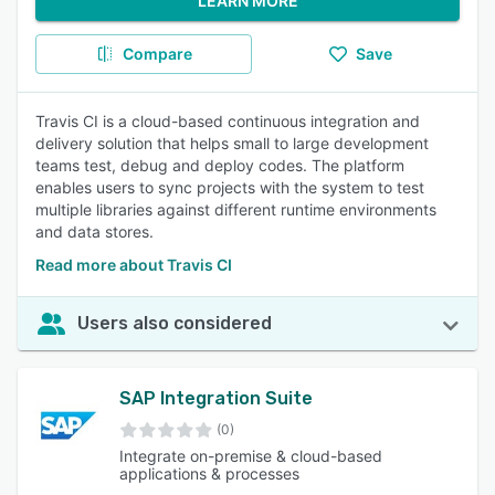
LEARN MORE
Compare
Save
Travis CI is a cloud-based continuous integration and
delivery solution that helps small to large development
teams test, debug and deploy codes. The platform
enables users to sync projects with the system to test
multiple libraries against different runtime environments
and data stores.
Read more about Travis CI
Users also considered
SAP Integration Suite
(0)
Integrate on-premise & cloud-based
applications & processes