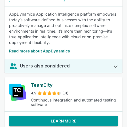
AppDynamics Application Intelligence platform empowers
today’s software-defined businesses with the ability to
proactively manage and optimize complex software
environments in real time. It’s more than monitoring—it’s
true Application Intelligence with cloud or on-premise
deployment flexibility.
Read more about AppDynamics
Users also considered
TeamCity
4.5
(51)
Continuous integration and automated testing
software
LEARN MORE