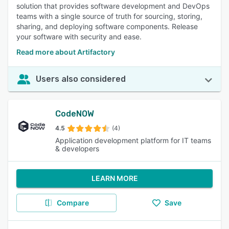
solution that provides software development and DevOps
teams with a single source of truth for sourcing, storing,
sharing, and deploying software components. Release
your software with security and ease.
Read more about Artifactory
Users also considered
CodeNOW
4.5
(4)
Application development platform for IT teams
& developers
LEARN MORE
Compare
Save