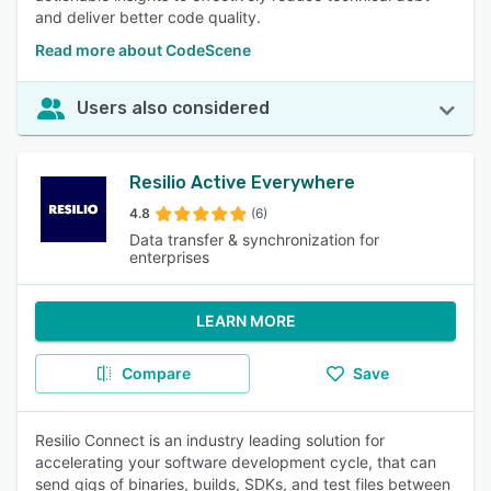
and deliver better code quality.
Read more about CodeScene
Users also considered
Resilio Active Everywhere
4.8
(6)
Data transfer & synchronization for
enterprises
LEARN MORE
Compare
Save
Resilio Connect is an industry leading solution for
accelerating your software development cycle, that can
send gigs of binaries, builds, SDKs, and test files between