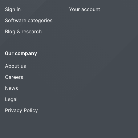
Sign in
Your account
Software categories
Blog & research
Our company
About us
Careers
News
Legal
Privacy Policy