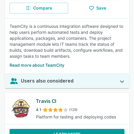
Compare
Save
TeamCity is a continuous integration software designed to
help users perform automated tests and deploy
applications, packages, and containers. The project
management module lets IT teams track the status of
builds, download build artifacts, configure workflows, and
assign tasks to team members.
Read more about TeamCity
Users also considered
Travis CI
4.1
(129)
Platform for testing and deploying codes