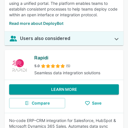
using a unified portal. The platform enables teams to
establish consistent processes to help teams deploy code
within an open interface or integration protocol.
Read more about DeployBot
Users also considered
Rapidi
5.0
(5)
Seamless data integration solutions
LEARN MORE
Compare
Save
No-code ERP–CRM integration for Salesforce, HubSpot &
Microsoft Dynamics 365 Sales. Automates data sync