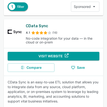
1
filter
Sponsored
CData Sync
4.1
(16)
No-code integration for your data — in the
cloud or on-prem
VISIT WEBSITE
Compare
Save
CData Sync is an easy-to-use ETL solution that allows you
to integrate data from any source, cloud platform,
application, or on-premises system to leverage by leading
analytics, BI, marketing, and accounting solutions to
support vital business initiatives.