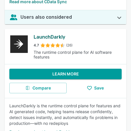
Read more about CData Sync
Users also considered
LaunchDarkly
4.7
(26)
The runtime control plane for AI software
features
LEARN MORE
Compare
Save
LaunchDarkly is the runtime control plane for features and
AI generated code, helping teams release confidently,
detect issues instantly, and automatically fix problems in
production—with no redeploys