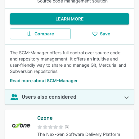
Source code management solution
LEARN MORE
Compare
Save
The SCM-Manager offers full control over source code
and repository management. It offers an intuitive and
user-friendly way to share and manage Git, Mercurial and
Subversion repositories.
Read more about SCM-Manager
Users also considered
Ozone
(0)
The Nex-Gen Software Delivery Platform