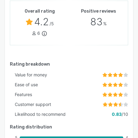
Overall rating
Positive reviews
4.2
83
/5
%
6
Rating breakdown
Value for money
Ease of use
Features
Customer support
Likelihood to recommend
0.83
/10
Rating distribution
5
4