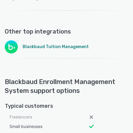
Other top integrations
Blackbaud Tuition Management
Blackbaud Enrollment Management
System support options
Typical customers
Freelancers
Small businesses