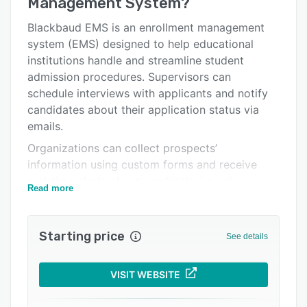
Management System
?
Alternatives
Integrations
Blackbaud EMS is an enrollment management
system (EMS) designed to help educational
Support options
institutions handle and streamline student
FAQs
admission procedures. Supervisors can
schedule interviews with applicants and notify
Related categories
candidates about their application status via
emails.
Organizations can collect prospects’
information using custom forms and receive
real-time alerts about candidates’ queries.
Read more
Blackbaud EMS provides a self-service portal,
which enables parents to schedule visits,
communicate with admission officers, and track
Starting price
See details
progress through milestone checklists.
Administrators can use the dashboard to view
VISIT WEBSITE
upcoming appointments on a calendar, review
file submissions, and enable staff members to