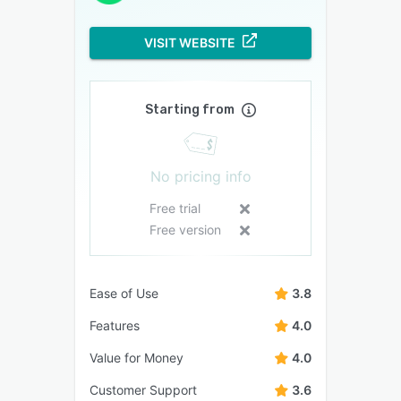
VISIT WEBSITE
Starting from
No pricing info
Free trial
Free version
Ease of Use
3.8
Features
4.0
Value for Money
4.0
Customer Support
3.6