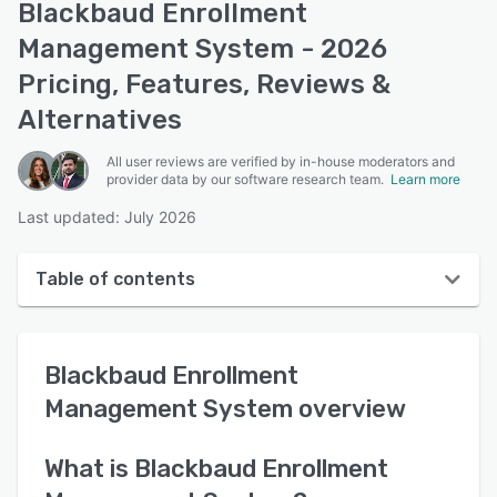
Blackbaud Enrollment
Management System - 2026
Pricing, Features, Reviews &
Alternatives
All user reviews are verified by in-house moderators and
provider data by our software research team.
Learn more
Last updated: July 2026
Table of contents
Blackbaud Enrollment Management System overview
Blackbaud Enrollment
User interface
Management System
overview
Reviews
Key features
What is
Blackbaud Enrollment