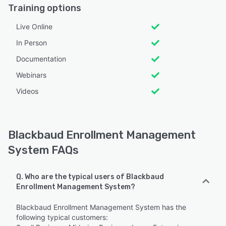
Training options
Live Online
In Person
Documentation
Webinars
Videos
Blackbaud Enrollment Management
System FAQs
Q. Who are the typical users of Blackbaud
Enrollment Management System?
Blackbaud Enrollment Management System has the
following typical customers: