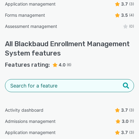
Application management
3.7
(3)
Forms management
3.5
(4)
Assessment management
(0)
All
Blackbaud Enrollment Management
System
features
Features rating:
4.0
(6)
Activity dashboard
3.7
(3)
Admissions management
3.0
(1)
Application management
3.7
(3)