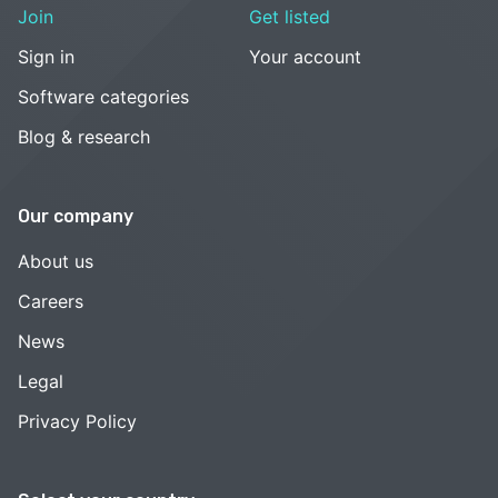
Join
Get listed
Sign in
Your account
Software categories
Blog & research
Our company
About us
Careers
News
Legal
Privacy Policy