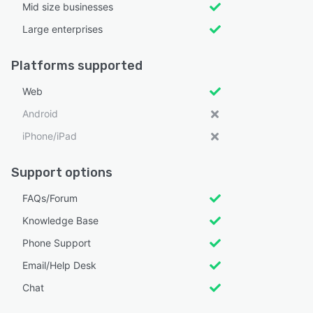
Mid size businesses
Large enterprises
Platforms supported
Web
Android
iPhone/iPad
Support options
FAQs/Forum
Knowledge Base
Phone Support
Email/Help Desk
Chat