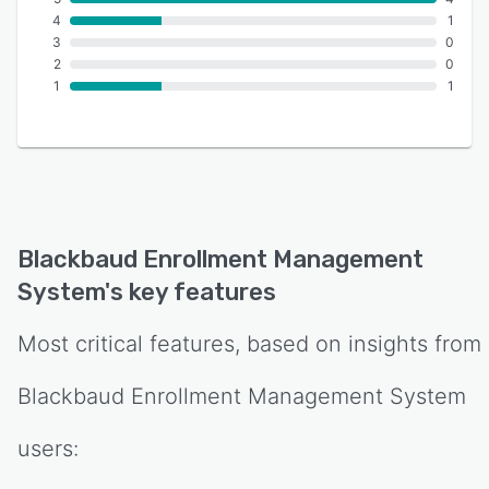
4
1
3
0
2
0
1
1
Blackbaud Enrollment Management
System
's key features
Most critical features, based on insights from
Blackbaud Enrollment Management System
users: