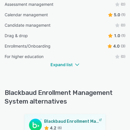
Assessment management
(0)
Calendar management
5.0
(1)
Candidate management
(0)
Drag & drop
1.0
(1)
Enrollments/Onboarding
4.0
(3)
For higher education
(0)
Expand list
Blackbaud Enrollment Management
System alternatives
Blackbaud Enrollment Management System
4.2
(6)