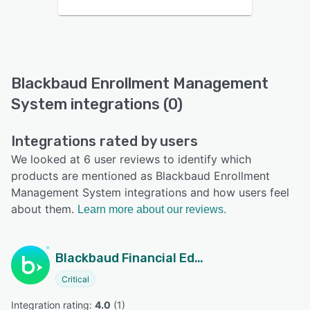
Blackbaud Enrollment Management
System integrations (0)
Integrations rated by users
We looked at 6 user reviews to identify which
products are mentioned as Blackbaud Enrollment
Management System integrations and how users feel
about them.
Learn more about our reviews.
Blackbaud Financial Edge NXT
Critical
Integration rating: 
4.0
 (
1
)