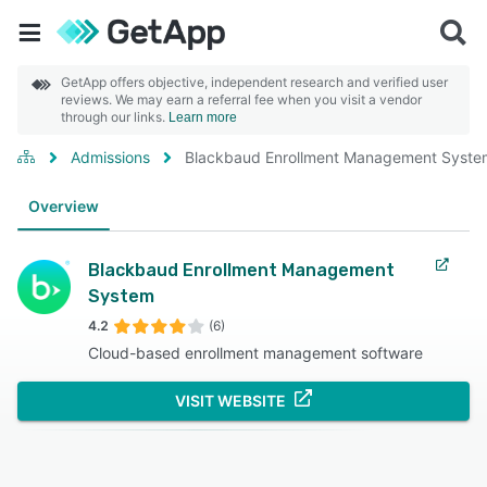
GetApp offers objective, independent research and verified user
reviews. We may earn a referral fee when you visit a vendor
through our links.
Learn more
Admissions
Blackbaud Enrollment Management Syste
Overview
Blackbaud Enrollment Management
System
4.2
(6)
Cloud-based enrollment management software
VISIT WEBSITE