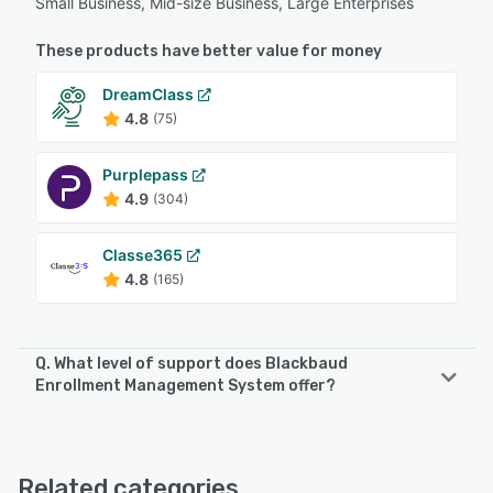
Small Business, Mid-size Business, Large Enterprises
These products have better value for money
DreamClass
4.8
(75)
Purplepass
4.9
(304)
Classe365
4.8
(165)
Q. What level of support does Blackbaud
Enrollment Management System offer?
Blackbaud Enrollment Management System offers the
following support options:
FAQs/Forum, Knowledge Base, Phone Support, Email/Help
Related categories