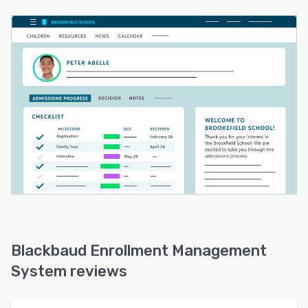
Blackbaud Enrollment Management
System reviews