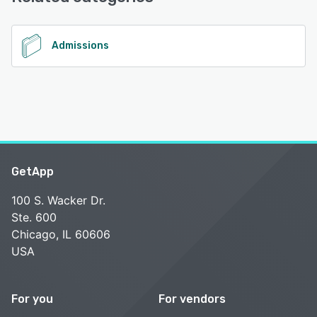
Desk, Chat
See alternatives
Admissions
GetApp
100 S. Wacker Dr.
Ste. 600
Chicago, IL 60606
USA
For you
For vendors