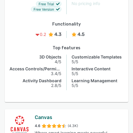
No pricing info
Free Trial
Free Version
Functionality
4.3
4.5
0.2
Top features
3D Objects
Customizable Templates
4/5
5/5
Access Controls/Permissions
Interactive Content
3.4/5
5/5
Activity Dashboard
Learning Management
2.8/5
5/5
Canvas
4.6
(4.3K)
Where smart learning meets powerful