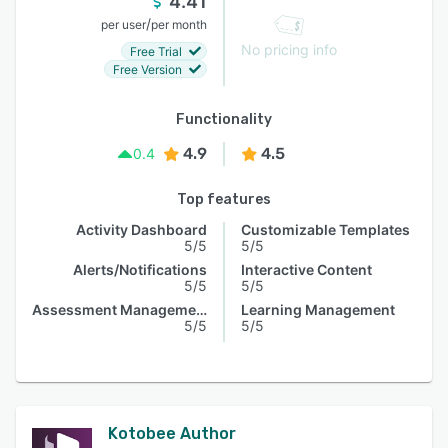
4.41
/
per user
per month
No pricing info
Free Trial
Free Version
Functionality
4.9
4.5
0.4
Top features
Activity Dashboard
Customizable Templates
5/5
5/5
Alerts/Notifications
Interactive Content
5/5
5/5
Assessment Management
Learning Management
5/5
5/5
Kotobee Author