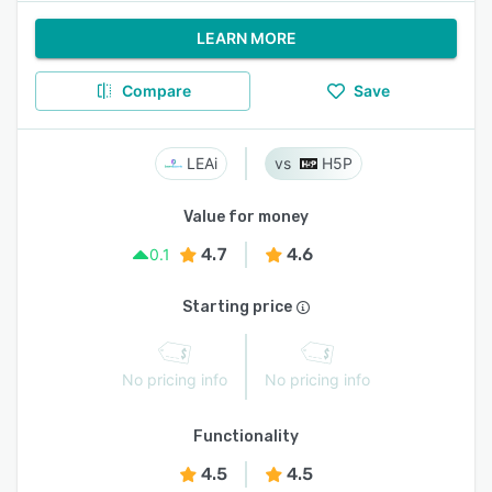
LEARN MORE
Compare
Save
LEAi
H5P
Value for money
4.7
4.6
0.1
Starting price
No pricing info
No pricing info
Functionality
4.5
4.5