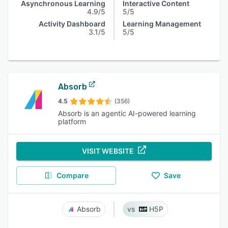
Asynchronous Learning
Interactive Content
4.9/5
5/5
Activity Dashboard
Learning Management
3.1/5
5/5
Absorb
4.5
(356)
Absorb is an agentic AI-powered learning
platform
VISIT WEBSITE
Compare
Save
Absorb
H5P