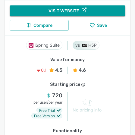
VISIT WEBSITE
Compare
Save
iSpring Suite
H5P
Value for money
4.5
4.6
0.1
Starting price
720
/
per user
per year
No pricing info
Free Trial
Free Version
Functionality