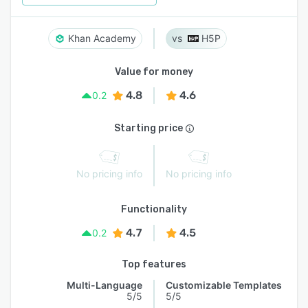
Khan Academy
H5P
Value for money
4.8
4.6
0.2
Starting price
No pricing info
No pricing info
Functionality
4.7
4.5
0.2
Top features
Multi-Language
Customizable Templates
5/5
5/5