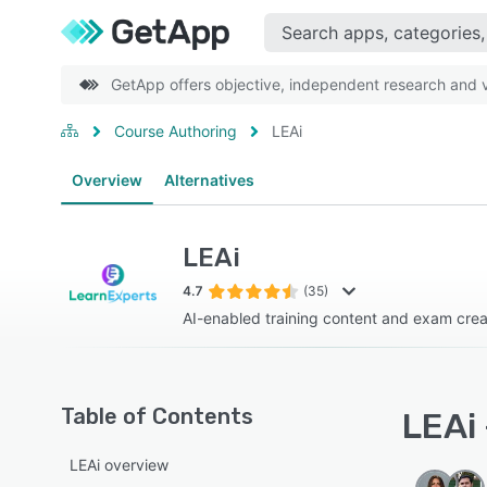
GetApp offers objective, independent research and ve
Course Authoring
LEAi
Overview
Alternatives
LEAi
4.7
(35)
AI-enabled training content and exam creat
Table of Contents
LEAi 
LEAi overview