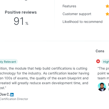
Features
se updater - LEAi intelligently updates changes to your
Positive reviews
es in seconds so that you can eliminate the mundane
Customer support
91
f updating individual courses.
Likelihood to recommend
%
se exporter - From the same training content built in
 create PowerPoint or Google Slides presentations for
ctor-led training, eLearning (SCORM, xAPI,..), video
ts and more.
Cons
ency and scalability benefits:
matically reduces course development time—from days
hly Relevant
High
eks to hours
ition, the module that help build certifications is cutting
“The pr
chnology for the industry. As certification leader having
point w
lifies updates by allowing quick revisions without
en 100s of exams, the quality of the exam blueprint and
team m
ding entire courses
created will greatly reduce exam development time, and
ports multi-format output, including eLearning modules,
st.”
ntations, and microlearning
Joe C.
Certification Director
les translation and adaptation for different languages
udiences