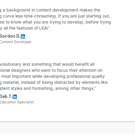
bridges the gap between expert knowledge and
g a background in content development makes the
ive learning design, helping organizations deliver
g curve less time-consuming. If you are just starting out,
tent, engaging, and scalable training experiences.
ed to know what you are trying to develop, before trying
y all the features of LEAi.”
Gordon D.
Content Developer
revolutionary and something that would benefit all
tional designers who want to focus their attention on
 most important while developing professional quality
g material, instead of being distracted by elements like
stent styles and formatting, among other things.”
Deb T.
Education Specialist