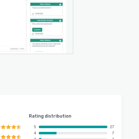
Rating distribution
5
27
4
7