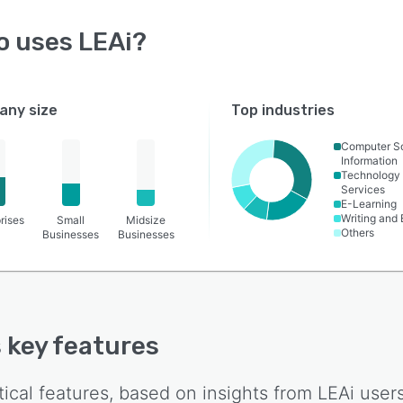
o uses
LEAi
?
ny size
Top industries
Computer S
Information
Technology
Services
E-Learning
Writing and 
rises
Small
Midsize
Others
Businesses
Businesses
s key features
tical features, based on insights from
LEAi
users