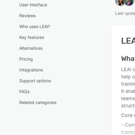
User interface
Last upda
Reviews
Who uses LEAi?
Key features
LEA
Alternatives
Wha
Pricing
LEAi 
Integrations
help o
Support options
traini
It ena
FAQs
teams
Related categories
struct
Core c
- Conv
trans