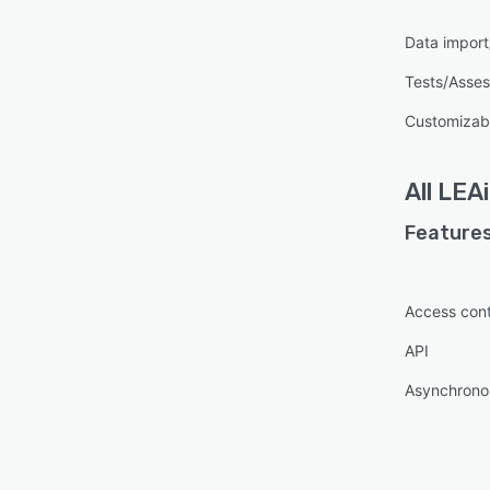
Data import
Tests/Asse
Customizab
All
LEAi
Features
Access cont
API
Asynchronou