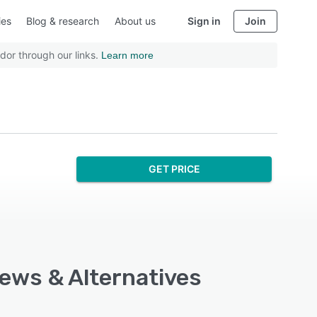
ies
Blog & research
About us
Sign in
Join
dor through our links.
Learn more
GET PRICE
iews & Alternatives