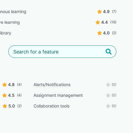
nous learning
4.9
(7)
ve learning
4.4
(19)
ibrary
4.0
(2)
4.8
Alerts/Notifications
(4)
(0)
4.5
Assignment management
(4)
(0)
5.0
Collaboration tools
(2)
(0)