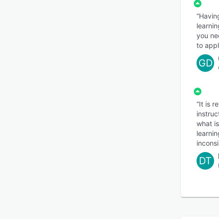
LEAi 
“Havin
effect
learnin
consis
you ne
to appl
GD
“It is 
instruc
what is
learnin
inconsi
DT