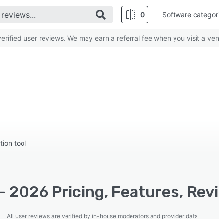
0
Software categor
rified user reviews. We may earn a referral fee when you visit a ven
ion tool
- 2026 Pricing, Features, Rev
All user reviews are verified by in-house moderators and provider data