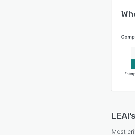
Wh
Compa
Enterp
LEAi
'
Most cri