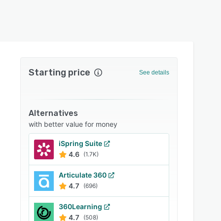
Starting price
See details
Alternatives
with better value for money
iSpring Suite
4.6
(1.7K)
Articulate 360
4.7
(696)
360Learning
4.7
(508)