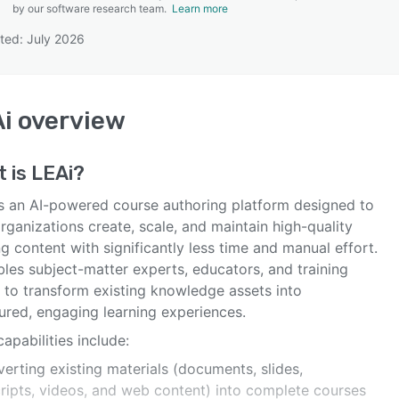
by our software research team.
Learn more
ted: July 2026
SEE COMPARISON
i
overview
t is
LEAi
?
is an AI-powered course authoring platform designed to
rganizations create, scale, and maintain high-quality
ng content with significantly less time and manual effort.
bles subject-matter experts, educators, and training
 to transform existing knowledge assets into
ured, engaging learning experiences.
apabilities include:
erting existing materials (documents, slides,
cripts, videos, and web content) into complete courses