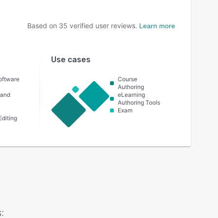
Based on
35
verified user reviews.
Learn more
Use cases
oftware
Course
Authoring
 and
eLearning
Authoring Tools
Exam
Editing
: