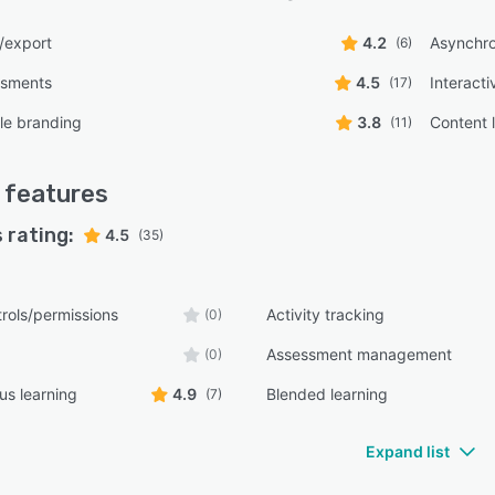
/export
4.2
Asynchro
(6)
ssments
4.5
Interacti
(17)
le branding
3.8
Content l
(11)
features
 rating:
4.5
(35)
rols/permissions
Activity tracking
(0)
Assessment management
(0)
s learning
4.9
Blended learning
(7)
Expand list