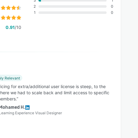
3
1
2
0
1
0
0.91
/10
ly Relevant
icing for extra/additional user license is steep, to the
here we had to scale back and limit access to specific
embers.”
Mohamed H.
Learning Experience Visual Designer