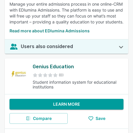
Manage your entire admissions process in one online-CRM
with EDlumina Admissions. The platform is easy to use and
will free up your staff so they can focus on what’s most
important – providing a quality education to your students.
Read more about EDlumina Admissions
Users also considered
Genius Education
(0)
Student information system for educational
institutions
LEARN MORE
Compare
Save