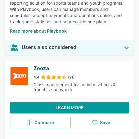
reporting solution for sports teams and youth programs.
With Playbook, users can manage members and
schedules, accept payments and donations online, and
track game statistics and scores all in one place.
Read more about Playbook
Users also considered
Zooza
4.4
(21)
Class management for activity schools &
franchise networks
LEARN MORE
Compare
Save