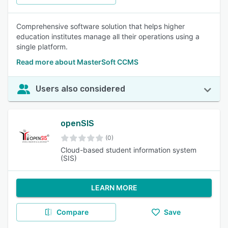
Comprehensive software solution that helps higher
education institutes manage all their operations using a
single platform.
Read more about MasterSoft CCMS
Users also considered
openSIS
(0)
Cloud-based student information system
(SIS)
LEARN MORE
Compare
Save