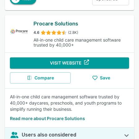
Procare Solutions
4.6
(2.8K)
All-in-one child care management software
trusted by 40,000+
VISIT WEBSITE
Compare
Save
All-in-one child care management software trusted by
40,000+ daycares, preschools, and youth programs to
simplify running their business.
Read more about Procare Solutions
Users also considered