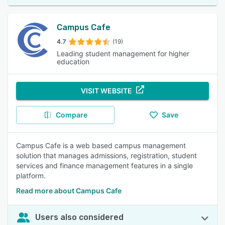
Campus Cafe
4.7
(19)
Leading student management for higher
education
VISIT WEBSITE
Compare
Save
Campus Cafe is a web based campus management
solution that manages admissions, registration, student
services and finance management features in a single
platform.
Read more about Campus Cafe
Users also considered