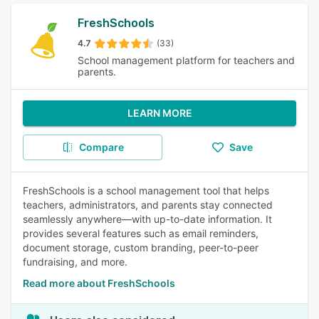
FreshSchools
4.7
(33)
School management platform for teachers and
parents.
LEARN MORE
Compare
Save
FreshSchools is a school management tool that helps
teachers, administrators, and parents stay connected
seamlessly anywhere—with up-to-date information. It
provides several features such as email reminders,
document storage, custom branding, peer-to-peer
fundraising, and more.
Read more about FreshSchools