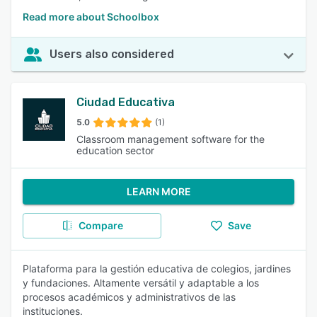
Read more about Schoolbox
Users also considered
Ciudad Educativa
5.0
(1)
Classroom management software for the
education sector
LEARN MORE
Compare
Save
Plataforma para la gestión educativa de colegios, jardines
y fundaciones. Altamente versátil y adaptable a los
procesos académicos y administrativos de las
instituciones.