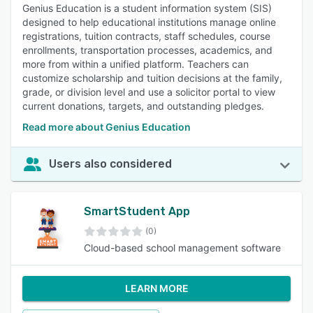
Genius Education is a student information system (SIS)
designed to help educational institutions manage online
registrations, tuition contracts, staff schedules, course
enrollments, transportation processes, academics, and
more from within a unified platform. Teachers can
customize scholarship and tuition decisions at the family,
grade, or division level and use a solicitor portal to view
current donations, targets, and outstanding pledges.
Read more about Genius Education
Users also considered
SmartStudent App
(0)
Cloud-based school management software
LEARN MORE