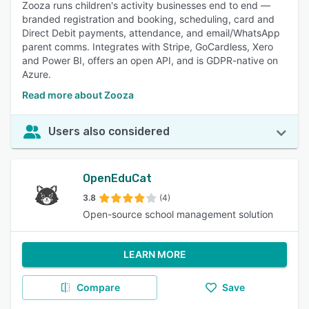
Zooza runs children's activity businesses end to end —
branded registration and booking, scheduling, card and
Direct Debit payments, attendance, and email/WhatsApp
parent comms. Integrates with Stripe, GoCardless, Xero
and Power BI, offers an open API, and is GDPR-native on
Azure.
Read more about Zooza
Users also considered
OpenEduCat
3.8
(4)
Open-source school management solution
LEARN MORE
Compare
Save