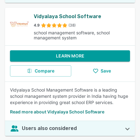
Vidyalaya School Software
4.9
(38)
school management software, school
management system
LEARN MORE
Compare
Save
Vidyalaya School Management Software is a leading
school management system provider in India having huge
experience in providing great school ERP services.
Read more about Vidyalaya School Software
Users also considered