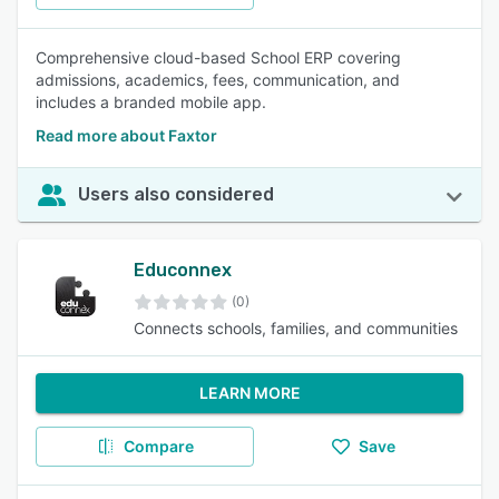
Comprehensive cloud-based School ERP covering
admissions, academics, fees, communication, and
includes a branded mobile app.
Read more about Faxtor
Users also considered
Educonnex
(0)
Connects schools, families, and communities
LEARN MORE
Compare
Save