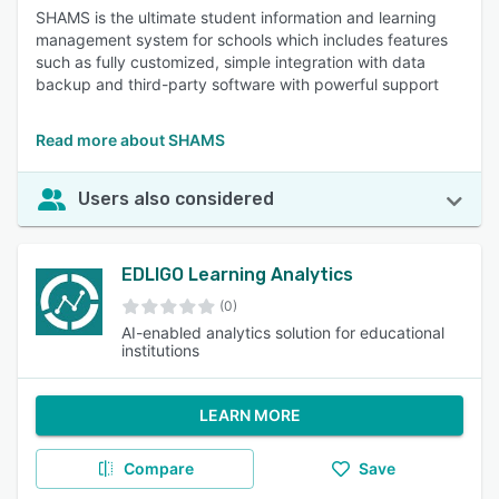
SHAMS is the ultimate student information and learning
management system for schools which includes features
such as fully customized, simple integration with data
backup and third-party software with powerful support
Read more about SHAMS
Users also considered
EDLIGO Learning Analytics
(0)
AI-enabled analytics solution for educational
institutions
LEARN MORE
Compare
Save