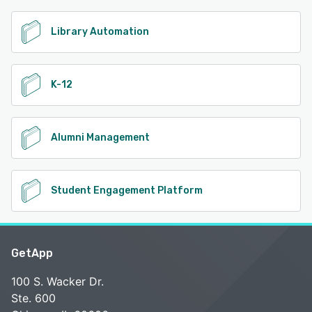
Library Automation
K-12
Alumni Management
Student Engagement Platform
GetApp
100 S. Wacker Dr.
Ste. 600