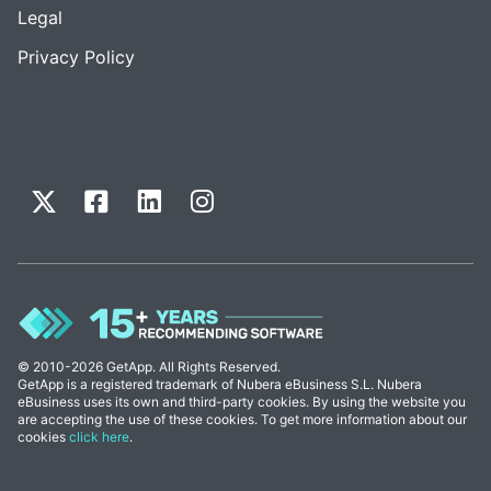
Legal
Privacy Policy
© 2010-2026 GetApp. All Rights Reserved.
GetApp is a registered trademark of Nubera eBusiness S.L. Nubera
eBusiness uses its own and third-party cookies. By using the website you
are accepting the use of these cookies. To get more information about our
cookies
click here
.