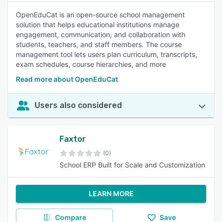
OpenEduCat is an open-source school management
solution that helps educational institutions manage
engagement, communication, and collaboration with
students, teachers, and staff members. The course
management tool lets users plan curriculum, transcripts,
exam schedules, course hierarchies, and more
Read more about OpenEduCat
Users also considered
Faxtor
(0)
School ERP Built for Scale and Customization
LEARN MORE
Compare
Save