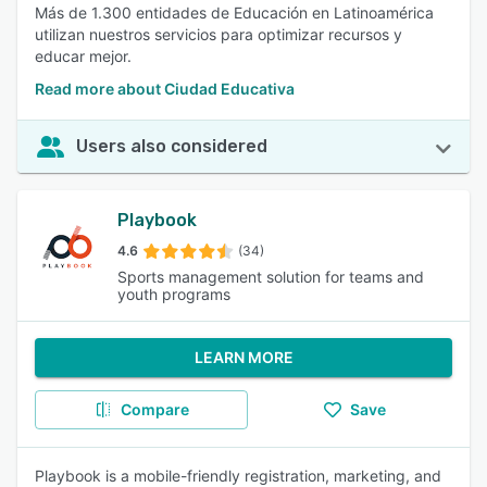
Más de 1.300 entidades de Educación en Latinoamérica
utilizan nuestros servicios para optimizar recursos y
educar mejor.
Read more about Ciudad Educativa
Users also considered
Playbook
4.6
(34)
Sports management solution for teams and
youth programs
LEARN MORE
Compare
Save
Playbook is a mobile-friendly registration, marketing, and