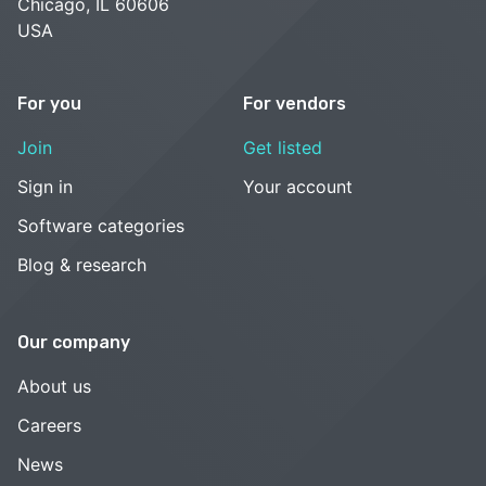
Chicago, IL 60606
USA
For you
For vendors
Join
Get listed
Sign in
Your account
Software categories
Blog & research
Our company
About us
Careers
News