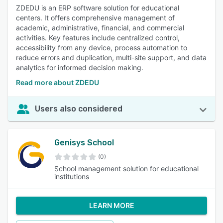
ZDEDU is an ERP software solution for educational
centers. It offers comprehensive management of
academic, administrative, financial, and commercial
activities. Key features include centralized control,
accessibility from any device, process automation to
reduce errors and duplication, multi-site support, and data
analytics for informed decision making.
Read more about ZDEDU
Users also considered
Genisys School
(0)
School management solution for educational
institutions
LEARN MORE