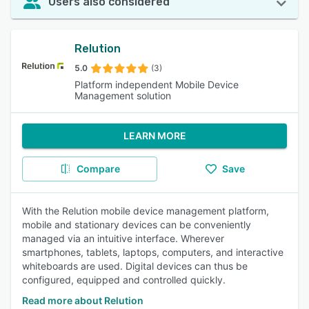
Users also considered
Relution
5.0
(3)
Platform independent Mobile Device
Management solution
LEARN MORE
Compare
Save
With the Relution mobile device management platform,
mobile and stationary devices can be conveniently
managed via an intuitive interface. Wherever
smartphones, tablets, laptops, computers, and interactive
whiteboards are used. Digital devices can thus be
configured, equipped and controlled quickly.
Read more about Relution