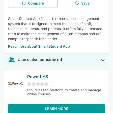
Compare
Save
Smart Student App is an all-in-one school management
system that is designed to meet the needs of staff,
teachers, students, and parents. It offers fully automated
tools to make the management of all on-campus and off-
campus responsibilities easier.
Read more about SmartStudent App
Users also considered
PowerLMS
(0)
Cloud-based platform to create and manage
online courses
LEARN MORE