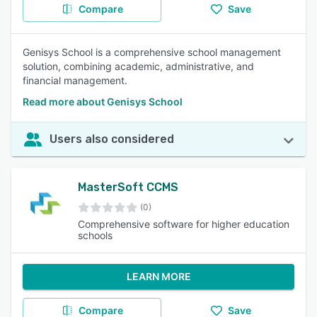
Compare
Save
Genisys School is a comprehensive school management
solution, combining academic, administrative, and
financial management.
Read more about Genisys School
Users also considered
MasterSoft CCMS
(0)
Comprehensive software for higher education
schools
LEARN MORE
Compare
Save