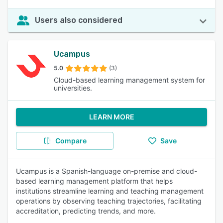
Users also considered
Ucampus
5.0
(3)
Cloud-based learning management system for
universities.
LEARN MORE
Compare
Save
Ucampus is a Spanish-language on-premise and cloud-
based learning management platform that helps
institutions streamline learning and teaching management
operations by observing teaching trajectories, facilitating
accreditation, predicting trends, and more.