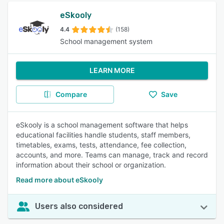
eSkooly
4.4
(158)
School management system
LEARN MORE
Compare
Save
eSkooly is a school management software that helps
educational facilities handle students, staff members,
timetables, exams, tests, attendance, fee collection,
accounts, and more. Teams can manage, track and record
information about their school or organization.
Read more about eSkooly
Users also considered