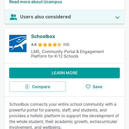
Read more about Ucampus
Users also considered
Schoolbox
4.6
(59)
LMS, Community Portal & Engagement
Platform for K-12 Schools
LEARN MORE
Compare
Save
Schoolbox connects your entire school community with a
powerful portal for parents, staff, and students, and
provides a holistic platform to support the development of
the whole student; their academic growth, extracurricular
involvement, and wellbeing.