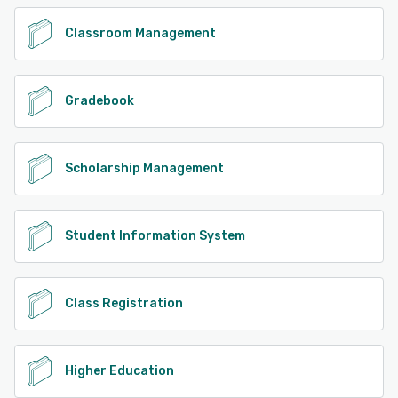
Classroom Management
Gradebook
Scholarship Management
Student Information System
Class Registration
Higher Education