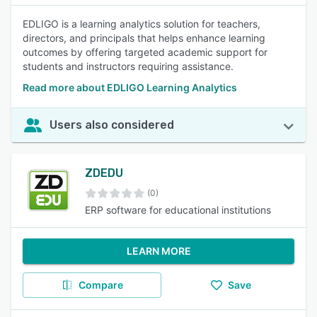
EDLIGO is a learning analytics solution for teachers,
directors, and principals that helps enhance learning
outcomes by offering targeted academic support for
students and instructors requiring assistance.
Read more about EDLIGO Learning Analytics
Users also considered
ZDEDU
(0)
ERP software for educational institutions
LEARN MORE
Compare
Save