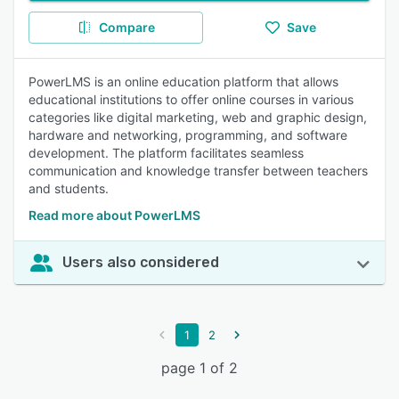
Compare
Save
PowerLMS is an online education platform that allows
educational institutions to offer online courses in various
categories like digital marketing, web and graphic design,
hardware and networking, programming, and software
development. The platform facilitates seamless
communication and knowledge transfer between teachers
and students.
Read more about PowerLMS
Users also considered
1
2
page 1 of 2