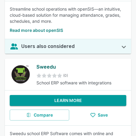
Streamline school operations with openSIS—an intuitive,
cloud-based solution for managing attendance, grades,
schedules, and more.
Read more about openSIS
Users also considered
Sweedu
(0)
School ERP software with integrations
LEARN MORE
Compare
Save
Sweedu school ERP Software comes with online and