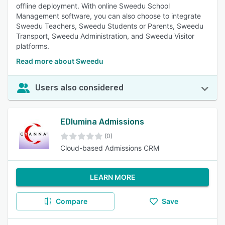
offline deployment. With online Sweedu School
Management software, you can also choose to integrate
Sweedu Teachers, Sweedu Students or Parents, Sweedu
Transport, Sweedu Administration, and Sweedu Visitor
platforms.
Read more about Sweedu
Users also considered
EDlumina Admissions
(0)
Cloud-based Admissions CRM
LEARN MORE
Compare
Save