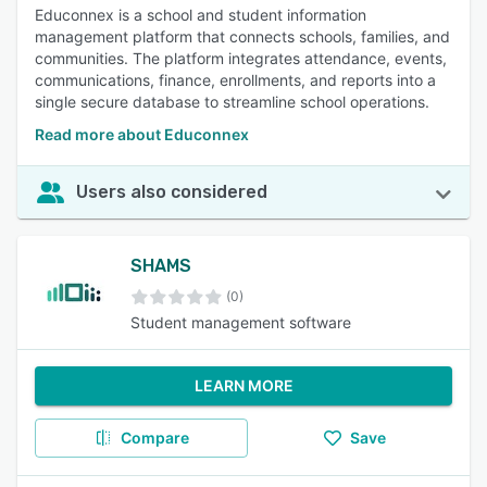
Educonnex is a school and student information
management platform that connects schools, families, and
communities. The platform integrates attendance, events,
communications, finance, enrollments, and reports into a
single secure database to streamline school operations.
Read more about Educonnex
Users also considered
SHAMS
(0)
Student management software
LEARN MORE
Compare
Save