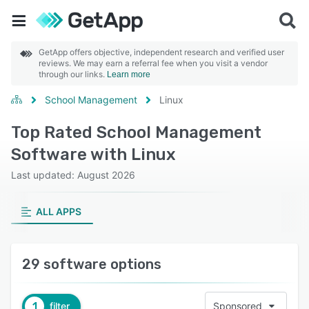
GetApp offers objective, independent research and verified user
reviews. We may earn a referral fee when you visit a vendor
through our links.
Learn more
School Management
Linux
Top Rated School Management
Software with Linux
Last updated: August 2026
ALL APPS
29 software options
1
filter
Sponsored