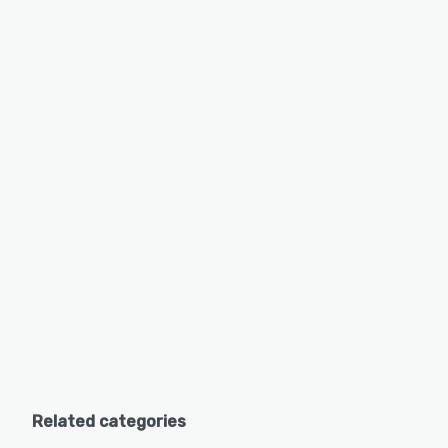
Related categories