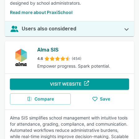
designed by school administrators.
Read more about PraxiSchool
Users also considered
Alma SIS
4.6
(454)
Empower progress. Spark potential.
VISIT WEBSITE
Compare
Save
Alma SIS simplifies school management with intuitive tools
for attendance, grading, compliance, and communication.
Automated workflows reduce administrative burdens,
while real-time insights improve decision-making. Scalable