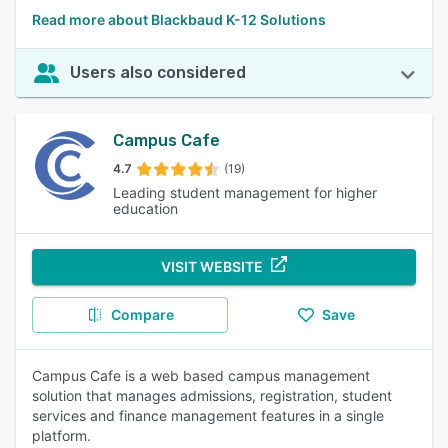
Read more about Blackbaud K-12 Solutions
Users also considered
Campus Cafe
4.7
(19)
Leading student management for higher
education
VISIT WEBSITE
Compare
Save
Campus Cafe is a web based campus management
solution that manages admissions, registration, student
services and finance management features in a single
platform.