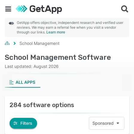
GetApp offers objective, independent research and verified user
reviews. We may earn a referral fee when you visit a vendor
through our links.
Learn more
School Management
School Management Software
Last updated: August 2026
ALL APPS
284 software options
Filters
Sponsored