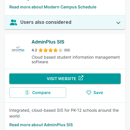
Read more about Modern Campus Schedule
Users also considered
AdminPlus SIS
4.2
(88)
Cloud based student information management
software
VISIT WEBSITE
Compare
Save
Integrated, cloud-based SIS for PK-12 schools around the
world
Read more about AdminPlus SIS