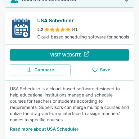
USA Scheduler
5.0
(41)
Cloud-based scheduling software for schools
VISIT WEBSITE
Compare
Save
USA Scheduler is a cloud-based software designed to
help educational institutions manage and schedule
courses for teachers or students according to
requirements. Supervisors can merge multiple courses and
utilize the drag-and-drop interface to assign teachers’
names to specific courses.
Read more about USA Scheduler