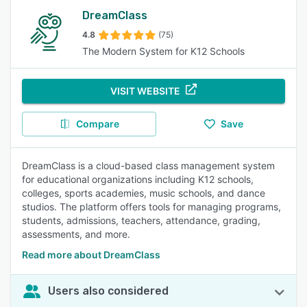
DreamClass
4.8
(75)
The Modern System for K12 Schools
VISIT WEBSITE
Compare
Save
DreamClass is a cloud-based class management system
for educational organizations including K12 schools,
colleges, sports academies, music schools, and dance
studios. The platform offers tools for managing programs,
students, admissions, teachers, attendance, grading,
assessments, and more.
Read more about DreamClass
Users also considered