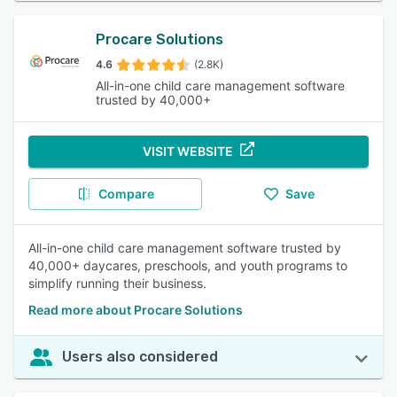
Procare Solutions
4.6
(2.8K)
All-in-one child care management software
trusted by 40,000+
VISIT WEBSITE
Compare
Save
All-in-one child care management software trusted by
40,000+ daycares, preschools, and youth programs to
simplify running their business.
Read more about Procare Solutions
Users also considered