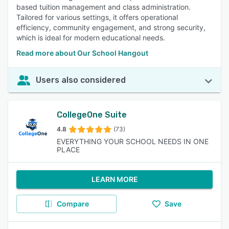
based tuition management and class administration.
Tailored for various settings, it offers operational
efficiency, community engagement, and strong security,
which is ideal for modern educational needs.
Read more about Our School Hangout
Users also considered
CollegeOne Suite
4.8
(73)
EVERYTHING YOUR SCHOOL NEEDS IN ONE
PLACE
LEARN MORE
Compare
Save