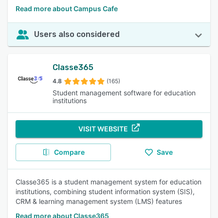
Read more about Campus Cafe
Users also considered
Classe365
4.8
(165)
Student management software for education
institutions
VISIT WEBSITE
Compare
Save
Classe365 is a student management system for education
institutions, combining student information system (SIS),
CRM & learning management system (LMS) features
Read more about Classe365