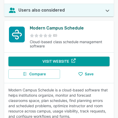
Users also considered
Modern Campus Schedule
(0)
Cloud-based class schedule management
software
VISIT WEBSITE
Compare
Save
Modern Campus Schedule is a cloud-based software that
helps institutions organize, monitor and forecast
classrooms space, plan schedules, find planning errors
and scheduled problems, optimize instructor and room
resource across campus, usage visibility, track requests,
and configure workflows and forms.