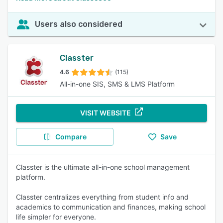
Users also considered
Classter
4.6
(115)
All-in-one SIS, SMS & LMS Platform
VISIT WEBSITE
Compare
Save
Classter is the ultimate all-in-one school management
platform.
Classter centralizes everything from student info and
academics to communication and finances, making school
life simpler for everyone.