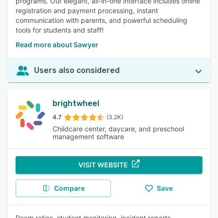
programs. Our elegant, all-in-one interface includes online
registration and payment processing, instant
communication with parents, and powerful scheduling
tools for students and staff!
Read more about Sawyer
Users also considered
brightwheel
4.7
(3.2K)
Childcare center, daycare, and preschool
management software
VISIT WEBSITE
Compare
Save
Room ratios, student monitoring, incident reports,