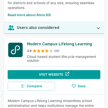
for districts and schools of any size, ensuring seamless
operations.
Read more about Alma SIS
Users also considered
Modern Campus Lifelong Learning
3.9
(36)
Cloud-based student lifecycle management
solution
VISIT WEBSITE
Compare
Save
Modern Campus Lifelong Learning streamlines school
administration and helps institutions manage the entire