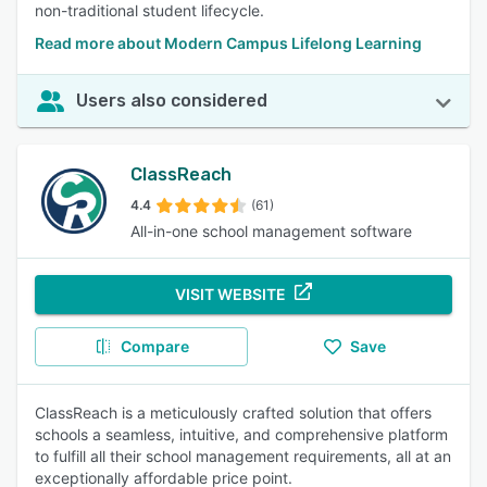
non-traditional student lifecycle.
Read more about Modern Campus Lifelong Learning
Users also considered
ClassReach
4.4
(61)
All-in-one school management software
VISIT WEBSITE
Compare
Save
ClassReach is a meticulously crafted solution that offers
schools a seamless, intuitive, and comprehensive platform
to fulfill all their school management requirements, all at an
exceptionally affordable price point.