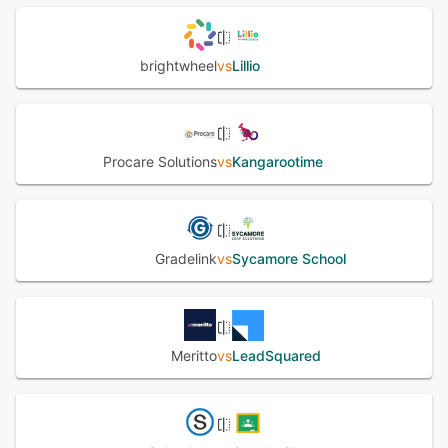
brightwheel
vs
Lillio
Procare Solutions
vs
Kangarootime
Gradelink
vs
Sycamore School
Meritto
vs
LeadSquared