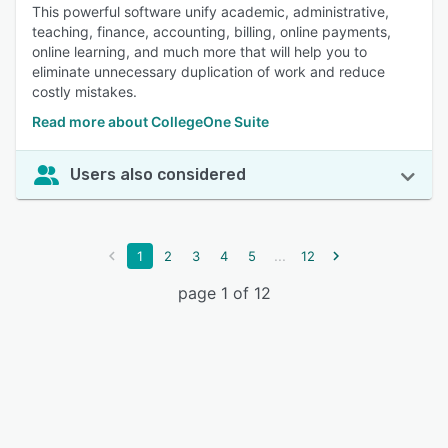
This powerful software unify academic, administrative,
teaching, finance, accounting, billing, online payments,
online learning, and much more that will help you to
eliminate unnecessary duplication of work and reduce
costly mistakes.
Read more about CollegeOne Suite
Users also considered
...
1
2
3
4
5
12
page 1 of 12