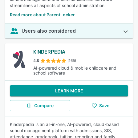
streamlines all aspects of school administration.
Read more about ParentLocker
Users also considered
KINDERPEDIA
4.8
(165)
AI-powered cloud & mobile childcare and
school software
LEARN MORE
Compare
Save
Kinderpedia is an all-in-one, AI-powered, cloud-based
school management platform with admissions, SIS,
attendance, gradebook, tuition, reporting and family