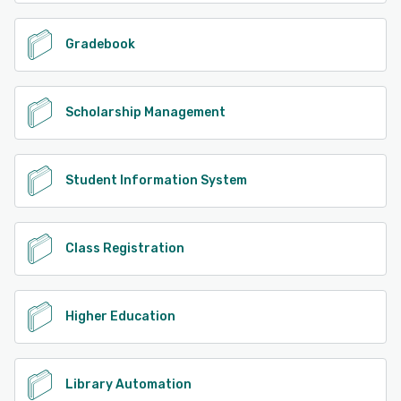
Gradebook
Scholarship Management
Student Information System
Class Registration
Higher Education
Library Automation