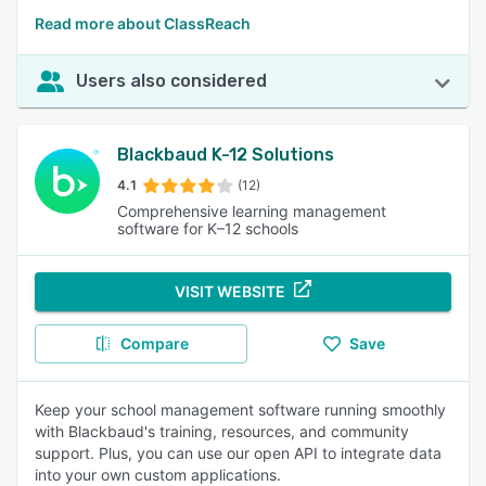
Read more about ClassReach
Users also considered
Blackbaud K-12 Solutions
4.1
(12)
Comprehensive learning management
software for K–12 schools
VISIT WEBSITE
Compare
Save
Keep your school management software running smoothly
with Blackbaud's training, resources, and community
support. Plus, you can use our open API to integrate data
into your own custom applications.