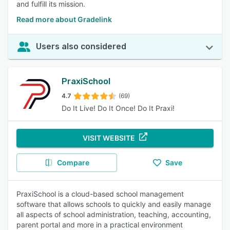
and fulfill its mission.
Read more about Gradelink
Users also considered
PraxiSchool
4.7
(69)
Do It Live! Do It Once! Do It Praxi!
VISIT WEBSITE
Compare
Save
PraxiSchool is a cloud-based school management
software that allows schools to quickly and easily manage
all aspects of school administration, teaching, accounting,
parent portal and more in a practical environment