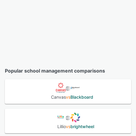
Popular school management comparisons
Canvas
vs
Blackboard
Lillio
vs
brightwheel