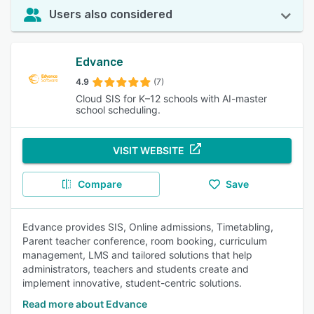
Users also considered
Edvance
4.9
(7)
Cloud SIS for K–12 schools with AI-master
school scheduling.
VISIT WEBSITE
Compare
Save
Edvance provides SIS, Online admissions, Timetabling,
Parent teacher conference, room booking, curriculum
management, LMS and tailored solutions that help
administrators, teachers and students create and
implement innovative, student-centric solutions.
Read more about Edvance