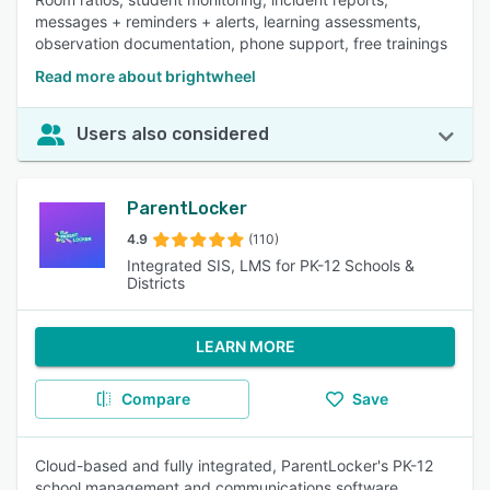
messages + reminders + alerts, learning assessments,
observation documentation, phone support, free trainings
Read more about brightwheel
Users also considered
ParentLocker
4.9
(110)
Integrated SIS, LMS for PK-12 Schools &
Districts
LEARN MORE
Compare
Save
Cloud-based and fully integrated, ParentLocker's PK-12
school management and communications software