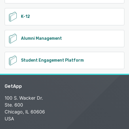
K-12
Alumni Management
Student Engagement Platform
GetApp
100 S. Wacker Dr.
Ste. 600
Chicago, IL 60606
USA