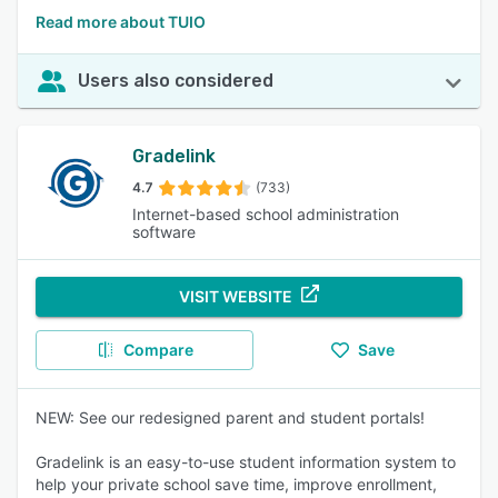
Read more about TUIO
Users also considered
Gradelink
4.7
(733)
Internet-based school administration
software
VISIT WEBSITE
Compare
Save
NEW: See our redesigned parent and student portals!
Gradelink is an easy-to-use student information system to
help your private school save time, improve enrollment,