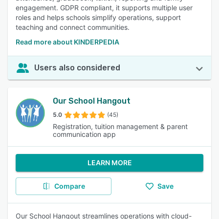
engagement. GDPR compliant, it supports multiple user
roles and helps schools simplify operations, support
teaching and connect communities.
Read more about KINDERPEDIA
Users also considered
Our School Hangout
5.0
(45)
Registration, tuition management & parent
communication app
LEARN MORE
Compare
Save
Our School Hangout streamlines operations with cloud-