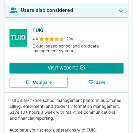
Users also considered
TUIO
4.6
(200)
Cloud-based school and childcare
management system
VISIT WEBSITE
Compare
Save
TUIO’s all-in-one school management platform automates
billing, enrollment, and student information management.
Save 10+ hours a week with real-time communications
and financial reporting.
Automate your school’s operations with TUIO.