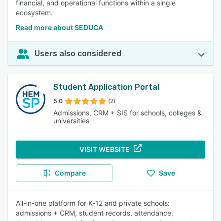
financial, and operational functions within a single
ecosystem.
Read more about SEDUCA
Users also considered
Student Application Portal
5.0
(2)
Admissions, CRM + SIS for schools, colleges &
universities
VISIT WEBSITE
Compare
Save
All-in-one platform for K‑12 and private schools:
admissions + CRM, student records, attendance,