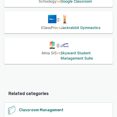
Schoology
vs
Google Classroom
iClassPro
vs
Jackrabbit Gymnastics
Alma SIS
vs
Skyward Student
Management Suite
Related categories
Classroom Management