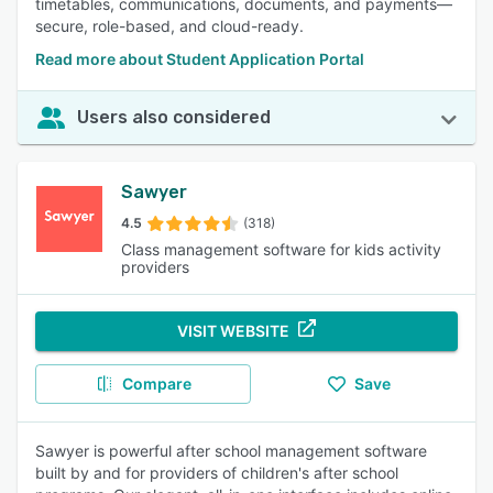
timetables, communications, documents, and payments—
secure, role-based, and cloud-ready.
Read more about Student Application Portal
Users also considered
Sawyer
4.5
(318)
Class management software for kids activity
providers
VISIT WEBSITE
Compare
Save
Sawyer is powerful after school management software
built by and for providers of children's after school