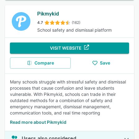
Pikmykid
4.7
(162)
School safety and dismissal platform
VISIT WEBSITE
Compare
Save
Many schools struggle with stressful safety and dismissal
processes that cause confusion and leave students
vulnerable. With Pikmykid, schools can trade in their
outdated methods for a combination of safety and
emergency management, dismissal management,
communication tools, and real time reporting
Read more about Pikmykid
Users also considered