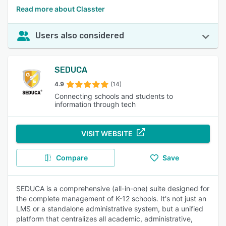
Read more about Classter
Users also considered
SEDUCA
4.9
(14)
Connecting schools and students to
information through tech
VISIT WEBSITE
Compare
Save
SEDUCA is a comprehensive (all-in-one) suite designed for
the complete management of K-12 schools. It's not just an
LMS or a standalone administrative system, but a unified
platform that centralizes all academic, administrative,