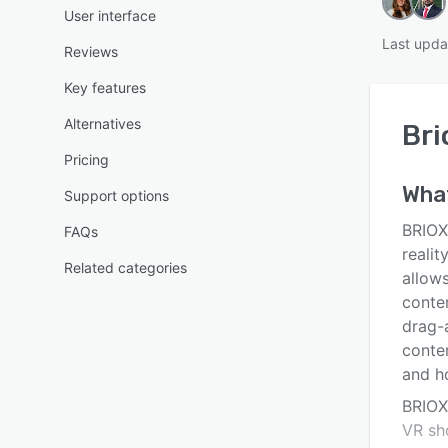
User interface
Last upda
Reviews
Key features
Alternatives
Bri
Pricing
Wha
Support options
BRIOX
FAQs
realit
Related categories
allows
conte
drag-
conten
and h
BRIOXR
VR sh