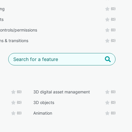
ing
(0)
ts
(0)
ontrols/permissions
(0)
s & transitions
(0)
3D digital asset management
(0)
(0)
3D objects
(0)
(0)
Animation
(0)
(0)