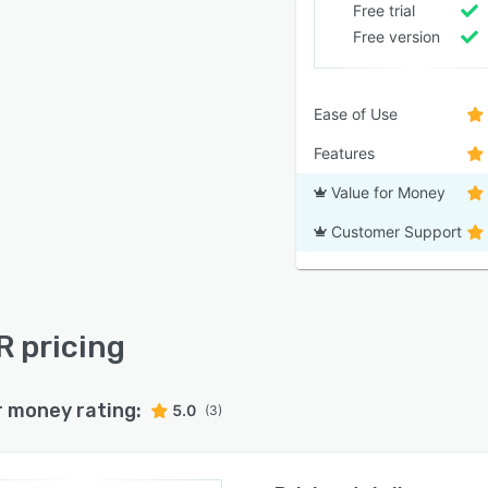
Free trial
Free version
Ease of Use
Features
Value for Money
Customer Support
R pricing
r money rating:
5.0
(3)