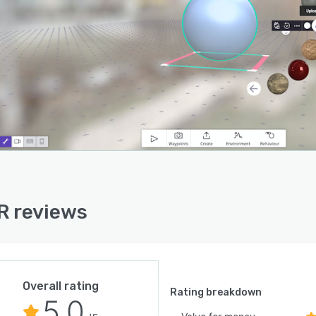
R reviews
Overall rating
Rating breakdown
5.0