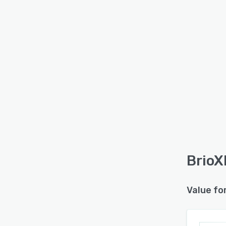
BrioX
Value fo