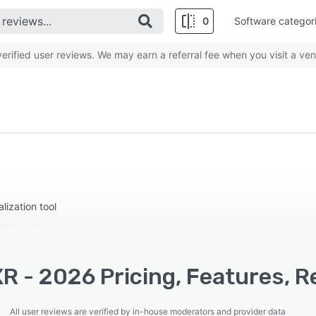
0
Software categor
rified user reviews. We may earn a referral fee when you visit a ven
lization tool
R - 2026 Pricing, Features, R
All user reviews are verified by in-house moderators and provider data