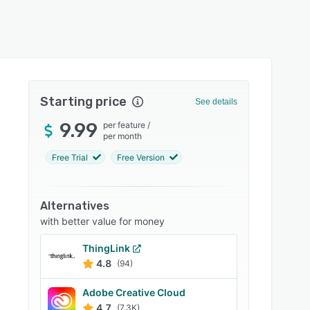
Starting price
See details
9.99
per feature
/
per month
Free Trial
Free Version
Alternatives
with better value for money
ThingLink
4.8
(94)
Adobe Creative Cloud
4.7
(7.3K)