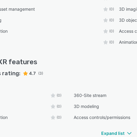
 asset management
3D imag
(0)
g
3D objec
(0)
tion
Access c
(0)
Animation
(0)
XR
features
 rating:
4.7
(3)
360-Site stream
(0)
3D modeling
(0)
tion
Access controls/permissions
(0)
Expand list