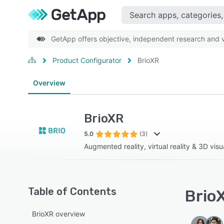
GetApp offers objective, independent research and ve
Product Configurator
BrioXR
Overview
BrioXR
5.0
(3)
Augmented reality, virtual reality & 3D visua
Table of Contents
BrioX
BrioXR overview