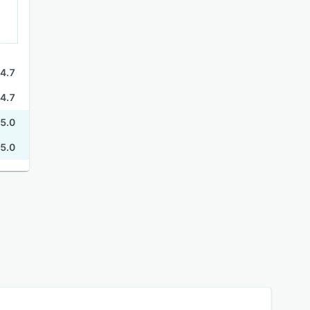
4.7
4.7
5.0
5.0