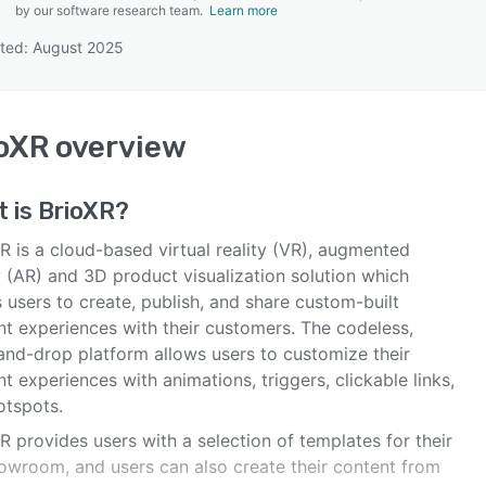
by our software research team.
Learn more
ted: August 2025
SEE COMPARISON
oXR
overview
t is
BrioXR
?
R is a cloud-based virtual reality (VR), augmented
y (AR) and 3D product visualization solution which
 users to create, publish, and share custom-built
nt experiences with their customers. The codeless,
and-drop platform allows users to customize their
t experiences with animations, triggers, clickable links,
otspots.
 provides users with a selection of templates for their
owroom, and users can also create their content from