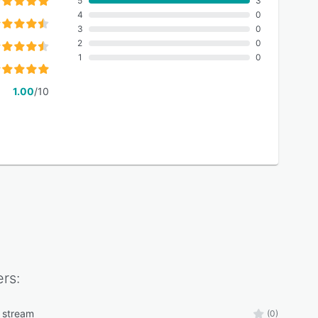
5
3
4
0
3
0
2
0
1
0
1.00
/10
rs:
 stream
(0)