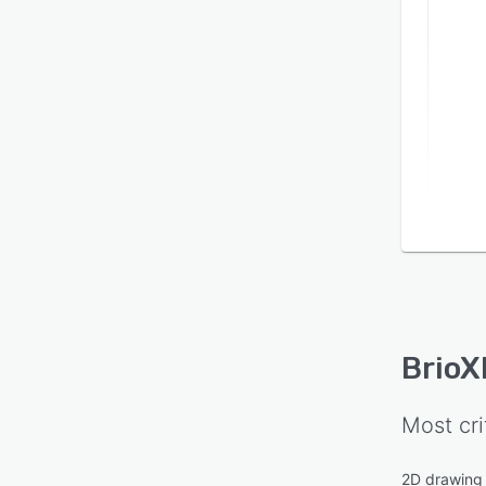
BrioX
Most cri
2D drawing