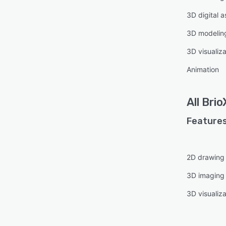
3D digital
3D modelin
3D visualiza
Animation
All
Brio
Features
2D drawing
3D imaging
3D visualiza