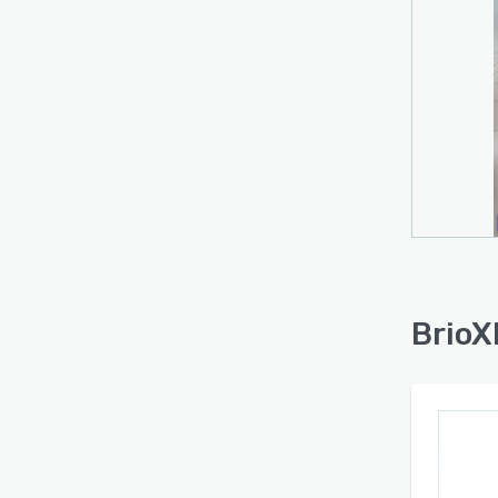
BrioX