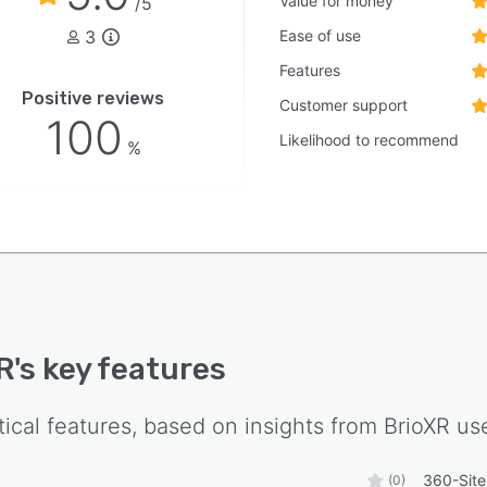
Value for money
/5
3
Ease of use
Features
Positive reviews
Customer support
100
Likelihood to recommend
%
R
's key features
tical features, based on insights from
BrioXR
use
360-Site
(0)