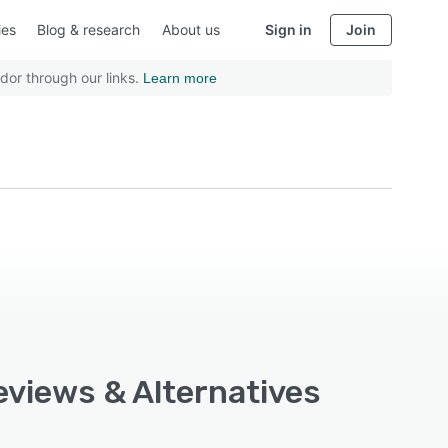
ies
Blog & research
About us
Sign in
Join
dor through our links.
Learn more
eviews & Alternatives