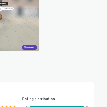
Rating distribution