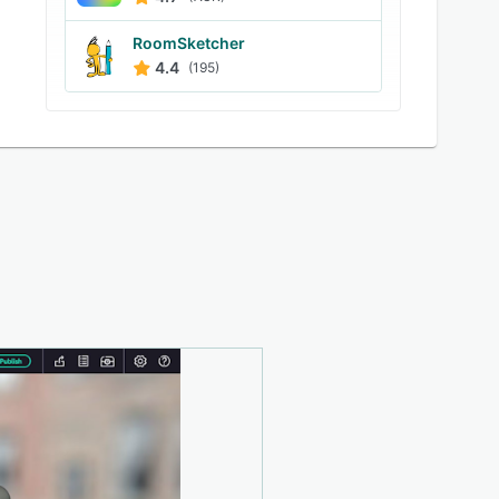
RoomSketcher
4.4
(195)