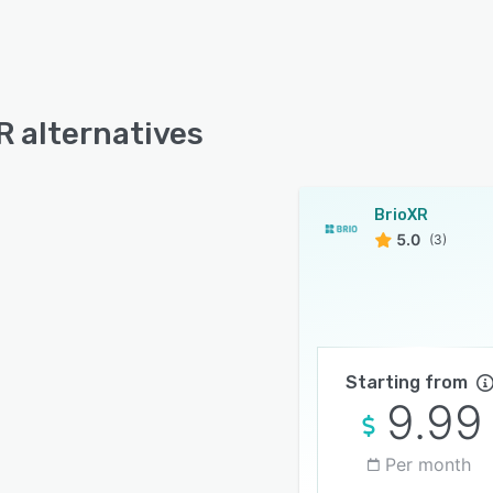
R alternatives
BrioXR
5.0
(3)
Starting from
9.99
Per month