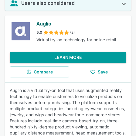
Users also considered
Auglio
5.0
(2)
Virtual try-on technology for online retail
LEARN MORE
Compare
Save
Auglio is a virtual try-on tool that uses augmented reality
technology to enable customers to visualize products on
themselves before purchasing. The platform supports
multiple product categories including eyewear, cosmetics,
jewelry, and wigs and headwear for e-commerce stores.
Features include real-time camera-based try-on, three-
hundred-sixty-degree product viewing, automatic
pupillary distance measurement, head measurement tools,