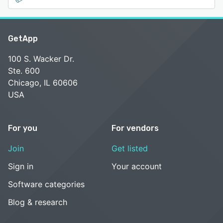
GetApp
100 S. Wacker Dr.
Ste. 600
Chicago, IL 60606
USA
For you
For vendors
Join
Get listed
Sign in
Your account
Software categories
Blog & research