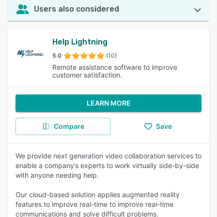
Users also considered
Help Lightning
5.0
(10)
Remote assistance software to improve
customer satisfaction.
LEARN MORE
Compare
Save
We provide next generation video collaboration services to
enable a company’s experts to work virtually side-by-side
with anyone needing help.
Our cloud-based solution applies augmented reality
features to improve real-time to improve real-time
communications and solve difficult problems.