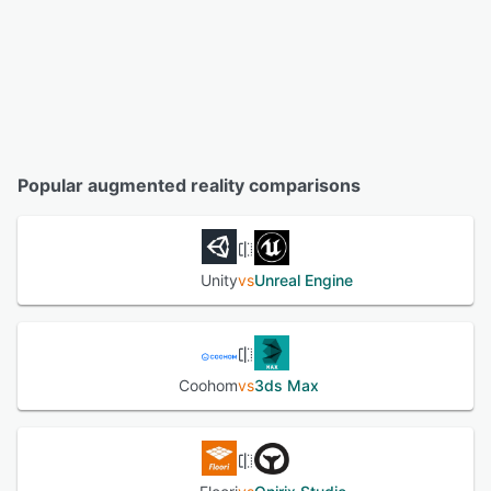
Popular augmented reality comparisons
Unity
vs
Unreal Engine
Coohom
vs
3ds Max