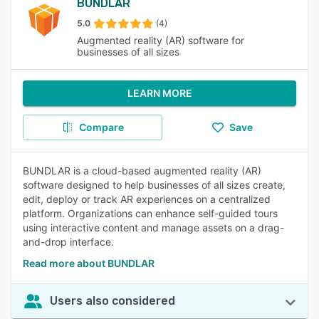
BUNDLAR
5.0
(4)
Augmented reality (AR) software for
businesses of all sizes
LEARN MORE
Compare
Save
BUNDLAR is a cloud-based augmented reality (AR)
software designed to help businesses of all sizes create,
edit, deploy or track AR experiences on a centralized
platform. Organizations can enhance self-guided tours
using interactive content and manage assets on a drag-
and-drop interface.
Read more about BUNDLAR
Users also considered