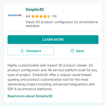
Simplio3D
4.6
(18)
Visual 3D product configurator for eCommerce
websites
LEARN MORE
Compare
Save
Highly customizable web based 3D product viewer, 3d
product configurator and AR service platform built for any
type of project. Simplio3D offer a unique visual-based
quoting and product customization tool for the most
demanding project including advanced integrations with
ERP & ecommerce platforms.
Read more about Simplio3D