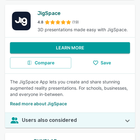
JigSpace
4.8
(19)
3D presentations made easy with JigSpace.
LEARN MORE
Compare
Save
The JigSpace App lets you create and share stunning
augmented reality presentations. For schools, businesses,
and everyone in-between.
Read more about JigSpace
Users also considered