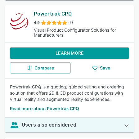
Powertrak CPQ
4.9
(7)
Visual Product Configurator Solutions for
Manufacturers
LEARN MORE
Compare
Save
Powertrak CPQ is a quoting, guided selling and ordering
solution that offers 2D & 3D product configurations with
virtual reality and augmented reality experiences.
Read more about Powertrak CPQ
Users also considered