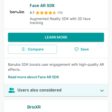
Face AR SDK
4.7
(15)
Augmented Reality SDK with 3D face
tracking
LEARN MORE
Compare
Save
Banuba SDK boosts user engagement with high-quality AR
effects.
Read more about Face AR SDK
Users also considered
BrioXR