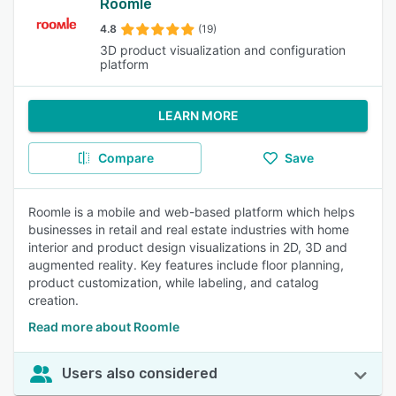
Roomle
4.8
(19)
3D product visualization and configuration
platform
LEARN MORE
Compare
Save
Roomle is a mobile and web-based platform which helps
businesses in retail and real estate industries with home
interior and product design visualizations in 2D, 3D and
augmented reality. Key features include floor planning,
product customization, while labeling, and catalog
creation.
Read more about Roomle
Users also considered