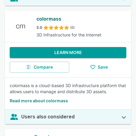
colormass
5.0
(6)
3D Infrastructure for the Internet
LEARN MORE
Compare
Save
colormass is a cloud-based 3D infrastructure platform that
allows users to manage and distribute 3D assets.
Read more about colormass
Users also considered