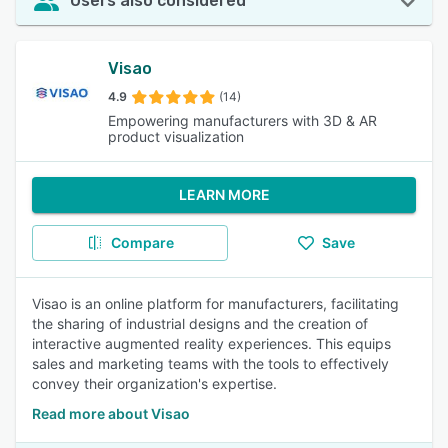
Users also considered
Visao
4.9
(14)
Empowering manufacturers with 3D & AR
product visualization
LEARN MORE
Compare
Save
Visao is an online platform for manufacturers, facilitating
the sharing of industrial designs and the creation of
interactive augmented reality experiences. This equips
sales and marketing teams with the tools to effectively
convey their organization's expertise.
Read more about Visao