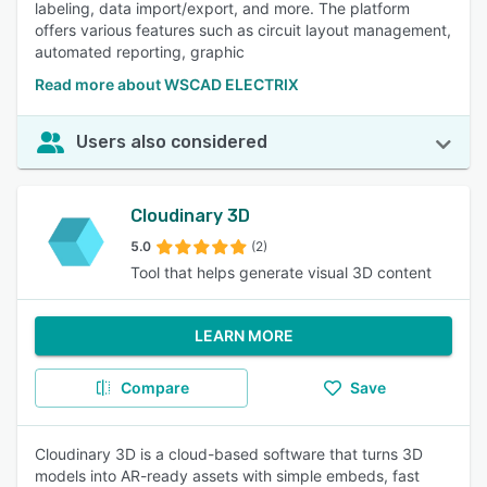
labeling, data import/export, and more. The platform
offers various features such as circuit layout management,
automated reporting, graphic
Read more about WSCAD ELECTRIX
Users also considered
Cloudinary 3D
5.0
(2)
Tool that helps generate visual 3D content
LEARN MORE
Compare
Save
Cloudinary 3D is a cloud-based software that turns 3D
models into AR-ready assets with simple embeds, fast