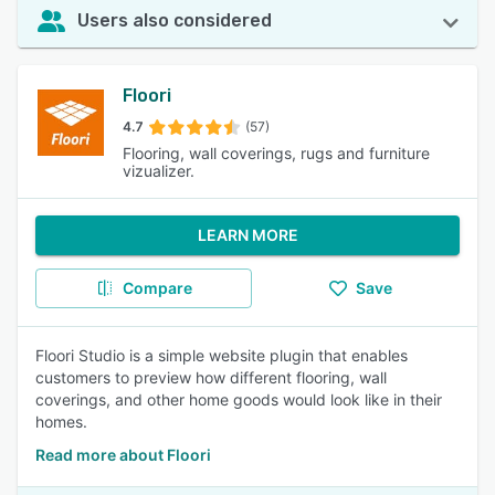
Users also considered
Floori
4.7
(57)
Flooring, wall coverings, rugs and furniture
vizualizer.
LEARN MORE
Compare
Save
Floori Studio is a simple website plugin that enables
customers to preview how different flooring, wall
coverings, and other home goods would look like in their
homes.
Read more about Floori