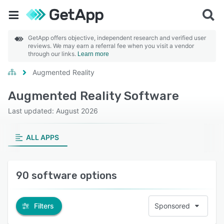
GetApp offers objective, independent research and verified user
reviews. We may earn a referral fee when you visit a vendor
through our links.
Learn more
Augmented Reality
Augmented Reality Software
Last updated: August 2026
ALL APPS
90 software options
Filters
Sponsored