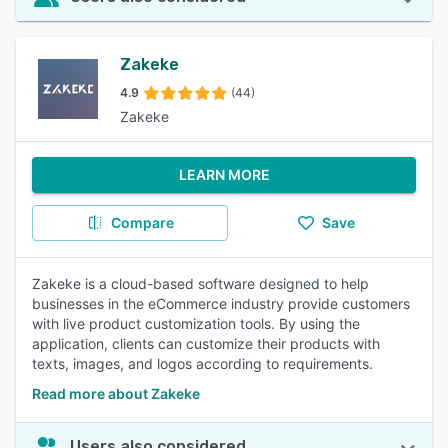
Zakeke
4.9
(44)
Zakeke
LEARN MORE
Compare
Save
Zakeke is a cloud-based software designed to help
businesses in the eCommerce industry provide customers
with live product customization tools. By using the
application, clients can customize their products with
texts, images, and logos according to requirements.
Read more about Zakeke
Users also considered