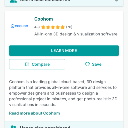
Coohom
4.8
(78)
All-in-one 3D design & visualization software
LEARN MORE
Compare
Save
Coohom is a leading global cloud-based, 3D design
platform that provides all-in-one software and services to
empower designers and businesses to design a
professional project in minutes, and get photo-realistic 3D
visualizations in seconds.
Read more about Coohom