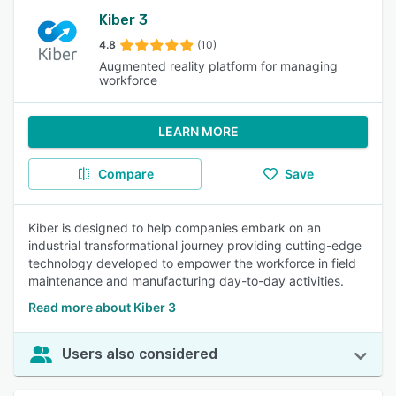
Kiber 3
4.8
(10)
Augmented reality platform for managing
workforce
LEARN MORE
Compare
Save
Kiber is designed to help companies embark on an
industrial transformational journey providing cutting-edge
technology developed to empower the workforce in field
maintenance and manufacturing day-to-day activities.
Read more about Kiber 3
Users also considered