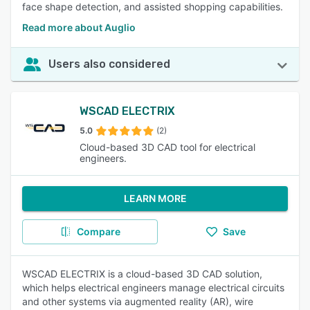
face shape detection, and assisted shopping capabilities.
Read more about Auglio
Users also considered
WSCAD ELECTRIX
5.0
(2)
Cloud-based 3D CAD tool for electrical
engineers.
LEARN MORE
Compare
Save
WSCAD ELECTRIX is a cloud-based 3D CAD solution,
which helps electrical engineers manage electrical circuits
and other systems via augmented reality (AR), wire