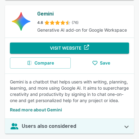
Gemini
4.6
(76)
Generative AI add-on for Google Workspace
VISIT WEBSITE
Compare
Save
Gemini is a chatbot that helps users with writing, planning,
learning, and more using Google AI. It aims to supercharge
creativity and productivity by signing in to chat one-on-
one and get personalized help for any project or idea.
Read more about Gemini
Users also considered