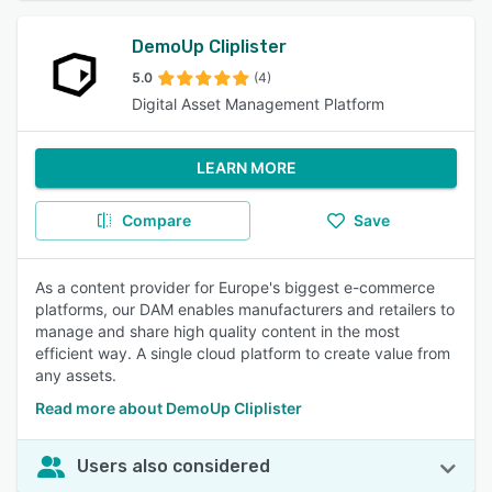
DemoUp Cliplister
5.0
(4)
Digital Asset Management Platform
LEARN MORE
Compare
Save
As a content provider for Europe's biggest e-commerce
platforms, our DAM enables manufacturers and retailers to
manage and share high quality content in the most
efficient way. A single cloud platform to create value from
any assets.
Read more about DemoUp Cliplister
Users also considered