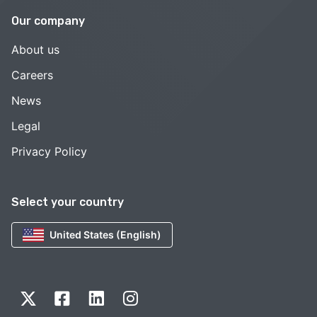
Our company
About us
Careers
News
Legal
Privacy Policy
Select your country
United States (English)