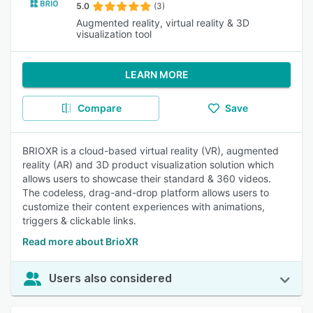
5.0
(3)
Augmented reality, virtual reality & 3D
visualization tool
LEARN MORE
Compare
Save
BRIOXR is a cloud-based virtual reality (VR), augmented
reality (AR) and 3D product visualization solution which
allows users to showcase their standard & 360 videos.
The codeless, drag-and-drop platform allows users to
customize their content experiences with animations,
triggers & clickable links.
Read more about BrioXR
Users also considered