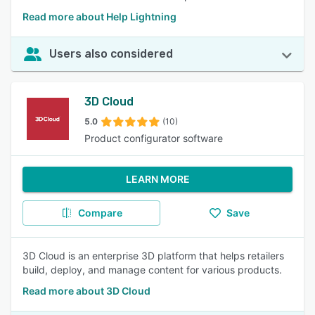
Read more about Help Lightning
Users also considered
3D Cloud
5.0
(10)
Product configurator software
LEARN MORE
Compare
Save
3D Cloud is an enterprise 3D platform that helps retailers
build, deploy, and manage content for various products.
Read more about 3D Cloud