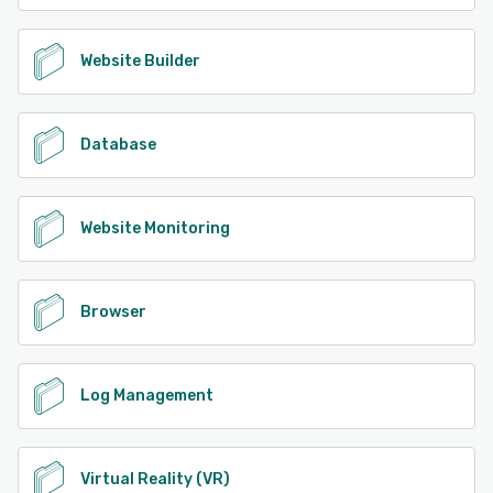
Website Builder
Database
Website Monitoring
Browser
Log Management
Virtual Reality (VR)