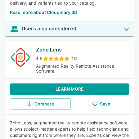
delivery, and variants tied to your catalog.
Read more about Cloudinary 3D
Users also considered
Zoho Lens
4.8
(13)
Augmented Reality Remote Assistance
Software
LEARN MORE
Compare
Save
Zoho Lens, augmented reality remote assistance software
allows subject-matter experts to help field technicians and
customers right from where they are. Experts can view the