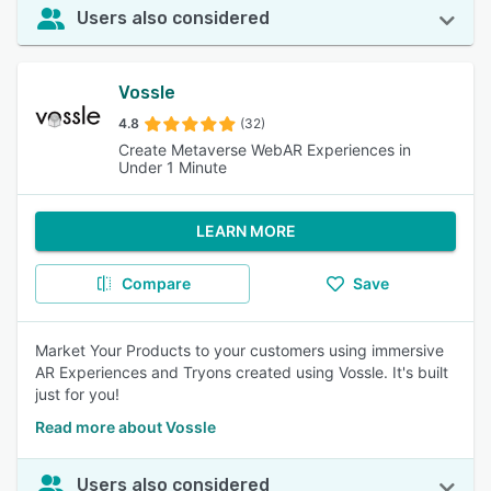
Users also considered
Vossle
4.8
(32)
Create Metaverse WebAR Experiences in
Under 1 Minute
LEARN MORE
Compare
Save
Market Your Products to your customers using immersive
AR Experiences and Tryons created using Vossle. It's built
just for you!
Read more about Vossle
Users also considered