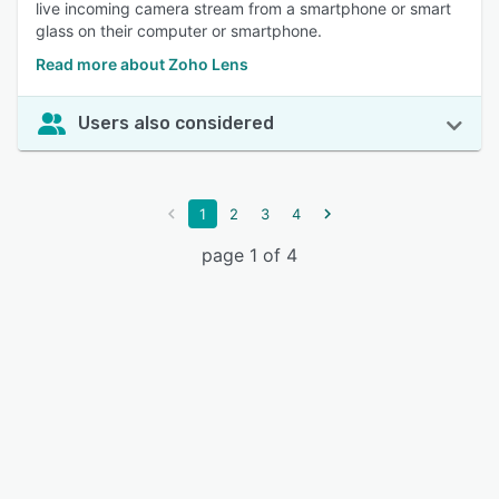
live incoming camera stream from a smartphone or smart
glass on their computer or smartphone.
Read more about Zoho Lens
Users also considered
1
2
3
4
page 1 of 4