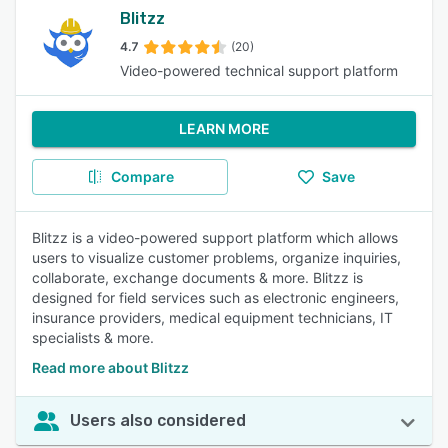
Blitzz
4.7
(20)
Video-powered technical support platform
LEARN MORE
Compare
Save
Blitzz is a video-powered support platform which allows
users to visualize customer problems, organize inquiries,
collaborate, exchange documents & more. Blitzz is
designed for field services such as electronic engineers,
insurance providers, medical equipment technicians, IT
specialists & more.
Read more about Blitzz
Users also considered