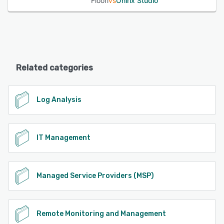
Floori
vs
Onirix Studio
Related categories
Log Analysis
IT Management
Managed Service Providers (MSP)
Remote Monitoring and Management