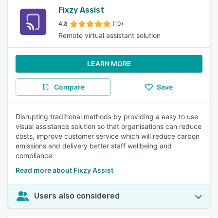
Fixzy Assist
4.8
(10)
Remote virtual assistant solution
LEARN MORE
Compare
Save
Disrupting traditional methods by providing a easy to use
visual assistance solution so that organisations can reduce
costs, improve customer service which will reduce carbon
emissions and delivery better staff wellbeing and
compliance
Read more about Fixzy Assist
Users also considered