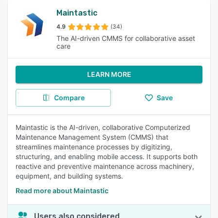
Maintastic
4.9
(34)
The AI-driven CMMS for collaborative asset
care
LEARN MORE
Compare
Save
Maintastic is the AI-driven, collaborative Computerized
Maintenance Management System (CMMS) that
streamlines maintenance processes by digitizing,
structuring, and enabling mobile access. It supports both
reactive and preventive maintenance across machinery,
equipment, and building systems.
Read more about Maintastic
Users also considered