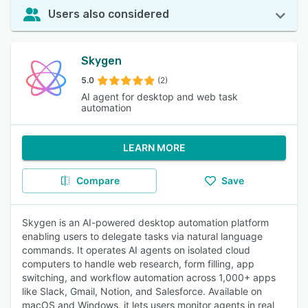
Users also considered
Skygen
5.0
(2)
AI agent for desktop and web task
automation
LEARN MORE
Compare
Save
Skygen is an AI-powered desktop automation platform
enabling users to delegate tasks via natural language
commands. It operates AI agents on isolated cloud
computers to handle web research, form filling, app
switching, and workflow automation across 1,000+ apps
like Slack, Gmail, Notion, and Salesforce. Available on
macOS and Windows, it lets users monitor agents in real