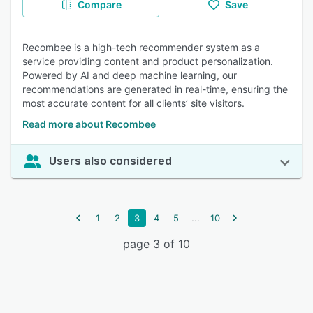
Compare
Save
Recombee is a high-tech recommender system as a
service providing content and product personalization.
Powered by AI and deep machine learning, our
recommendations are generated in real-time, ensuring the
most accurate content for all clients’ site visitors.
Read more about Recombee
Users also considered
...
1
2
3
4
5
10
page 3 of 10