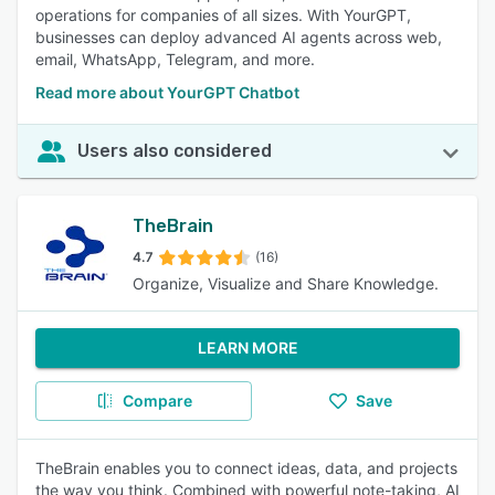
operations for companies of all sizes. With YourGPT,
businesses can deploy advanced AI agents across web,
email, WhatsApp, Telegram, and more.
Read more about YourGPT Chatbot
Users also considered
TheBrain
4.7
(16)
Organize, Visualize and Share Knowledge.
LEARN MORE
Compare
Save
TheBrain enables you to connect ideas, data, and projects
the way you think. Combined with powerful note-taking, AI