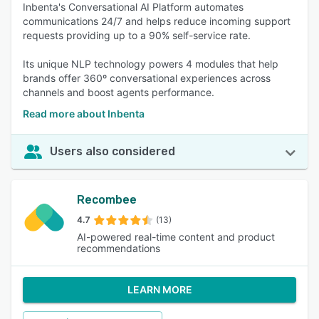
Inbenta's Conversational AI Platform automates
communications 24/7 and helps reduce incoming support
requests providing up to a 90% self-service rate.
Its unique NLP technology powers 4 modules that help
brands offer 360º conversational experiences across
channels and boost agents performance.
Read more about Inbenta
Users also considered
Recombee
4.7
(13)
AI-powered real-time content and product
recommendations
LEARN MORE