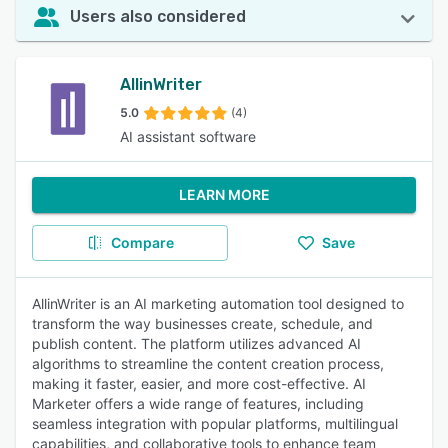
Users also considered
AllinWriter
5.0
(4)
AI assistant software
LEARN MORE
Compare
Save
AllinWriter is an AI marketing automation tool designed to
transform the way businesses create, schedule, and
publish content. The platform utilizes advanced AI
algorithms to streamline the content creation process,
making it faster, easier, and more cost-effective. AI
Marketer offers a wide range of features, including
seamless integration with popular platforms, multilingual
capabilities, and collaborative tools to enhance team