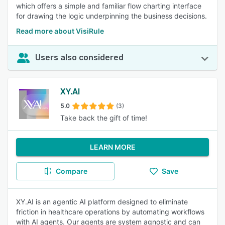
which offers a simple and familiar flow charting interface
for drawing the logic underpinning the business decisions.
Read more about VisiRule
Users also considered
XY.AI
5.0
(3)
Take back the gift of time!
LEARN MORE
Compare
Save
XY.AI is an agentic AI platform designed to eliminate
friction in healthcare operations by automating workflows
with AI agents. Our agents are system agnostic and can