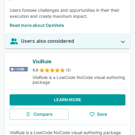
Users foresee challenges and opportunities in their their
execution and create maximum impact.
Read more about OpsVeda
Users also considered
VisiRule
5.0
(3)
VisiRule is a LowCode NoCode visual authoring
package
LEARN MORE
Compare
Save
VisiRule is a LowCode NoCode visual authoring package