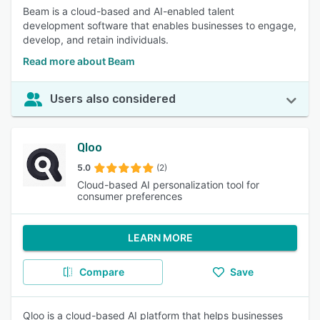
Beam is a cloud-based and AI-enabled talent
development software that enables businesses to engage,
develop, and retain individuals.
Read more about Beam
Users also considered
Qloo
5.0
(2)
Cloud-based AI personalization tool for
consumer preferences
LEARN MORE
Compare
Save
Qloo is a cloud-based AI platform that helps businesses