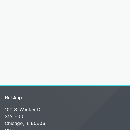
GetApp
100 S. Wacker Dr.
Ste. 600
Chicago, IL 60606