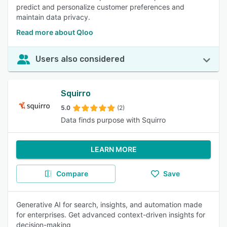
predict and personalize customer preferences and
maintain data privacy.
Read more about Qloo
Users also considered
Squirro
5.0
(2)
Data finds purpose with Squirro
LEARN MORE
Compare
Save
Generative AI for search, insights, and automation made
for enterprises. Get advanced context-driven insights for
decision-making