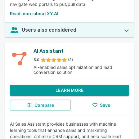
navigate web portals to put/pull data.
Read more about XY.AI
Users also considered
AI Assistant
5.0
(3)
AI-enabled sales optimization and lead
conversion solution
LEARN MORE
Compare
Save
AI Sales Assistant provides businesses with machine
learning tools that enhance sales and marketing
operations, optimize CRM support, and help scale lead