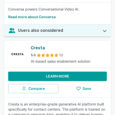
Conversa powers Conversational Video AI.
Read more about Conversa
Users also considered
Cresta
5.0
(2)
AI-based sales enablement solution
LEARN MORE
Compare
Save
Cresta is an enterprise-grade generative AI platform built
specifically for contact centers. The platform is trained on
a company's personal data, enabling it to deliver human-