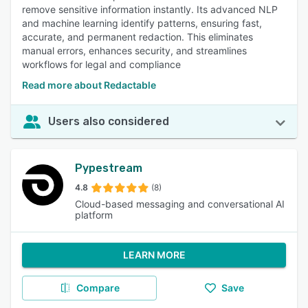
remove sensitive information instantly. Its advanced NLP
and machine learning identify patterns, ensuring fast,
accurate, and permanent redaction. This eliminates
manual errors, enhances security, and streamlines
workflows for legal and compliance
Read more about Redactable
Users also considered
Pypestream
4.8
(8)
Cloud-based messaging and conversational AI
platform
LEARN MORE
Compare
Save