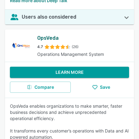
Read more about Deep Talk
Users also considered
OpsVeda
4.7
(26)
Operations Management System
LEARN MORE
Compare
Save
OpsVeda enables organizations to make smarter, faster
business decisions and achieve unprecedented
operational efficiency.
It transforms every customer’s operations with Data and AI
powered automation.