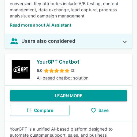
conversion. Key attributes include A/B testing, content
management, data exchange, lead capture, progress
analysis, and campaign management.
Read more about AI Assistant
Users also considered
YourGPT Chatbot
5.0
(3)
AI-based chatbot solution
LEARN MORE
Compare
Save
YourGPT is a unified AI-based platform designed to
automate customer support, sales, and business