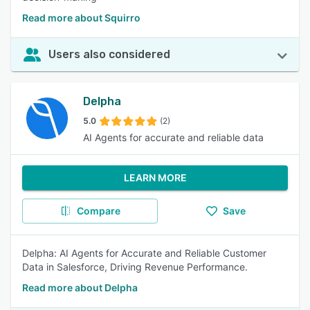
Read more about Squirro
Users also considered
Delpha
5.0
(2)
AI Agents for accurate and reliable data
LEARN MORE
Compare
Save
Delpha: AI Agents for Accurate and Reliable Customer
Data in Salesforce, Driving Revenue Performance.
Read more about Delpha