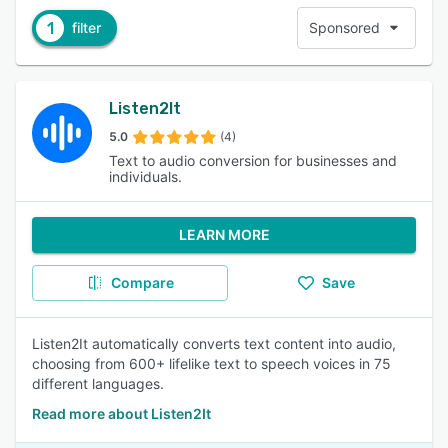
1
filter
Sponsored
Listen2It
5.0
(4)
Text to audio conversion for businesses and
individuals.
LEARN MORE
Compare
Save
Listen2It automatically converts text content into audio,
choosing from 600+ lifelike text to speech voices in 75
different languages.
Read more about Listen2It