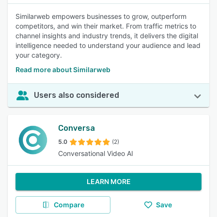
Similarweb empowers businesses to grow, outperform
competitors, and win their market. From traffic metrics to
channel insights and industry trends, it delivers the digital
intelligence needed to understand your audience and lead
your category.
Read more about Similarweb
Users also considered
Conversa
5.0
(2)
Conversational Video AI
LEARN MORE
Compare
Save