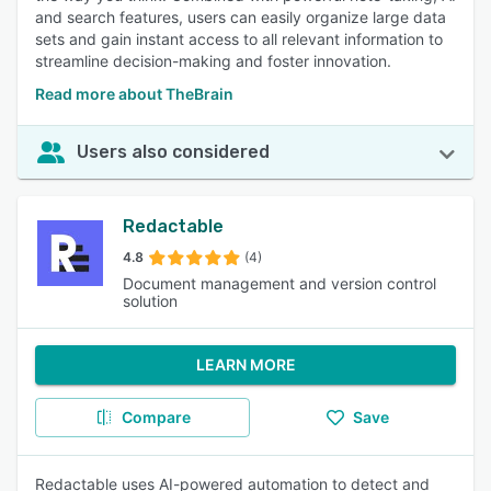
and search features, users can easily organize large data
sets and gain instant access to all relevant information to
streamline decision-making and foster innovation.
Read more about TheBrain
Users also considered
Redactable
4.8
(4)
Document management and version control
solution
LEARN MORE
Compare
Save
Redactable uses AI-powered automation to detect and