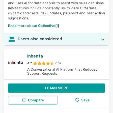
and uses AI for data analysis to assist with sales decisions.
Key features include constantly up-to-date CRM data,
dynamic forecasts, risk updates, plus next and best action
suggestions.
Read more about Collective[i]
Users also considered
Inbenta
4.7
(13)
A Conversational AI Platform that Reduces
Support Requests
LEARN MORE
Compare
Save