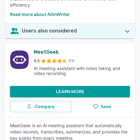
efficiency.
Read more about AllinWriter
Users also considered
MeetGeek
4.5
(11)
AI meeting assistant with notes taking and
video recording
LEARN MORE
Compare
Save
MeetGeek is an AI meeting assistant that automatically
video records, transcribes, summarizes, and provides the
key points from every meeting.