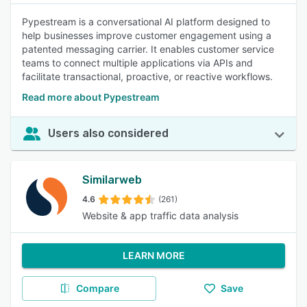
Pypestream is a conversational AI platform designed to
help businesses improve customer engagement using a
patented messaging carrier. It enables customer service
teams to connect multiple applications via APIs and
facilitate transactional, proactive, or reactive workflows.
Read more about Pypestream
Users also considered
Similarweb
4.6
(261)
Website & app traffic data analysis
LEARN MORE
Compare
Save