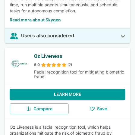
time, run multiple agents simultaneously, and schedule
tasks for autonomous completion.
Read more about Skygen
Users also considered
Oz Liveness
5.0
(2)
Facial recognition tool for mitigating biometric
fraud
LEARN MORE
Compare
Save
Oz Liveness is a facial recognition tool, which helps
organizations mitigate the risk of biometric fraud by