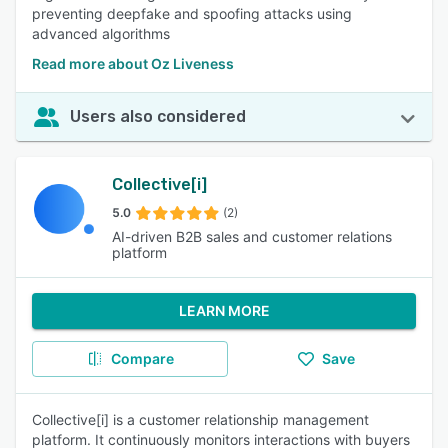
preventing deepfake and spoofing attacks using
advanced algorithms
Read more about Oz Liveness
Users also considered
Collective[i]
5.0
(2)
AI-driven B2B sales and customer relations
platform
LEARN MORE
Compare
Save
Collective[i] is a customer relationship management
platform. It continuously monitors interactions with buyers