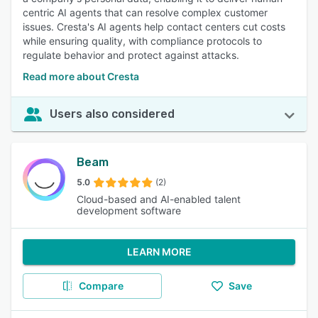
centric AI agents that can resolve complex customer
issues. Cresta's AI agents help contact centers cut costs
while ensuring quality, with compliance protocols to
regulate behavior and protect against attacks.
Read more about Cresta
Users also considered
Beam
5.0
(2)
Cloud-based and AI-enabled talent
development software
LEARN MORE
Compare
Save