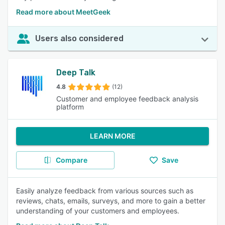
Read more about MeetGeek
Users also considered
Deep Talk
4.8
(12)
Customer and employee feedback analysis
platform
LEARN MORE
Compare
Save
Easily analyze feedback from various sources such as
reviews, chats, emails, surveys, and more to gain a better
understanding of your customers and employees.