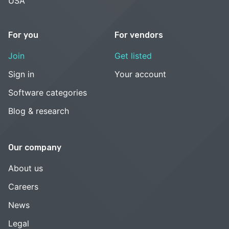
USA
For you
For vendors
Join
Get listed
Sign in
Your account
Software categories
Blog & research
Our company
About us
Careers
News
Legal