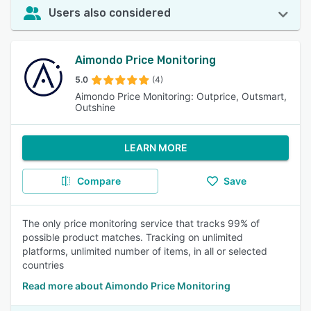
Users also considered
Aimondo Price Monitoring
5.0
(4)
Aimondo Price Monitoring: Outprice, Outsmart,
Outshine
LEARN MORE
Compare
Save
The only price monitoring service that tracks 99% of
possible product matches. Tracking on unlimited
platforms, unlimited number of items, in all or selected
countries
Read more about Aimondo Price Monitoring