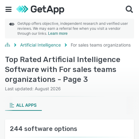
GetApp offers objective, independent research and verified user
reviews. We may earn a referral fee when you visit a vendor
through our links.
Learn more
Artificial Intelligence
For sales teams organizations
Top Rated Artificial Intelligence
Software with For sales teams
organizations - Page 3
Last updated: August 2026
ALL APPS
244 software options