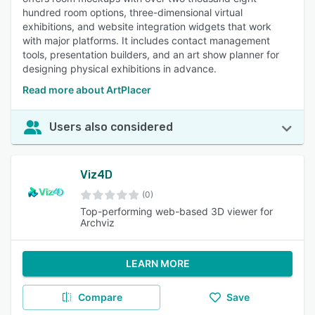
hundred room options, three-dimensional virtual
exhibitions, and website integration widgets that work
with major platforms. It includes contact management
tools, presentation builders, and an art show planner for
designing physical exhibitions in advance.
Read more about ArtPlacer
Users also considered
Viz4D
(0)
Top-performing web-based 3D viewer for
Archviz
LEARN MORE
Compare
Save