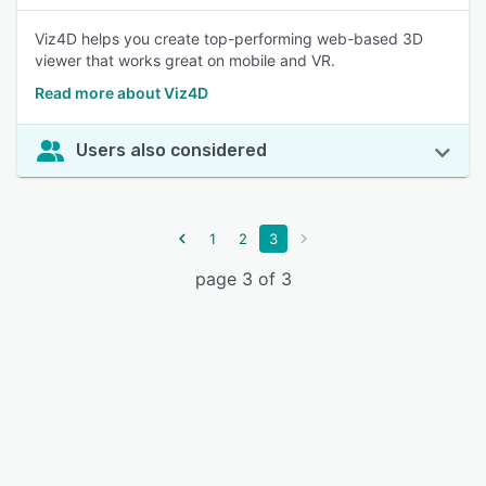
Viz4D helps you create top-performing web-based 3D
viewer that works great on mobile and VR.
Read more about Viz4D
Users also considered
1
2
3
page 3 of 3