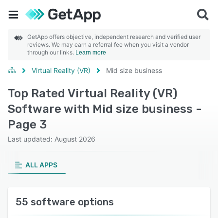
GetApp offers objective, independent research and verified user
reviews. We may earn a referral fee when you visit a vendor
through our links.
Learn more
Virtual Reality (VR)
Mid size business
Top Rated Virtual Reality (VR)
Software with Mid size business -
Page 3
Last updated: August 2026
ALL APPS
55 software options