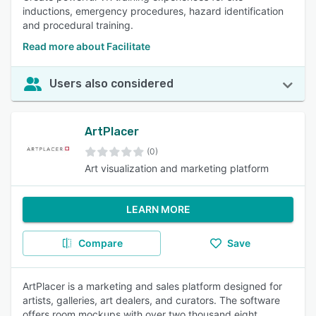
inductions, emergency procedures, hazard identification
and procedural training.
Read more about Facilitate
Users also considered
ArtPlacer
(0)
Art visualization and marketing platform
LEARN MORE
Compare
Save
ArtPlacer is a marketing and sales platform designed for
artists, galleries, art dealers, and curators. The software
offers room mockups with over two thousand eight