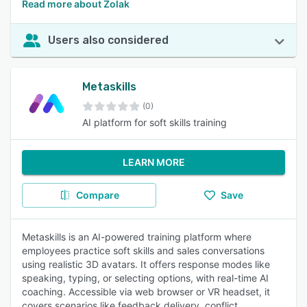
Read more about Zolak
Users also considered
Metaskills
(0)
AI platform for soft skills training
LEARN MORE
Compare
Save
Metaskills is an AI-powered training platform where
employees practice soft skills and sales conversations
using realistic 3D avatars. It offers response modes like
speaking, typing, or selecting options, with real-time AI
coaching. Accessible via web browser or VR headset, it
covers scenarios like feedback delivery, conflict