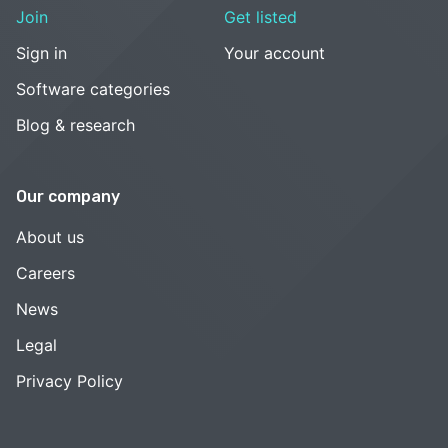
Join
Get listed
Sign in
Your account
Software categories
Blog & research
Our company
About us
Careers
News
Legal
Privacy Policy