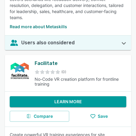
resolution, delegation, and customer interactions, tailored
for leadership, sales, healthcare, and customer-facing
teams.
Read more about Metaskills
Users also considered
Facilitate
(0)
No-Code VR creation platform for frontline
training
LEARN MORE
Compare
Save
Create powerful VR training experiences for site