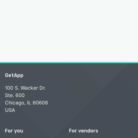
GetApp
100 S. Wacker Dr.
Ste. 600
Chicago, IL 60606
USA
For you
For vendors