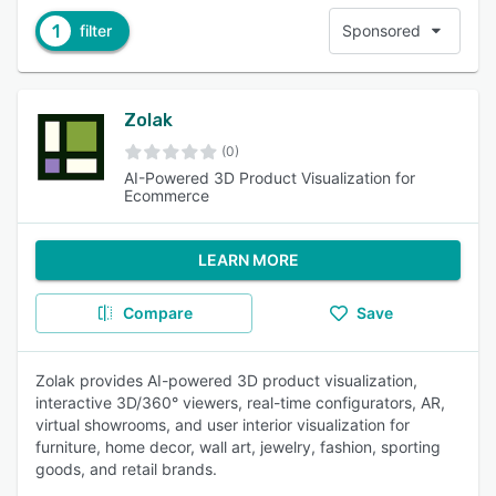
1
filter
Sponsored
Zolak
(0)
AI-Powered 3D Product Visualization for
Ecommerce
LEARN MORE
Compare
Save
Zolak provides AI-powered 3D product visualization,
interactive 3D/360° viewers, real-time configurators, AR,
virtual showrooms, and user interior visualization for
furniture, home decor, wall art, jewelry, fashion, sporting
goods, and retail brands.