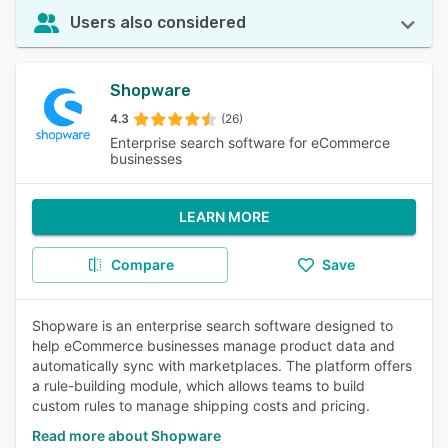
Users also considered
Shopware
4.3
(26)
Enterprise search software for eCommerce
businesses
LEARN MORE
Compare
Save
Shopware is an enterprise search software designed to
help eCommerce businesses manage product data and
automatically sync with marketplaces. The platform offers
a rule-building module, which allows teams to build
custom rules to manage shipping costs and pricing.
Read more about Shopware