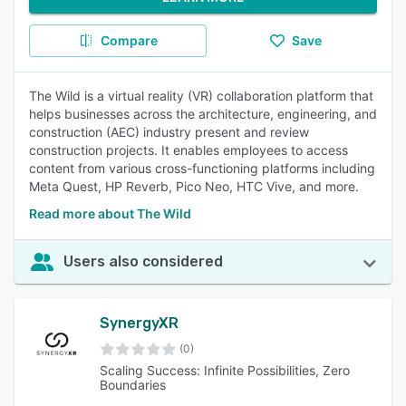
Compare
Save
The Wild is a virtual reality (VR) collaboration platform that
helps businesses across the architecture, engineering, and
construction (AEC) industry present and review
construction projects. It enables employees to access
content from various cross-functioning platforms including
Meta Quest, HP Reverb, Pico Neo, HTC Vive, and more.
Read more about The Wild
Users also considered
SynergyXR
(0)
Scaling Success: Infinite Possibilities, Zero
Boundaries