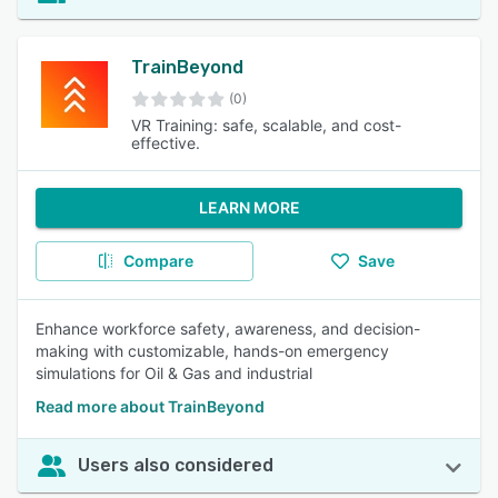
TrainBeyond
(0)
VR Training: safe, scalable, and cost-
effective.
LEARN MORE
Compare
Save
Enhance workforce safety, awareness, and decision-
making with customizable, hands-on emergency
simulations for Oil & Gas and industrial
Read more about TrainBeyond
Users also considered