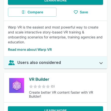
LEARN MORE
Compare
Save
Warp VR is the easiest and most powerful way to create
and scale interactive story-based VR training &
onboarding scenarios for enterprise, training agencies and
education.
Read more about Warp VR
Users also considered
VR Builder
(0)
Create better VR content faster with VR
Builder!
LEARN MORE