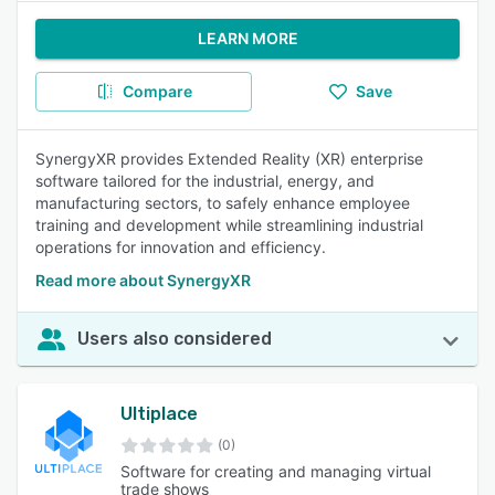
LEARN MORE
Compare
Save
SynergyXR provides Extended Reality (XR) enterprise
software tailored for the industrial, energy, and
manufacturing sectors, to safely enhance employee
training and development while streamlining industrial
operations for innovation and efficiency.
Read more about SynergyXR
Users also considered
Ultiplace
(0)
Software for creating and managing virtual
trade shows