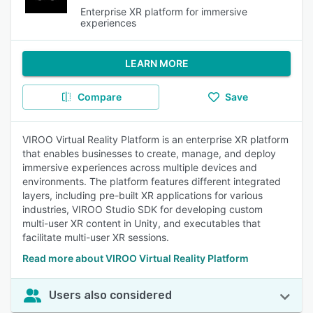
Enterprise XR platform for immersive
experiences
LEARN MORE
Compare
Save
VIROO Virtual Reality Platform is an enterprise XR platform
that enables businesses to create, manage, and deploy
immersive experiences across multiple devices and
environments. The platform features different integrated
layers, including pre-built XR applications for various
industries, VIROO Studio SDK for developing custom
multi-user XR content in Unity, and executables that
facilitate multi-user XR sessions.
Read more about VIROO Virtual Reality Platform
Users also considered