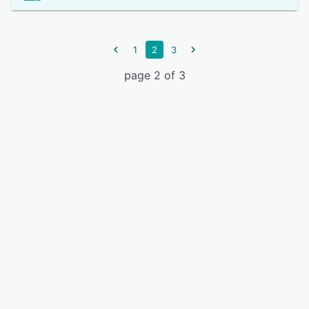
1
2
3
page 2 of 3