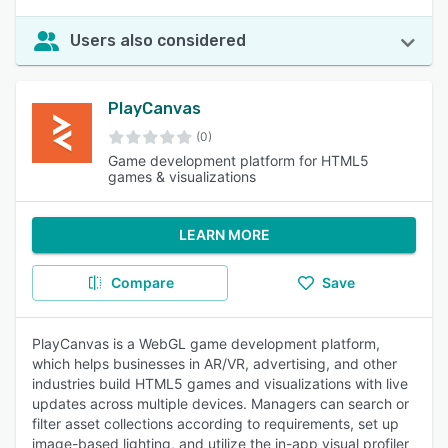
Users also considered
PlayCanvas
(0)
Game development platform for HTML5
games & visualizations
LEARN MORE
Compare
Save
PlayCanvas is a WebGL game development platform,
which helps businesses in AR/VR, advertising, and other
industries build HTML5 games and visualizations with live
updates across multiple devices. Managers can search or
filter asset collections according to requirements, set up
image-based lighting, and utilize the in-app visual profiler