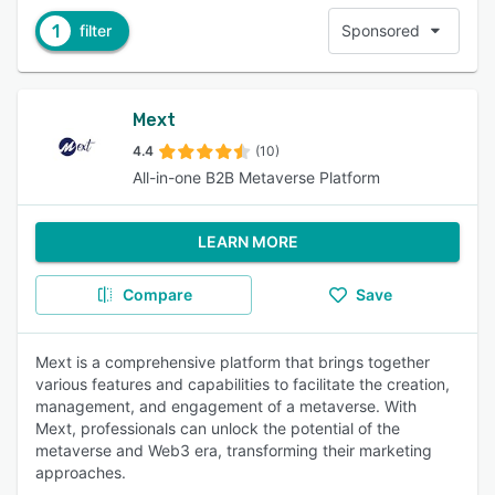
1
filter
Sponsored
Mext
4.4
(10)
All-in-one B2B Metaverse Platform
LEARN MORE
Compare
Save
Mext is a comprehensive platform that brings together
various features and capabilities to facilitate the creation,
management, and engagement of a metaverse. With
Mext, professionals can unlock the potential of the
metaverse and Web3 era, transforming their marketing
approaches.