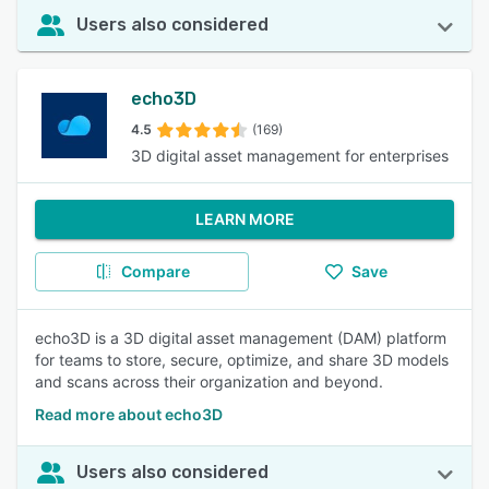
Users also considered
echo3D
4.5
(169)
3D digital asset management for enterprises
LEARN MORE
Compare
Save
echo3D is a 3D digital asset management (DAM) platform
for teams to store, secure, optimize, and share 3D models
and scans across their organization and beyond.
Read more about echo3D
Users also considered