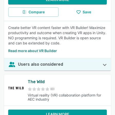
Compare
Save
Create better VR content faster with VR Builder! Maximize
productivity and outcome when creating VR apps in Unity.
NO programming is required. VR Builder is open source
and can be extended by code.
Read more about VR Builder
Users also considered
The Wild
(0)
Virtual reality (VR) collaboration platform for
AEC industry
LEARN MORE