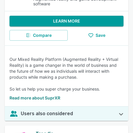
software
LEARN MORE
Compare
Save
Our Mixed Reality Platform (Augmented Reality + Virtual
Reality) is a game changer in the world of business and
the future of how we as individuals will interact with
products while making a purchase.
So let us help you super charge your business.
Read more about SuprXR
Users also considered