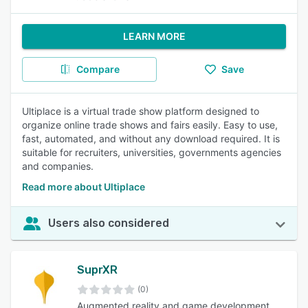
LEARN MORE
Compare
Save
Ultiplace is a virtual trade show platform designed to
organize online trade shows and fairs easily. Easy to use,
fast, automated, and without any download required. It is
suitable for recruiters, universities, governments agencies
and companies.
Read more about Ultiplace
Users also considered
SuprXR
(0)
Augmented reality and game development