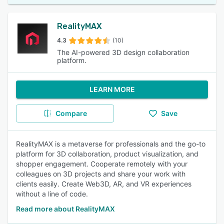
RealityMAX
4.3
(10)
The AI-powered 3D design collaboration
platform.
LEARN MORE
Compare
Save
RealityMAX is a metaverse for professionals and the go-to
platform for 3D collaboration, product visualization, and
shopper engagement. Cooperate remotely with your
colleagues on 3D projects and share your work with
clients easily. Create Web3D, AR, and VR experiences
without a line of code.
Read more about RealityMAX