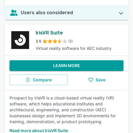
Users also considered
IrisVR Suite
3.5
(2)
Virtual reality software for AEC industry
LEARN MORE
Compare
Save
Prospect by IrisVR is a cloud-based virtual reality (VR)
software, which helps educational institutes and
architectural, engineering, and construction (AEC)
businesses design and implement 3D environments for
training, demonstration, or product prototyping.
Read more about IrisVR Suite