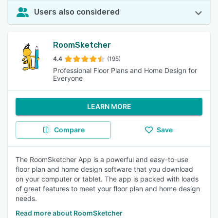
Users also considered
RoomSketcher
4.4
(195)
Professional Floor Plans and Home Design for
Everyone
LEARN MORE
Compare
Save
The RoomSketcher App is a powerful and easy-to-use
floor plan and home design software that you download
on your computer or tablet. The app is packed with loads
of great features to meet your floor plan and home design
needs.
Read more about RoomSketcher