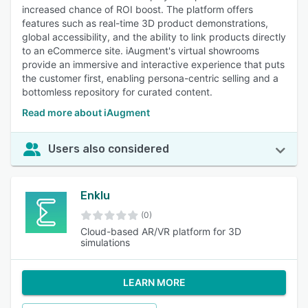
increased chance of ROI boost. The platform offers
features such as real-time 3D product demonstrations,
global accessibility, and the ability to link products directly
to an eCommerce site. iAugment's virtual showrooms
provide an immersive and interactive experience that puts
the customer first, enabling persona-centric selling and a
bottomless repository for curated content.
Read more about iAugment
Users also considered
Enklu
(0)
Cloud-based AR/VR platform for 3D
simulations
LEARN MORE