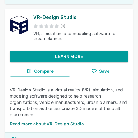
VR-Design Studio
(0)
VR, simulation, and modeling software for
urban planners
LEARN MORE
Compare
Save
VR-Design Studio is a virtual reality (VR), simulation, and
modeling software designed to help research
organizations, vehicle manufacturers, urban planners, and
transportation authorities create 3D models of the built
environment.
Read more about VR-Design Studio