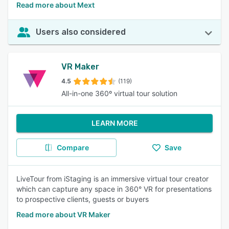
Read more about Mext
Users also considered
VR Maker
4.5
(119)
All-in-one 360º virtual tour solution
LEARN MORE
Compare
Save
LiveTour from iStaging is an immersive virtual tour creator
which can capture any space in 360° VR for presentations
to prospective clients, guests or buyers
Read more about VR Maker