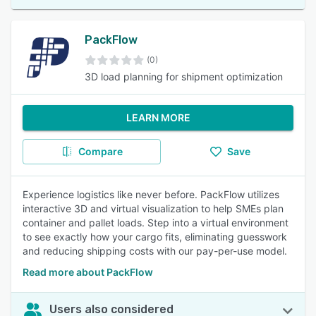
PackFlow
(0)
3D load planning for shipment optimization
LEARN MORE
Compare
Save
Experience logistics like never before. PackFlow utilizes
interactive 3D and virtual visualization to help SMEs plan
container and pallet loads. Step into a virtual environment
to see exactly how your cargo fits, eliminating guesswork
and reducing shipping costs with our pay-per-use model.
Read more about PackFlow
Users also considered