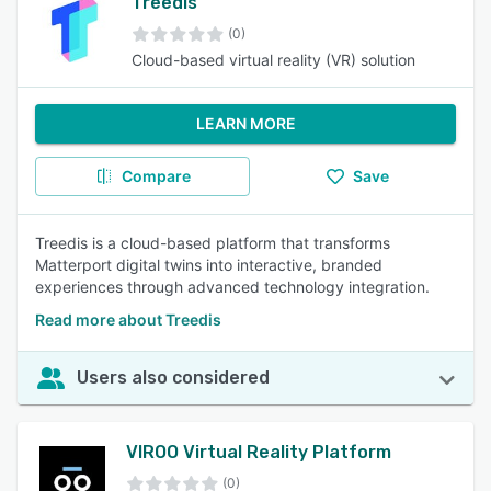
Treedis
(0)
Cloud-based virtual reality (VR) solution
LEARN MORE
Compare
Save
Treedis is a cloud-based platform that transforms
Matterport digital twins into interactive, branded
experiences through advanced technology integration.
Read more about Treedis
Users also considered
VIROO Virtual Reality Platform
(0)