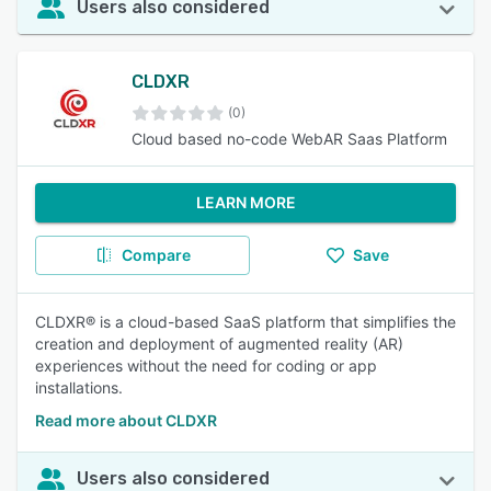
Users also considered
CLDXR
(0)
Cloud based no-code WebAR Saas Platform
LEARN MORE
Compare
Save
CLDXR® is a cloud-based SaaS platform that simplifies the
creation and deployment of augmented reality (AR)
experiences without the need for coding or app
installations.
Read more about CLDXR
Users also considered