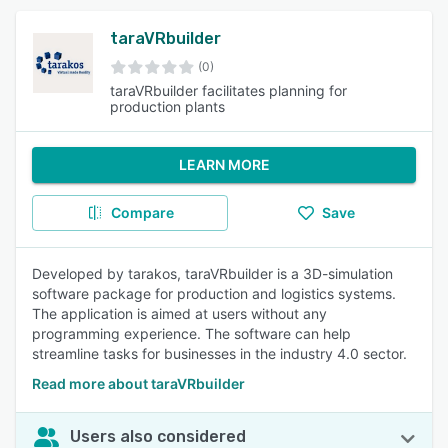
taraVRbuilder
(0)
taraVRbuilder facilitates planning for
production plants
LEARN MORE
Compare
Save
Developed by tarakos, taraVRbuilder is a 3D-simulation
software package for production and logistics systems.
The application is aimed at users without any
programming experience. The software can help
streamline tasks for businesses in the industry 4.0 sector.
Read more about taraVRbuilder
Users also considered