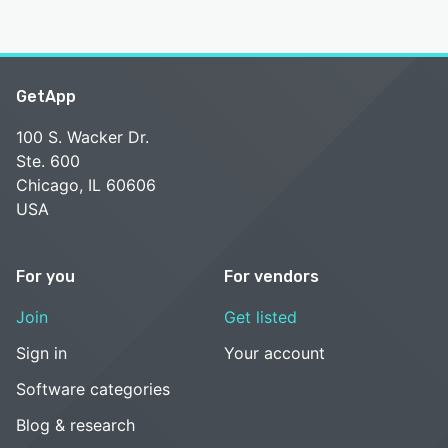
GetApp
100 S. Wacker Dr.
Ste. 600
Chicago, IL 60606
USA
For you
For vendors
Join
Get listed
Sign in
Your account
Software categories
Blog & research