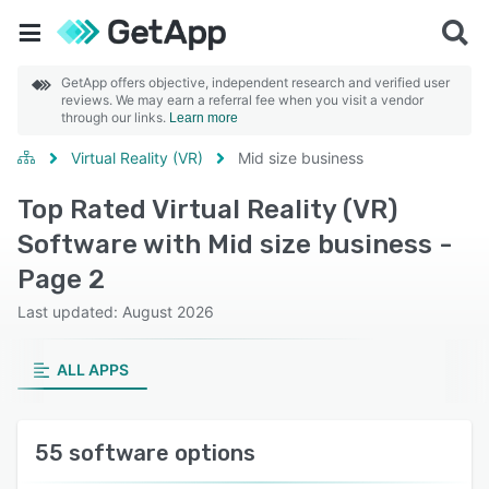
GetApp offers objective, independent research and verified user
reviews. We may earn a referral fee when you visit a vendor
through our links.
Learn more
Virtual Reality (VR)
Mid size business
Top Rated Virtual Reality (VR)
Software with Mid size business -
Page 2
Last updated: August 2026
ALL APPS
55 software options