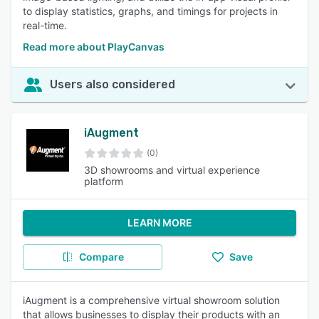
to display statistics, graphs, and timings for projects in
real-time.
Read more about PlayCanvas
Users also considered
iAugment
(0)
3D showrooms and virtual experience
platform
LEARN MORE
Compare
Save
iAugment is a comprehensive virtual showroom solution
that allows businesses to display their products with an