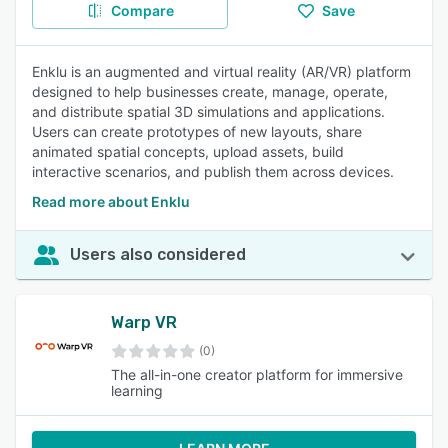
Compare
Save
Enklu is an augmented and virtual reality (AR/VR) platform
designed to help businesses create, manage, operate,
and distribute spatial 3D simulations and applications.
Users can create prototypes of new layouts, share
animated spatial concepts, upload assets, build
interactive scenarios, and publish them across devices.
Read more about Enklu
Users also considered
Warp VR
(0)
The all-in-one creator platform for immersive
learning