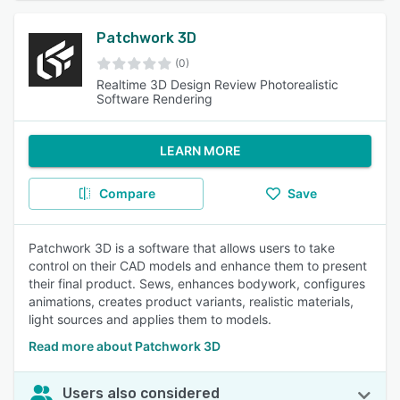
Patchwork 3D
(0)
Realtime 3D Design Review Photorealistic
Software Rendering
LEARN MORE
Compare
Save
Patchwork 3D is a software that allows users to take
control on their CAD models and enhance them to present
their final product. Sews, enhances bodywork, configures
animations, creates product variants, realistic materials,
light sources and applies them to models.
Read more about Patchwork 3D
Users also considered