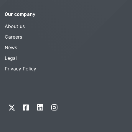
Our company
About us
Careers
News
Legal
Privacy Policy