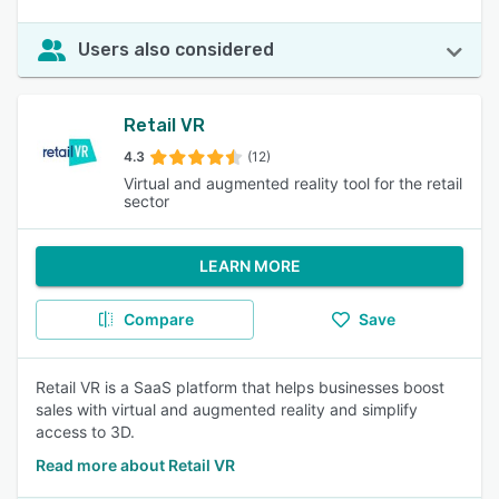
Users also considered
Retail VR
4.3
(12)
Virtual and augmented reality tool for the retail
sector
LEARN MORE
Compare
Save
Retail VR is a SaaS platform that helps businesses boost
sales with virtual and augmented reality and simplify
access to 3D.
Read more about Retail VR