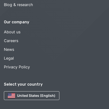
Blog & research
Our company
About us
Careers
News
Legal
Privacy Policy
Select your country
United States (English)