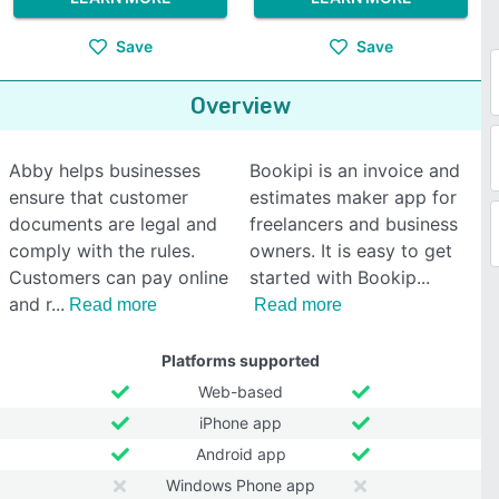
Save
Save
Overview
Abby helps businesses
Bookipi is an invoice and
ensure that customer
estimates maker app for
documents are legal and
freelancers and business
comply with the rules.
owners. It is easy to get
Customers can pay online
started with Bookip
and r
Read more
Read more
Platforms supported
Web-based
iPhone app
Android app
Windows Phone app