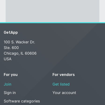
GetApp
100 S. Wacker Dr.
Ste. 600
Chicago, IL 60606
USA
For you
For vendors
Join
Get listed
Sign in
Your account
Software categories