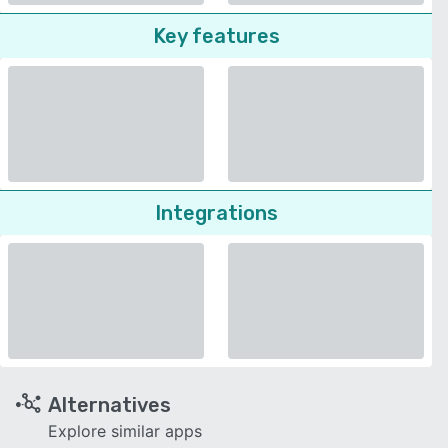
Key features
Integrations
Alternatives
Explore similar apps