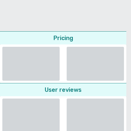
Pricing
User reviews