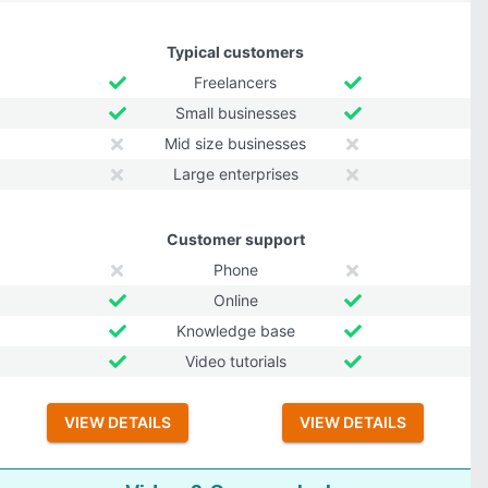
Typical customers
Freelancers
Small businesses
Mid size businesses
Large enterprises
Customer support
Phone
Online
Knowledge base
Video tutorials
VIEW DETAILS
VIEW DETAILS