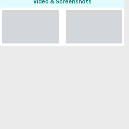
Video & Screenshots