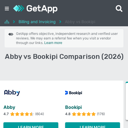
Billing and Invoicing
Abby vs Bookipi
GetApp offers objective, independent research and verified user
reviews. We may earn a referral fee when you visit a vendor
through our links.
Learn more
Abby vs Bookipi Comparison (2026)
Abby
Bookipi
4.7
(604)
4.8
(176)
LEARN MORE
LEARN MORE