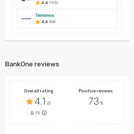
4.4
(105)
Temenos
4.4
(69)
BankOne reviews
Overall rating
Positive reviews
4.1
73
/5
%
15