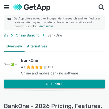
GetApp offers objective, independent research and verified user
reviews. We may earn a referral fee when you visit a vendor
through our links.
Learn more
Online Banking
BankOne
Overview
Alternatives
BankOne
4.1
(15)
Online and mobile banking software
GET PRICE
BankOne - 2026 Pricing, Features,