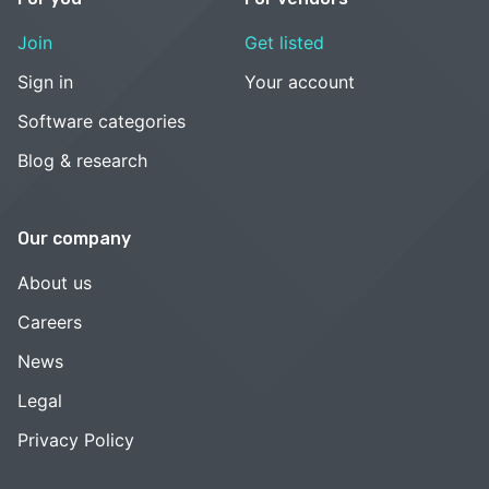
Join
Get listed
Sign in
Your account
Software categories
Blog & research
Our company
About us
Careers
News
Legal
Privacy Policy