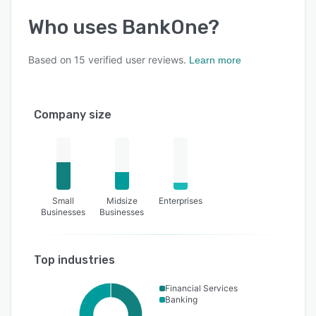
Who uses
BankOne
?
Based on
15
verified user reviews.
Learn more
Company size
Small
Midsize
Enterprises
Businesses
Businesses
Top industries
Financial Services
Banking