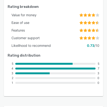
Rating breakdown
Value for money
Ease of use
Features
Customer support
Likelihood to recommend
0.73
/10
Rating distribution
5
5
4
7
3
3
2
0
1
0