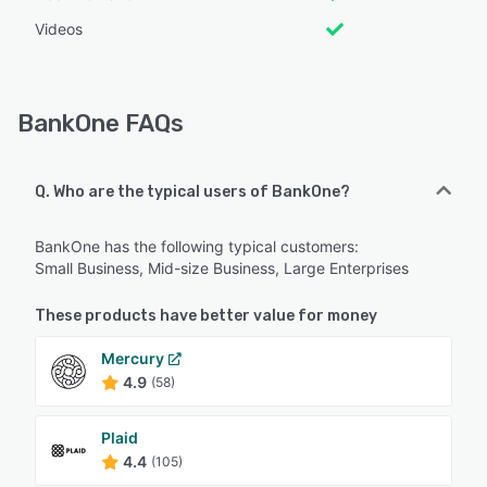
Videos
BankOne FAQs
Q. Who are the typical users of BankOne?
BankOne has the following typical customers:
Small Business, Mid-size Business, Large Enterprises
These products have better value for money
Mercury
4.9
(58)
Plaid
4.4
(105)