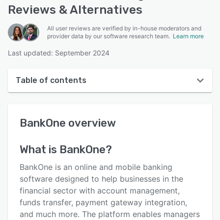
Reviews & Alternatives
All user reviews are verified by in-house moderators and
provider data by our software research team.
Learn more
Last updated: September 2024
Table of contents
BankOne overview
BankOne
overview
Reviews
Who uses BankOne?
What is
BankOne
?
Key features
BankOne is an online and mobile banking
Alternatives
software designed to help businesses in the
financial sector with account management,
Support options
funds transfer, payment gateway integration,
FAQs
and much more. The platform enables managers