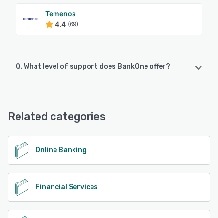
Temenos
4.4
(69)
Q. What level of support does BankOne offer?
BankOne offers the following support options:
Email/Help Desk, Phone Support, 24/7 (Live rep),
Knowledge Base
Related categories
See alternatives
Online Banking
Financial Services