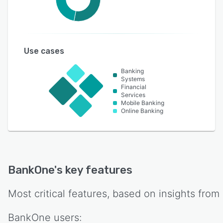
Use cases
Banking
Systems
Financial
Services
Mobile Banking
Online Banking
BankOne
's key features
Most critical features, based on insights from
BankOne
users: