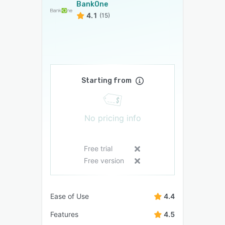
BankOne
4.1
(15)
Starting from
No pricing info
Free trial
Free version
Ease of Use
4.4
Features
4.5