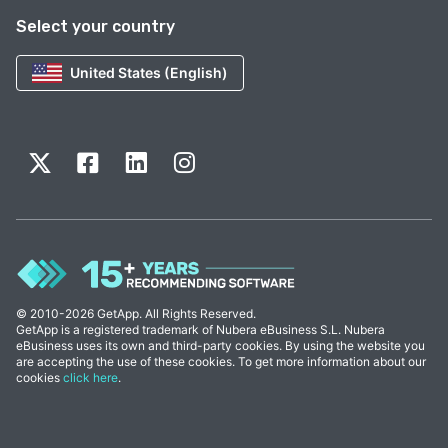
Select your country
United States (English)
© 2010-2026 GetApp. All Rights Reserved.
GetApp is a registered trademark of Nubera eBusiness S.L. Nubera
eBusiness uses its own and third-party cookies. By using the website you
are accepting the use of these cookies. To get more information about our
cookies
click here
.