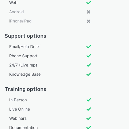
Web
Android
iPhone/iPad
Support options
Email/Help Desk
Phone Support
24/7 (Live rep)
Knowledge Base
Training options
In Person
Live Online
Webinars
Documentation