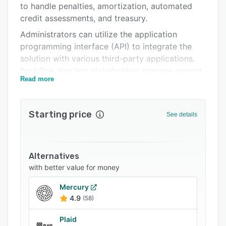
to handle penalties, amortization, automated
Related categories
credit assessments, and treasury.
Administrators can utilize the application
programming interface (API) to integrate the
solution with various third-party applications.
BankOne also lets stakeholders manage current
Read more
account saving account (CASA) , customers,
finances, fixed assets, and depreciation.
Starting price
See details
Alternatives
with better value for money
Mercury
4.9
(58)
Plaid