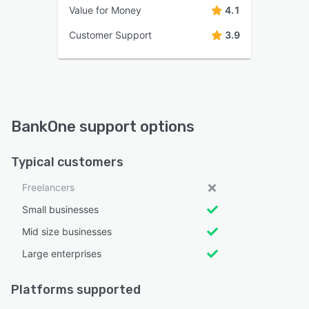
Value for Money
4.1
Customer Support
3.9
BankOne support options
Typical customers
Freelancers
Small businesses
Mid size businesses
Large enterprises
Platforms supported