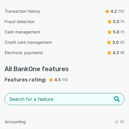
Transaction history
4.2
(10)
Fraud detection
5.0
(1)
Cash management
5.0
(1)
Credit card management
3.0
(3)
Electronic payments
4.2
(9)
All
BankOne
features
Features rating:
4.5
(15)
Accounting
(0)