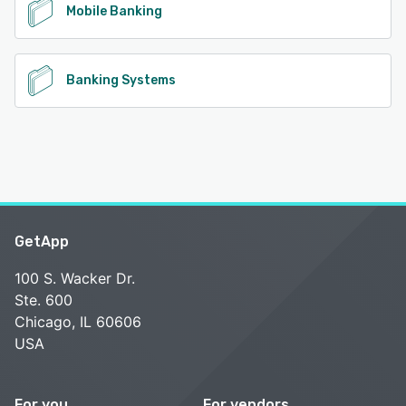
Mobile Banking
Banking Systems
GetApp
100 S. Wacker Dr.
Ste. 600
Chicago, IL 60606
USA
For you
For vendors