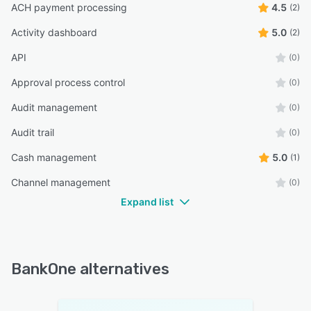
ACH payment processing
4.5
(2)
Activity dashboard
5.0
(2)
API
(0)
Approval process control
(0)
Audit management
(0)
Audit trail
(0)
Cash management
5.0
(1)
Channel management
(0)
Expand list
BankOne alternatives