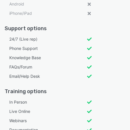
Android
iPhone/iPad
Support options
24/7 (Live rep)
Phone Support
Knowledge Base
FAQs/Forum
Email/Help Desk
Training options
In Person
Live Online
Webinars
Documentation