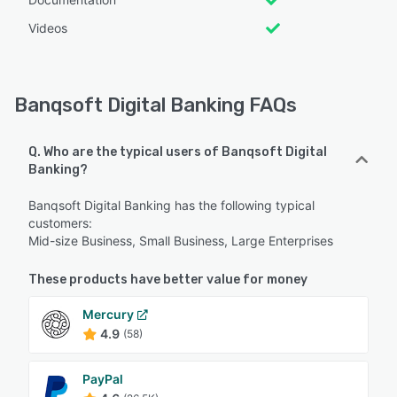
Videos
Banqsoft Digital Banking FAQs
Q. Who are the typical users of Banqsoft Digital
Banking?
Banqsoft Digital Banking has the following typical
customers:
Mid-size Business, Small Business, Large Enterprises
These products have better value for money
Mercury
4.9
(58)
PayPal