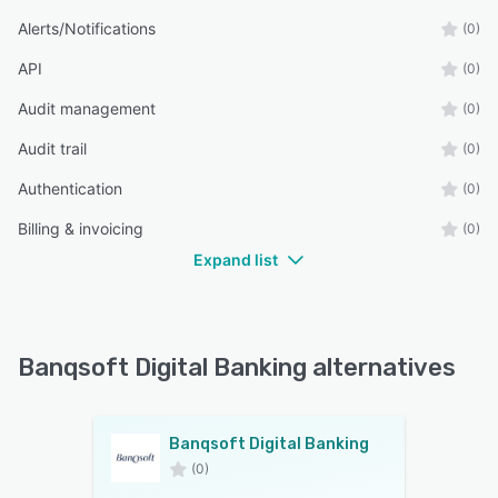
Alerts/Notifications
(0)
API
(0)
Audit management
(0)
Audit trail
(0)
Authentication
(0)
Billing & invoicing
(0)
Expand list
Banqsoft Digital Banking alternatives
Banqsoft Digital Banking
(0)