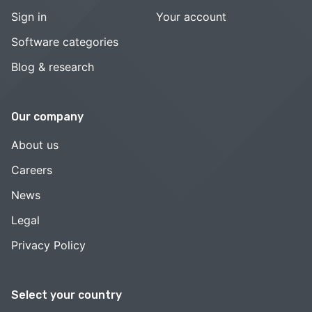
Sign in
Your account
Software categories
Blog & research
Our company
About us
Careers
News
Legal
Privacy Policy
Select your country