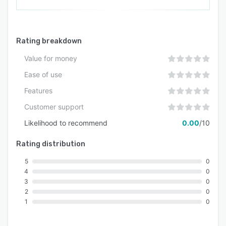
Rating breakdown
Value for money
Ease of use
Features
Customer support
Likelihood to recommend
0.00
/10
Rating distribution
5
0
4
0
3
0
2
0
1
0