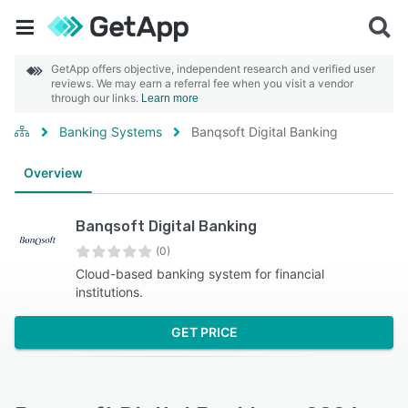
GetApp offers objective, independent research and verified user
reviews. We may earn a referral fee when you visit a vendor
through our links.
Learn more
Banking Systems
Banqsoft Digital Banking
Overview
Banqsoft Digital Banking
(0)
Cloud-based banking system for financial
institutions.
GET PRICE