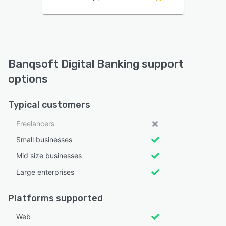
Banqsoft Digital Banking support
options
Typical customers
Freelancers
Small businesses
Mid size businesses
Large enterprises
Platforms supported
Web