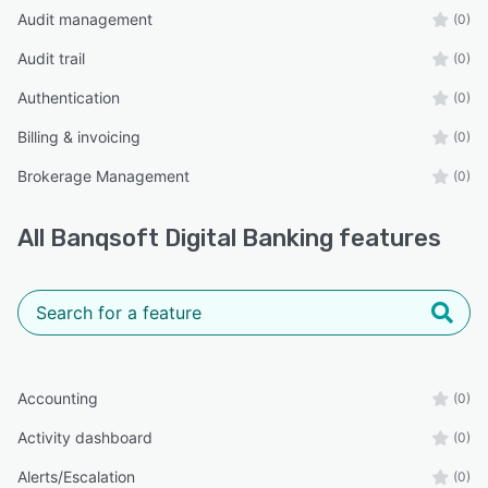
Audit management
(0)
Audit trail
(0)
Authentication
(0)
Billing & invoicing
(0)
Brokerage Management
(0)
All
Banqsoft Digital Banking
features
Accounting
(0)
Activity dashboard
(0)
Alerts/Escalation
(0)