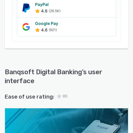
PayPal
4.6
(26.5K)
Google Pay
4.6
(921)
Banqsoft Digital Banking
’s user
interface
Ease of use rating:
(0)