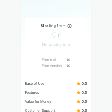
Starting from
No pricing info
Free trial
Free version
Ease of Use
0.0
Features
0.0
Value for Money
0.0
Customer Support
0.0