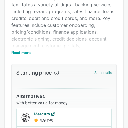
Support options
facilitates a variety of digital banking services
FAQs
including reward programs, sales finance, loans,
credits, debit and credit cards, and more. Key
Related categories
features include customer onboarding,
pricing/conditions, finance applications,
electronic signing, credit decisions, account
management, customer portals,
reporting/analytics, and invoicing.
Read more
Starting price
See details
Alternatives
with better value for money
Mercury
4.9
(58)