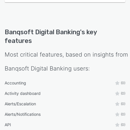
Banqsoft Digital Banking
's key
features
Most critical features, based on insights from
Banqsoft Digital Banking
users:
Accounting
(0)
Activity dashboard
(0)
Alerts/Escalation
(0)
Alerts/Notifications
(0)
API
(0)