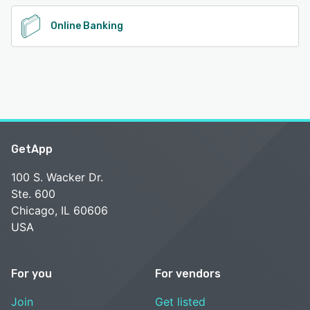
Online Banking
GetApp
100 S. Wacker Dr.
Ste. 600
Chicago, IL 60606
USA
For you
For vendors
Join
Get listed