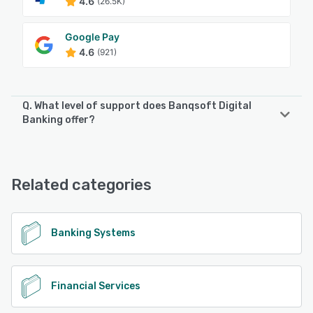
4.6
(26.5K)
Google Pay
4.6
(921)
Q. What level of support does Banqsoft Digital
Banking offer?
Banqsoft Digital Banking offers the following support
options:
24/7 (Live rep), Phone Support, Knowledge Base,
Related categories
FAQs/Forum, Email/Help Desk
See alternatives
Banking Systems
Financial Services