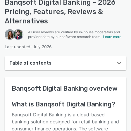
Banqsoft Digital Banking - 2026
Pricing, Features, Reviews &
Alternatives
All user reviews are verified by in-house moderators and
provider data by our software research team.
Learn more
Last updated: July 2026
Table of contents
Banqsoft Digital Banking overview
Banqsoft Digital Banking
overview
User interface
Reviews
What is
Banqsoft Digital Banking
?
Key features
Banqsoft Digital Banking is a cloud-based
Alternatives
banking solution designed for retail banking and
consumer finance operations. The software