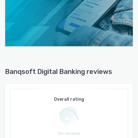
Banqsoft Digital Banking reviews
Overall rating
No reviews