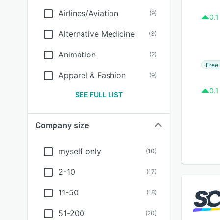
Airlines/Aviation
(
9
)
0.1
Alternative Medicine
(
3
)
Animation
(
2
)
Free 
Apparel & Fashion
(
9
)
0.1
SEE FULL LIST
Company size
myself only
(
10
)
2-10
(
17
)
11-50
(
18
)
51-200
(
20
)