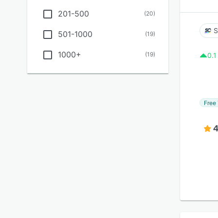
201-500
(
20
)
S
501-1000
(
19
)
1000+
(
19
)
0.1
Free 
4