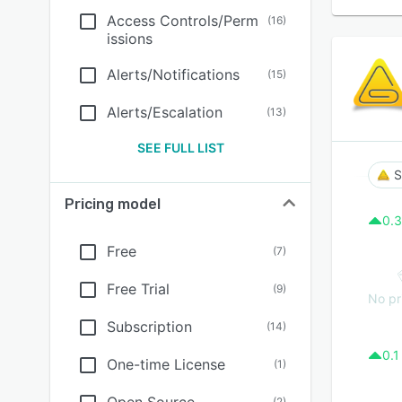
Access Controls/Perm
(
16
)
issions
Alerts/Notifications
(
15
)
Alerts/Escalation
(
13
)
SEE FULL LIST
S
Pricing model
0.3
Free
(
7
)
Free Trial
(
9
)
No pr
Subscription
(
14
)
0.1
One-time License
(
1
)
(
2
)