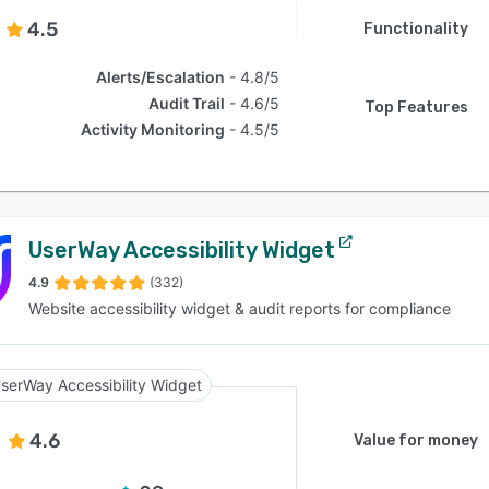
4.5
Functionality
Alerts/Escalation
4.8/5
Audit Trail
4.6/5
Top Features
Activity Monitoring
4.5/5
UserWay Accessibility Widget
4.9
(332)
Website accessibility widget & audit reports for compliance
serWay Accessibility Widget
4.6
Value for money