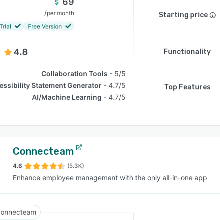
69
/
per month
Starting price
Trial
Free Version
4.8
Functionality
Collaboration Tools
5/5
essibility Statement Generator
4.7/5
Top Features
AI/Machine Learning
4.7/5
Connecteam
4.6
(5.3K)
Enhance employee management with the only all-in-one app
onnecteam