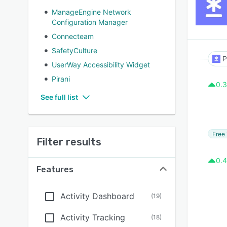
ManageEngine Network
Configuration Manager
Connecteam
SafetyCulture
P
UserWay Accessibility Widget
Pirani
0.3
See full list
Free 
Filter results
0.4
Features
Activity Dashboard
(
19
)
Activity Tracking
(
18
)