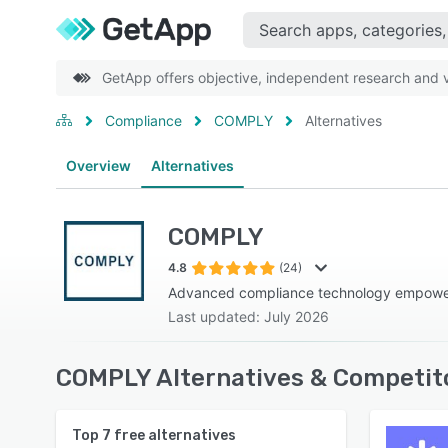
GetApp offers objective, independent research and ve
Compliance
COMPLY
Alternatives
Overview
Alternatives
COMPLY
4.8
(24)
Advanced compliance technology empowe
Last updated: July 2026
COMPLY Alternatives & Competit
Top
7
free alternatives