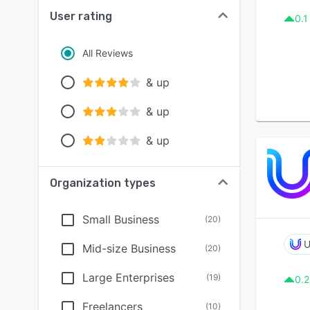
User rating
0.1
All Reviews
& up
& up
& up
Organization types
Small Business
(
20
)
U
Mid-size Business
(
20
)
Large Enterprises
(
19
)
0.2
Freelancers
(
10
)