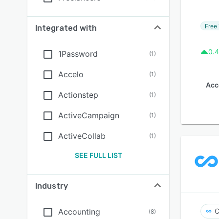
Free 
Integrated with
0.4
1Password
(
1
)
Accelo
(
1
)
Acc
Actionstep
(
1
)
ActiveCampaign
(
1
)
ActiveCollab
(
1
)
SEE FULL LIST
Industry
Accounting
C
(
8
)