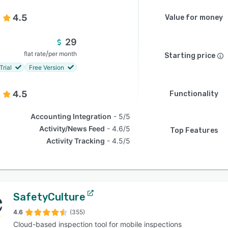
4.5
Value for money
29
/
flat rate
per month
Starting price
Trial
Free Version
4.5
Functionality
Accounting Integration
5/5
Activity/News Feed
4.6/5
Top Features
Activity Tracking
4.5/5
SafetyCulture
4.6
(355)
Cloud-based inspection tool for mobile inspections