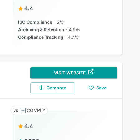
4.4
ISO Compliance
5/5
Archiving & Retention
4.9/5
Compliance Tracking
4.7/5
VISIT WEBSITE
Compare
Save
COMPLY
4.4