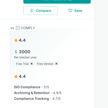
Compare
Save
COMPLY
4.4
3000
/
flat rate
per year
Free Trial
Free Version
4.4
ISO Compliance
5/5
Archiving & Retention
4.9/5
Compliance Tracking
4.7/5