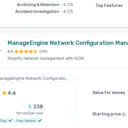
Archiving & Retention
4.7/5
Top Features
Accident Investigation
4.7/5
ManageEngine Network Configuration Man
4.5
(294)
Simplify network management with NCM
ManageEngine Network Configuration Manager
4.6
Value for money
238
/
flat rate
per year
Starting price
Trial
Free Version