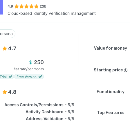
4.9
(28)
Cloud-based identity verification management
SEE COMPARISON
ersona
4.7
Value for money
250
/
flat rate
per month
Starting price
Trial
Free Version
4.8
Functionality
Access Controls/Permissions
5/5
Activity Dashboard
5/5
Top Features
Address Validation
5/5