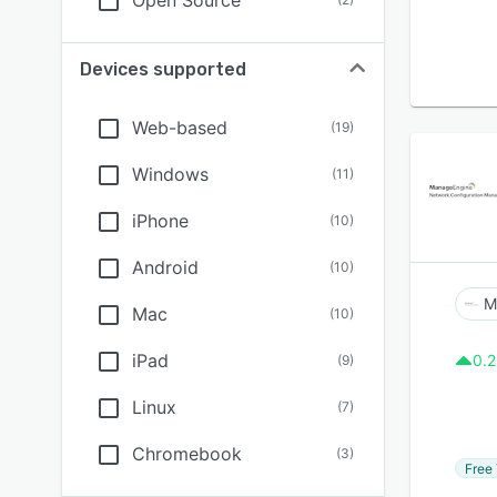
Open Source
Devices supported
Web-based
(
19
)
Windows
(
11
)
iPhone
(
10
)
Android
(
10
)
Mac
(
10
)
iPad
0.2
(
9
)
Linux
(
7
)
Chromebook
(
3
)
Free 