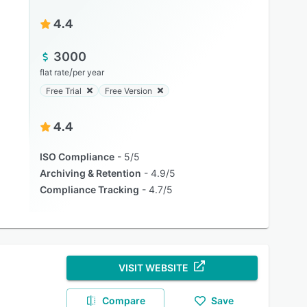
4.4
3000
/
flat rate
per year
Free Trial
Free Version
4.4
ISO Compliance
5/5
Archiving & Retention
4.9/5
Compliance Tracking
4.7/5
VISIT WEBSITE
Compare
Save