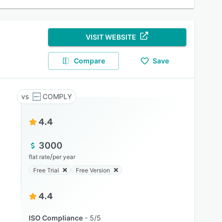
VISIT WEBSITE
Compare
Save
COMPLY
4.4
3000
/
flat rate
per year
Free Trial
Free Version
4.4
ISO Compliance
5/5