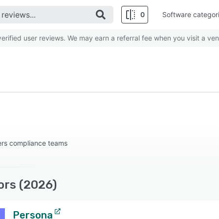
0
Software categor
rified user reviews. We may earn a referral fee when you visit a ven
rs compliance teams
ors (2026)
Persona