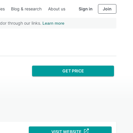
ies
Blog & research
About us
Sign in
Join
dor through our links.
Learn more
GET PRICE
VISIT WEBSITE