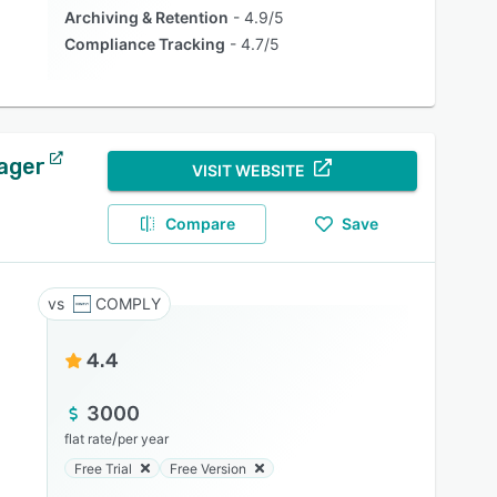
Archiving & Retention
4.9/5
Compliance Tracking
4.7/5
ager
VISIT WEBSITE
Compare
Save
COMPLY
4.4
3000
/
flat rate
per year
Free Trial
Free Version