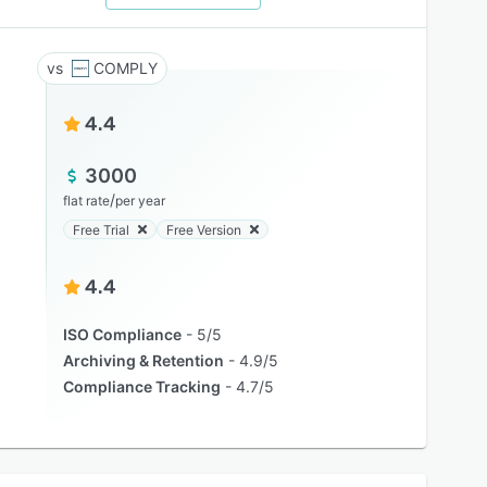
COMPLY
4.4
3000
/
flat rate
per year
Free Trial
Free Version
4.4
ISO Compliance
5/5
Archiving & Retention
4.9/5
Compliance Tracking
4.7/5