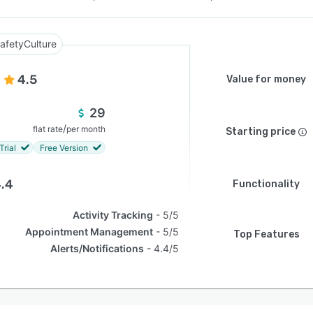
afetyCulture
4.5
Value for money
29
/
flat rate
per month
Starting price
Trial
Free Version
.4
Functionality
Activity Tracking
5/5
Appointment Management
5/5
Top Features
Alerts/Notifications
4.4/5