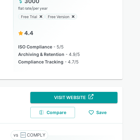
3000
/
flat rate
per year
Free Trial
Free Version
4.4
ISO Compliance
5/5
Archiving & Retention
4.9/5
Compliance Tracking
4.7/5
VISIT WEBSITE
Compare
Save
COMPLY