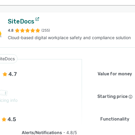
SiteDocs
4.8
(255)
Cloud-based digital workplace safety and compliance solution
iteDocs
4.7
Value for money
Starting price
icing info
4.5
Functionality
Alerts/Notifications
4.8/5