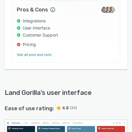
user access and a contractor/borrower portal.
Pros & Cons
The platform integrates with various third-party
applications such as Encompass, Black Knight,
Integrations
DocuSign, Zlien and MRGdocs.
User Interface
Customer Support
Pricing
See all pros and cons
Land Gorilla
’s user interface
Ease of use rating:
4.8
(33)