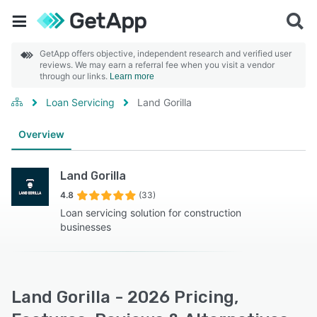
GetApp offers objective, independent research and verified user
reviews. We may earn a referral fee when you visit a vendor
through our links.
Learn more
Loan Servicing
Land Gorilla
Overview
Land Gorilla
4.8
(33)
Loan servicing solution for construction
businesses
Land Gorilla - 2026 Pricing,