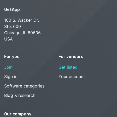
GetApp
100 S. Wacker Dr.
Ste. 600
Chicago, IL 60606
USA
For you
For vendors
Join
Get listed
Sign in
Your account
Software categories
Blog & research
Our company