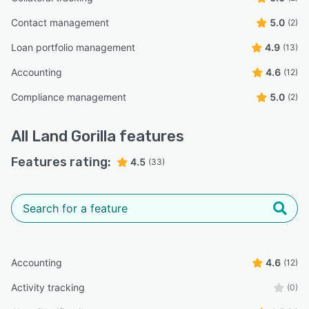
Contact management
5.0
(2)
Loan portfolio management
4.9
(13)
Accounting
4.6
(12)
Compliance management
5.0
(2)
All
Land Gorilla
features
Features rating:
4.5
(33)
Accounting
4.6
(12)
Activity tracking
(0)