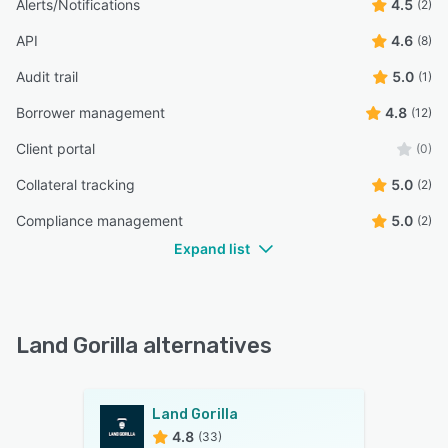
Alerts/Notifications
4.5
(2)
API
4.6
(8)
Audit trail
5.0
(1)
Borrower management
4.8
(12)
Client portal
(0)
Collateral tracking
5.0
(2)
Compliance management
5.0
(2)
Expand list
Land Gorilla alternatives
Land Gorilla
4.8
(33)