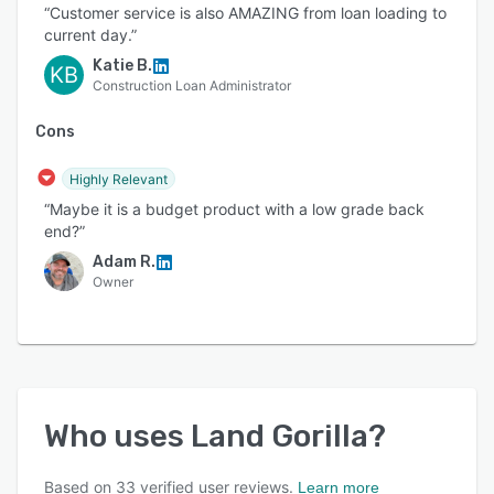
“Customer service is also AMAZING from loan loading to
current day.”
Katie B.
KB
Construction Loan Administrator
Cons
Highly Relevant
“Maybe it is a budget product with a low grade back
end?”
Adam R.
Owner
Who uses
Land Gorilla
?
Based on
33
verified user reviews.
Learn more