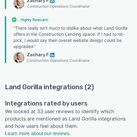
Zachary F.
Construction Operations Coordinator
Highly Relevant
“There really isn't much to dislike about what Land Gorilla
offers in the Construction Lending space. If I had to nit-
pick, I would say their overall website design could be
upgraded.”
Zachary F.
Construction Operations Coordinator
Land Gorilla integrations (2)
Integrations rated by users
We looked at 33 user reviews to identify which
products are mentioned as Land Gorilla integrations
and how users feel about them.
Learn more about our reviews.