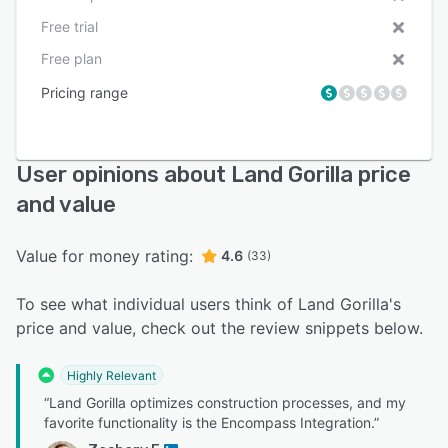
Free trial
Free plan
Pricing range
User opinions about Land Gorilla price
and value
Value for money rating:
4.6
(33)
To see what individual users think of Land Gorilla's
price and value, check out the review snippets below.
Highly Relevant
“Land Gorilla optimizes construction processes, and my
favorite functionality is the Encompass Integration.”