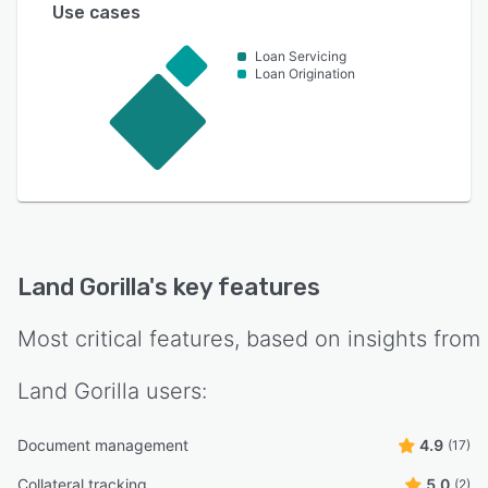
Use cases
Loan Servicing
Loan Origination
Land Gorilla
's key features
Most critical features, based on insights from
Land Gorilla
users:
Document management
4.9
(17)
Collateral tracking
5.0
(2)