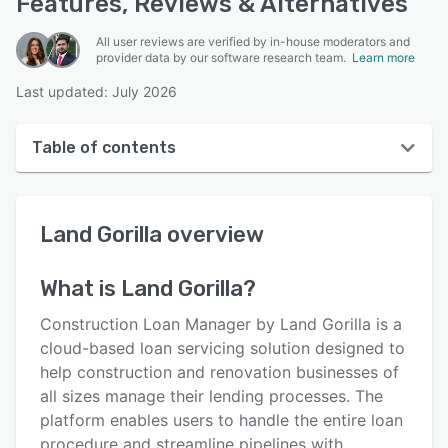
Features, Reviews & Alternatives
All user reviews are verified by in-house moderators and
provider data by our software research team.
Learn more
Last updated: July 2026
Table of contents
Land Gorilla overview
Land Gorilla
overview
User interface
Reviews
What is
Land Gorilla
?
Who uses Land Gorilla?
Construction Loan Manager by Land Gorilla is a
Key features
cloud-based loan servicing solution designed to
help construction and renovation businesses of
Alternatives
all sizes manage their lending processes. The
Pricing
platform enables users to handle the entire loan
procedure and streamline pipelines with