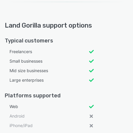
Land Gorilla support options
Typical customers
Freelancers
Small businesses
Mid size businesses
Large enterprises
Platforms supported
Web
Android
iPhone/iPad