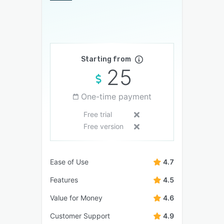
Starting from
25
One-time payment
Free trial
Free version
Ease of Use
4.7
Features
4.5
Value for Money
4.6
Customer Support
4.9