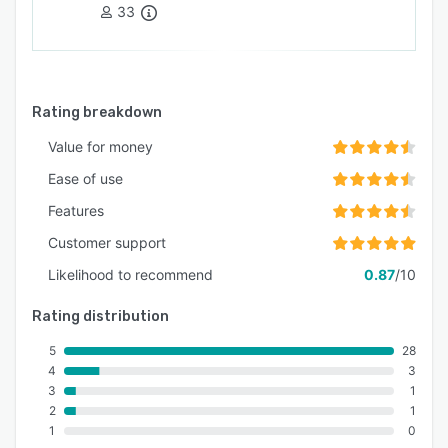
33
Rating breakdown
Value for money
Ease of use
Features
Customer support
Likelihood to recommend
0.87
/10
Rating distribution
5
28
4
3
3
1
2
1
1
0