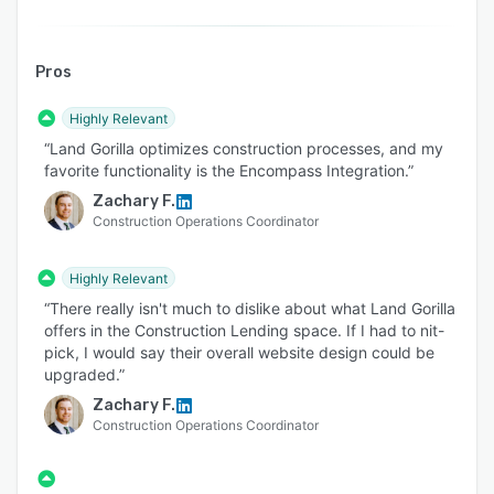
Pros
Highly Relevant
“Land Gorilla optimizes construction processes, and my
favorite functionality is the Encompass Integration.”
Zachary F.
Construction Operations Coordinator
Highly Relevant
“There really isn't much to dislike about what Land Gorilla
offers in the Construction Lending space. If I had to nit-
pick, I would say their overall website design could be
upgraded.”
Zachary F.
Construction Operations Coordinator