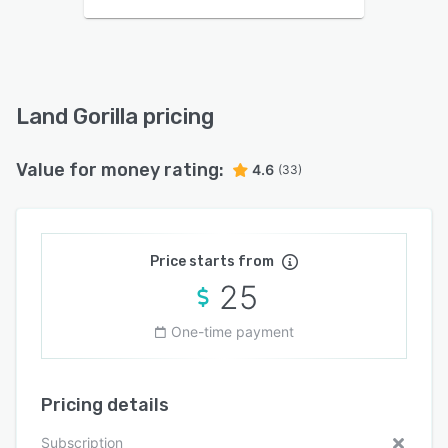
Land Gorilla pricing
Value for money rating:
4.6
(33)
Price starts from
25
One-time payment
Pricing details
Subscription