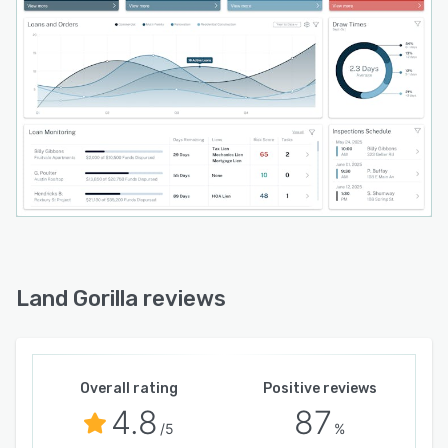
Land Gorilla reviews
Overall rating
Positive reviews
4.8
87
/5
%