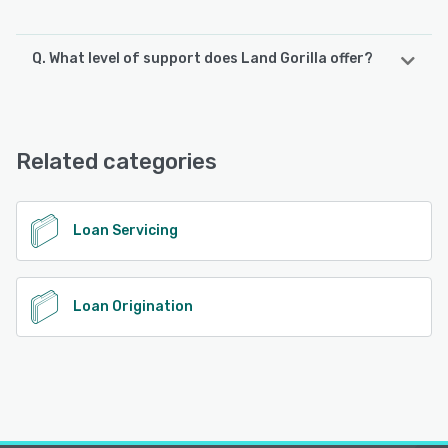
Q. What level of support does Land Gorilla offer?
Land Gorilla offers the following support options:
Knowledge Base, Email/Help Desk, Chat, Phone Support
Related categories
See alternatives
Loan Servicing
Loan Origination