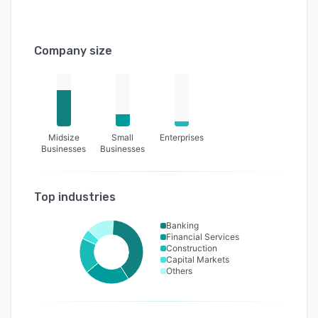
Company size
Midsize
Small
Enterprises
Businesses
Businesses
Top industries
Banking
Financial Services
Construction
Capital Markets
Others