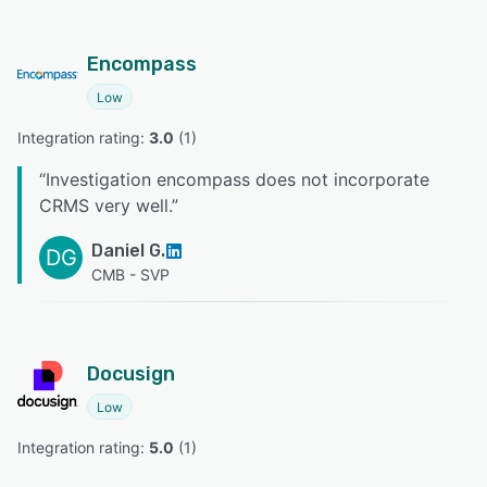
Encompass
Low
Integration rating: 
3.0
 (
1
)
“
Investigation encompass does not incorporate
CRMS very well.
”
Daniel G.
DG
CMB - SVP
Docusign
Low
Integration rating: 
5.0
 (
1
)