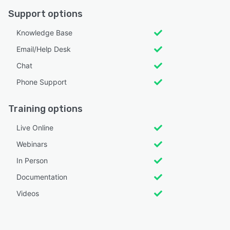
Support options
Knowledge Base
Email/Help Desk
Chat
Phone Support
Training options
Live Online
Webinars
In Person
Documentation
Videos