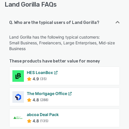
Land Gorilla FAQs
Q. Who are the typical users of Land Gorilla?
Land Gorilla has the following typical customers:
Small Business, Freelancers, Large Enterprises, Mid-size
Business
These products have better value for money
HES LoanBox
4.9
(35)
The Mortgage Office
4.8
(288)
abcoa Deal Pack
4.8
(135)