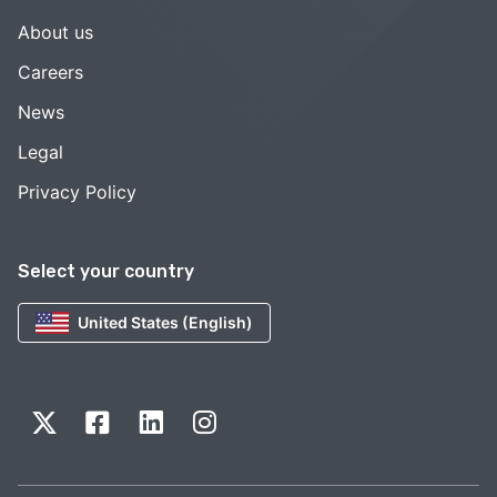
About us
Careers
News
Legal
Privacy Policy
Select your country
United States (English)