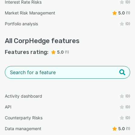
Interest Rate Risks
(0)
Market Risk Management
5.0
(1)
Portfolio analysis
(0)
All
CorpHedge
features
Features rating:
5.0
(1)
Activity dashboard
(0)
API
(0)
Counterparty Risks
(0)
Data management
5.0
(1)