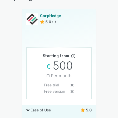
CorpHedge
5.0
(1)
Starting from
500
Per month
Free trial
Free version
Ease of Use
5.0