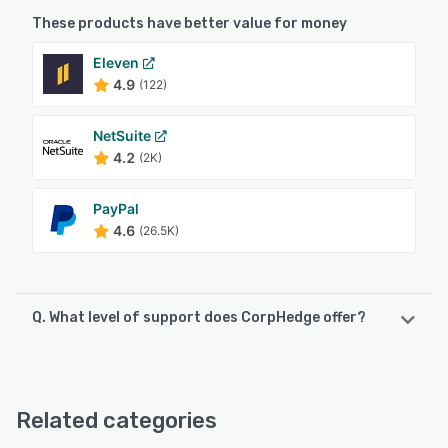
These products have better value for money
Eleven
4.9
(122)
NetSuite
4.2
(2K)
PayPal
4.6
(26.5K)
Q. What level of support does CorpHedge offer?
CorpHedge offers the following support options:
Email/Help Desk, Phone Support, Chat
Related categories
See alternatives