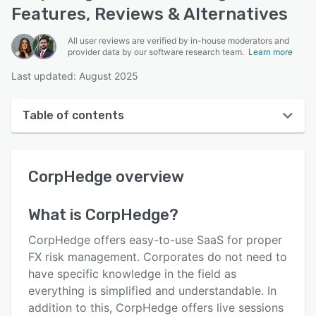
Features, Reviews & Alternatives
All user reviews are verified by in-house moderators and
provider data by our software research team.
Learn more
Last updated: August 2025
Table of contents
CorpHedge overview
CorpHedge
overview
User interface
Reviews
What is
CorpHedge
?
Key features
CorpHedge offers easy-to-use SaaS for proper
Alternatives
FX risk management. Corporates do not need to
have specific knowledge in the field as
Pricing
everything is simplified and understandable. In
Support options
addition to this, CorpHedge offers live sessions