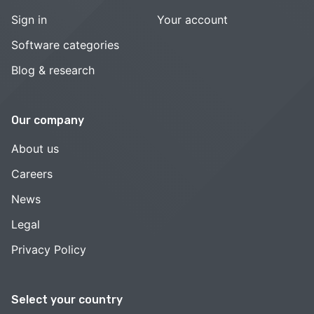
Sign in
Your account
Software categories
Blog & research
Our company
About us
Careers
News
Legal
Privacy Policy
Select your country