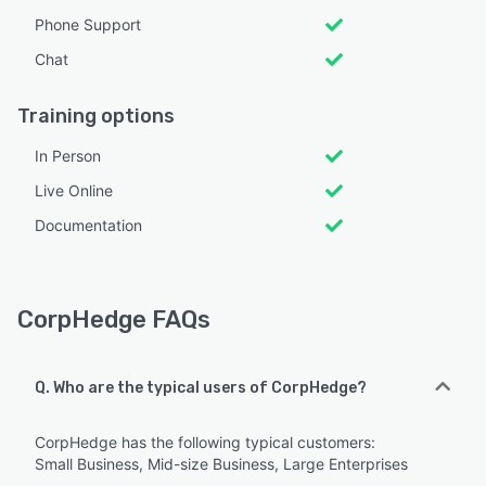
Phone Support
Chat
Training options
In Person
Live Online
Documentation
CorpHedge FAQs
Q. Who are the typical users of CorpHedge?
CorpHedge has the following typical customers:
Small Business, Mid-size Business, Large Enterprises