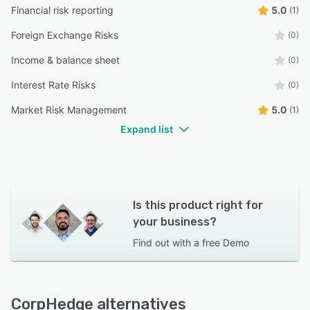
Financial risk reporting
5.0
(1)
Foreign Exchange Risks
(0)
Income & balance sheet
(0)
Interest Rate Risks
(0)
Market Risk Management
5.0
(1)
Expand list
Is this product right for
your business?
Find out with a
free Demo
CorpHedge alternatives