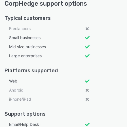
CorpHedge support options
Typical customers
Freelancers
Small businesses
Mid size businesses
Large enterprises
Platforms supported
Web
Android
iPhone/iPad
Support options
Email/Help Desk