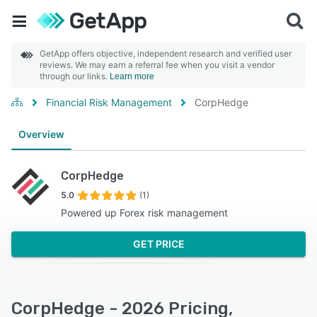
GetApp offers objective, independent research and verified user
reviews. We may earn a referral fee when you visit a vendor
through our links.
Learn more
Financial Risk Management
CorpHedge
Overview
CorpHedge
5.0
(1)
Powered up Forex risk management
GET PRICE
CorpHedge - 2026 Pricing,