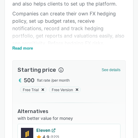
and also helps clients to set up the platform.
FAQs
Companies can create their own FX hedging
Related categories
policy, set up budget rates, receive
notifications, record and track hedging
portfolio, get reports and valuations easily, also
see sensitivity. Before hedging FX risks,
Read more
companies can see what risks they face if they
do not hedge which is similar to outsourcing the
FX treasury management.
Starting price
See details
Clients’ benefits: save on transactions with
500
flat rate
/
per month
insights into interbank market pricing, and they
understand and manage FX risk at a level they
Free Trial
Free Version
never thought possible.
System offers to utilize historical data to
Alternatives
explore various strategies and their hypothetical
with better value for money
results. Identify which strategy effectively
minimizes volatility. Also system helps to
Eleven
understand hedge costs.
4.9
(122)