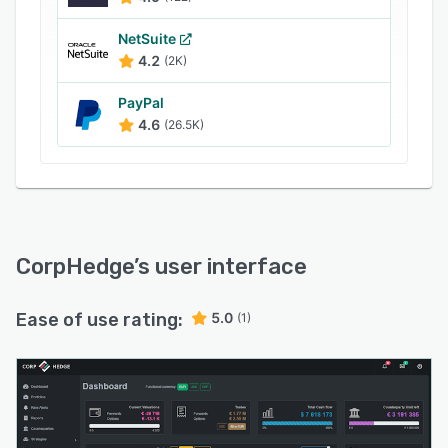
NetSuite
4.2
(2K)
PayPal
4.6
(26.5K)
CorpHedge
’s user interface
Ease of use rating:
5.0
(1)