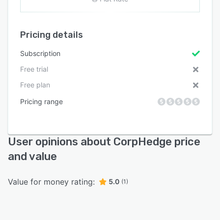
Pricing details
Subscription
Free trial
Free plan
Pricing range
User opinions about CorpHedge price
and value
Value for money rating:
5.0
(1)