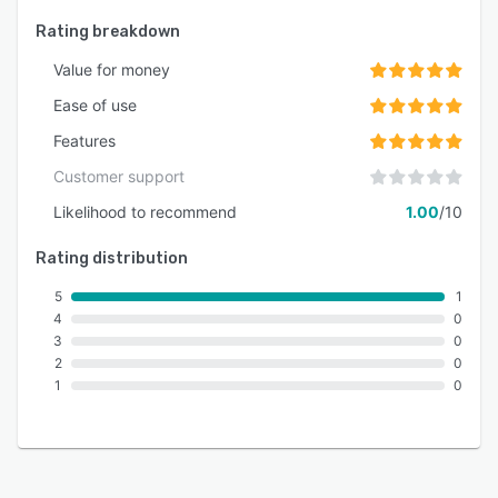
Rating breakdown
Value for money
Ease of use
Features
Customer support
Likelihood to recommend
1.00
/10
Rating distribution
5
1
4
0
3
0
2
0
1
0