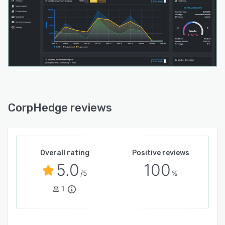
CorpHedge reviews
Overall rating
Positive reviews
5.0
100
/5
%
1