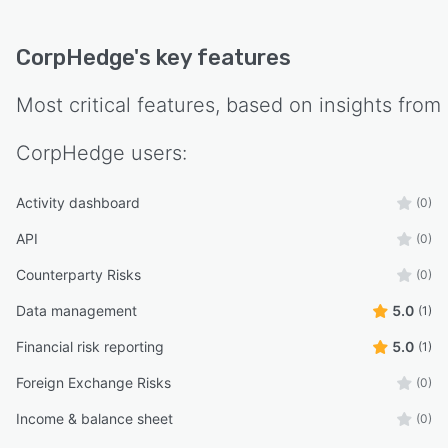
CorpHedge
's key features
Most critical features, based on insights from
CorpHedge
users:
Activity dashboard
(0)
API
(0)
Counterparty Risks
(0)
Data management
5.0
(1)
Financial risk reporting
5.0
(1)
Foreign Exchange Risks
(0)
Income & balance sheet
(0)