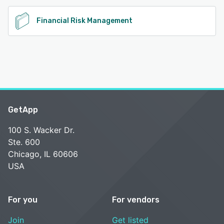
Financial Risk Management
GetApp
100 S. Wacker Dr.
Ste. 600
Chicago, IL 60606
USA
For you
For vendors
Join
Get listed