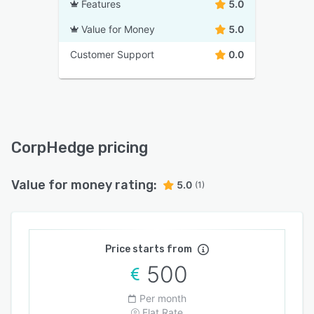
Features
5.0
Value for Money
5.0
Customer Support
0.0
CorpHedge pricing
Value for money rating:
5.0
(1)
Price starts from
500
Per month
Flat Rate