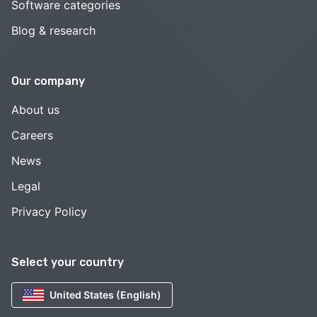
Software categories
Blog & research
Our company
About us
Careers
News
Legal
Privacy Policy
Select your country
United States (English)