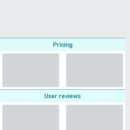
Pricing
User reviews