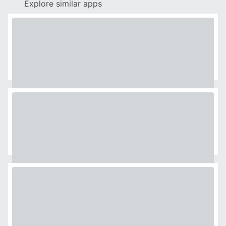
Explore similar apps