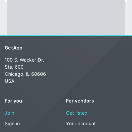
GetApp
100 S. Wacker Dr.
Ste. 600
Chicago, IL 60606
USA
For you
For vendors
Join
Get listed
Sign in
Your account