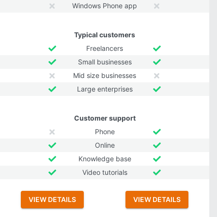
Windows Phone app
Typical customers
Freelancers
Small businesses
Mid size businesses
Large enterprises
Customer support
Phone
Online
Knowledge base
Video tutorials
VIEW DETAILS
VIEW DETAILS