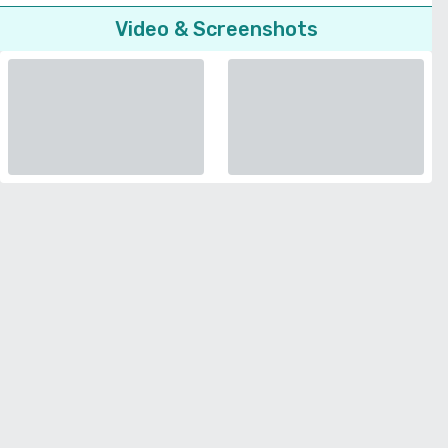
Video & Screenshots