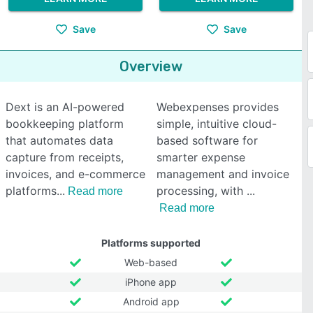
Save
Save
Overview
Dext is an AI-powered
Webexpenses provides
bookkeeping platform
simple, intuitive cloud-
that automates data
based software for
capture from receipts,
smarter expense
invoices, and e-commerce
management and invoice
platforms
processing, with
Read more
Read more
Platforms supported
Web-based
iPhone app
Android app