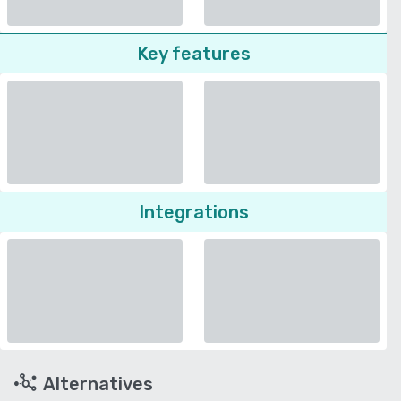
Key features
Integrations
Alternatives