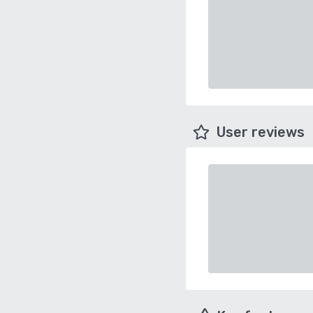
User reviews