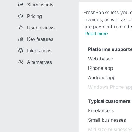
Screenshots
FreshBooks lets you c
Pricing
invoices, as well as 
late payment reminde
User reviews
Read more
Key features
Platforms support
Integrations
Web-based
Alternatives
iPhone app
Android app
Windows Phone ap
Typical customers
Freelancers
Small businesses
Mid size businesse