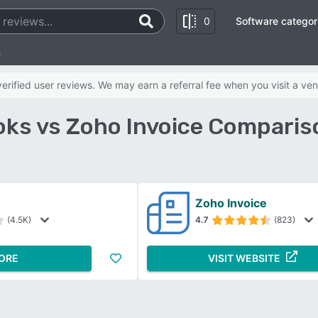
0
Software categor
e
rified user reviews. We may earn a referral fee when you visit a ven
ks vs Zoho Invoice Comparis
Zoho Invoice
(4.5K)
4.7
(823)
ORE
VISIT WEBSITE