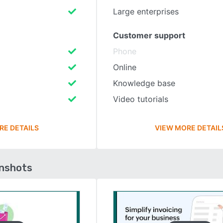
Large enterprises
Customer support
Phone
Online
Knowledge base
Video tutorials
RE DETAILS
VIEW MORE DETAIL
enshots