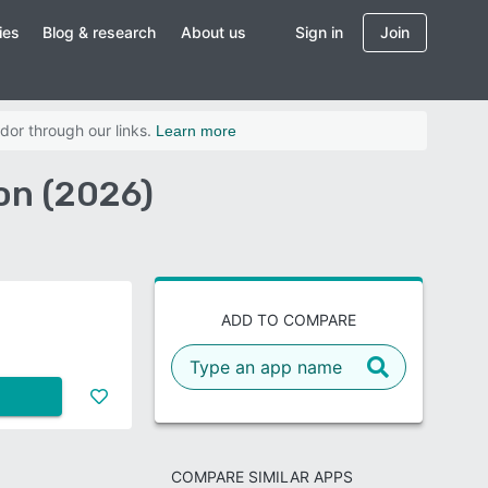
ies
Blog & research
About us
Sign in
Join
dor through our links.
Learn more
on (2026)
ADD TO COMPARE
COMPARE SIMILAR APPS