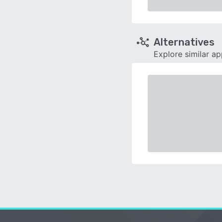
Alternatives
Explore similar a