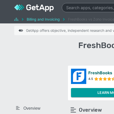
Billing and Invoicing
FreshBooks vs Zoho Invoic
GetApp offers objective, independent research and ve
FreshBoo
FreshBooks
4.5
LEARN M
Overview
Overview