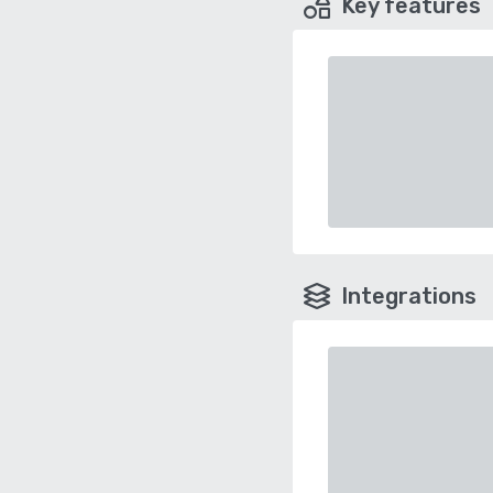
Key features
Integrations