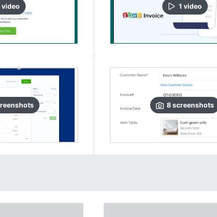
video
1
video
reenshots
8
screenshots