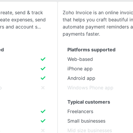
reate, send & track
Zoho Invoice is an online invoi
SEE COMPARISON
create expenses, send
that helps you craft beautiful i
rs and account s
automate payment reminders a
payments faster.
ed
Platforms supported
Web-based
iPhone app
Android app
p
Windows Phone app
Typical customers
Freelancers
Small businesses
s
Mid size businesses