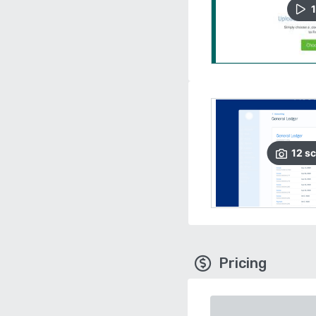
1
12
sc
Pricing