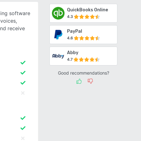
QuickBooks Online
cing software
4.3
nvoices,
nd receive
PayPal
4.6
Abby
4.7
Good recommendations?