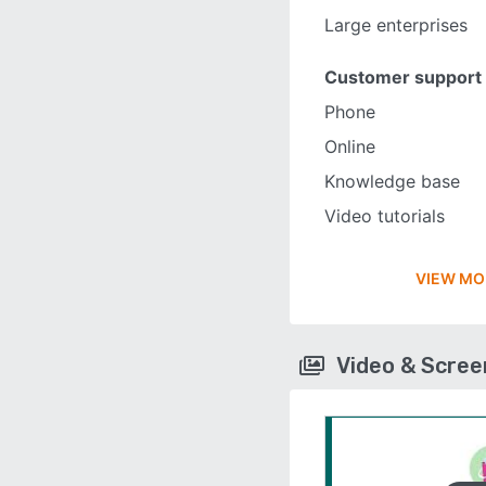
Large enterprises
Customer support
Phone
Online
Knowledge base
Video tutorials
VIEW MO
Video & Scre