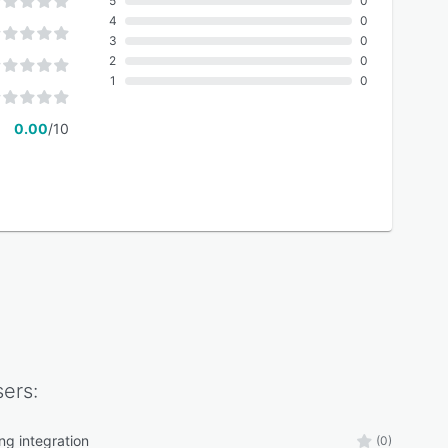
5
0
4
0
3
0
2
0
1
0
0.00
/10
ers:
ng integration
(0)