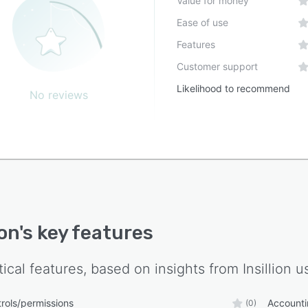
Value for money
Ease of use
Features
Customer support
Likelihood to recommend
No reviews
ion
's key features
tical features, based on insights from
Insillion
us
rols/permissions
Accounti
(0)