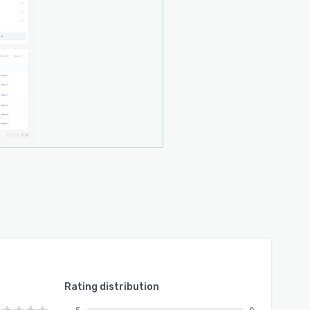
Rating distribution