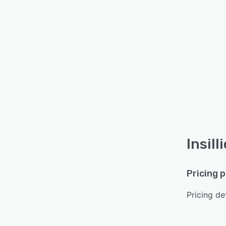
Insill
Pricing 
Pricing det