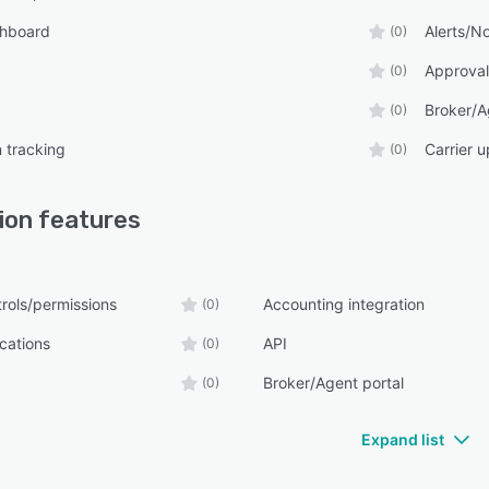
shboard
Alerts/No
(0)
Approval
(0)
Broker/A
(0)
n tracking
Carrier 
(0)
lion
features
rols/permissions
Accounting integration
(0)
ications
API
(0)
Broker/Agent portal
(0)
Expand list