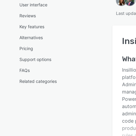
User interface
Last upda
Reviews
Key features
Alternatives
Ins
Pricing
Wha
Support options
Insill
FAQs
platf
Related categories
Admini
manag
Power
autom
admin
code 
produ
rules