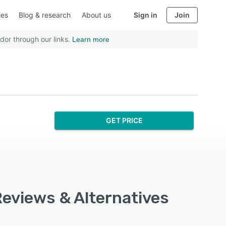
ies
Blog & research
About us
Sign in
Join
dor through our links.
Learn more
GET PRICE
 Reviews & Alternatives