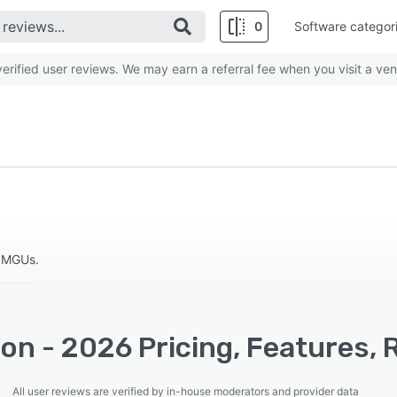
0
Software categor
rified user reviews. We may earn a referral fee when you visit a ven
d MGUs.
lion - 2026 Pricing, Features,
All user reviews are verified by in-house moderators and provider data