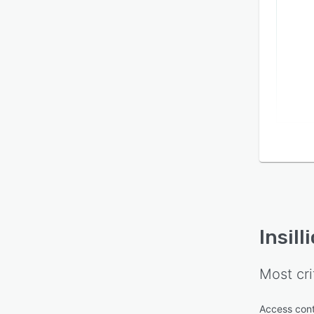
Insill
Most cri
Access cont