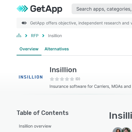
GetApp offers objective, independent research and ve
RFP
Insillion
Overview
Alternatives
Insillion
(0)
Insurance software for Carriers, MGAs an
Table of Contents
Insil
Insillion overview