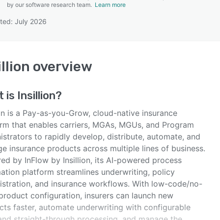
by our software research team.
Learn more
ted: July 2026
SEE COMPARISON
illion
overview
t is
Insillion
?
ion is a Pay-as-you-Grow, cloud-native insurance
orm that enables carriers, MGAs, MGUs, and Program
strators to rapidly develop, distribute, automate, and
e insurance products across multiple lines of business.
ed by InFlow by Insillion, its AI-powered process
ation platform streamlines underwriting, policy
istration, and insurance workflows. With low-code/no-
product configuration, insurers can launch new
cts faster, automate underwriting with configurable
 and straight-through processing, and manage the