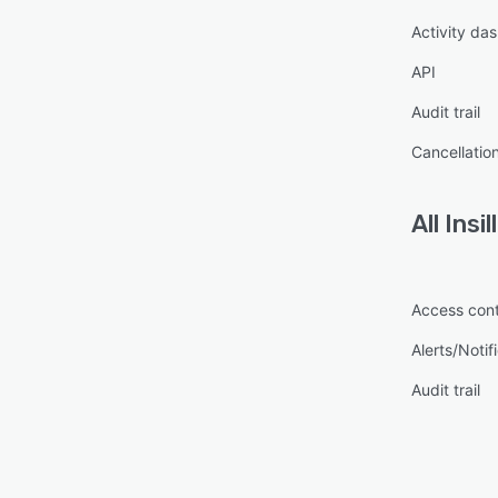
Activity da
API
Audit trail
Cancellatio
All
Insil
Access cont
Alerts/Notif
Audit trail