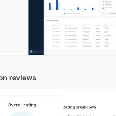
ion reviews
Overall rating
Rating breakdown