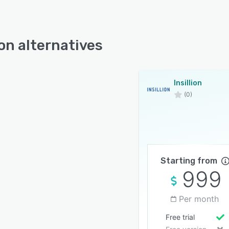
ion alternatives
Insillion
(0)
Starting from
999
Per month
Free trial