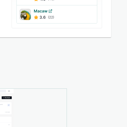
Macaw
3.6
(22)