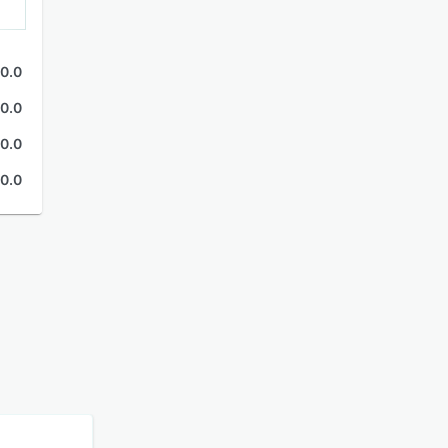
0.0
0.0
0.0
0.0