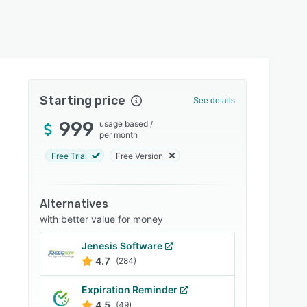
Starting price
See details
999
usage based
/
per month
Free Trial
Free Version
Alternatives
with better value for money
Jenesis Software
4.7
(284)
Expiration Reminder
4.5
(49)