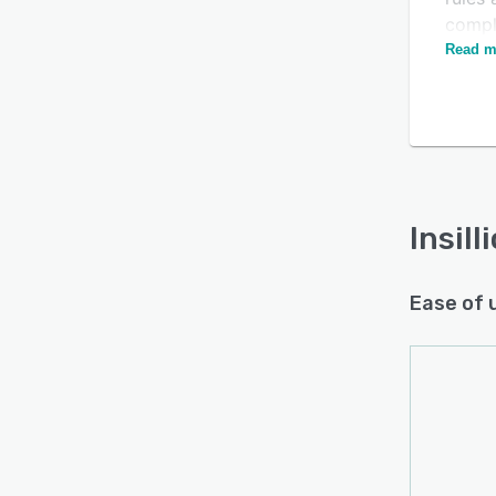
comple
broker
Read m
Insill
party 
time-
moder
Insill
Ease of 