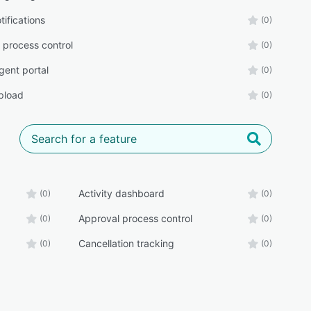
tifications
(0)
 process control
(0)
gent portal
(0)
upload
(0)
Activity dashboard
(0)
(0)
Approval process control
(0)
(0)
Cancellation tracking
(0)
(0)