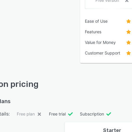
Free version
Ease of Use
Features
Value for Money
Customer Support
ion pricing
plans
ails:
Free plan
Free trial
Subscription
Starter