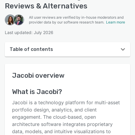
Reviews & Alternatives
All user reviews are verified by in-house moderators and
provider data by our software research team.
Learn more
Last updated: July 2026
Table of contents
Jacobi overview
Jacobi
overview
Reviews
Key features
What is
Jacobi
?
Alternatives
Jacobi is a technology platform for multi-asset
Support options
portfolio design, analytics, and client
engagement. The cloud-based, open
FAQs
architecture software integrates proprietary
Related categories
data, models, and intuitive visualizations to