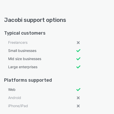
Jacobi support options
Typical customers
Freelancers
Small businesses
Mid size businesses
Large enterprises
Platforms supported
Web
Android
iPhone/iPad