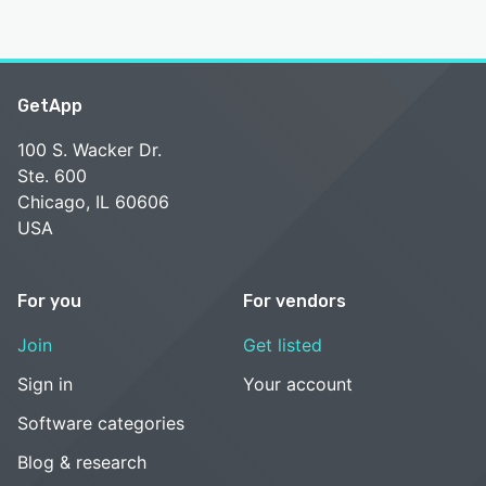
GetApp
100 S. Wacker Dr.
Ste. 600
Chicago, IL 60606
USA
For you
For vendors
Join
Get listed
Sign in
Your account
Software categories
Blog & research