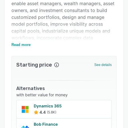
enable asset managers, wealth managers, asset
owners, and investment consultants to build
customized portfolios, design and manage
model portfolios, improve visibility across
capital pools, industrialize unique models and
workflows, incorporate complex data
structures, and communicate with stakeholders.
Read more
Specifically for asset managers, Jacobi helps
build and customize portfolios at scale, design
Starting price
See details
and manage model portfolios, and deliver
dynamic client engagement. For investment
consultants and OCIOs, the customizable
platform industrializes unique models and
Alternatives
custom workflows to provide value to end
with better value for money
clients. Asset owners can leverage Jacobi for
Dynamics 365
visibility and analytics across pools and capital
4.4
(5.8K)
to ensure alignment of portfolios to objectives
and remove inefficiencies of disconnected
Bob Finance