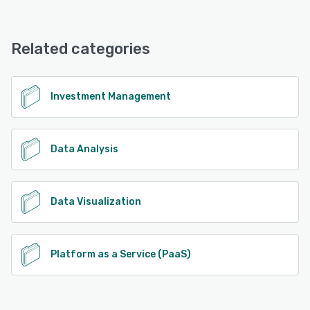
Jacobi offers the following support options:
Email/Help Desk, FAQs/Forum, Knowledge Base
Related categories
See alternatives
Investment Management
Data Analysis
Data Visualization
Platform as a Service (PaaS)