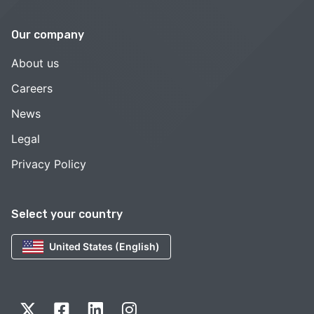
Our company
About us
Careers
News
Legal
Privacy Policy
Select your country
United States (English)