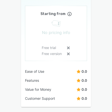
Starting from
No pricing info
Free trial
Free version
Ease of Use
0.0
Features
0.0
Value for Money
0.0
Customer Support
0.0