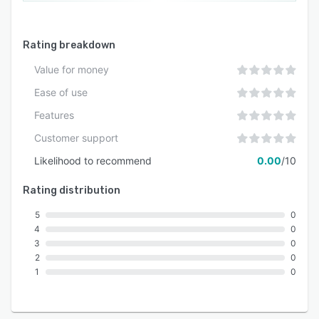
Rating breakdown
Value for money
Ease of use
Features
Customer support
Likelihood to recommend
0.00
/10
Rating distribution
5
0
4
0
3
0
2
0
1
0