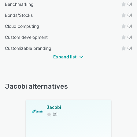
Benchmarking
(0)
Bonds/Stocks
(0)
Cloud computing
(0)
Custom development
(0)
Customizable branding
(0)
Expand list
Jacobi alternatives
Jacobi
(0)