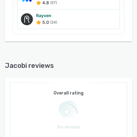
spreadsheets.
4.8
(57)
Wealth managers and RIAs can use the market-
Rayven
leading digital toolset that supports investment
5.0
(24)
team and advisor workflows, enables
governance of the portfolio review, proposal,
and research process, and incorporates unique
and complex data structures. Led by
experienced investment professionals and
engineers, Jacobi aims to help firms
Jacobi reviews
differentiate through technology.
Overall rating
No reviews