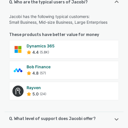
Q. Who are the typical users of Jacobi?
Jacobi has the following typical customers:
Small Business, Mid-size Business, Large Enterprises
These products have better value for money
Dynamics 365
4.4
(5.8K)
Bob Finance
4.8
(57)
Rayven
5.0
(24)
Q. What level of support does Jacobi offer?