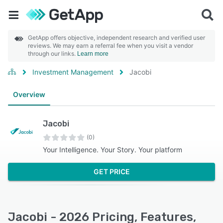
GetApp offers objective, independent research and verified user
reviews. We may earn a referral fee when you visit a vendor
through our links.
Learn more
Investment Management
Jacobi
Overview
Jacobi
(0)
Your Intelligence. Your Story. Your platform
GET PRICE
Jacobi - 2026 Pricing, Features,