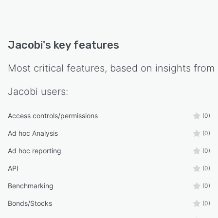
Jacobi
's key features
Most critical features, based on insights from
Jacobi
users:
Access controls/permissions
(0)
Ad hoc Analysis
(0)
Ad hoc reporting
(0)
API
(0)
Benchmarking
(0)
Bonds/Stocks
(0)