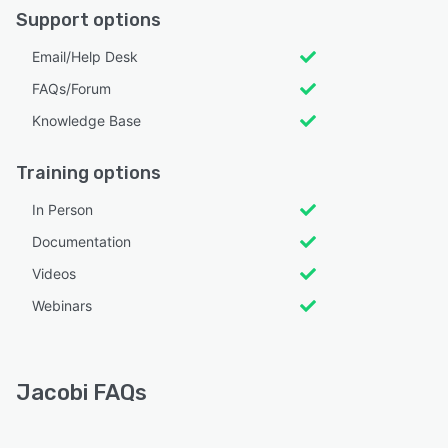
Support options
Email/Help Desk
FAQs/Forum
Knowledge Base
Training options
In Person
Documentation
Videos
Webinars
Jacobi FAQs