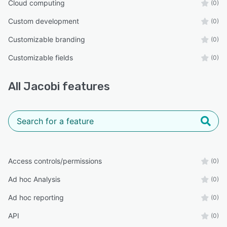
Cloud computing
(0)
Custom development
(0)
Customizable branding
(0)
Customizable fields
(0)
All
Jacobi
features
Access controls/permissions
(0)
Ad hoc Analysis
(0)
Ad hoc reporting
(0)
API
(0)