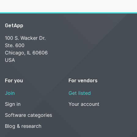
GetApp
100 S. Wacker Dr.
Ste. 600
Chicago, IL 60606
USA
For you
For vendors
Join
Get listed
Sign in
Your account
Software categories
Blog & research