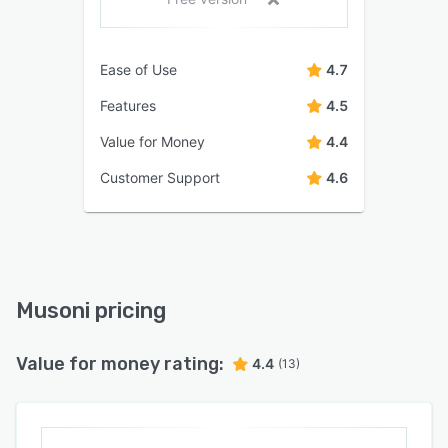
Ease of Use
4.7
Features
4.5
Value for Money
4.4
Customer Support
4.6
Musoni pricing
Value for money rating:
4.4
(13)