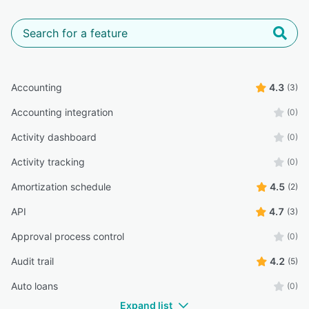
Accounting
4.3
(3)
Accounting integration
(0)
Activity dashboard
(0)
Activity tracking
(0)
Amortization schedule
4.5
(2)
API
4.7
(3)
Approval process control
(0)
Audit trail
4.2
(5)
Auto loans
(0)
Expand list