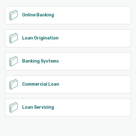
Online Banking
Loan Origination
Banking Systems
Commercial Loan
Loan Servicing