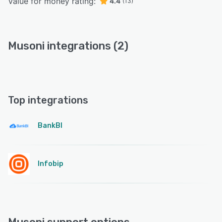
Value for money rating:
4.4
(13)
Musoni integrations (2)
Top integrations
BankBI
Infobip