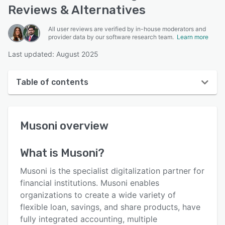
Reviews & Alternatives
All user reviews are verified by in-house moderators and
provider data by our software research team.
Learn more
Last updated: August 2025
Table of contents
Musoni overview
Musoni
overview
User interface
Reviews
What is
Musoni
?
Who uses Musoni?
Musoni is the specialist digitalization partner for
Key features
financial institutions. Musoni enables
organizations to create a wide variety of
Alternatives
flexible loan, savings, and share products, have
Pricing
fully integrated accounting, multiple