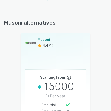
Musoni alternatives
Musoni
4.4
(13)
Starting from
15000
Per year
Free trial
Free version