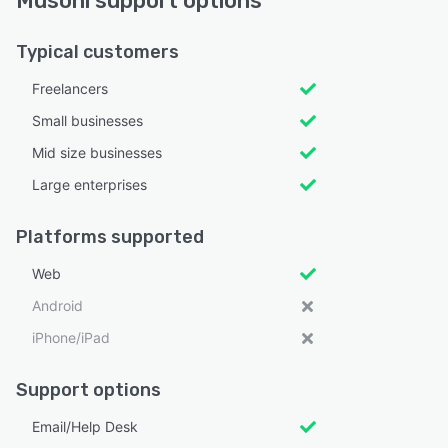
Musoni support options
Typical customers
Freelancers
Small businesses
Mid size businesses
Large enterprises
Platforms supported
Web
Android
iPhone/iPad
Support options
Email/Help Desk