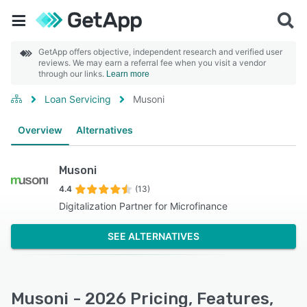
GetApp offers objective, independent research and verified user
reviews. We may earn a referral fee when you visit a vendor
through our links.
Learn more
Loan Servicing
Musoni
Overview
Alternatives
Musoni
4.4
(13)
Digitalization Partner for Microfinance
SEE ALTERNATIVES
Musoni - 2026 Pricing, Features,