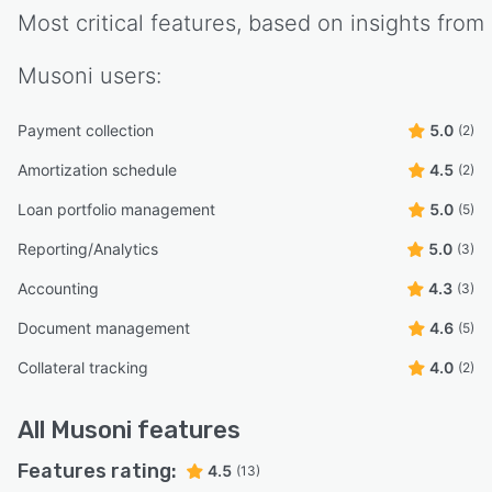
Most critical features, based on insights from
Musoni
users:
Payment collection
5.0
(2)
Amortization schedule
4.5
(2)
Loan portfolio management
5.0
(5)
Reporting/Analytics
5.0
(3)
Accounting
4.3
(3)
Document management
4.6
(5)
Collateral tracking
4.0
(2)
All
Musoni
features
Features rating:
4.5
(13)