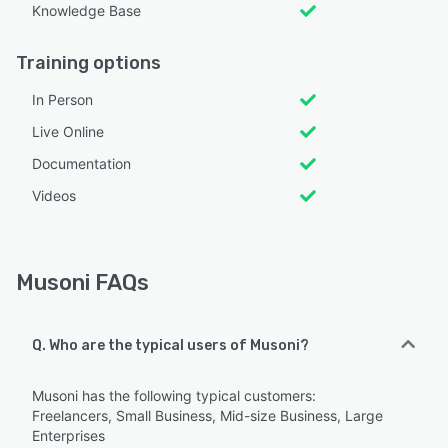
Knowledge Base
Training options
In Person
Live Online
Documentation
Videos
Musoni FAQs
Q. Who are the typical users of Musoni?
Musoni has the following typical customers:
Freelancers, Small Business, Mid-size Business, Large
Enterprises