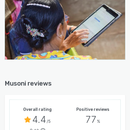
Musoni reviews
Overall rating
Positive reviews
4.4
77
/5
%