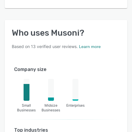
Who uses
Musoni
?
Based on
13
verified user reviews.
Learn more
Company size
Small
Midsize
Enterprises
Businesses
Businesses
Top industries