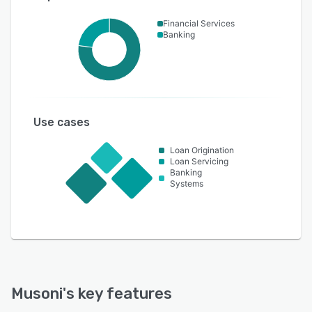
Financial Services
Banking
Use cases
Loan Origination
Loan Servicing
Banking
Systems
Musoni
's key features