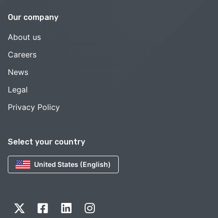
Our company
About us
Careers
News
Legal
Privacy Policy
Select your country
United States (English)