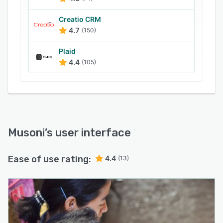
Creatio CRM
4.7
(150)
Plaid
4.4
(105)
Musoni
’s user interface
Ease of use rating:
4.4
(13)