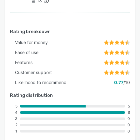
13
Rating breakdown
Value for money
Ease of use
Features
Customer support
Likelihood to recommend
0.77
/10
Rating distribution
5
5
4
8
3
0
2
0
1
0