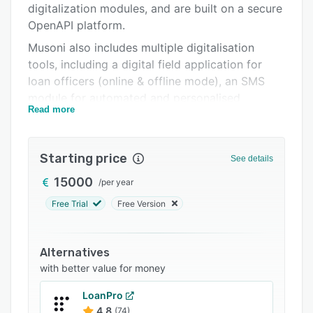
digitalization modules, and are built on a secure
Integrations
OpenAPI platform.
Support options
Musoni also includes multiple digitalisation
tools, including a digital field application for
FAQs
loan officers (online & offline mode), an SMS
Related categories
module for automated and personalised
Read more
communication with customers, and integration
with multiple mobile money providers to enable
organisations to digitalise their payments.
Starting price
See details
Musoni is proud to support organizations
15000
/
per year
across 19 different countries, operating in five
languages, and have been proven to help MFIs
Free Trial
Free Version
to efficiently manage & grow their portfolio.
Alternatives
with better value for money
LoanPro
4.8
(74)