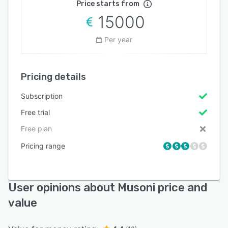
Price starts from
15000
Per year
Pricing details
Subscription
Free trial
Free plan
Pricing range
User opinions about Musoni price and
value