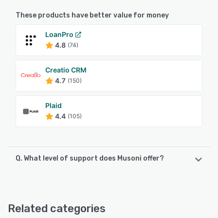
These products have better value for money
LoanPro
4.8
(74)
Creatio CRM
4.7
(150)
Plaid
4.4
(105)
Q. What level of support does Musoni offer?
Musoni offers the following support options:
Email/Help Desk, Knowledge Base
Related categories
See alternatives