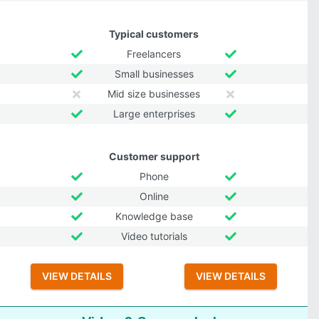
Typical customers
Freelancers
Small businesses
Mid size businesses
Large enterprises
Customer support
Phone
Online
Knowledge base
Video tutorials
VIEW DETAILS
VIEW DETAILS