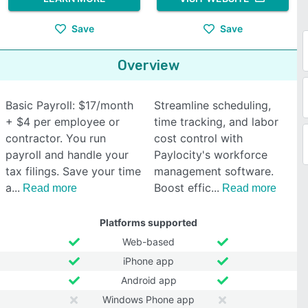
Save
Save
Overview
Basic Payroll: $17/month
Streamline scheduling,
+ $4 per employee or
time tracking, and labor
contractor. You run
cost control with
payroll and handle your
Paylocity's workforce
tax filings. Save your time
management software.
a
Boost effic
Read more
Read more
Platforms supported
Web-based
iPhone app
Android app
Windows Phone app