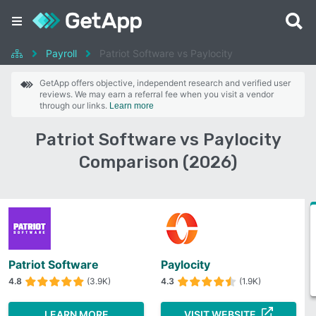
Payroll
Patriot Software vs Paylocity
GetApp offers objective, independent research and verified user
reviews. We may earn a referral fee when you visit a vendor
through our links.
Learn more
Patriot Software vs Paylocity
Comparison (2026)
Patriot Software
Paylocity
4.8
(3.9K)
4.3
(1.9K)
LEARN MORE
VISIT WEBSITE