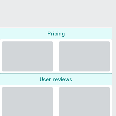
Pricing
User reviews