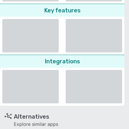
Key features
Integrations
Alternatives
Explore similar apps