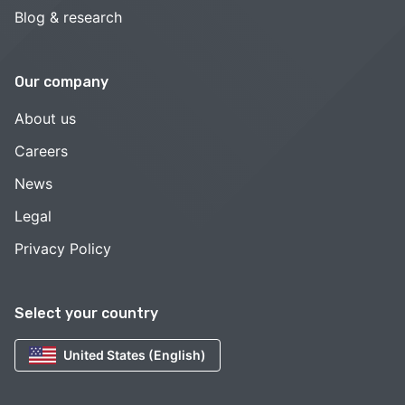
Blog & research
Our company
About us
Careers
News
Legal
Privacy Policy
Select your country
United States (English)