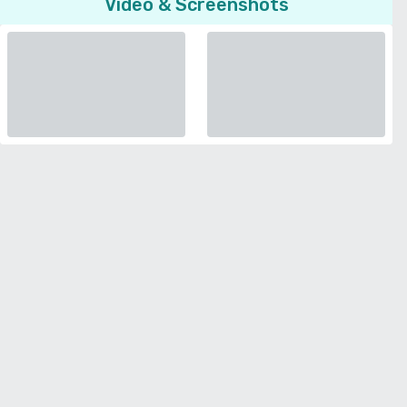
Video & Screenshots