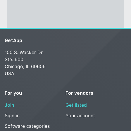
GetApp
100 S. Wacker Dr.
Ste. 600
Chicago, IL 60606
USA
For you
For vendors
Join
Get listed
Sign in
Your account
Software categories