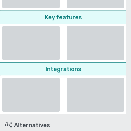
Key features
Integrations
Alternatives