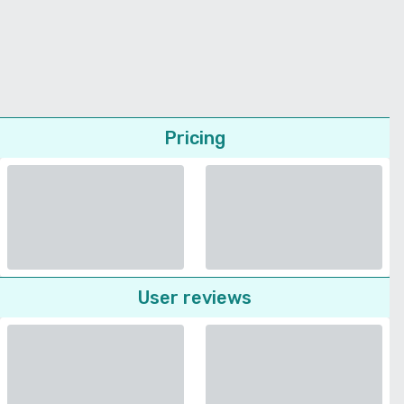
Pricing
User reviews