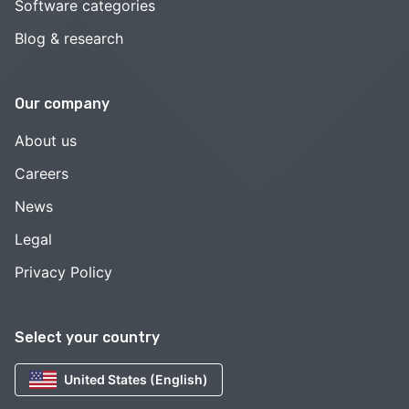
Software categories
Blog & research
Our company
About us
Careers
News
Legal
Privacy Policy
Select your country
United States (English)