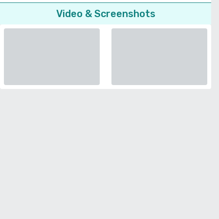
Video & Screenshots