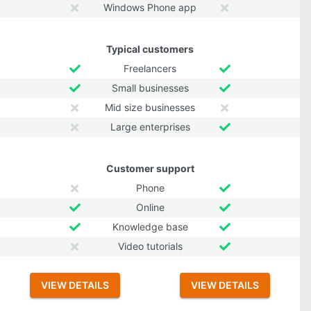
Windows Phone app
Typical customers
Freelancers
Small businesses
Mid size businesses
Large enterprises
Customer support
Phone
Online
Knowledge base
Video tutorials
VIEW DETAILS
VIEW DETAILS