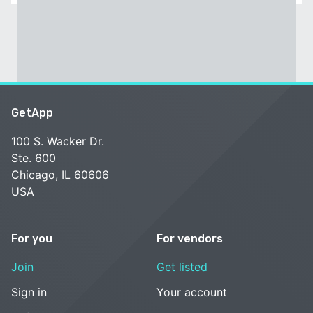
GetApp
100 S. Wacker Dr.
Ste. 600
Chicago, IL 60606
USA
For you
For vendors
Join
Get listed
Sign in
Your account