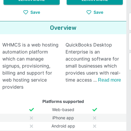
Save
Save
Overview
WHMCS is a web hosting
QuickBooks Desktop
automation platform
Enterprise is an
which can manage
accounting software for
signups, provisioning,
small businesses which
billing and support for
provides users with real-
web hosting service
time access
Read more
providers
Platforms supported
Web-based
iPhone app
Android app