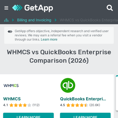
Billing and Invoicing
WHMCS vs QuickBooks Enterpris
GetApp offers objective, independent research and verified user
reviews. We may earn a referral fee when you visit a vendor
through our links.
Learn more
WHMCS vs QuickBooks Enterprise
Comparison (2026)
WHMCS
QuickBooks Enterprise
4.1
(112)
4.5
(20.6K)
LEARN MORE
LEARN MORE